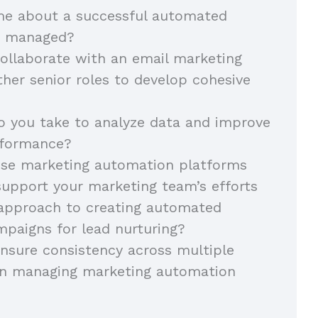
 me about a successful automated
u managed?
ollaborate with an email marketing
her senior roles to develop cohesive
 you take to analyze data and improve
rformance?
se marketing automation platforms
support your marketing team’s efforts
 approach to creating automated
paigns for lead nurturing?
nsure consistency across multiple
n managing marketing automation