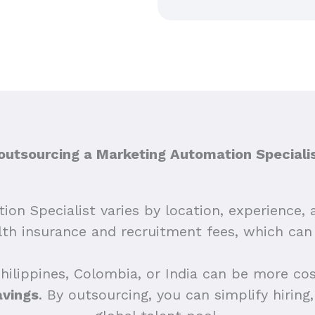
tsourcing a Marketing Automation Specialis
on Specialist varies by location, experience, 
alth insurance and recruitment fees, which ca
Philippines, Colombia, or India can be more co
avings
. By outsourcing, you can simplify hirin