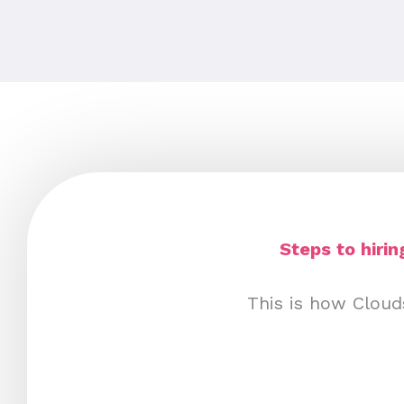
Steps to hiri
This is how Cloud