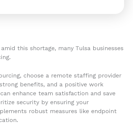
s amid this shortage, many Tulsa businesses
ing.
urcing, choose a remote staffing provider
 strong benefits, and a positive work
 can enhance team satisfaction and save
oritize security by ensuring your
mplements robust measures like endpoint
ication.