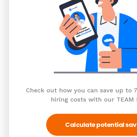
Check out how you can save up to 7
hiring costs with our TEAM
Calculate potential sav