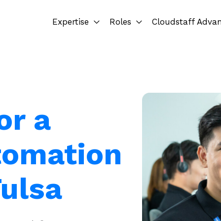
Expertise
Roles
Cloudstaff Adva
or a
tomation
Tulsa