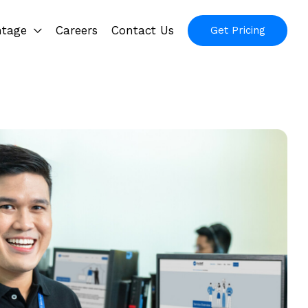
ntage
Careers
Contact Us
Get Pricing