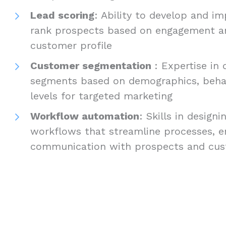
Lead scoring
: Ability to develop and 
rank prospects based on engagement and
customer profile
Customer segmentation
: Expertise in
segments based on demographics, beha
levels for targeted marketing
Workflow automation
: Skills in desig
workflows that streamline processes, en
communication with prospects and cu