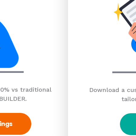
0% vs traditional
Download a cus
 BUILDER.
tailo
ings