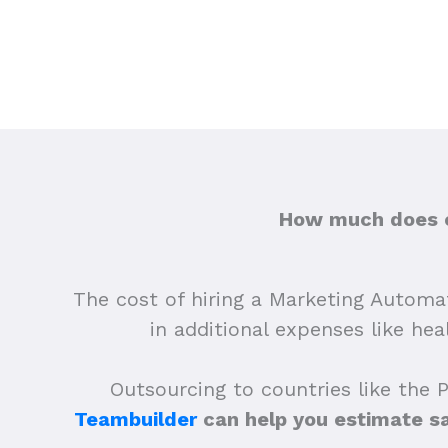
How much does ou
The cost of hiring a Marketing Automati
in additional expenses like he
Outsourcing to countries like the 
Teambuilder
can help you estimate s