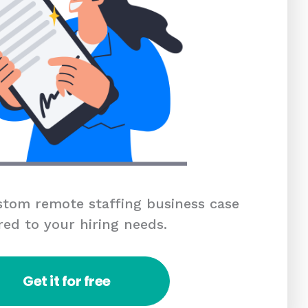
tom remote staffing business case
red to your hiring needs.
Get it for free