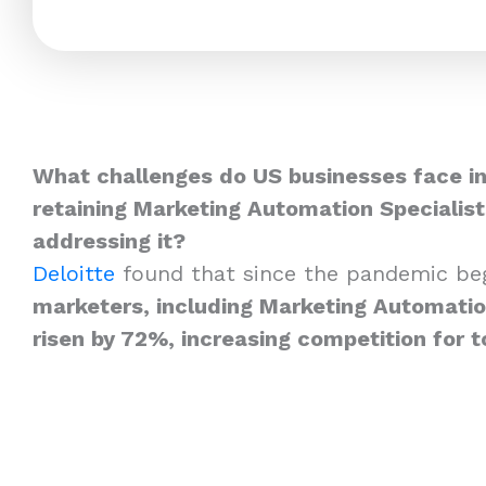
What challenges do US businesses face in
retaining Marketing Automation Specialis
addressing it?
Deloitte
found that since the pandemic be
marketers, including Marketing Automation
risen by 72%, increasing competition for t