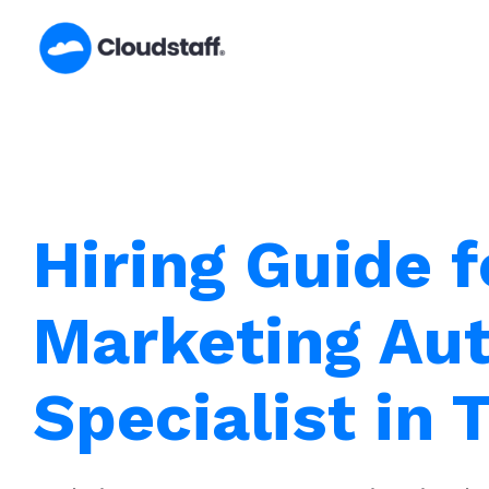
Skip
to
content
Hiring Guide f
Marketing Au
Specialist in 