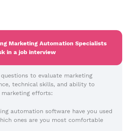
ing Marketing Automation Specialists
k in a job interview
l questions to evaluate marketing
e, technical skills, and ability to
 marketing efforts:
ing automation software have you used
which ones are you most comfortable