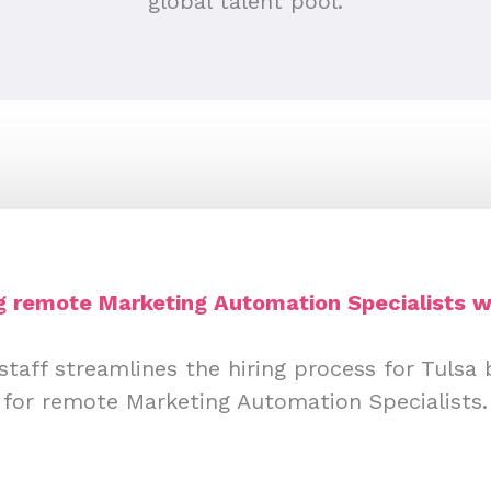
global talent pool.
ng remote Marketing Automation Specialists w
staff streamlines the hiring process for Tulsa 
for remote Marketing Automation Specialists.