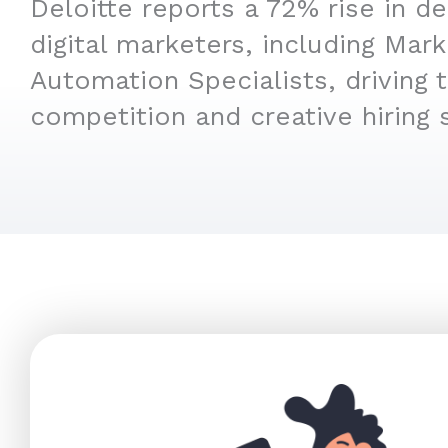
Deloitte reports a 72% rise in d
digital marketers, including Mark
Automation Specialists, driving 
competition and creative hiring s