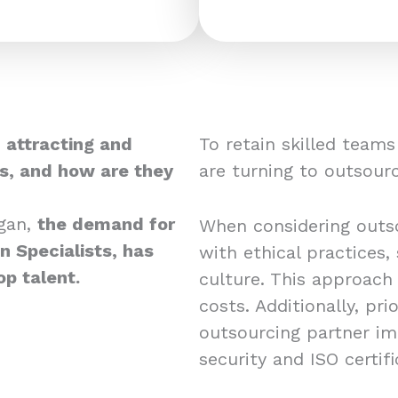
 attracting and
To retain skilled team
ts, and how are they
are turning to outsourc
gan,
the demand for
When considering outso
 Specialists, has
with ethical practices,
op talent.
culture. This approach
costs. Additionally, pri
outsourcing partner i
security and ISO certif