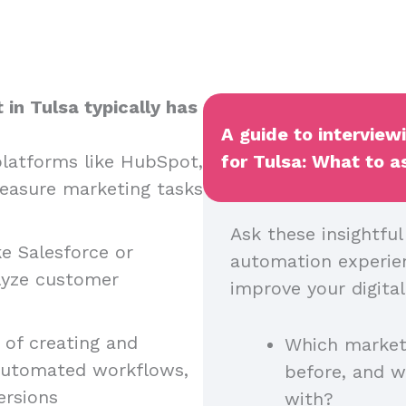
in Tulsa typically has
A guide to interview
latforms like HubSpot,
for Tulsa: What to as
easure marketing tasks
Ask these insightfu
ke Salesforce or
automation experienc
lyze customer
improve your digital
of creating and
Which market
automated workflows,
before, and 
ersions
with?