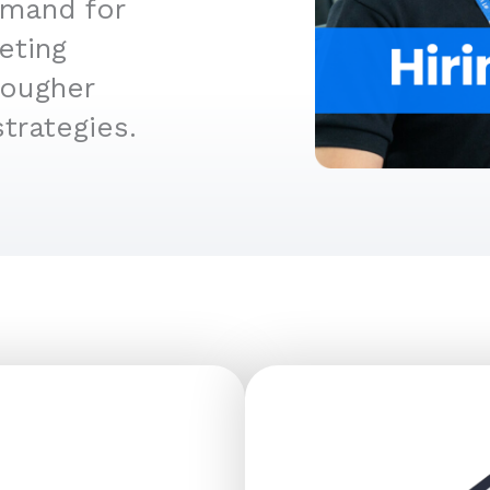
emand for
eting
tougher
trategies.