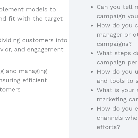
Can you tell
implement models to
campaign yo
 fit with the target
How do you c
manager or ot
 dividing customers into
campaigns?
vior, and engagement
What steps do
campaign pe
ning and managing
How do you u
suring efficient
and tools to 
stomers
What is your
marketing cam
How do you e
channels whe
efforts?