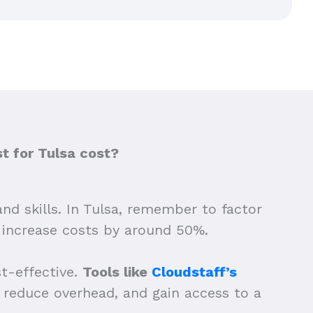
t for Tulsa cost?
and skills. In Tulsa, remember to factor
n increase costs by around 50%.
st-effective.
Tools like
Cloudstaff’s
g, reduce overhead, and gain access to a