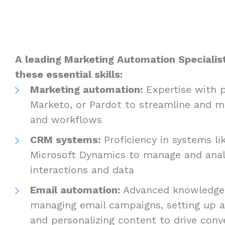
A leading Marketing Automation Specialist 
these essential skills:
Marketing automation:
Expertise with p
Marketo, or Pardot to streamline and m
and workflows
CRM systems:
Proficiency in systems li
Microsoft Dynamics to manage and ana
interactions and data
Email automation:
Advanced knowledge 
managing email campaigns, setting up 
and personalizing content to drive conv