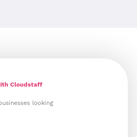
ith Cloudstaff
businesses looking