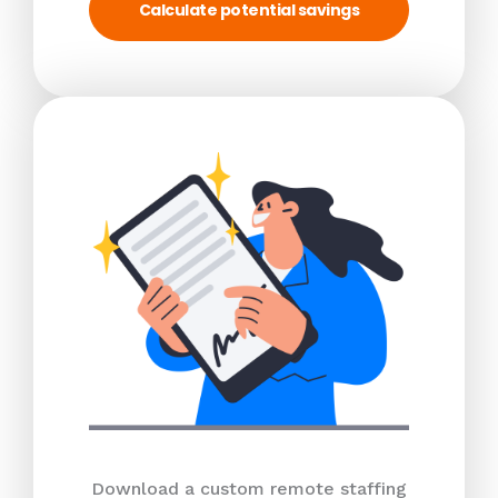
Calculate potential savings
Download a custom remote staffing