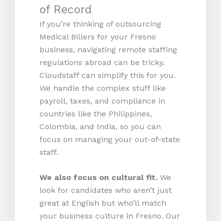
of Record
If you’re thinking of outsourcing
Medical Billers for your Fresno
business, navigating remote staffing
regulations abroad can be tricky.
Cloudstaff can simplify this for you.
We handle the complex stuff like
payroll, taxes, and compliance in
countries like the Philippines,
Colombia, and India, so you can
focus on managing your out-of-state
staff.
We also focus on cultural fit.
We
look for candidates who aren’t just
great at English but who’ll match
your business culture in Fresno. Our