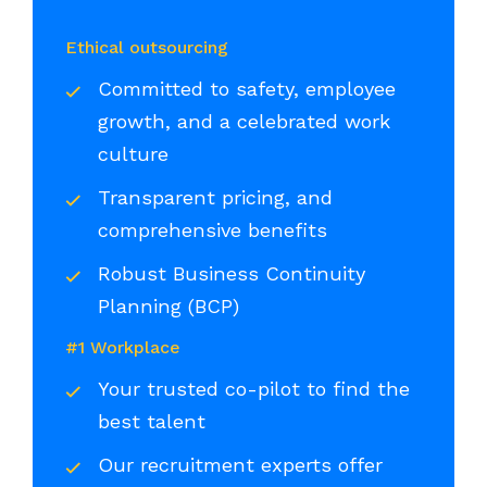
Ethical outsourcing
Committed to safety, employee
growth, and a celebrated work
culture
Transparent pricing, and
comprehensive benefits
Robust Business Continuity
Planning (BCP)
#1 Workplace
Your trusted co-pilot to find the
best talent
Our recruitment experts offer