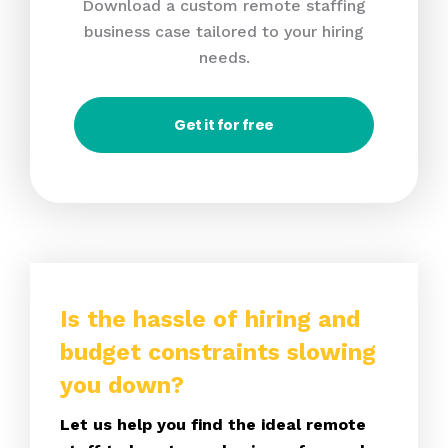
Download a custom remote staffing
business case tailored to your hiring
needs.
Get it for free
Is the hassle of hiring and
budget constraints slowing
you down?
Let us help you find the ideal remote