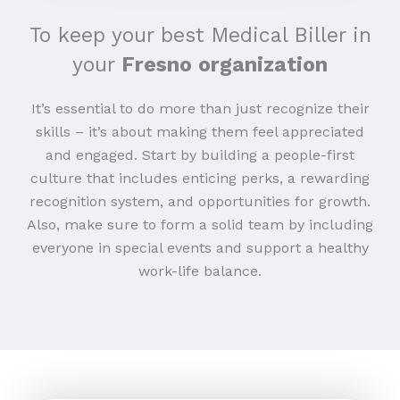
To keep your best Medical Biller in
your
Fresno organization
It’s essential to do more than just recognize their
skills – it’s about making them feel appreciated
and engaged. Start by building a people-first
culture that includes enticing perks, a rewarding
recognition system, and opportunities for growth.
Also, make sure to form a solid team by including
everyone in special events and support a healthy
work-life balance.