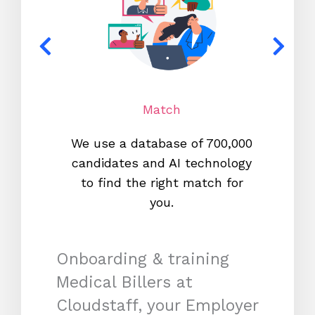
Match
We use a database of 700,000
We s
candidates and AI technology
proc
to find the right match for
onl
you.
Onboarding & training
Medical Billers at
Cloudstaff, your Employer