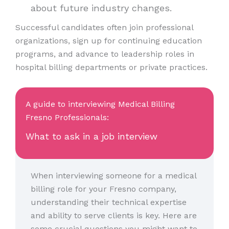
about future industry changes.
Successful candidates often join professional
organizations, sign up for continuing education
programs, and advance to leadership roles in
hospital billing departments or private practices.
A guide to interviewing Medical Billing
Fresno Professionals:
What to ask in a job interview
When interviewing someone for a medical
billing role for your Fresno company,
understanding their technical expertise
and ability to serve clients is key. Here are
some crucial questions you might want to