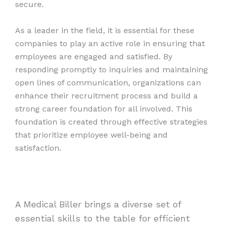
secure.
As a leader in the field, it is essential for these
companies to play an active role in ensuring that
employees are engaged and satisfied. By
responding promptly to inquiries and maintaining
open lines of communication, organizations can
enhance their recruitment process and build a
strong career foundation for all involved. This
foundation is created through effective strategies
that prioritize employee well-being and
satisfaction.
A Medical Biller brings a diverse set of
essential skills to the table for efficient