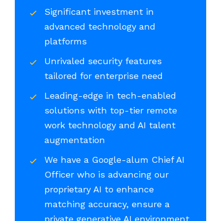
Significant investment in
advanced technology and
platforms
Unrivaled security features
tailored for enterprise need
Leading-edge in tech-enabled
solutions with top-tier remote
work technology and AI talent
augmentation
We have a Google-alum Chief AI
Officer who is advancing our
proprietary AI to enhance
matching accuracy, ensure a
private generative AI environment