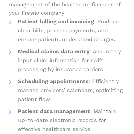
management of the healthcare finances of
your Fresno company:
Patient billing and invoicing
: Produce
clear bills, process payments, and
ensure patients understand charges.
Medical claims data entry
: Accurately
input claim information for swift
processing by insurance carriers
Scheduling appointments
: Efficiently
manage providers’ calendars, optimizing
patient flow
Patient data management
: Maintain
up-to-date electronic records for
effective healthcare service