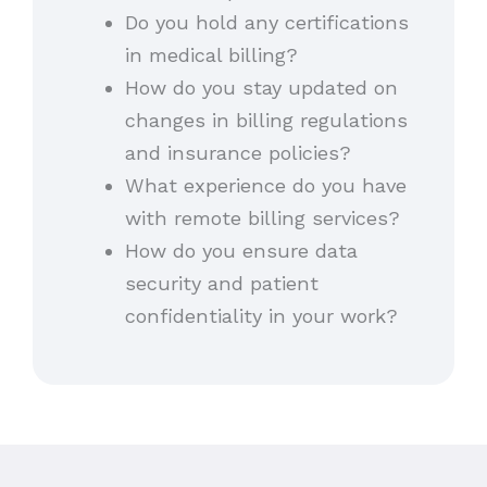
Do you hold any certifications
in medical billing?
How do you stay updated on
changes in billing regulations
and insurance policies?
What experience do you have
with remote billing services?
How do you ensure data
security and patient
confidentiality in your work?