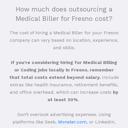
How much does outsourcing a
Medical Biller for Fresno cost?
The cost of hiring a Medical Biller for your Fresno
company can vary based on location, experience,
and skills.
If you’re considering hiring for Medical Billing
or Coding jobs locally in Fresno, remember
that total costs extend beyond salary.
Include
extras like health insurance, retirement benefits,
and office overhead, which can increase costs
by
at least 30%
.
Don’t overlook advertising expenses. Using
platforms like Seek,
Monster.com
, or LinkedIn,