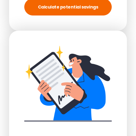
Calculate potential savings