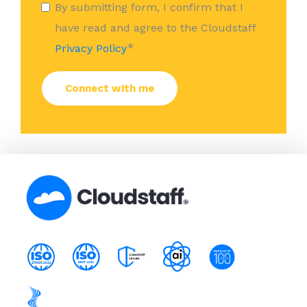
By submitting form, I confirm that I
have read and agree to the Cloudstaff
*
Privacy Policy