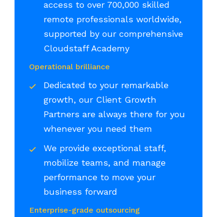
access to over 700,000 skilled
remote professionals worldwide,
supported by our comprehensive
Cloudstaff Academy
Operational brilliance
Dedicated to your remarkable
growth, our Client Growth
Partners are always there for you
whenever you need them
We provide exceptional staff,
mobilize teams, and manage
performance to move your
business forward
Enterprise-grade outsourcing