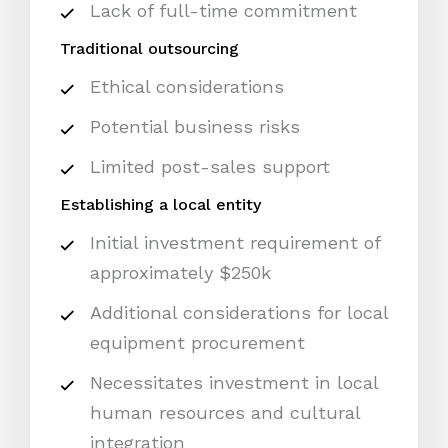
Lack of full-time commitment
Traditional outsourcing
Ethical considerations
Potential business risks
Limited post-sales support
Establishing a local entity
Initial investment requirement of
approximately $250k
Additional considerations for local
equipment procurement
Necessitates investment in local
human resources and cultural
integration