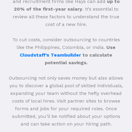
and recruitment firms like Hays can add
up to
20% of the first-year salary
. It’s essential to
review all these factors to understand the true
cost of a new hire.
To cut costs, consider outsourcing to countries
like the Philippines, Colombia, or India.
Use
Cloudstaff’s Teambuilder
to calculate
potential savings.
Outsourcing not only saves money but also allows
you to discover a global pool of skilled individuals,
expanding your team without the hefty overhead
costs of local hires. Visit partner sites to browse
forms and jobs for your required roles. Once
submitted, you’ll be notified about your options
and can take action on your hiring path.