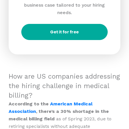
business case tailored to your hiring
needs.
Get it for free
How are US companies addressing
the hiring challenge in medical
billing?
According to the
American Medical
Association
, there’s a 30% shortage in the
medical billing field
as of Spring 2023, due to
retiring specialists without adequate