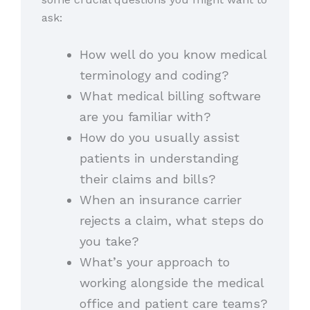
ask:
How well do you know medical
terminology and coding?
What medical billing software
are you familiar with?
How do you usually assist
patients in understanding
their claims and bills?
When an insurance carrier
rejects a claim, what steps do
you take?
What’s your approach to
working alongside the medical
office and patient care teams?