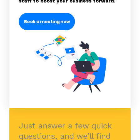
staff to boost your business forward.
Book a meeting now
Just answer a few quick
questions, and we’ll find