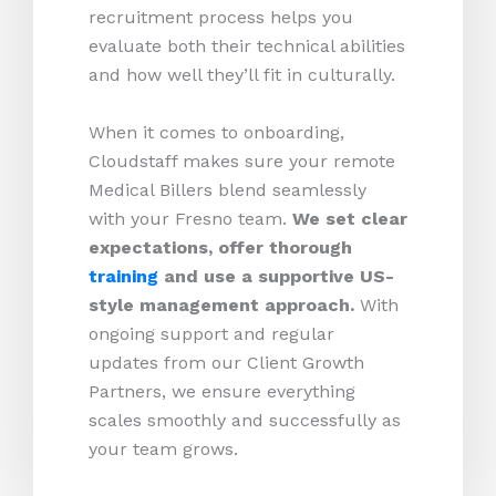
recruitment process helps you
evaluate both their technical abilities
and how well they’ll fit in culturally.
When it comes to onboarding,
Cloudstaff makes sure your remote
Medical Billers blend seamlessly
with your Fresno team.
We set clear
expectations, offer thorough
training
and use a supportive US-
style management approach.
With
ongoing support and regular
updates from our Client Growth
Partners, we ensure everything
scales smoothly and successfully as
your team grows.