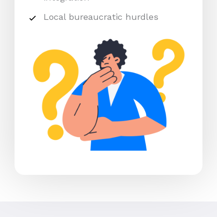
Local bureaucratic hurdles