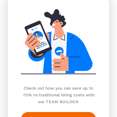
Check out how you can save up to
70% vs traditional hiring costs with
our TEAM BUILDER.