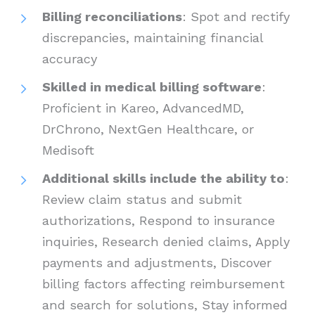
Billing reconciliations
: Spot and rectify
discrepancies, maintaining financial
accuracy
Skilled in medical billing software
:
Proficient in Kareo, AdvancedMD,
DrChrono, NextGen Healthcare, or
Medisoft
Additional skills include the ability to
:
Review claim status and submit
authorizations, Respond to insurance
inquiries, Research denied claims, Apply
payments and adjustments, Discover
billing factors affecting reimbursement
and search for solutions, Stay informed