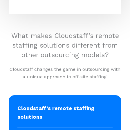
What makes Cloudstaff’s remote
staffing solutions different from
other outsourcing models?
Cloudstaff changes the game in outsourcing with
a unique approach to off-site staffing.
Cloudstaff’s remote staffing
solutions