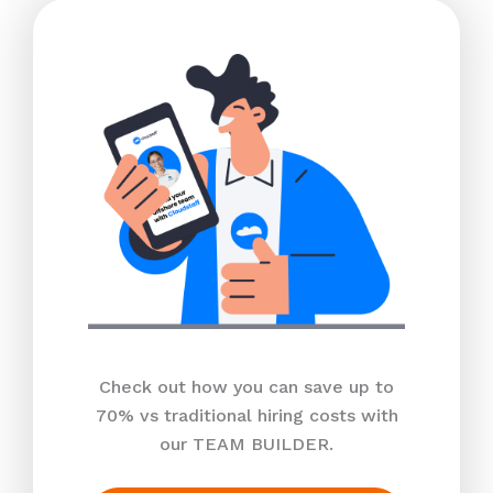
Check out how you can save up to
70% vs traditional hiring costs with
our TEAM BUILDER.