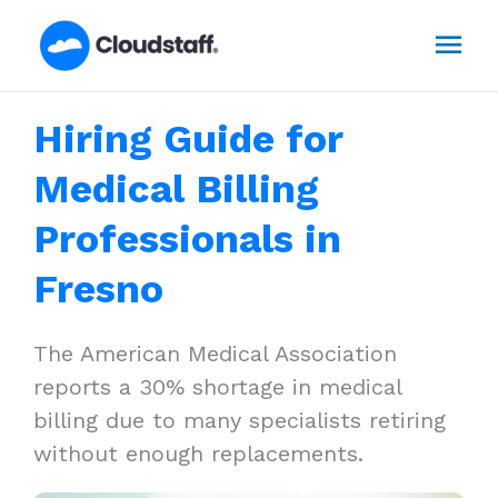
Skip
Mai
to
content
Men
Hiring Guide for
Medical Billing
Professionals in
Fresno
The American Medical Association
reports a 30% shortage in medical
billing due to many specialists retiring
without enough replacements.