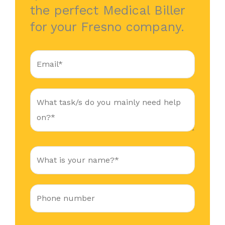
the perfect Medical Biller
for your Fresno company.