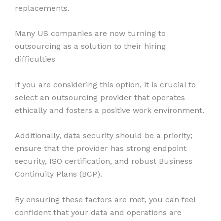
replacements.
Many US companies are now turning to
outsourcing as a solution to their hiring
difficulties
If you are considering this option, it is crucial to
select an outsourcing provider that operates
ethically and fosters a positive work environment.
Additionally, data security should be a priority;
ensure that the provider has strong endpoint
security, ISO certification, and robust Business
Continuity Plans (BCP).
By ensuring these factors are met, you can feel
confident that your data and operations are