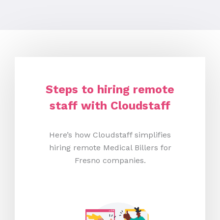
Steps to hiring remote
staff with Cloudstaff
Here’s how Cloudstaff simplifies
hiring remote Medical Billers for
Fresno companies.