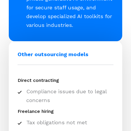
for secure staff usage, and
develop specialized AI toolkits for
various industries.
Other outsourcing models
Direct contracting
Compliance issues due to legal
concerns
Freelance hiring
Tax obligations not met