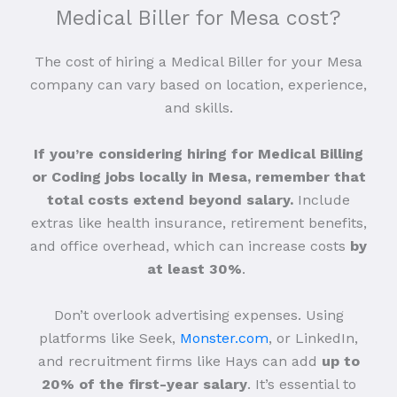
Medical Biller for Mesa cost?
The cost of hiring a Medical Biller for your Mesa
company can vary based on location, experience,
and skills.
If you’re considering hiring for Medical Billing
or Coding jobs locally in Mesa, remember that
total costs extend beyond salary.
Include
extras like health insurance, retirement benefits,
and office overhead, which can increase costs
by
at least 30%
.
Don’t overlook advertising expenses. Using
platforms like Seek,
Monster.com
, or LinkedIn,
and recruitment firms like Hays can add
up to
20% of the first-year salary
. It’s essential to