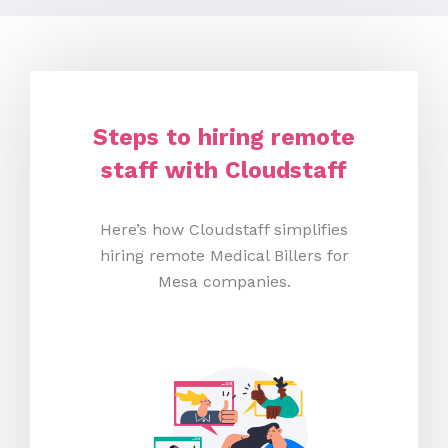
Steps to hiring remote
staff with Cloudstaff
Here’s how Cloudstaff simplifies
hiring remote Medical Billers for
Mesa companies.