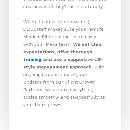
and how well they’ll fit in culturally.
When it comes to onboarding,
Cloudstaff makes sure your remote
Medical Billers blend seamlessly
with your Mesa team.
We set clear
expectations, offer thorough
training
and use a supportive US-
style management approach.
With
ongoing support and regular
updates from our Client Growth
Partners, we ensure everything
scales smoothly and successfully as
your team grows.