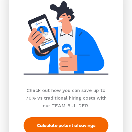
Check out how you can save up to
70% vs traditional hiring costs with
our TEAM BUILDER.
Calculate potential savings