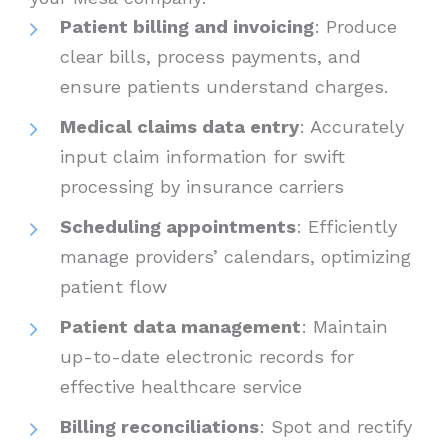
Patient billing and invoicing
: Produce
clear bills, process payments, and
ensure patients understand charges.
Medical claims data entry
: Accurately
input claim information for swift
processing by insurance carriers
Scheduling appointments
: Efficiently
manage providers’ calendars, optimizing
patient flow
Patient data management
: Maintain
up-to-date electronic records for
effective healthcare service
Billing reconciliations
: Spot and rectify