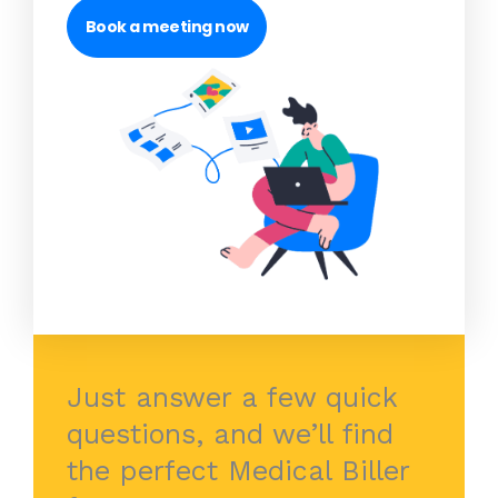
Book a meeting now
Just answer a few quick
questions, and we’ll find
the perfect Medical Biller