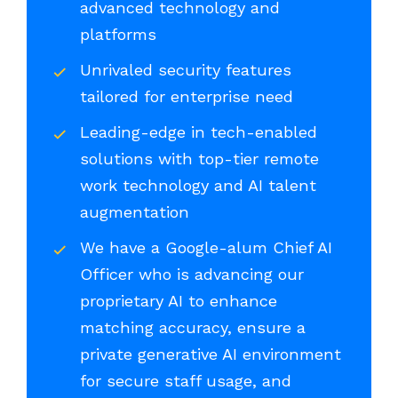
advanced technology and
platforms
Unrivaled security features
tailored for enterprise need
Leading-edge in tech-enabled
solutions with top-tier remote
work technology and AI talent
augmentation
We have a Google-alum Chief AI
Officer who is advancing our
proprietary AI to enhance
matching accuracy, ensure a
private generative AI environment
for secure staff usage, and