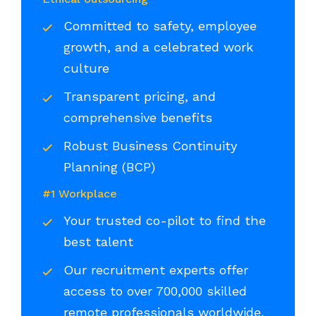
Committed to safety, employee
growth, and a celebrated work
culture
Transparent pricing, and
comprehensive benefits
Robust Business Continuity
Planning (BCP)
#1 Workplace
Your trusted co-pilot to find the
best talent
Our recruitment experts offer
access to over 700,000 skilled
remote professionals worldwide,