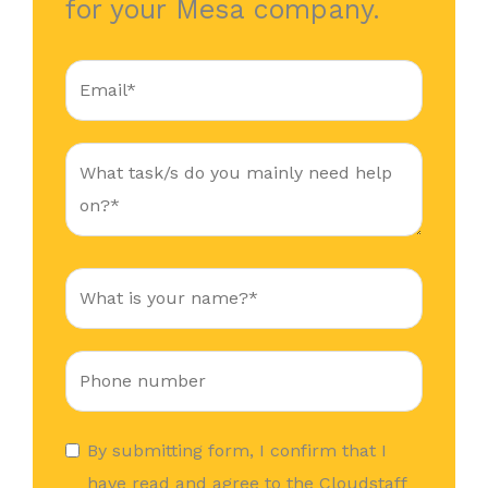
for your Mesa company.
By submitting form, I confirm that I
have read and agree to the Cloudstaff