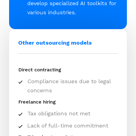
develop specialized AI toolkits for
various industries.
Other outsourcing models
Direct contracting
Compliance issues due to legal
concerns
Freelance hiring
Tax obligations not met
Lack of full-time commitment