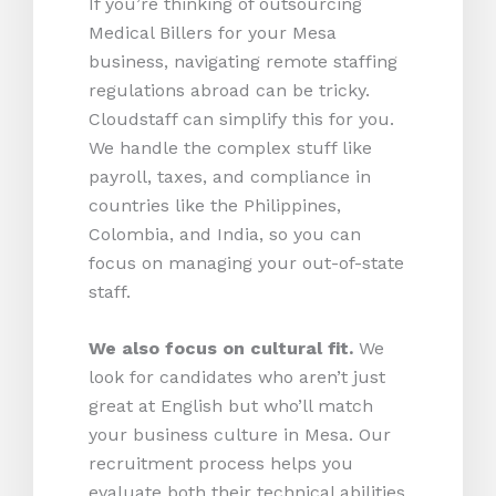
If you’re thinking of outsourcing
Medical Billers for your Mesa
business, navigating remote staffing
regulations abroad can be tricky.
Cloudstaff can simplify this for you.
We handle the complex stuff like
payroll, taxes, and compliance in
countries like the Philippines,
Colombia, and India, so you can
focus on managing your out-of-state
staff.
We also focus on cultural fit.
We
look for candidates who aren’t just
great at English but who’ll match
your business culture in Mesa. Our
recruitment process helps you
evaluate both their technical abilities