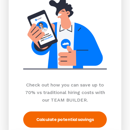
Check out how you can save up to
70% vs traditional hiring costs with
our TEAM BUILDER.
Calculate potential savings