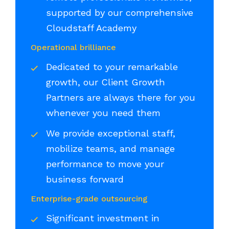
supported by our comprehensive
Cloudstaff Academy
Operational brilliance
Dedicated to your remarkable
growth, our Client Growth
Partners are always there for you
whenever you need them
We provide exceptional staff,
mobilize teams, and manage
performance to move your
business forward
Enterprise-grade outsourcing
Significant investment in