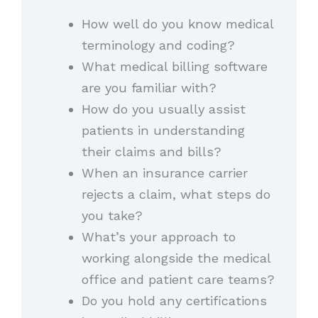
How well do you know medical
terminology and coding?
What medical billing software
are you familiar with?
How do you usually assist
patients in understanding
their claims and bills?
When an insurance carrier
rejects a claim, what steps do
you take?
What’s your approach to
working alongside the medical
office and patient care teams?
Do you hold any certifications