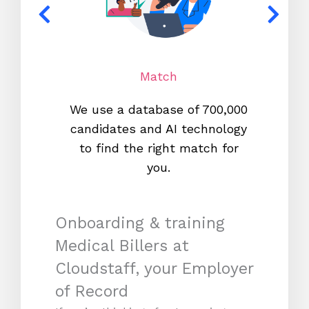
Match
We use a database of 700,000
We s
candidates and AI technology
proc
to find the right match for
onl
you.
Onboarding & training
Medical Billers at
Cloudstaff, your Employer
of Record