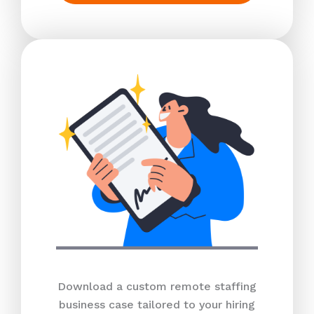
Download a custom remote staffing
business case tailored to your hiring