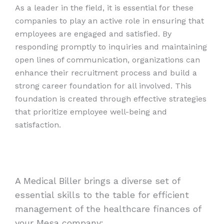
As a leader in the field, it is essential for these
companies to play an active role in ensuring that
employees are engaged and satisfied. By
responding promptly to inquiries and maintaining
open lines of communication, organizations can
enhance their recruitment process and build a
strong career foundation for all involved. This
foundation is created through effective strategies
that prioritize employee well-being and
satisfaction.
A Medical Biller brings a diverse set of
essential skills to the table for efficient
management of the healthcare finances of
your Mesa company: