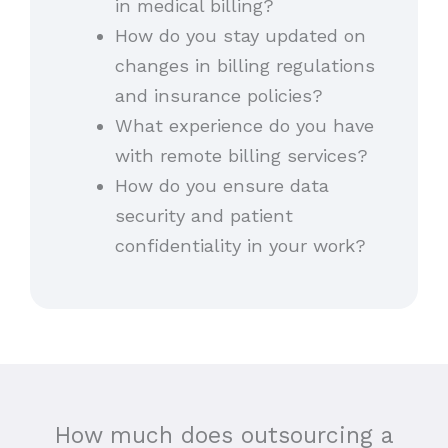
in medical billing?
How do you stay updated on
changes in billing regulations
and insurance policies?
What experience do you have
with remote billing services?
How do you ensure data
security and patient
confidentiality in your work?
How much does outsourcing a