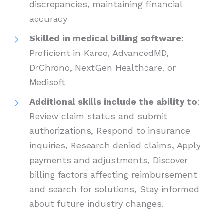
discrepancies, maintaining financial
accuracy
Skilled in medical billing software
:
Proficient in Kareo, AdvancedMD,
DrChrono, NextGen Healthcare, or
Medisoft
Additional skills include the ability to
:
Review claim status and submit
authorizations, Respond to insurance
inquiries, Research denied claims, Apply
payments and adjustments, Discover
billing factors affecting reimbursement
and search for solutions, Stay informed
about future industry changes.