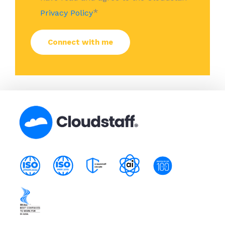
*
Privacy Policy