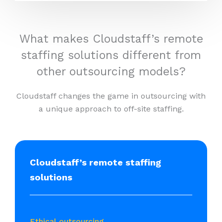
What makes Cloudstaff’s remote
staffing solutions different from
other outsourcing models?
Cloudstaff changes the game in outsourcing with
a unique approach to off-site staffing.
Cloudstaff’s remote staffing
solutions
Ethical outsourcing