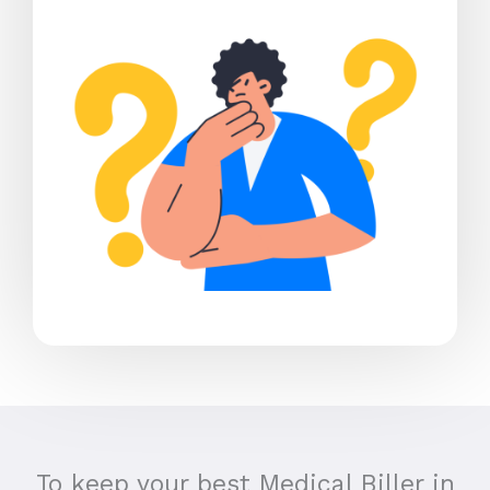
To keep your best Medical Biller in