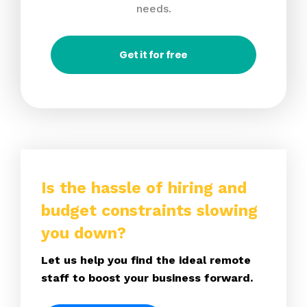
needs.
Get it for free
Is the hassle of hiring and
budget constraints slowing
you down?
Let us help you find the ideal remote
staff to boost your business forward.