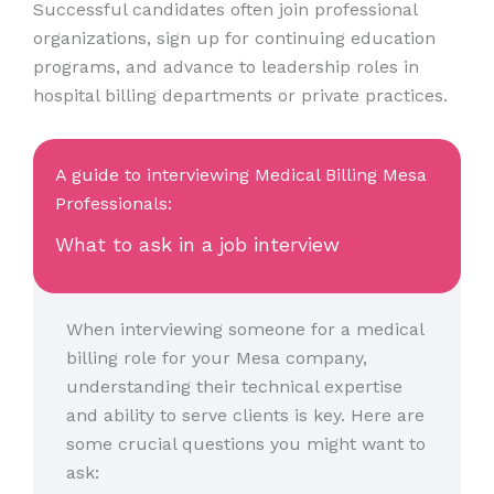
Successful candidates often join professional
organizations, sign up for continuing education
programs, and advance to leadership roles in
hospital billing departments or private practices.
A guide to interviewing Medical Billing Mesa
Professionals:
What to ask in a job interview
When interviewing someone for a medical
billing role for your Mesa company,
understanding their technical expertise
and ability to serve clients is key. Here are
some crucial questions you might want to
ask: