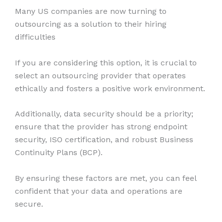
Many US companies are now turning to
outsourcing as a solution to their hiring
difficulties
If you are considering this option, it is crucial to
select an outsourcing provider that operates
ethically and fosters a positive work environment.
Additionally, data security should be a priority;
ensure that the provider has strong endpoint
security, ISO certification, and robust Business
Continuity Plans (BCP).
By ensuring these factors are met, you can feel
confident that your data and operations are
secure.