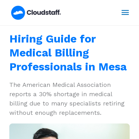
Skip
Mai
to
content
Men
Hiring Guide for
Medical Billing
Professionals in Mesa
The American Medical Association
reports a 30% shortage in medical
billing due to many specialists retiring
without enough replacements.