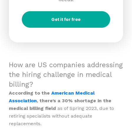
Get it for free
How are US companies addressing
the hiring challenge in medical
billing?
According to the
American Medical
Association
, there’s a 30% shortage in the
medical billing field
as of Spring 2023, due to
retiring specialists without adequate
replacements.