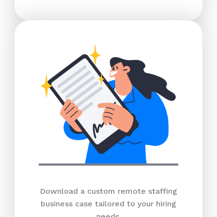
Download a custom remote staffing
business case tailored to your hiring
needs.