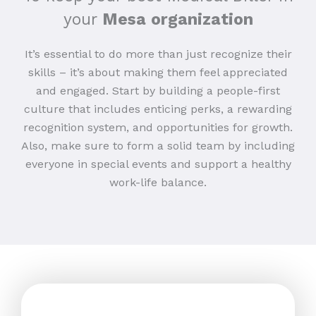
your
Mesa organization
It’s essential to do more than just recognize their
skills – it’s about making them feel appreciated
and engaged. Start by building a people-first
culture that includes enticing perks, a rewarding
recognition system, and opportunities for growth.
Also, make sure to form a solid team by including
everyone in special events and support a healthy
work-life balance.