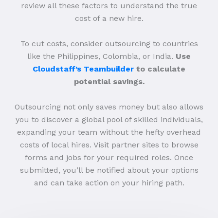
review all these factors to understand the true
cost of a new hire.
To cut costs, consider outsourcing to countries
like the Philippines, Colombia, or India.
Use
Cloudstaff’s Teambuilder
to calculate
potential savings.
Outsourcing not only saves money but also allows
you to discover a global pool of skilled individuals,
expanding your team without the hefty overhead
costs of local hires. Visit partner sites to browse
forms and jobs for your required roles. Once
submitted, you’ll be notified about your options
and can take action on your hiring path.