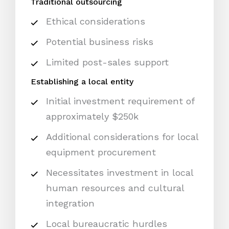
Traditional outsourcing
Ethical considerations
Potential business risks
Limited post-sales support
Establishing a local entity
Initial investment requirement of
approximately $250k
Additional considerations for local
equipment procurement
Necessitates investment in local
human resources and cultural
integration
Local bureaucratic hurdles