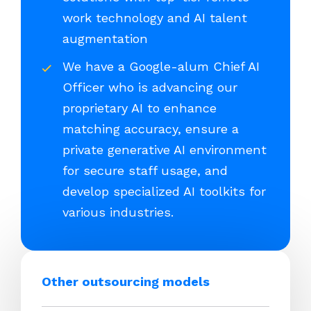
work technology and AI talent
augmentation
We have a Google-alum Chief AI
Officer who is advancing our
proprietary AI to enhance
matching accuracy, ensure a
private generative AI environment
for secure staff usage, and
develop specialized AI toolkits for
various industries.
Other outsourcing models