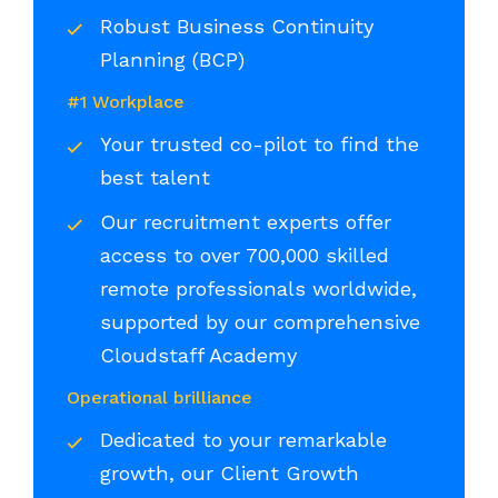
Robust Business Continuity
Planning (BCP)
#1 Workplace
Your trusted co-pilot to find the
best talent
Our recruitment experts offer
access to over 700,000 skilled
remote professionals worldwide,
supported by our comprehensive
Cloudstaff Academy
Operational brilliance
Dedicated to your remarkable
growth, our Client Growth