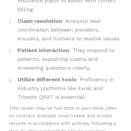
insurance plans to assist with correct
billing.
Claim resolution
: Analysts lead
coordination between providers,
insurers, and humans to resolve issues.
Patient interaction
: They respond to
patients, explaining claims and
answering questions clearly.
Utilize different tools
: Proficiency in
industry platforms like Excel and
Trizetto QNXT is essential.
This career may be full-time or part-time, often
on contract. Analysts must create and access
records in accordance with policies, following a
step-by-step approach to ensure accuracy.