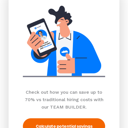
Check out how you can save up to
70% vs traditional hiring costs with
our TEAM BUILDER.
Calculate potential savings