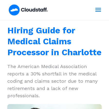
Skip
Mai
to
content
Men
Hiring Guide for
Medical Claims
Processor in Charlotte
The American Medical Association
reports a 30% shortfall in the medical
coding and claims sector due to many
retirements and a lack of new
professionals.