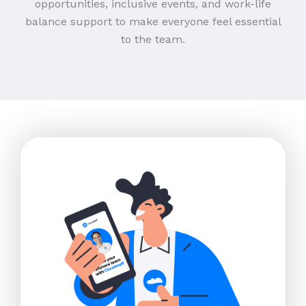
opportunities, inclusive events, and work-life
balance support to make everyone feel essential
to the team.