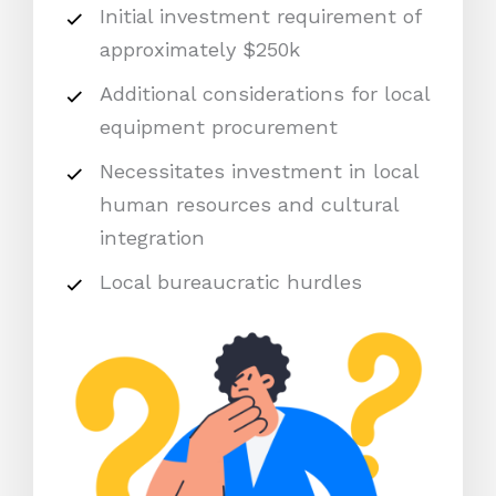
Initial investment requirement of
approximately $250k
Additional considerations for local
equipment procurement
Necessitates investment in local
human resources and cultural
integration
Local bureaucratic hurdles