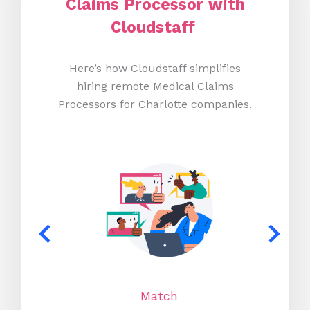
Claims Processor with
Cloudstaff
Here’s how Cloudstaff simplifies
hiring remote Medical Claims
Processors for Charlotte companies.
Match