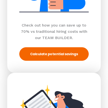
Check out how you can save up to
70% vs traditional hiring costs with
our TEAM BUILDER.
Calculate potential savings