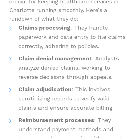
crucial for keeping healthcare services in
Charlotte running smoothly. Here’s a
rundown of what they do:
Claims processing
: They handle
paperwork and data entry to file claims
correctly, adhering to policies.
Claim denial management
: Analysts
analyze denied claims, working to
reverse decisions through appeals.
Claim adjudication
: This involves
scrutinizing records to verify valid
claims and ensure accurate billing.
Reimbursement processes
: They
understand payment methods and