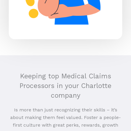
Keeping top Medical Claims
Processors in your Charlotte
company
Is more than just recognizing their skills – it’s
about making them feel valued. Foster a people-
first culture with great perks, rewards, growth