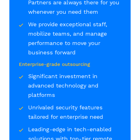
Partners are always there for you
whenever you need them
We provide exceptional staff,
mobilize teams, and manage
performance to move your
business forward
Enterprise-grade outsourcing
Significant investment in
advanced technology and
platforms
Unrivaled security features
tailored for enterprise need
Leading-edge in tech-enabled
solutions with top-tier remote