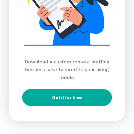
Download a custom remote staffing
business case tailored to your hiring
needs.
Get it for free