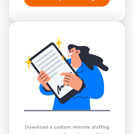
Download a custom remote staffing