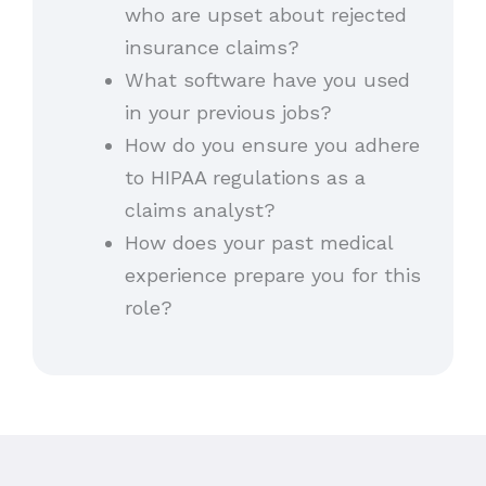
who are upset about rejected
insurance claims?
What software have you used
in your previous jobs?
How do you ensure you adhere
to HIPAA regulations as a
claims analyst?
How does your past medical
experience prepare you for this
role?