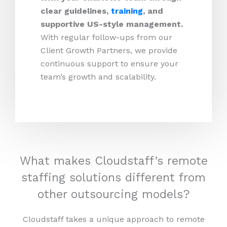
clear guidelines,
training
, and
supportive US-style management.
With regular follow-ups from our
Client Growth Partners, we provide
continuous support to ensure your
team’s growth and scalability.
What makes Cloudstaff’s remote
staffing solutions different from
other outsourcing models?
Cloudstaff takes a unique approach to remote