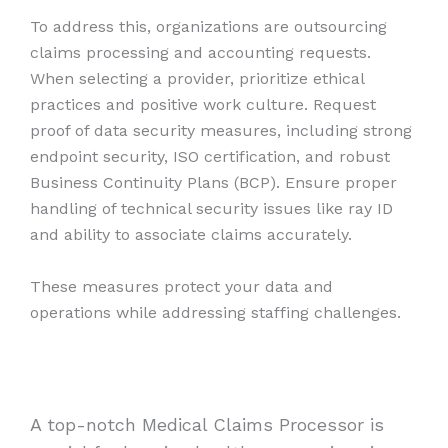
To address this, organizations are outsourcing
claims processing and accounting requests.
When selecting a provider, prioritize ethical
practices and positive work culture. Request
proof of data security measures, including strong
endpoint security, ISO certification, and robust
Business Continuity Plans (BCP). Ensure proper
handling of technical security issues like ray ID
and ability to associate claims accurately.
These measures protect your data and
operations while addressing staffing challenges.
A top-notch Medical Claims Processor is