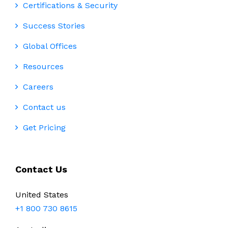
Certifications & Security
Success Stories
Global Offices
Resources
Careers
Contact us
Get Pricing
Contact Us
United States
+1 800 730 8615