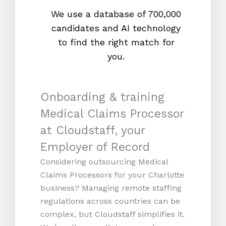
We use a database of 700,000
We s
candidates and AI technology
proc
to find the right match for
onl
you.
Onboarding & training
Medical Claims Processor
at Cloudstaff, your
Employer of Record
Considering outsourcing Medical
Claims Processors for your Charlotte
business? Managing remote staffing
regulations across countries can be
complex, but Cloudstaff simplifies it.