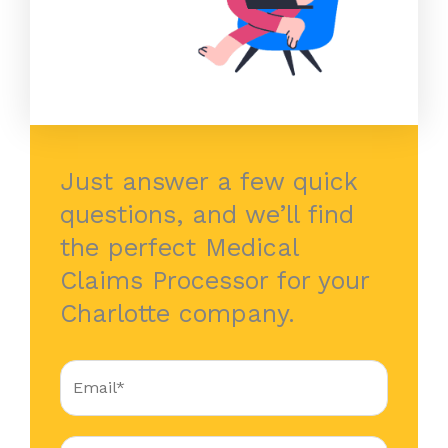
Just answer a few quick
questions, and we’ll find
the perfect Medical
Claims Processor for your
Charlotte company.