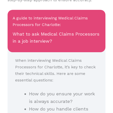
A guide to interviewing Medical Claims
Processors for Charlotte:
What to ask Medical Claims Processors
in a job interview?
When interviewing Medical Claims
Processors for Charlotte, it’s key to check
their technical skills. Here are some
essential questions:
How do you ensure your work
is always accurate?
How do you handle clients