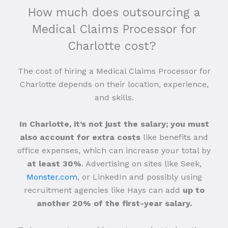
How much does outsourcing a
Medical Claims Processor for
Charlotte cost?
The cost of hiring a Medical Claims Processor for
Charlotte depends on their location, experience,
and skills.
In Charlotte, it’s not just the salary; you must
also account for extra costs
like benefits and
office expenses, which can increase your total by
at least 30%
. Advertising on sites like Seek,
Monster.com
, or LinkedIn and possibly using
recruitment agencies like Hays can add
up to
another 20% of the first-year salary.