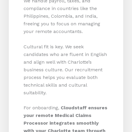
We handle payroll, taxes, and
compliance in countries like the
Philippines, Colombia, and India,
freeing you to focus on managing
your remote accountants.
Cultural fit is key. We seek
candidates who are fluent in English
and align well with Charlotte’s
business culture. Our recruitment
process helps you evaluate both
technical skills and cultural
suitability.
For onboarding,
Cloudstaff ensures
your remote Medical Claims
Processor integrates smoothly
with your Charlotte team through