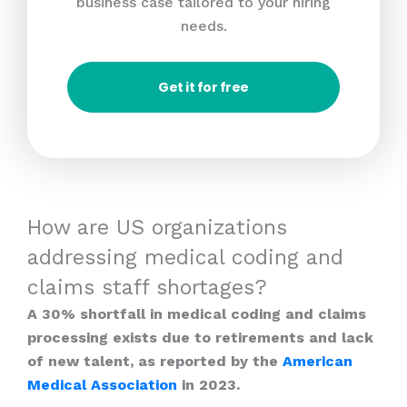
business case tailored to your hiring
needs.
Get it for free
How are US organizations
addressing medical coding and
claims staff shortages?
A 30% shortfall in medical coding and claims
processing exists due to retirements and lack
of new talent, as reported by the
American
Medical Association
in 2023.