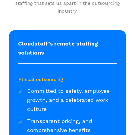
staffing that sets us apart in the outsourcing
industry.
Cloudstaff’s remote staffing
solutions
Ethical outsourcing
Committed to safety, employee
growth, and a celebrated work
culture
Transparent pricing, and
comprehensive benefits