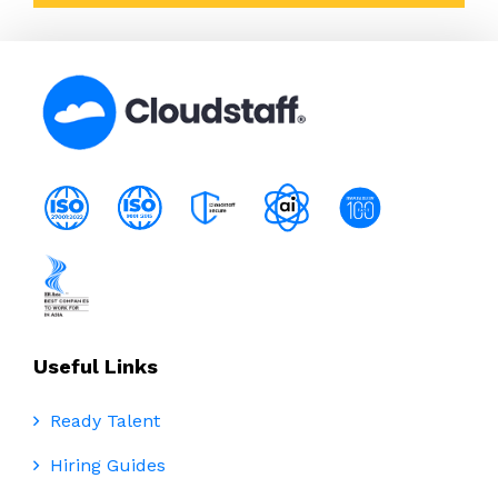
Useful Links
Ready Talent
Hiring Guides