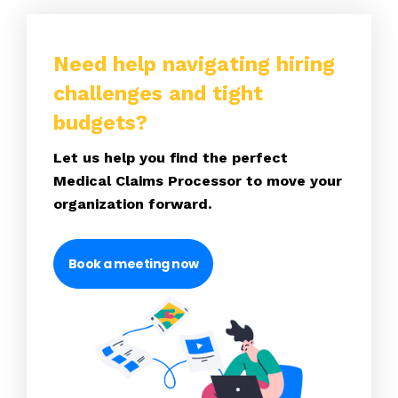
Need help navigating hiring
challenges and tight
budgets?
Let us help you find the perfect
Medical Claims Processor to move your
organization forward.
Book a meeting now