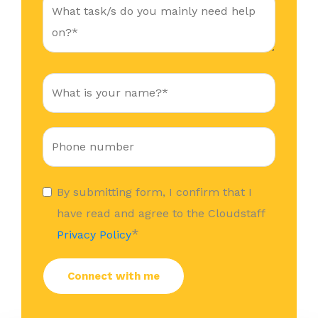
By submitting form, I confirm that I
have read and agree to the Cloudstaff
*
Privacy Policy