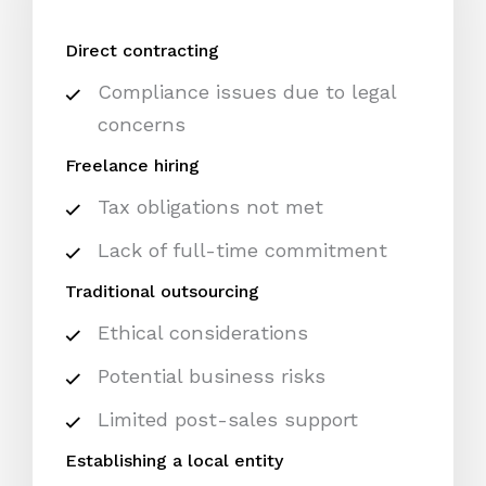
Direct contracting
Compliance issues due to legal
concerns
Freelance hiring
Tax obligations not met
Lack of full-time commitment
Traditional outsourcing
Ethical considerations
Potential business risks
Limited post-sales support
Establishing a local entity