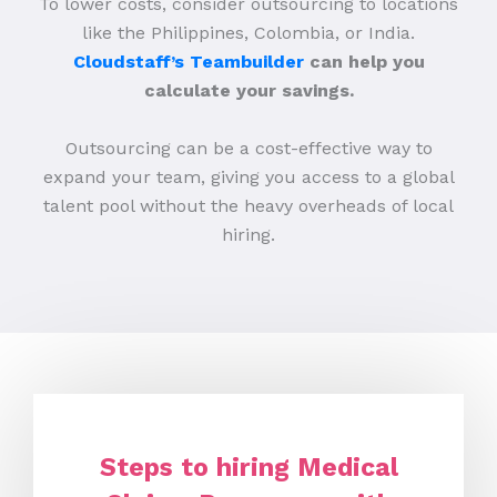
To lower costs, consider outsourcing to locations
like the Philippines, Colombia, or India.
Cloudstaff’s Teambuilder
can help you
calculate your savings.
Outsourcing can be a cost-effective way to
expand your team, giving you access to a global
talent pool without the heavy overheads of local
hiring.
Steps to hiring Medical