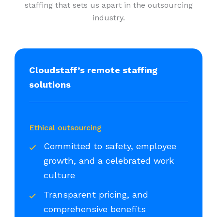
staffing that sets us apart in the outsourcing
industry.
Cloudstaff’s remote staffing
solutions
Ethical outsourcing
Committed to safety, employee
growth, and a celebrated work
culture
Transparent pricing, and
comprehensive benefits