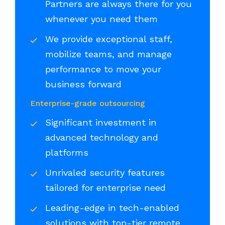
Partners are always there for you
whenever you need them
We provide exceptional staff,
mobilize teams, and manage
performance to move your
business forward
Enterprise-grade outsourcing
Significant investment in
advanced technology and
platforms
Unrivaled security features
tailored for enterprise need
Leading-edge in tech-enabled
solutions with top-tier remote