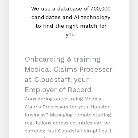
We use a database of 700,000
We s
candidates and AI technology
proc
to find the right match for
onl
you.
Onboarding & training
Medical Claims Processor
at Cloudstaff, your
Employer of Record
Considering outsourcing Medical
Claims Processors for your Houston
business? Managing remote staffing
regulations across countries can be
complex, but Cloudstaff simplifies it.