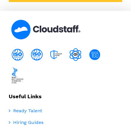
Useful Links
Ready Talent
Hiring Guides