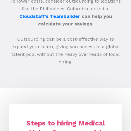
To lower costs, consider outsourcing to locations
like the Philippines, Colombia, or India.
Cloudstaff’s Teambuilder
can help you
calculate your savings.
Outsourcing can be a cost-effective way to
expand your team, giving you access to a global
talent pool without the heavy overheads of local
hiring.
Steps to hiring Medical