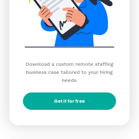
Download a custom remote staffing
business case tailored to your hiring
needs.
Get it for free