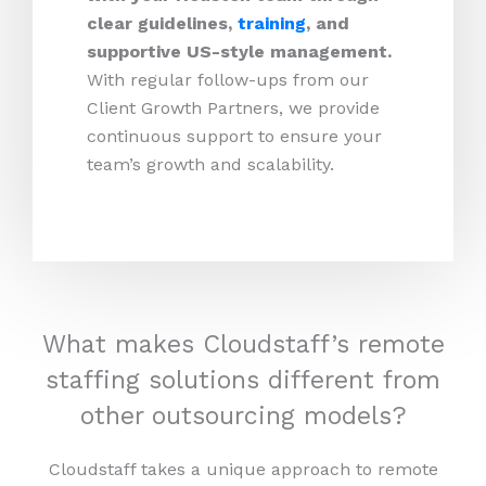
clear guidelines,
training
, and
supportive US-style management.
With regular follow-ups from our
Client Growth Partners, we provide
continuous support to ensure your
team’s growth and scalability.
What makes Cloudstaff’s remote
staffing solutions different from
other outsourcing models?
Cloudstaff takes a unique approach to remote