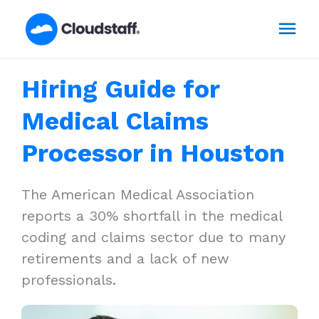
Skip
Mai
to
content
Men
Hiring Guide for
Medical Claims
Processor in Houston
The American Medical Association
reports a 30% shortfall in the medical
coding and claims sector due to many
retirements and a lack of new
professionals.