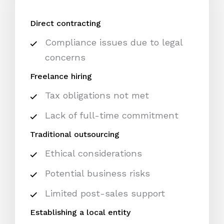
Direct contracting
Compliance issues due to legal
concerns
Freelance hiring
Tax obligations not met
Lack of full-time commitment
Traditional outsourcing
Ethical considerations
Potential business risks
Limited post-sales support
Establishing a local entity