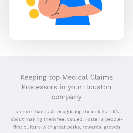
Keeping top Medical Claims
Processors in your Houston
company
Is more than just recognizing their skills – it’s
about making them feel valued. Foster a people-
first culture with great perks, rewards, growth