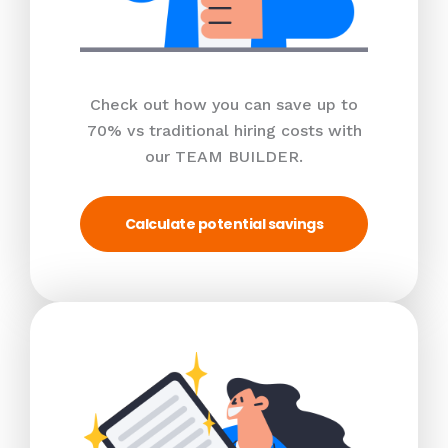
Check out how you can save up to
70% vs traditional hiring costs with
our TEAM BUILDER.
Calculate potential savings