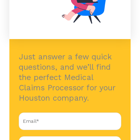
Just answer a few quick
questions, and we’ll find
the perfect Medical
Claims Processor for your
Houston company.