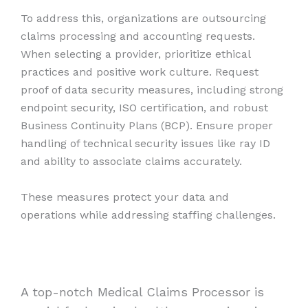
To address this, organizations are outsourcing
claims processing and accounting requests.
When selecting a provider, prioritize ethical
practices and positive work culture. Request
proof of data security measures, including strong
endpoint security, ISO certification, and robust
Business Continuity Plans (BCP). Ensure proper
handling of technical security issues like ray ID
and ability to associate claims accurately.
These measures protect your data and
operations while addressing staffing challenges.
A top-notch Medical Claims Processor is