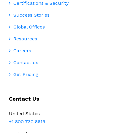
Certifications & Security
Success Stories
Global Offices
Resources
Careers
Contact us
Get Pricing
Contact Us
United States
+1 800 730 8615