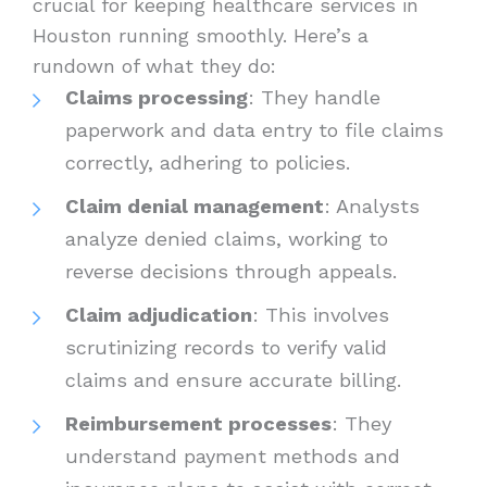
crucial for keeping healthcare services in
Houston running smoothly. Here’s a
rundown of what they do:
Claims processing
: They handle
paperwork and data entry to file claims
correctly, adhering to policies.
Claim denial management
: Analysts
analyze denied claims, working to
reverse decisions through appeals.
Claim adjudication
: This involves
scrutinizing records to verify valid
claims and ensure accurate billing.
Reimbursement processes
: They
understand payment methods and