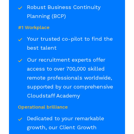
Robust Business Continuity
Planning (BCP)
#1 Workplace
Your trusted co-pilot to find the
best talent
Our recruitment experts offer
access to over 700,000 skilled
remote professionals worldwide,
supported by our comprehensive
Cloudstaff Academy
Operational brilliance
Dedicated to your remarkable
growth, our Client Growth