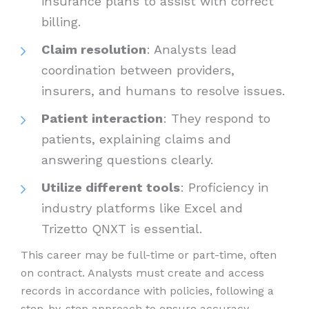
insurance plans to assist with correct
billing.
Claim resolution
: Analysts lead
coordination between providers,
insurers, and humans to resolve issues.
Patient interaction
: They respond to
patients, explaining claims and
answering questions clearly.
Utilize different tools
: Proficiency in
industry platforms like Excel and
Trizetto QNXT is essential.
This career may be full-time or part-time, often
on contract. Analysts must create and access
records in accordance with policies, following a
step-by-step approach to ensure accuracy.