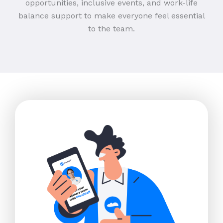
opportunities, inclusive events, and work-life
balance support to make everyone feel essential
to the team.