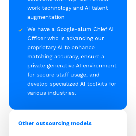
work technology and AI talent
augmentation
We have a Google-alum Chief AI
Officer who is advancing our
proprietary AI to enhance
matching accuracy, ensure a
private generative AI environment
for secure staff usage, and
develop specialized AI toolkits for
various industries.
Other outsourcing models