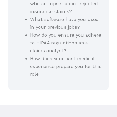
who are upset about rejected
insurance claims?
What software have you used
in your previous jobs?
How do you ensure you adhere
to HIPAA regulations as a
claims analyst?
How does your past medical
experience prepare you for this
role?