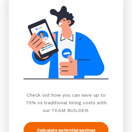
Check out how you can save up to
70% vs traditional hiring costs with
our TEAM BUILDER.
Calculate potential savings