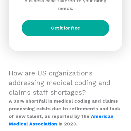
business case tailored to your hiring
needs.
Get it for free
How are US organizations
addressing medical coding and
claims staff shortages?
A 30% shortfall in medical coding and claims
processing exists due to retirements and lack
of new talent, as reported by the
American
Medical Association
in 2023.