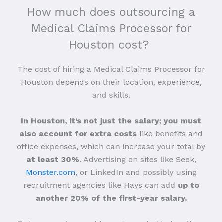
How much does outsourcing a
Medical Claims Processor for
Houston cost?
The cost of hiring a Medical Claims Processor for
Houston depends on their location, experience,
and skills.
In Houston, it’s not just the salary; you must
also account for extra costs
like benefits and
office expenses, which can increase your total by
at least 30%
. Advertising on sites like Seek,
Monster.com
, or LinkedIn and possibly using
recruitment agencies like Hays can add
up to
another 20% of the first-year salary.