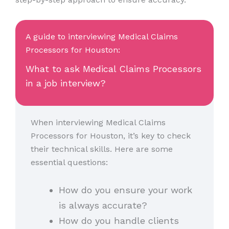
A guide to interviewing Medical Claims
Processors for Houston:
What to ask Medical Claims Processors
in a job interview?
When interviewing Medical Claims
Processors for Houston, it’s key to check
their technical skills. Here are some
essential questions:
How do you ensure your work
is always accurate?
How do you handle clients