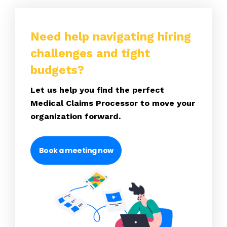
Need help navigating hiring
challenges and tight
budgets?
Let us help you find the perfect
Medical Claims Processor to move your
organization forward.
Book a meeting now