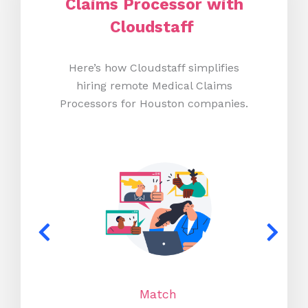
Claims Processor with
Cloudstaff
Here’s how Cloudstaff simplifies
hiring remote Medical Claims
Processors for Houston companies.
Match