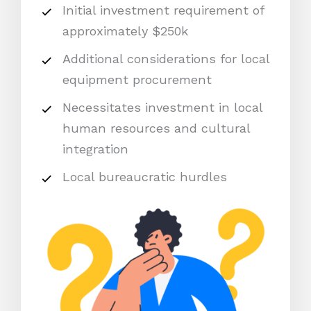
Initial investment requirement of
approximately $250k
Additional considerations for local
equipment procurement
Necessitates investment in local
human resources and cultural
integration
Local bureaucratic hurdles