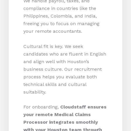
We handle payroll, taxes, and
compliance in countries like the
Philippines, Colombia, and India,
freeing you to focus on managing
your remote accountants.
Cultural fit is key. We seek
candidates who are fluent in English
and align well with Houston’s
business culture. Our recruitment
process helps you evaluate both
technical skills and cultural
suitability.
For onboarding,
Cloudstaff ensures
your remote Medical Claims
Processor integrates smoothly
with your Houston team through