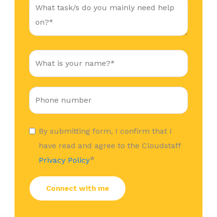
By submitting form, I confirm that I
have read and agree to the Cloudstaff
*
Privacy Policy