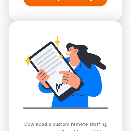
Download a custom remote staffing