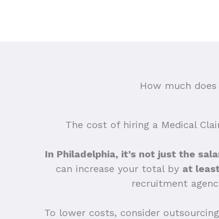
How much does o
The cost of hiring a Medical Cla
In Philadelphia, it’s not just the sa
can increase your total by
at leas
recruitment agenc
To lower costs, consider outsourcing 