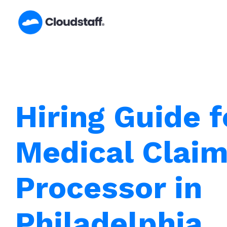
Skip
to
content
Hiring Guide f
Medical Clai
Processor in
Philadelphia