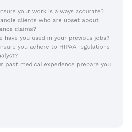
nsure your work is always accurate?
andle clients who are upset about
rance claims?
 have you used in your previous jobs?
nsure you adhere to HIPAA regulations
nalyst?
r past medical experience prepare you