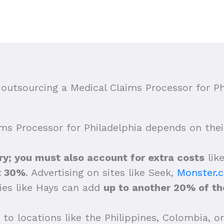
utsourcing a Medical Claims Processor for Ph
ims Processor for Philadelphia depends on their 
lary; you must also account for extra costs
lik
t 30%
. Advertising on sites like Seek,
Monster.
ies like Hays can add
up to another 20% of the
to locations like the Philippines, Colombia, or