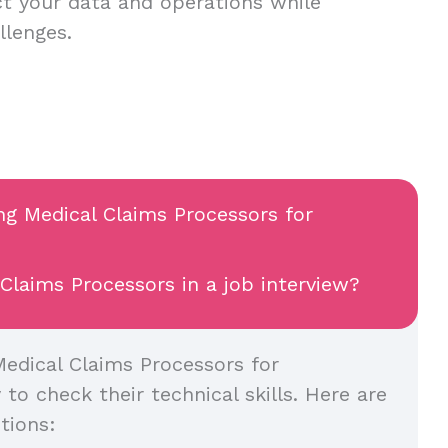
t your data and operations while
allenges.
ing Medical Claims Processors for
Claims Processors in a job interview?
edical Claims Processors for
y to check their technical skills. Here are
tions: