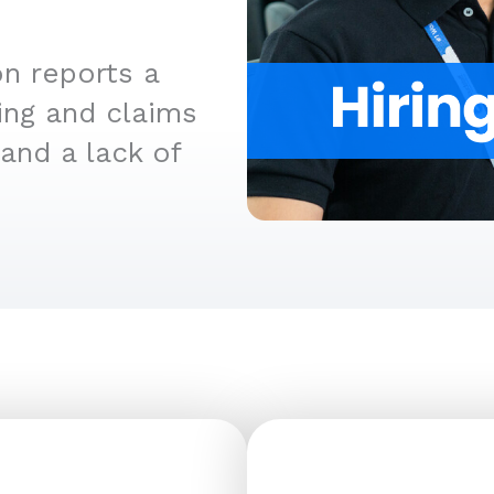
n reports a
ing and claims
and a lack of