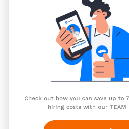
Check out how you can save up to 7
hiring costs with our TEAM