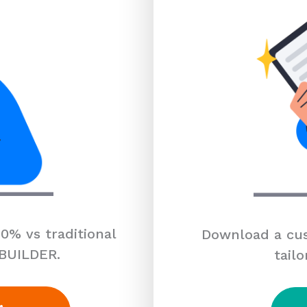
0% vs traditional
Download a cus
 BUILDER.
tailo