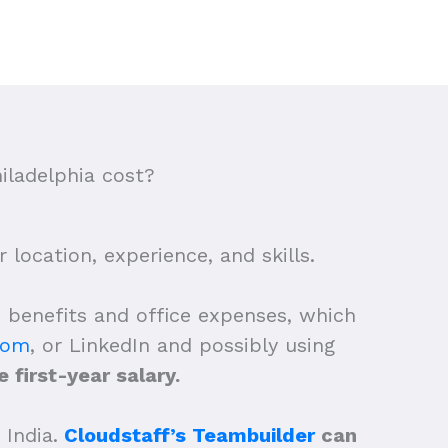
iladelphia cost?
location, experience, and skills.
e benefits and office expenses, which
com
, or LinkedIn and possibly using
 first-year salary.
 India.
Cloudstaff’s Teambuilder
can