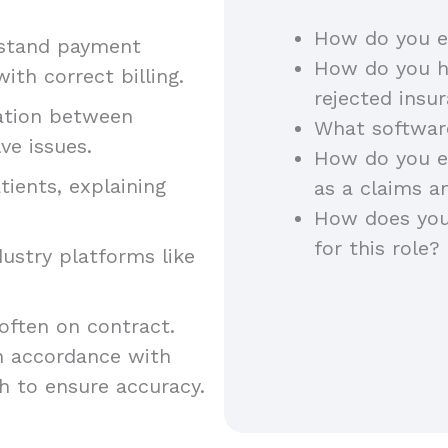
How do you e
rstand payment
How do you h
th correct billing.
rejected insu
nation between
What software
ve issues.
How do you e
tients, explaining
as a claims a
How does you
for this role?
ndustry platforms like
 often on contract.
n accordance with
h to ensure accuracy.