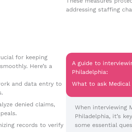
These measures protec
addressing staffing ch
ucial for keeping
A guide to interview
 smoothly. Here’s a
Philadelphia:
ork and data entry to
What to ask Medical 
s.
alyze denied claims,
When interviewing M
peals.
Philadelphia, it’s ke
nizing records to verify
some essential ques