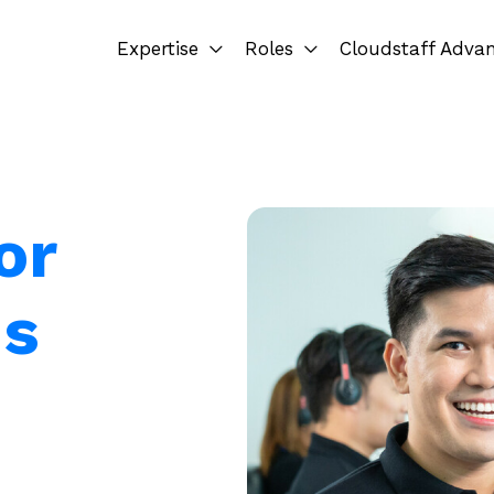
Expertise
Roles
Cloudstaff Adva
or
ms