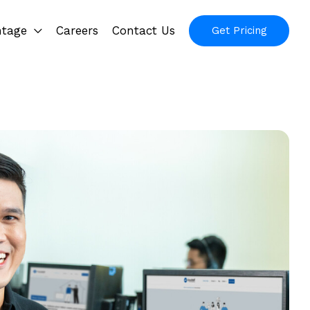
ntage
Careers
Contact Us
Get Pricing