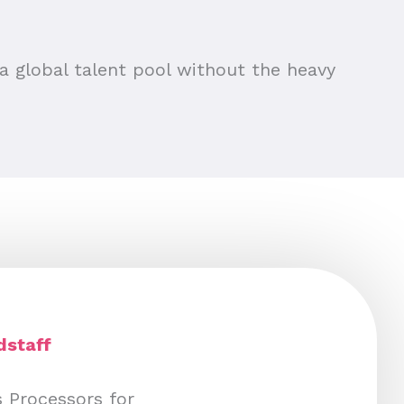
a global talent pool without the heavy
udstaff
s Processors for