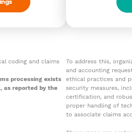
ings
al coding and claims
To address this, organ
and accounting requests
ims processing exists
ethical practices and p
, as reported by the
security measures, incl
certification, and robu
proper handling of techn
to associate claims acc