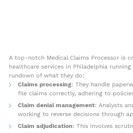
A top-notch Medical Claims Processor is cr
healthcare services in Philadelphia running
rundown of what they do:
Claims processing
: They handle paperw
file claims correctly, adhering to policie
Claim denial management
: Analysts an
working to reverse decisions through ap
Claim adjudication
: This involves scruti