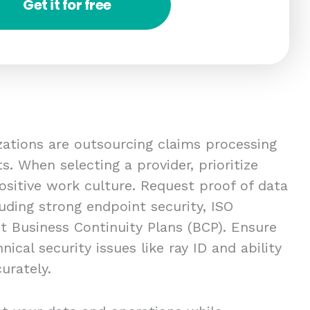
Get it for free
izations are outsourcing claims processing
. When selecting a provider, prioritize
ositive work culture. Request proof of data
uding strong endpoint security, ISO
st Business Continuity Plans (BCP). Ensure
ical security issues like ray ID and ability
urately.