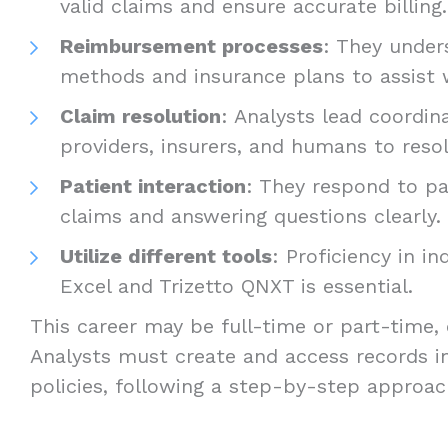
valid claims and ensure accurate billing.
Reimbursement processes
: They unde
methods and insurance plans to assist wi
Claim resolution
: Analysts lead coordi
providers, insurers, and humans to resol
Patient interaction
: They respond to pa
claims and answering questions clearly.
Utilize different tools
: Proficiency in i
Excel and Trizetto QNXT is essential.
This career may be full-time or part-time,
Analysts must create and access records i
policies, following a step-by-step approac