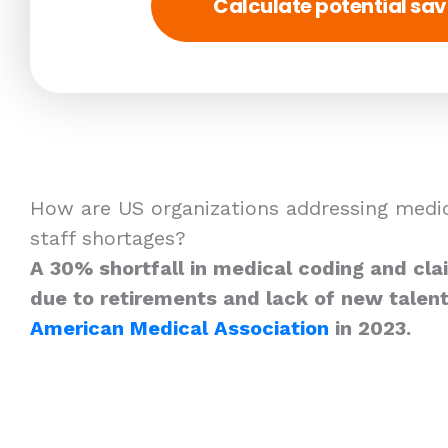
Calculate potential sav
How are US organizations addressing medic
staff shortages?
A 30% shortfall in medical coding and cla
due to retirements and lack of new talent
American Medical Association
in 2023.