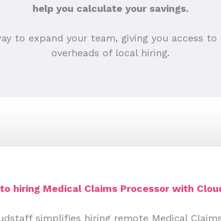
help you calculate your savings.
ay to expand your team, giving you access to 
overheads of local hiring.
to hiring Medical Claims Processor with Clo
dstaff simplifies hiring remote Medical Claim