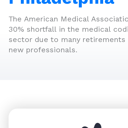
The American Medical Associatio
30% shortfall in the medical cod
sector due to many retirements 
new professionals.