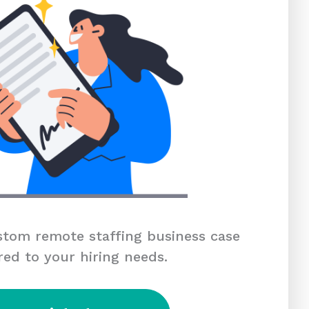
tom remote staffing business case
red to your hiring needs.