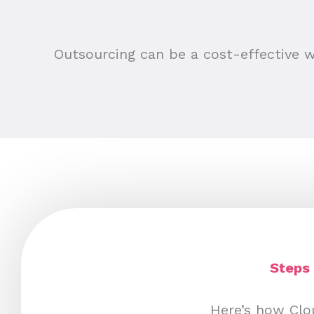
Outsourcing can be a cost-effective w
Steps 
Here’s how Clou