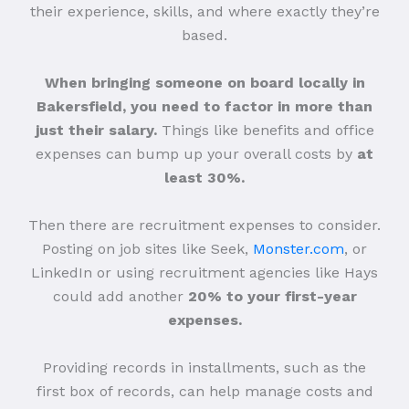
their experience, skills, and where exactly they’re
based.
When bringing someone on board locally in
Bakersfield, you need to factor in more than
just their salary.
Things like benefits and office
expenses can bump up your overall costs by
at
least 30%.
Then there are recruitment expenses to consider.
Posting on job sites like Seek,
Monster.com
, or
LinkedIn or using recruitment agencies like Hays
could add another
20% to your first-year
expenses.
Providing records in installments, such as the
first box of records, can help manage costs and