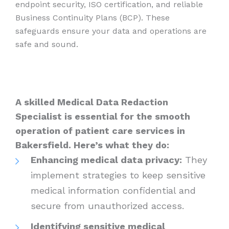
endpoint security, ISO certification, and reliable
Business Continuity Plans (BCP). These
safeguards ensure your data and operations are
safe and sound.
A skilled Medical Data Redaction
Specialist is essential for the smooth
operation of patient care services in
Bakersfield. Here’s what they do:
Enhancing medical data privacy:
They
implement strategies to keep sensitive
medical information confidential and
secure from unauthorized access.
Identifying sensitive medical