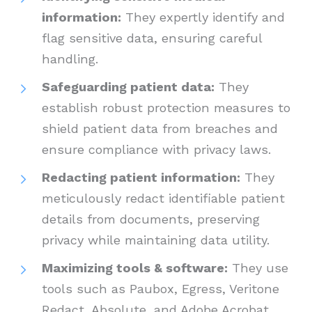
information:
They expertly identify and
flag sensitive data, ensuring careful
handling.
Safeguarding patient data:
They
establish robust protection measures to
shield patient data from breaches and
ensure compliance with privacy laws.
Redacting patient information:
They
meticulously redact identifiable patient
details from documents, preserving
privacy while maintaining data utility.
Maximizing tools & software:
They use
tools such as Paubox, Egress, Veritone
Redact, Absolute, and Adobe Acrobat