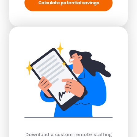
Calculate potential savings
Download a custom remote staffing