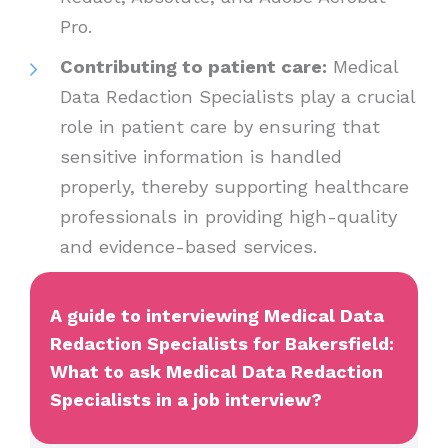
Pro.
Contributing to patient care:
Medical
Data Redaction Specialists play a crucial
role in patient care by ensuring that
sensitive information is handled
properly, thereby supporting healthcare
professionals in providing high-quality
and evidence-based services.
A guide to interviewing Medical Data
Redaction Specialists for Bakersfield:
What to ask Medical Data Redaction
Specialists in a job interview?