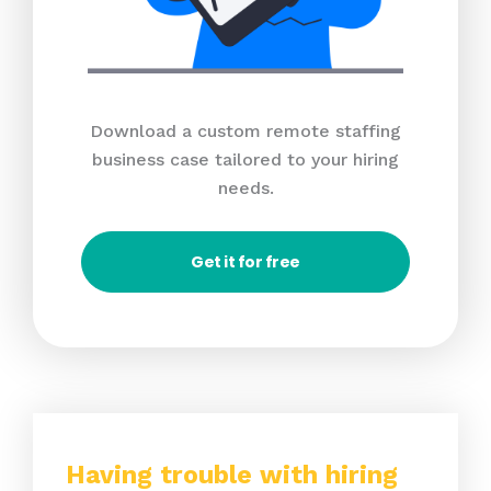
Download a custom remote staffing
business case tailored to your hiring
needs.
Get it for free
Having trouble with hiring