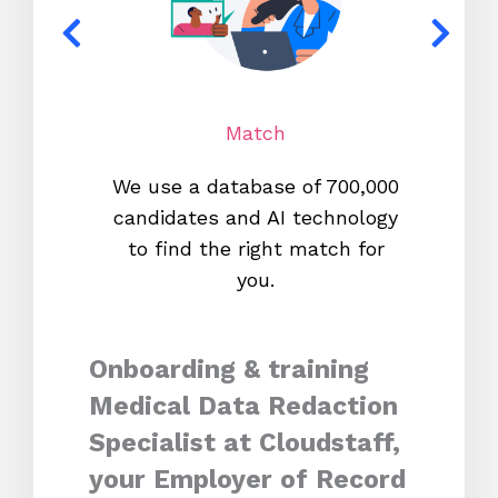
Match
We use a database of 700,000
We s
candidates and AI technology
proc
to find the right match for
onl
you.
Onboarding & training
Medical Data Redaction
Specialist at Cloudstaff,
your Employer of Record