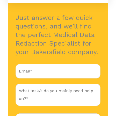
Just answer a few quick
questions, and we’ll find
the perfect Medical Data
Redaction Specialist for
your Bakersfield company.