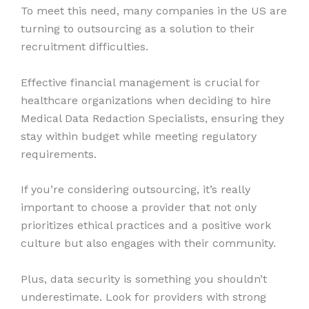
To meet this need, many companies in the US are
turning to outsourcing as a solution to their
recruitment difficulties.
Effective financial management is crucial for
healthcare organizations when deciding to hire
Medical Data Redaction Specialists, ensuring they
stay within budget while meeting regulatory
requirements.
If you’re considering outsourcing, it’s really
important to choose a provider that not only
prioritizes ethical practices and a positive work
culture but also engages with their community.
Plus, data security is something you shouldn’t
underestimate. Look for providers with strong