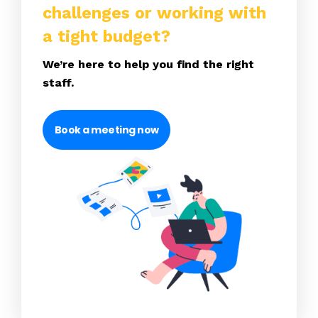
challenges or working with
a tight budget?
We’re here to help you find the right
staff.
Book a meeting now