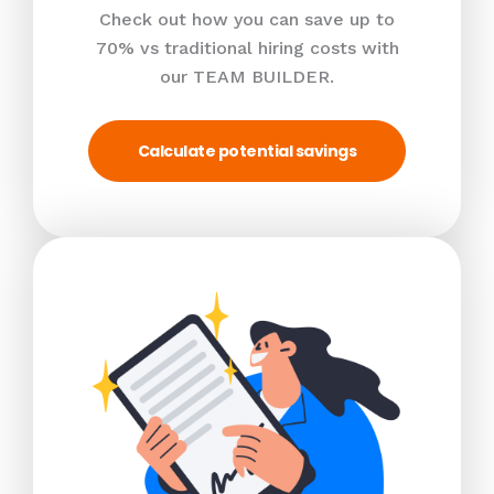
Check out how you can save up to
70% vs traditional hiring costs with
our TEAM BUILDER.
Calculate potential savings