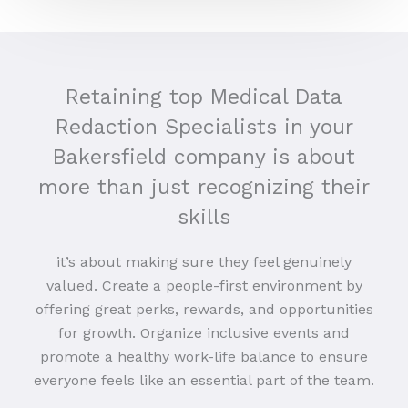
Retaining top Medical Data
Redaction Specialists in your
Bakersfield company is about
more than just recognizing their
skills
it’s about making sure they feel genuinely
valued. Create a people-first environment by
offering great perks, rewards, and opportunities
for growth. Organize inclusive events and
promote a healthy work-life balance to ensure
everyone feels like an essential part of the team.