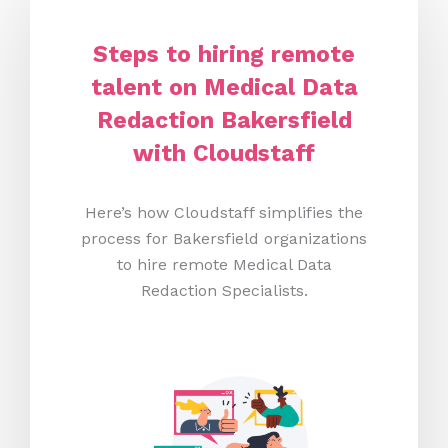
Steps to hiring remote
talent on Medical Data
Redaction Bakersfield
with Cloudstaff
Here’s how Cloudstaff simplifies the
process for Bakersfield organizations
to hire remote Medical Data
Redaction Specialists.