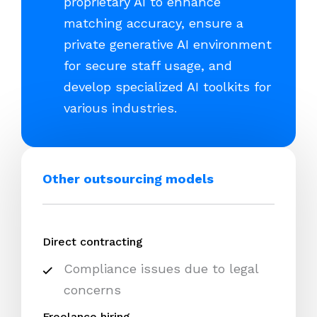
proprietary AI to enhance
matching accuracy, ensure a
private generative AI environment
for secure staff usage, and
develop specialized AI toolkits for
various industries.
Other outsourcing models
Direct contracting
Compliance issues due to legal
concerns
Freelance hiring