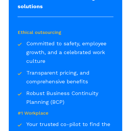
solutions
Ethical outsourcing
Committed to safety, employee
growth, and a celebrated work
culture
Transparent pricing, and
comprehensive benefits
Robust Business Continuity
Planning (BCP)
#1 Workplace
Your trusted co-pilot to find the