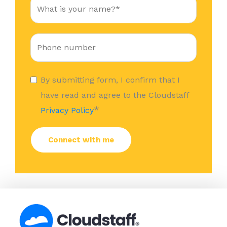
By submitting form, I confirm that I
have read and agree to the Cloudstaff
*
Privacy Policy