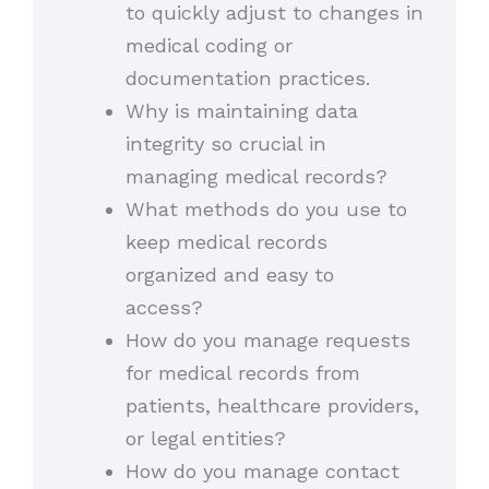
to quickly adjust to changes in
medical coding or
documentation practices.
Why is maintaining data
integrity so crucial in
managing medical records?
What methods do you use to
keep medical records
organized and easy to
access?
How do you manage requests
for medical records from
patients, healthcare providers,
or legal entities?
How do you manage contact