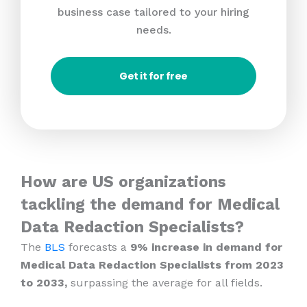
business case tailored to your hiring
needs.
Get it for free
How are US organizations
tackling the demand for Medical
Data Redaction Specialists?
The
BLS
forecasts a
9% increase in demand for
Medical Data Redaction Specialists from 2023
to 2033,
surpassing the average for all fields.