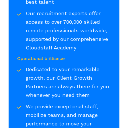
best talent
Our recruitment experts offer
access to over 700,000 skilled
remote professionals worldwide,
supported by our comprehensive
Cloudstaff Academy
Operational brilliance
Dedicated to your remarkable
growth, our Client Growth
Partners are always there for you
whenever you need them
We provide exceptional staff,
mobilize teams, and manage
performance to move your