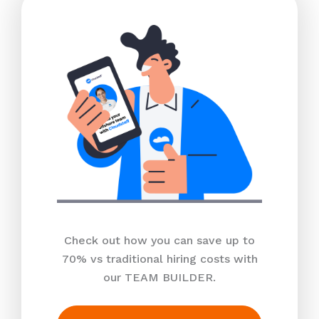
Check out how you can save up to
70% vs traditional hiring costs with
our TEAM BUILDER.