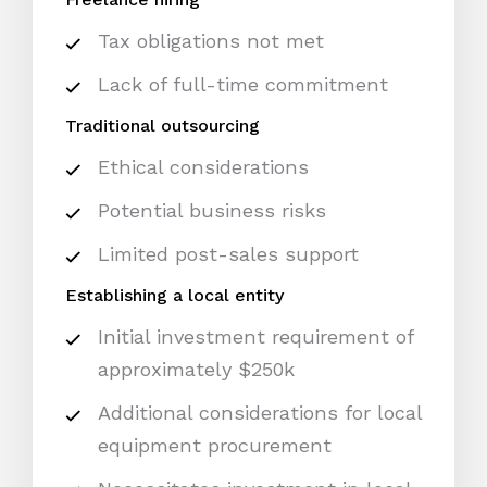
Tax obligations not met
Lack of full-time commitment
Traditional outsourcing
Ethical considerations
Potential business risks
Limited post-sales support
Establishing a local entity
Initial investment requirement of
approximately $250k
Additional considerations for local
equipment procurement