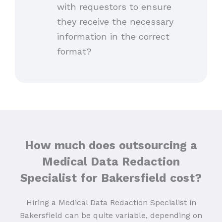
with requestors to ensure
they receive the necessary
information in the correct
format?
How much does outsourcing a
Medical Data Redaction
Specialist for Bakersfield
cost?
Hiring a Medical Data Redaction Specialist in
Bakersfield can be quite variable, depending on