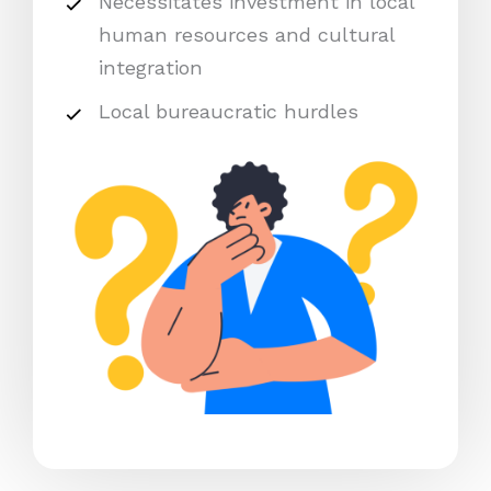
Necessitates investment in local
human resources and cultural
integration
Local bureaucratic hurdles