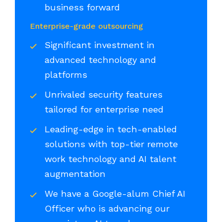
business forward
Enterprise-grade outsourcing
Significant investment in
advanced technology and
platforms
Unrivaled security features
tailored for enterprise need
Leading-edge in tech-enabled
solutions with top-tier remote
work technology and AI talent
augmentation
We have a Google-alum Chief AI
Officer who is advancing our