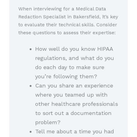
When interviewing for a Medical Data
Redaction Specialist in Bakersfield, it’s key
to evaluate their technical skills. Consider
these questions to assess their expertise:
How well do you know HIPAA
regulations, and what do you
do each day to make sure
you’re following them?
Can you share an experience
where you teamed up with
other healthcare professionals
to sort out a documentation
problem?
Tell me about a time you had