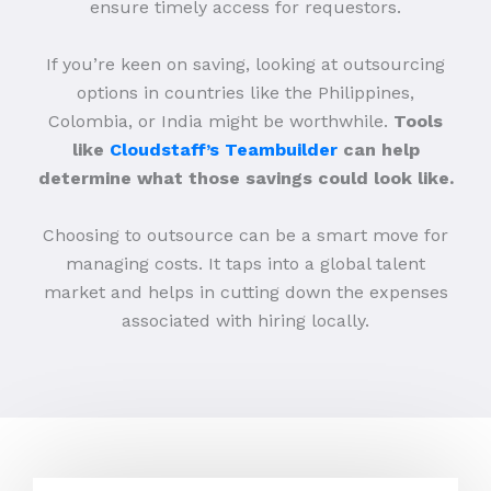
ensure timely access for requestors.
If you’re keen on saving, looking at outsourcing
options in countries like the Philippines,
Colombia, or India might be worthwhile.
Tools
like
Cloudstaff’s Teambuilder
can help
determine what those savings could look like.
Choosing to outsource can be a smart move for
managing costs. It taps into a global talent
market and helps in cutting down the expenses
associated with hiring locally.