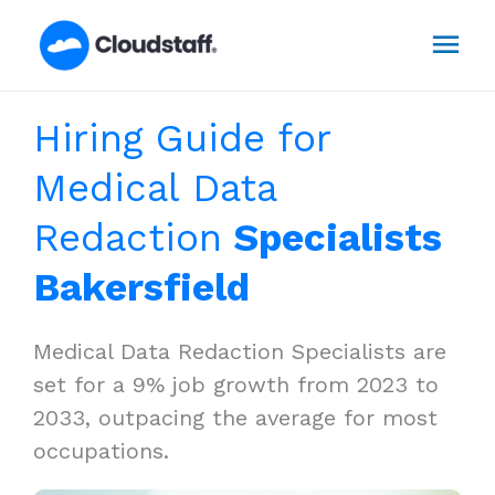
Skip
Mai
to
content
Men
Hiring Guide for
Medical Data
Redaction
Specialists
Bakersfield
Medical Data Redaction Specialists are
set for a 9% job growth from 2023 to
2033, outpacing the average for most
occupations.