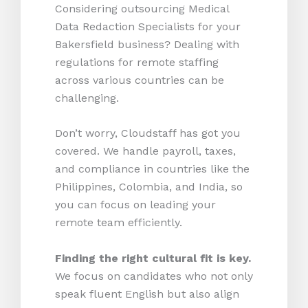
Considering outsourcing Medical
Data Redaction Specialists for your
Bakersfield business? Dealing with
regulations for remote staffing
across various countries can be
challenging.
Don’t worry, Cloudstaff has got you
covered. We handle payroll, taxes,
and compliance in countries like the
Philippines, Colombia, and India, so
you can focus on leading your
remote team efficiently.
Finding the right cultural fit is key.
We focus on candidates who not only
speak fluent English but also align