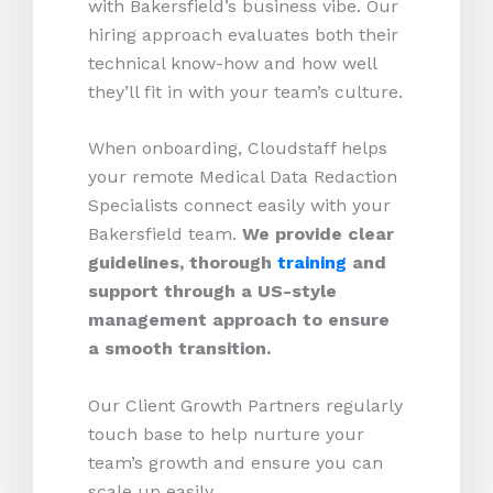
with Bakersfield’s business vibe. Our
hiring approach evaluates both their
technical know-how and how well
they’ll fit in with your team’s culture.
When onboarding, Cloudstaff helps
your remote Medical Data Redaction
Specialists connect easily with your
Bakersfield team.
We provide clear
guidelines, thorough
training
and
support through a US-style
management approach to ensure
a smooth transition.
Our Client Growth Partners regularly
touch base to help nurture your
team’s growth and ensure you can
scale up easily.