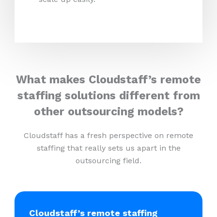
What makes Cloudstaff’s remote
staffing solutions different from
other outsourcing models?
Cloudstaff has a fresh perspective on remote
staffing that really sets us apart in the
outsourcing field.
Cloudstaff’s remote staffing