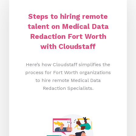
Steps to hiring remote
talent on Medical Data
Redaction Fort Worth
with Cloudstaff
Here’s how Cloudstaff simplifies the
process for Fort Worth organizations
to hire remote Medical Data
Redaction Specialists.