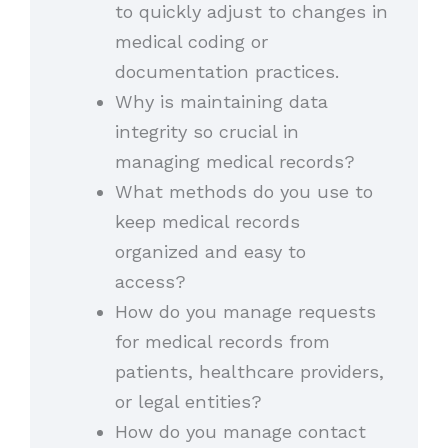
to quickly adjust to changes in
medical coding or
documentation practices.
Why is maintaining data
integrity so crucial in
managing medical records?
What methods do you use to
keep medical records
organized and easy to
access?
How do you manage requests
for medical records from
patients, healthcare providers,
or legal entities?
How do you manage contact