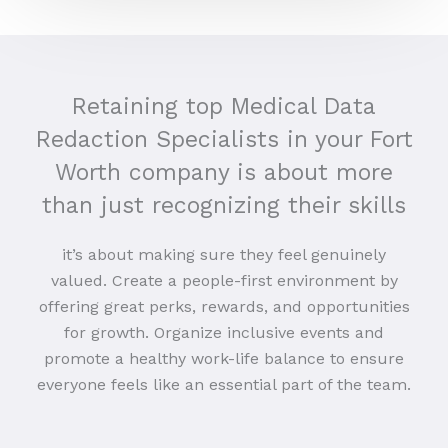
Retaining top Medical Data
Redaction Specialists in your Fort
Worth company is about more
than just recognizing their skills
it’s about making sure they feel genuinely
valued. Create a people-first environment by
offering great perks, rewards, and opportunities
for growth. Organize inclusive events and
promote a healthy work-life balance to ensure
everyone feels like an essential part of the team.