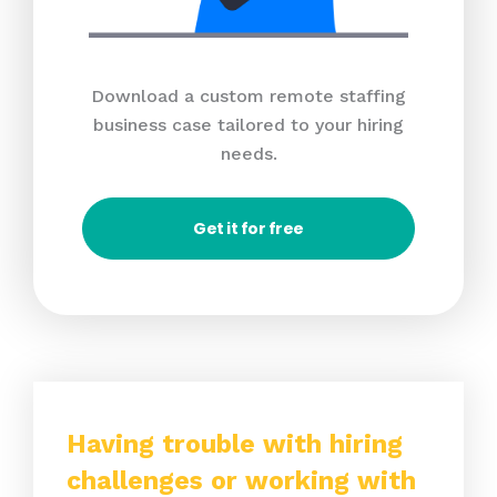
Download a custom remote staffing
business case tailored to your hiring
needs.
Get it for free
Having trouble with hiring
challenges or working with