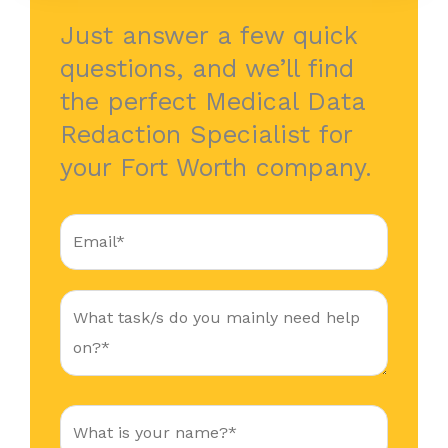
Just answer a few quick
questions, and we’ll find
the perfect Medical Data
Redaction Specialist for
your Fort Worth company.