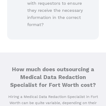
with requestors to ensure
they receive the necessary
information in the correct
format?
How much does outsourcing a
Medical Data Redaction
Specialist for Fort Worth
cost?
Hiring a Medical Data Redaction Specialist in Fort
Worth can be quite variable, depending on their