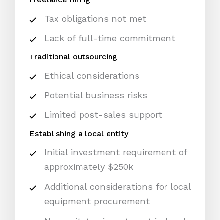
Tax obligations not met
Lack of full-time commitment
Traditional outsourcing
Ethical considerations
Potential business risks
Limited post-sales support
Establishing a local entity
Initial investment requirement of
approximately $250k
Additional considerations for local
equipment procurement