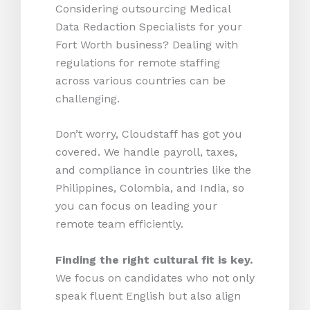
Considering outsourcing Medical
Data Redaction Specialists for your
Fort Worth business? Dealing with
regulations for remote staffing
across various countries can be
challenging.
Don’t worry, Cloudstaff has got you
covered. We handle payroll, taxes,
and compliance in countries like the
Philippines, Colombia, and India, so
you can focus on leading your
remote team efficiently.
Finding the right cultural fit is key.
We focus on candidates who not only
speak fluent English but also align