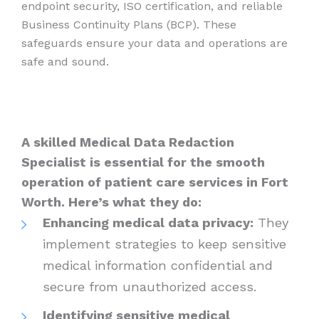
endpoint security, ISO certification, and reliable
Business Continuity Plans (BCP). These
safeguards ensure your data and operations are
safe and sound.
A skilled Medical Data Redaction
Specialist is essential for the smooth
operation of patient care services in Fort
Worth. Here’s what they do:
Enhancing medical data privacy:
They
implement strategies to keep sensitive
medical information confidential and
secure from unauthorized access.
Identifying sensitive medical