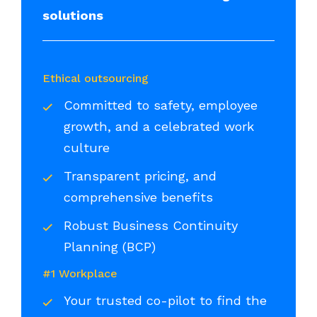
solutions
Ethical outsourcing
Committed to safety, employee
growth, and a celebrated work
culture
Transparent pricing, and
comprehensive benefits
Robust Business Continuity
Planning (BCP)
#1 Workplace
Your trusted co-pilot to find the