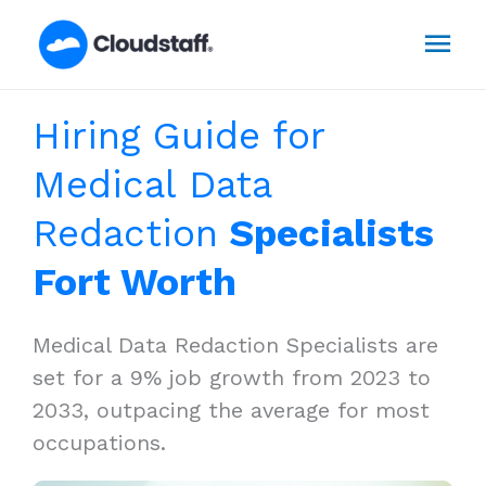
Skip
Mai
to
content
Men
Hiring Guide for
Medical Data
Redaction
Specialists
Fort Worth
Medical Data Redaction Specialists are
set for a 9% job growth from 2023 to
2033, outpacing the average for most
occupations.