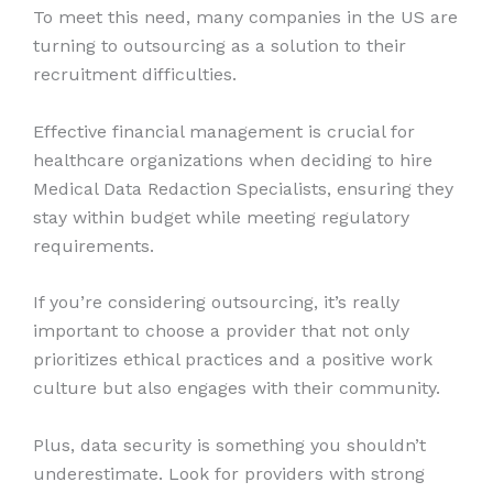
To meet this need, many companies in the US are
turning to outsourcing as a solution to their
recruitment difficulties.
Effective financial management is crucial for
healthcare organizations when deciding to hire
Medical Data Redaction Specialists, ensuring they
stay within budget while meeting regulatory
requirements.
If you’re considering outsourcing, it’s really
important to choose a provider that not only
prioritizes ethical practices and a positive work
culture but also engages with their community.
Plus, data security is something you shouldn’t
underestimate. Look for providers with strong