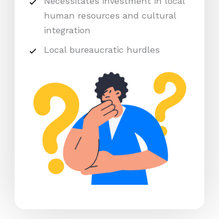
Necessitates investment in local
human resources and cultural
integration
Local bureaucratic hurdles