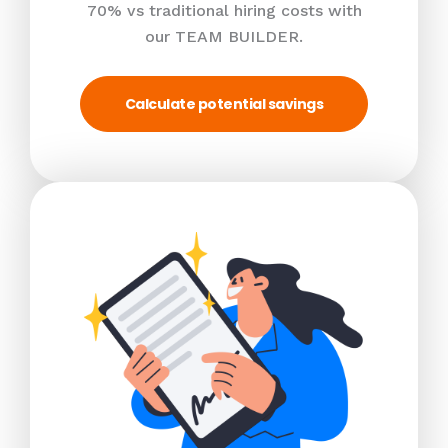
70% vs traditional hiring costs with
our TEAM BUILDER.
Calculate potential savings