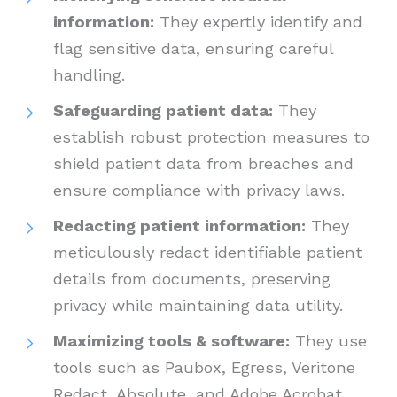
information:
They expertly identify and
flag sensitive data, ensuring careful
handling.
Safeguarding patient data:
They
establish robust protection measures to
shield patient data from breaches and
ensure compliance with privacy laws.
Redacting patient information:
They
meticulously redact identifiable patient
details from documents, preserving
privacy while maintaining data utility.
Maximizing tools & software:
They use
tools such as Paubox, Egress, Veritone
Redact, Absolute, and Adobe Acrobat