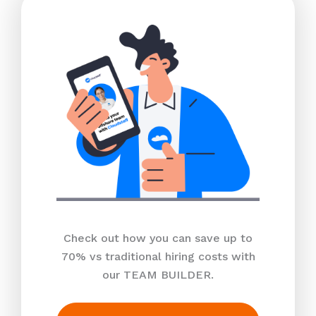
Check out how you can save up to
70% vs traditional hiring costs with
our TEAM BUILDER.