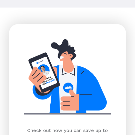
Check out how you can save up to