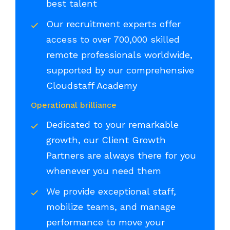
best talent
Our recruitment experts offer
access to over 700,000 skilled
remote professionals worldwide,
supported by our comprehensive
Cloudstaff Academy
Operational brilliance
Dedicated to your remarkable
growth, our Client Growth
Partners are always there for you
whenever you need them
We provide exceptional staff,
mobilize teams, and manage
performance to move your