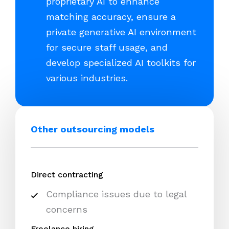
proprietary AI to enhance
matching accuracy, ensure a
private generative AI environment
for secure staff usage, and
develop specialized AI toolkits for
various industries.
Other outsourcing models
Direct contracting
Compliance issues due to legal
concerns
Freelance hiring