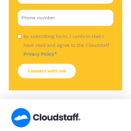
By submitting form, I confirm that I
have read and agree to the Cloudstaff
*
Privacy Policy