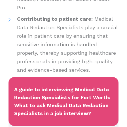
Pro.
Contributing to patient care:
Medical
Data Redaction Specialists play a crucial
role in patient care by ensuring that
sensitive information is handled
properly, thereby supporting healthcare
professionals in providing high-quality
and evidence-based services.
A guide to interviewing Medical Data
Redaction Specialists for Fort Worth:
What to ask Medical Data Redaction
Specialists in a job interview?