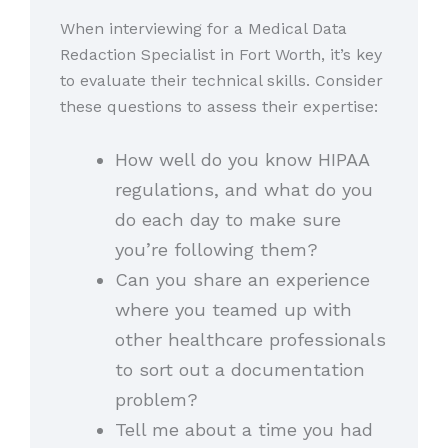
When interviewing for a Medical Data
Redaction Specialist in Fort Worth, it’s key
to evaluate their technical skills. Consider
these questions to assess their expertise:
How well do you know HIPAA
regulations, and what do you
do each day to make sure
you’re following them?
Can you share an experience
where you teamed up with
other healthcare professionals
to sort out a documentation
problem?
Tell me about a time you had