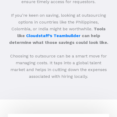
ensure timely access for requestors.
If you’re keen on saving, looking at outsourcing
options in countries like the Philippines,
Colombia, or India might be worthwhile.
Tools
like
Cloudstaff’s Teambuilder
can help
determine what those savings could look like.
Choosing to outsource can be a smart move for
managing costs. It taps into a global talent
market and helps in cutting down the expenses
associated with hiring locally.