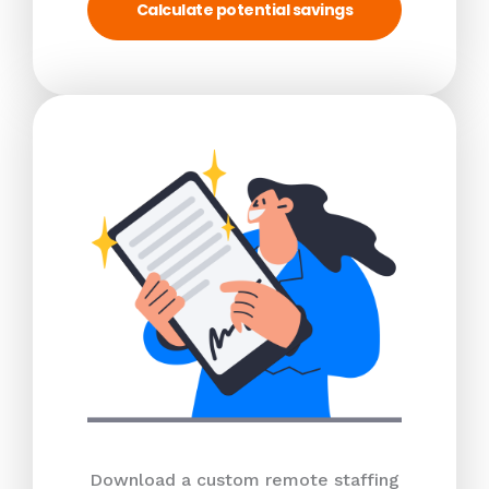
Calculate potential savings
Download a custom remote staffing