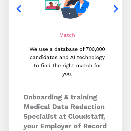
Match
We use a database of 700,000
We s
candidates and AI technology
proc
to find the right match for
onl
you.
Onboarding & training
Medical Data Redaction
Specialist at Cloudstaff,
your Employer of Record