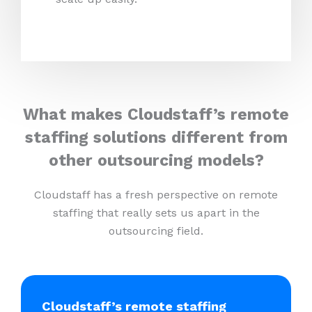
What makes Cloudstaff’s remote
staffing solutions different from
other outsourcing models?
Cloudstaff has a fresh perspective on remote
staffing that really sets us apart in the
outsourcing field.
Cloudstaff’s remote staffing