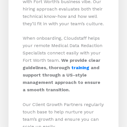
with Fort Worth’s business vibe. Our
hiring approach evaluates both their
technical know-how and how well
they’ll fit in with your team’s culture.
When onboarding, Cloudstaff helps
your remote Medical Data Redaction
Specialists connect easily with your
Fort Worth team.
We provide clear
guidelines, thorough
training
and
support through a US-style
management approach to ensure
a smooth transition.
Our Client Growth Partners regularly
touch base to help nurture your
team’s growth and ensure you can
scale up easily.