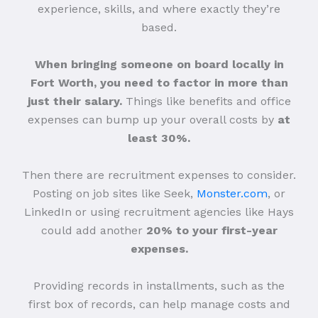
experience, skills, and where exactly they’re
based.
When bringing someone on board locally in
Fort Worth, you need to factor in more than
just their salary.
Things like benefits and office
expenses can bump up your overall costs by
at
least 30%.
Then there are recruitment expenses to consider.
Posting on job sites like Seek,
Monster.com
, or
LinkedIn or using recruitment agencies like Hays
could add another
20% to your first-year
expenses.
Providing records in installments, such as the
first box of records, can help manage costs and