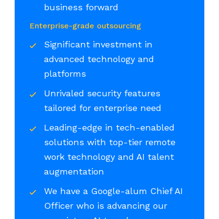
business forward
Enterprise-grade outsourcing
Significant investment in
advanced technology and
platforms
Unrivaled security features
tailored for enterprise need
Leading-edge in tech-enabled
solutions with top-tier remote
work technology and AI talent
augmentation
We have a Google-alum Chief AI
Officer who is advancing our