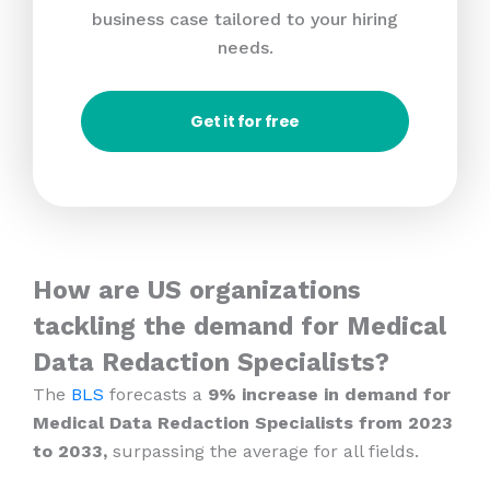
business case tailored to your hiring
needs.
Get it for free
How are US organizations
tackling the demand for Medical
Data Redaction Specialists?
The
BLS
forecasts a
9% increase in demand for
Medical Data Redaction Specialists from 2023
to 2033,
surpassing the average for all fields.