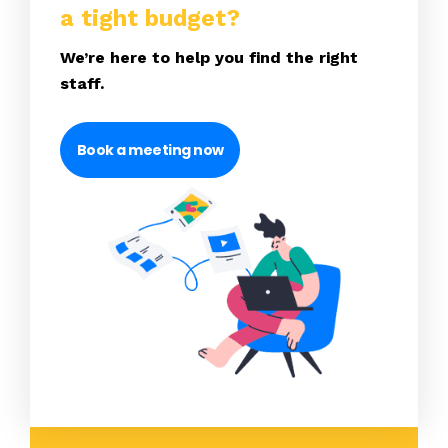
a tight budget?
We’re here to help you find the right
staff.
Book a meeting now