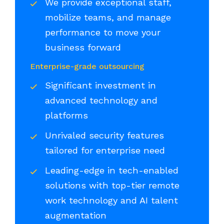
We provide exceptional staff,
mobilize teams, and manage
performance to move your
business forward
Enterprise-grade outsourcing
Significant investment in
advanced technology and
platforms
Unrivaled security features
tailored for enterprise need
Leading-edge in tech-enabled
solutions with top-tier remote
work technology and AI talent
augmentation