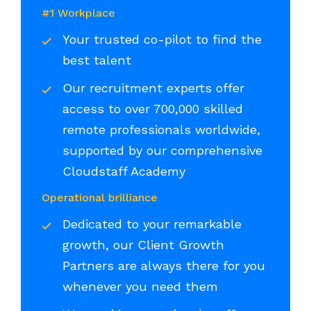
#1 Workplace
Your trusted co-pilot to find the
best talent
Our recruitment experts offer
access to over 700,000 skilled
remote professionals worldwide,
supported by our comprehensive
Cloudstaff Academy
Operational brilliance
Dedicated to your remarkable
growth, our Client Growth
Partners are always there for you
whenever you need them