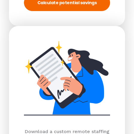
Calculate potential savings
Download a custom remote staffing