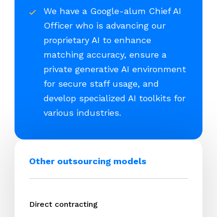
We have a Google-alum Chief AI
Officer who is advancing our
proprietary AI to enhance
matching accuracy, ensure a
private generative AI environment
for secure staff usage, and
develop specialized AI toolkits for
various industries.
Other outsourcing models
Direct contracting