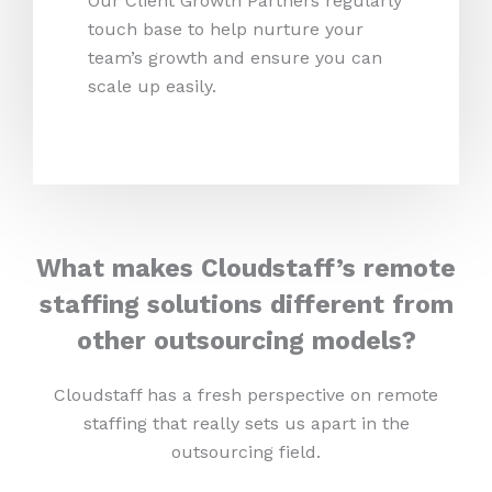
Our Client Growth Partners regularly
touch base to help nurture your
team’s growth and ensure you can
scale up easily.
What makes Cloudstaff’s remote
staffing solutions different from
other outsourcing models?
Cloudstaff has a fresh perspective on remote
staffing that really sets us apart in the
outsourcing field.