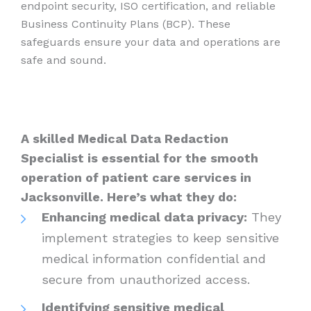
endpoint security, ISO certification, and reliable
Business Continuity Plans (BCP). These
safeguards ensure your data and operations are
safe and sound.
A skilled Medical Data Redaction
Specialist is essential for the smooth
operation of patient care services in
Jacksonville. Here’s what they do:
Enhancing medical data privacy:
They
implement strategies to keep sensitive
medical information confidential and
secure from unauthorized access.
Identifying sensitive medical