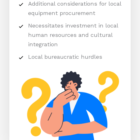
Additional considerations for local
equipment procurement
Necessitates investment in local
human resources and cultural
integration
Local bureaucratic hurdles