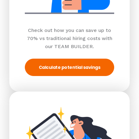
Check out how you can save up to
70% vs traditional hiring costs with
our TEAM BUILDER.
Calculate potential savings