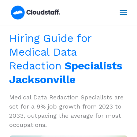
Skip
Mai
to
content
Men
Hiring Guide for
Medical Data
Redaction
Specialists
Jacksonville
Medical Data Redaction Specialists are
set for a 9% job growth from 2023 to
2033, outpacing the average for most
occupations.