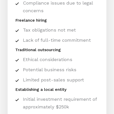
Compliance issues due to legal
concerns
Freelance hiring
Tax obligations not met
Lack of full-time commitment
Traditional outsourcing
Ethical considerations
Potential business risks
Limited post-sales support
Establishing a local entity
Initial investment requirement of
approximately $250k