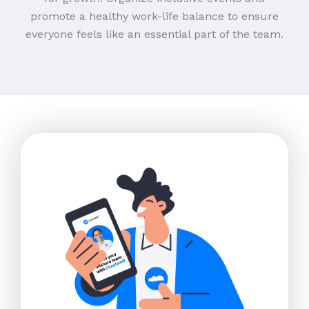
promote a healthy work-life balance to ensure
everyone feels like an essential part of the team.