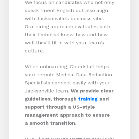
We focus on candidates who not only
speak fluent English but also align
with Jacksonville’s business vibe.
Our hiring approach evaluates both
their technical know-how and how
well they’ll fit in with your team’s
culture.
When onboarding, Cloudstaff helps
your remote Medical Data Redaction
Specialists connect easily with your
Jacksonville team.
We provide clear
guidelines, thorough
training
and
support through a US-style
management approach to ensure
a smooth transition.