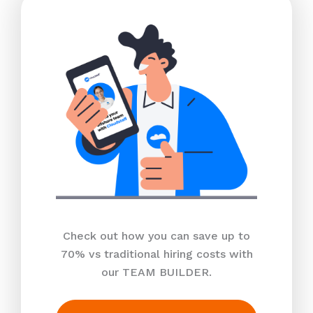
Check out how you can save up to
70% vs traditional hiring costs with
our TEAM BUILDER.