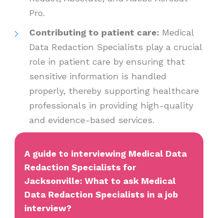
Pro.
Contributing to patient care:
Medical
Data Redaction Specialists play a crucial
role in patient care by ensuring that
sensitive information is handled
properly, thereby supporting healthcare
professionals in providing high-quality
and evidence-based services.
A guide to interviewing Medical Data
Redaction Specialists for
Jacksonville: What to ask Medical
Data Redaction Specialists in a job
interview?