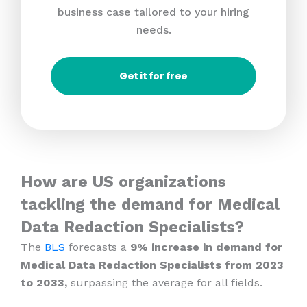
business case tailored to your hiring
needs.
Get it for free
How are US organizations
tackling the demand for Medical
Data Redaction Specialists?
The
BLS
forecasts a
9% increase in demand for
Medical Data Redaction Specialists from 2023
to 2033,
surpassing the average for all fields.