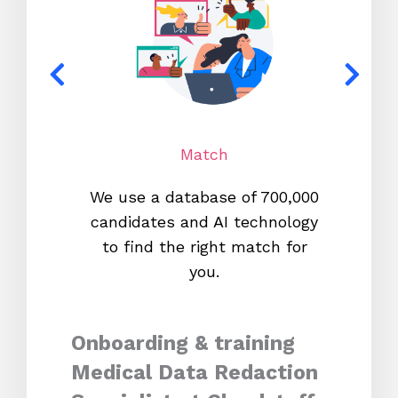
Match
We use a database of 700,000
We s
candidates and AI technology
proc
to find the right match for
onl
you.
Onboarding & training
Medical Data Redaction