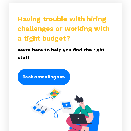
Having trouble with hiring
challenges or working with
a tight budget?
We’re here to help you find the right
staff.
Book a meeting now