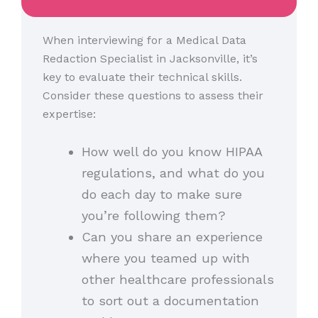
When interviewing for a Medical Data
Redaction Specialist in Jacksonville, it’s
key to evaluate their technical skills.
Consider these questions to assess their
expertise:
How well do you know HIPAA
regulations, and what do you
do each day to make sure
you’re following them?
Can you share an experience
where you teamed up with
other healthcare professionals
to sort out a documentation