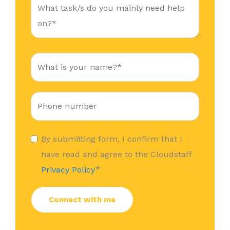
By submitting form, I confirm that I
have read and agree to the Cloudstaff
*
Privacy Policy