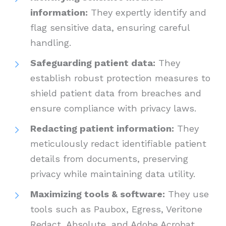
information:
They expertly identify and
flag sensitive data, ensuring careful
handling.
Safeguarding patient data:
They
establish robust protection measures to
shield patient data from breaches and
ensure compliance with privacy laws.
Redacting patient information:
They
meticulously redact identifiable patient
details from documents, preserving
privacy while maintaining data utility.
Maximizing tools & software:
They use
tools such as Paubox, Egress, Veritone
Redact, Absolute, and Adobe Acrobat