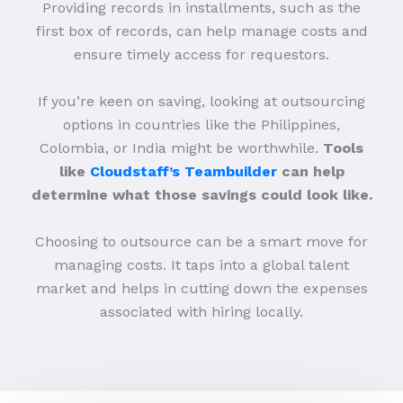
Providing records in installments, such as the
first box of records, can help manage costs and
ensure timely access for requestors.
If you’re keen on saving, looking at outsourcing
options in countries like the Philippines,
Colombia, or India might be worthwhile.
Tools
like
Cloudstaff’s Teambuilder
can help
determine what those savings could look like.
Choosing to outsource can be a smart move for
managing costs. It taps into a global talent
market and helps in cutting down the expenses
associated with hiring locally.