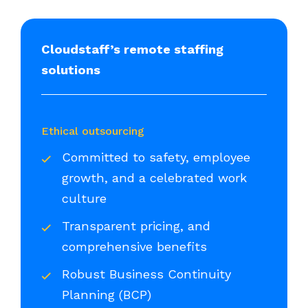
Cloudstaff’s remote staffing
solutions
Ethical outsourcing
Committed to safety, employee
growth, and a celebrated work
culture
Transparent pricing, and
comprehensive benefits
Robust Business Continuity
Planning (BCP)