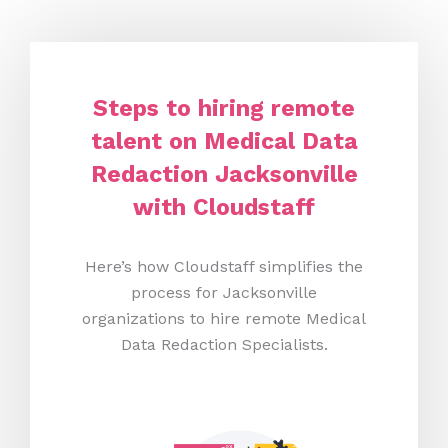
Steps to hiring remote
talent on Medical Data
Redaction Jacksonville
with Cloudstaff
Here’s how Cloudstaff simplifies the
process for Jacksonville
organizations to hire remote Medical
Data Redaction Specialists.