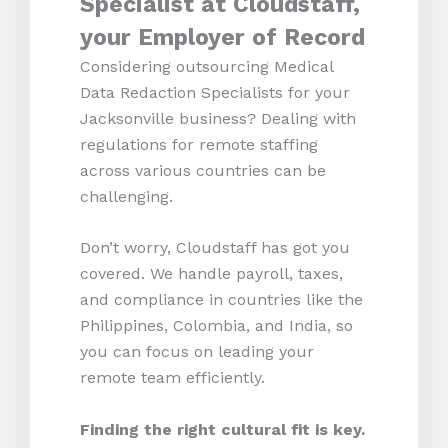
Specialist at Cloudstaff,
your Employer of Record
Considering outsourcing Medical
Data Redaction Specialists for your
Jacksonville business? Dealing with
regulations for remote staffing
across various countries can be
challenging.
Don’t worry, Cloudstaff has got you
covered. We handle payroll, taxes,
and compliance in countries like the
Philippines, Colombia, and India, so
you can focus on leading your
remote team efficiently.
Finding the right cultural fit is key.