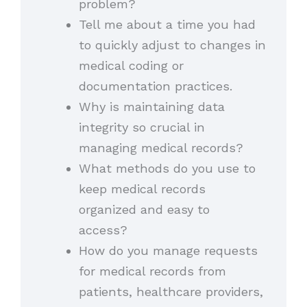
problem?
Tell me about a time you had
to quickly adjust to changes in
medical coding or
documentation practices.
Why is maintaining data
integrity so crucial in
managing medical records?
What methods do you use to
keep medical records
organized and easy to
access?
How do you manage requests
for medical records from
patients, healthcare providers,