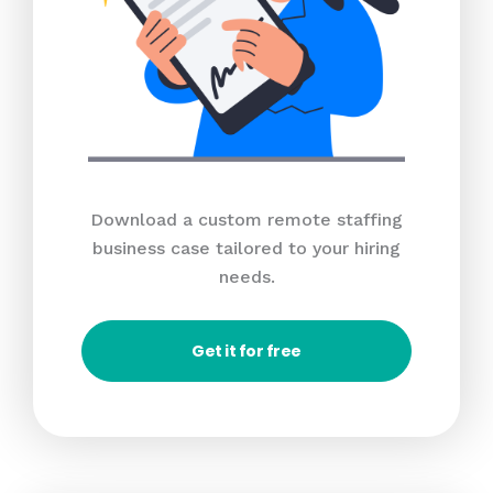
Download a custom remote staffing
business case tailored to your hiring
needs.
Get it for free