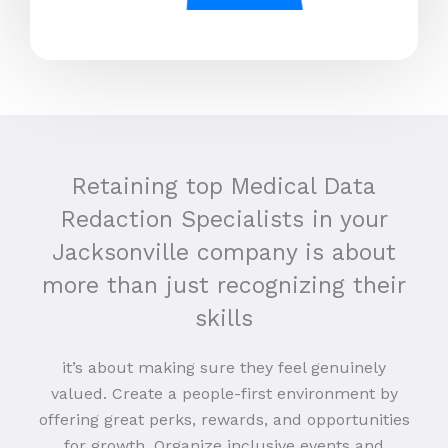
Retaining top Medical Data
Redaction Specialists in your
Jacksonville company is about
more than just recognizing their
skills
it’s about making sure they feel genuinely
valued. Create a people-first environment by
offering great perks, rewards, and opportunities
for growth. Organize inclusive events and