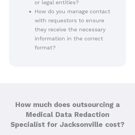
or legal entities?
How do you manage contact
with requestors to ensure
they receive the necessary
information in the correct
format?
How much does outsourcing a
Medical Data Redaction
Specialist for Jacksonville
cost?