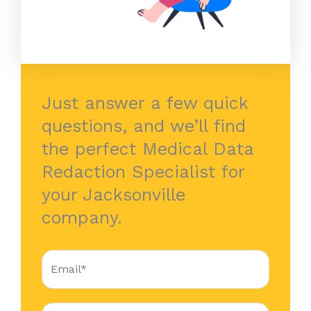
Just answer a few quick
questions, and we’ll find
the perfect Medical Data
Redaction Specialist for
your Jacksonville
company.