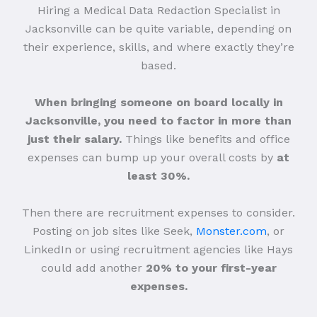
Hiring a Medical Data Redaction Specialist in
Jacksonville can be quite variable, depending on
their experience, skills, and where exactly they’re
based.
When bringing someone on board locally in
Jacksonville, you need to factor in more than
just their salary.
Things like benefits and office
expenses can bump up your overall costs by
at
least 30%.
Then there are recruitment expenses to consider.
Posting on job sites like Seek,
Monster.com
, or
LinkedIn or using recruitment agencies like Hays
could add another
20% to your first-year
expenses.