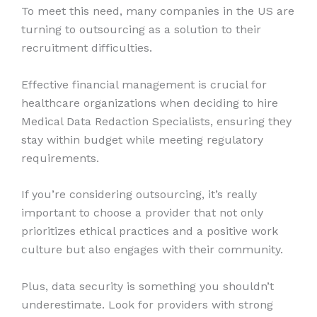
To meet this need, many companies in the US are
turning to outsourcing as a solution to their
recruitment difficulties.
Effective financial management is crucial for
healthcare organizations when deciding to hire
Medical Data Redaction Specialists, ensuring they
stay within budget while meeting regulatory
requirements.
If you’re considering outsourcing, it’s really
important to choose a provider that not only
prioritizes ethical practices and a positive work
culture but also engages with their community.
Plus, data security is something you shouldn’t
underestimate. Look for providers with strong