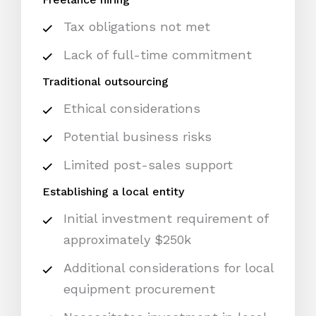
Tax obligations not met
Lack of full-time commitment
Traditional outsourcing
Ethical considerations
Potential business risks
Limited post-sales support
Establishing a local entity
Initial investment requirement of
approximately $250k
Additional considerations for local
equipment procurement