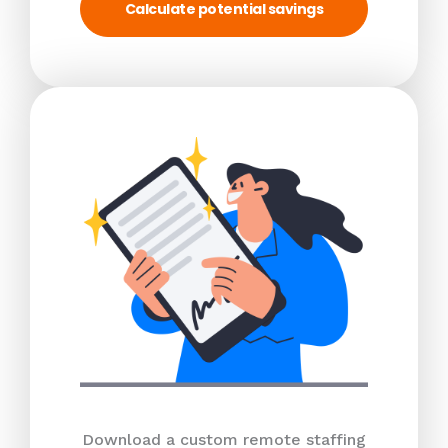
Calculate potential savings
Download a custom remote staffing