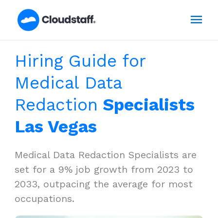
Skip
Mai
to
content
Men
Hiring Guide for
Medical Data
Redaction
Specialists
Las Vegas
Medical Data Redaction Specialists are
set for a 9% job growth from 2023 to
2033, outpacing the average for most
occupations.