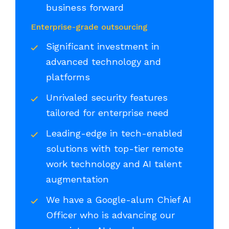
business forward
Enterprise-grade outsourcing
Significant investment in
advanced technology and
platforms
Unrivaled security features
tailored for enterprise need
Leading-edge in tech-enabled
solutions with top-tier remote
work technology and AI talent
augmentation
We have a Google-alum Chief AI
Officer who is advancing our