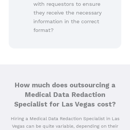
with requestors to ensure
they receive the necessary
information in the correct
format?
How much does outsourcing a
Medical Data Redaction
Specialist for Las Vegas
cost?
Hiring a Medical Data Redaction Specialist in Las
Vegas can be quite variable, depending on their