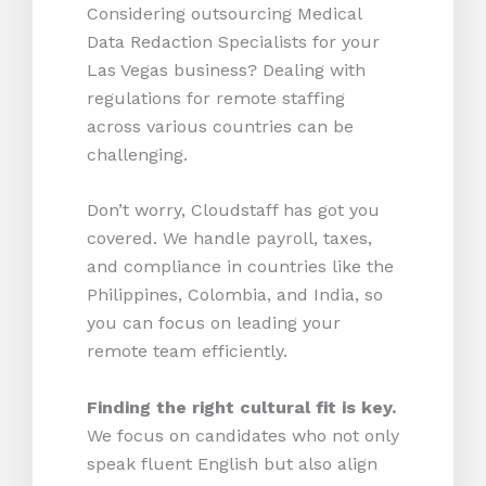
Considering outsourcing Medical
Data Redaction Specialists for your
Las Vegas business? Dealing with
regulations for remote staffing
across various countries can be
challenging.
Don’t worry, Cloudstaff has got you
covered. We handle payroll, taxes,
and compliance in countries like the
Philippines, Colombia, and India, so
you can focus on leading your
remote team efficiently.
Finding the right cultural fit is key.
We focus on candidates who not only
speak fluent English but also align