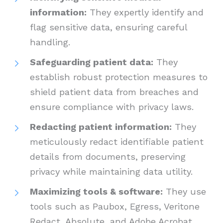
information:
They expertly identify and
flag sensitive data, ensuring careful
handling.
Safeguarding patient data:
They
establish robust protection measures to
shield patient data from breaches and
ensure compliance with privacy laws.
Redacting patient information:
They
meticulously redact identifiable patient
details from documents, preserving
privacy while maintaining data utility.
Maximizing tools & software:
They use
tools such as Paubox, Egress, Veritone
Redact, Absolute, and Adobe Acrobat