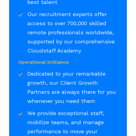
best talent
Our recruitment experts offer
access to over 700,000 skilled
remote professionals worldwide,
supported by our comprehensive
Cloudstaff Academy
Operational brilliance
Dedicated to your remarkable
growth, our Client Growth
Partners are always there for you
whenever you need them
We provide exceptional staff,
mobilize teams, and manage
performance to move your