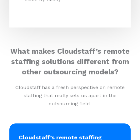
What makes Cloudstaff’s remote
staffing solutions different from
other outsourcing models?
Cloudstaff has a fresh perspective on remote
staffing that really sets us apart in the
outsourcing field.
Cloudstaff’s remote staffing