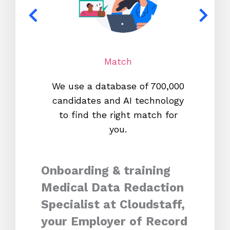
Match
We use a database of 700,000
We s
candidates and AI technology
proc
to find the right match for
onl
you.
Onboarding & training
Medical Data Redaction
Specialist at Cloudstaff,
your Employer of Record