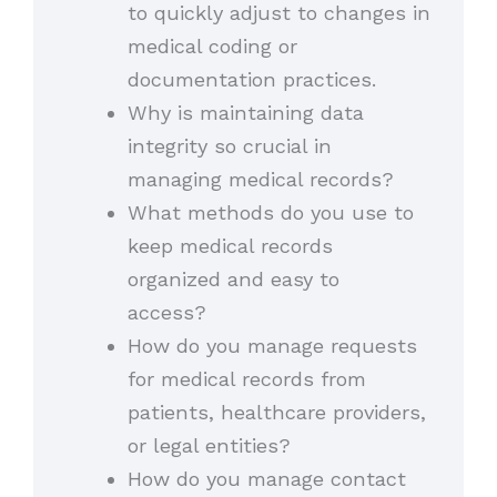
to quickly adjust to changes in
medical coding or
documentation practices.
Why is maintaining data
integrity so crucial in
managing medical records?
What methods do you use to
keep medical records
organized and easy to
access?
How do you manage requests
for medical records from
patients, healthcare providers,
or legal entities?
How do you manage contact