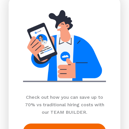
Check out how you can save up to
70% vs traditional hiring costs with
our TEAM BUILDER.