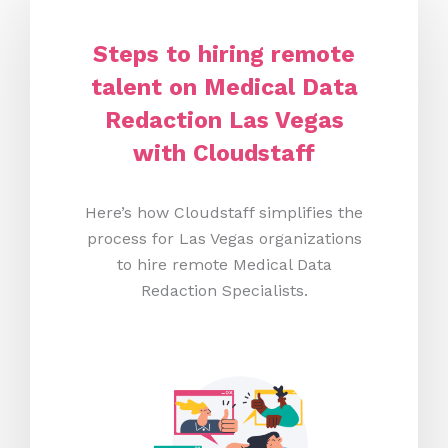
Steps to hiring remote
talent on Medical Data
Redaction Las Vegas
with Cloudstaff
Here’s how Cloudstaff simplifies the
process for Las Vegas organizations
to hire remote Medical Data
Redaction Specialists.