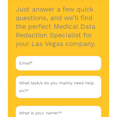
Just answer a few quick
questions, and we’ll find
the perfect Medical Data
Redaction Specialist for
your Las Vegas company.