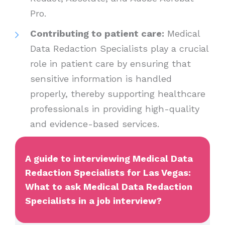
Pro.
Contributing to patient care:
Medical
Data Redaction Specialists play a crucial
role in patient care by ensuring that
sensitive information is handled
properly, thereby supporting healthcare
professionals in providing high-quality
and evidence-based services.
A guide to interviewing Medical Data
Redaction Specialists for Las Vegas:
What to ask Medical Data Redaction
Specialists in a job interview?