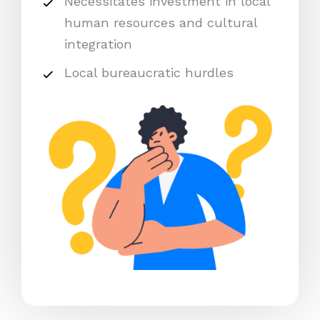
Necessitates investment in local
human resources and cultural
integration
Local bureaucratic hurdles