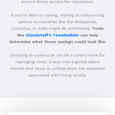
ensure timely access for requestors.
If you’re keen on saving, looking at outsourcing
options in countries like the Philippines,
Colombia, or India might be worthwhile.
Tools
like
Cloudstaff’s Teambuilder
can help
determine what those savings could look like.
Choosing to outsource can be a smart move for
managing costs. It taps into a global talent
market and helps in cutting down the expenses
associated with hiring locally.