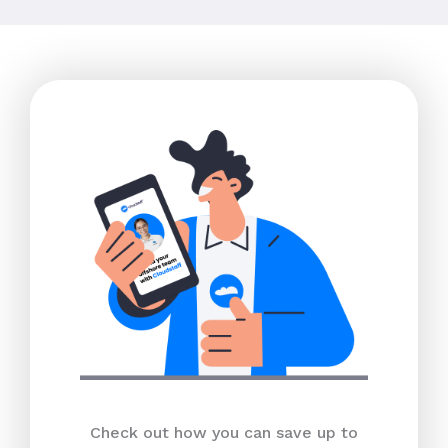
Check out how you can save up to