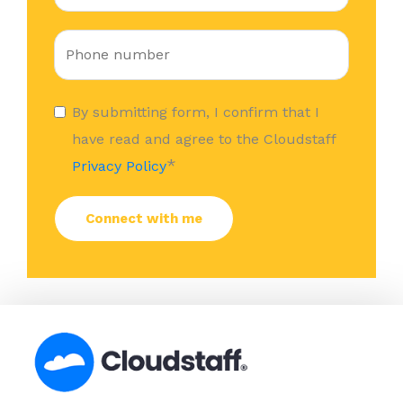
By submitting form, I confirm that I
have read and agree to the Cloudstaff
*
Privacy Policy