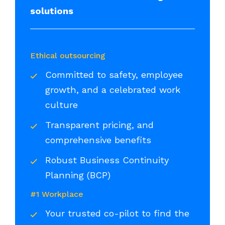
solutions
Ethical outsourcing
Committed to safety, employee
growth, and a celebrated work
culture
Transparent pricing, and
comprehensive benefits
Robust Business Continuity
Planning (BCP)
#1 Workplace
Your trusted co-pilot to find the