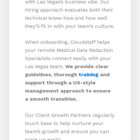
with Las Vegas’s business vibe. Our
hiring approach evaluates both their
technical know-how and how well
they’ll fit in with your team’s culture.
When onboarding, Cloudstaff helps
your remote Medical Data Redaction
Specialists connect easily with your
Las Vegas team.
We provide clear
guidelines, thorough
training
and
support through a US-style
management approach to ensure
a smooth transition.
Our Client Growth Partners regularly
touch base to help nurture your
team’s growth and ensure you can
scale up easily.