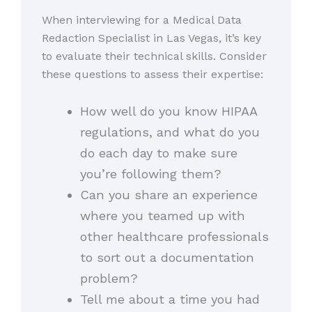
When interviewing for a Medical Data
Redaction Specialist in Las Vegas, it’s key
to evaluate their technical skills. Consider
these questions to assess their expertise:
How well do you know HIPAA
regulations, and what do you
do each day to make sure
you’re following them?
Can you share an experience
where you teamed up with
other healthcare professionals
to sort out a documentation
problem?
Tell me about a time you had