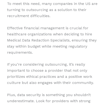
To meet this need, many companies in the US are
turning to outsourcing as a solution to their
recruitment difficulties.
Effective financial management is crucial for
healthcare organizations when deciding to hire
Medical Data Redaction Specialists, ensuring they
stay within budget while meeting regulatory
requirements.
If you’re considering outsourcing, it’s really
important to choose a provider that not only
prioritizes ethical practices and a positive work
culture but also engages with their community.
Plus, data security is something you shouldn’t
underestimate. Look for providers with strong