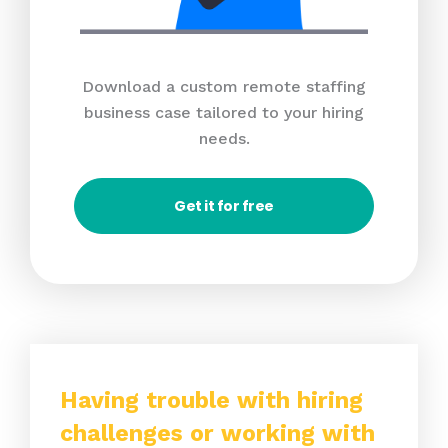
Download a custom remote staffing
business case tailored to your hiring
needs.
Get it for free
Having trouble with hiring
challenges or working with