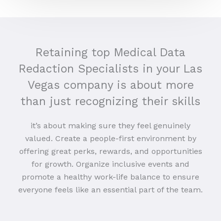
Retaining top Medical Data
Redaction Specialists in your Las
Vegas company is about more
than just recognizing their skills
it’s about making sure they feel genuinely
valued. Create a people-first environment by
offering great perks, rewards, and opportunities
for growth. Organize inclusive events and
promote a healthy work-life balance to ensure
everyone feels like an essential part of the team.