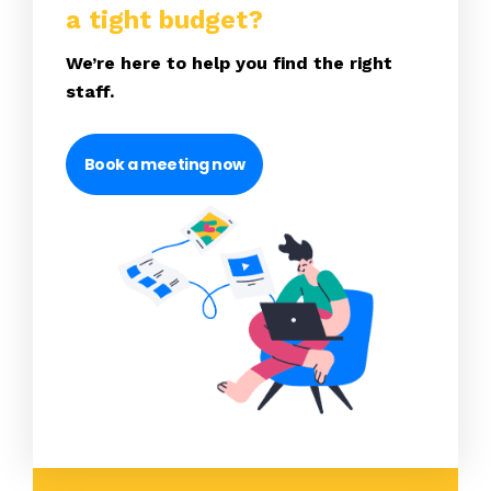
a tight budget?
We’re here to help you find the right
staff.
Book a meeting now