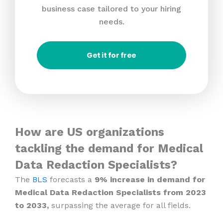
business case tailored to your hiring
needs.
Get it for free
How are US organizations
tackling the demand for Medical
Data Redaction Specialists?
The
BLS
forecasts a
9% increase in demand for
Medical Data Redaction Specialists from 2023
to 2033,
surpassing the average for all fields.