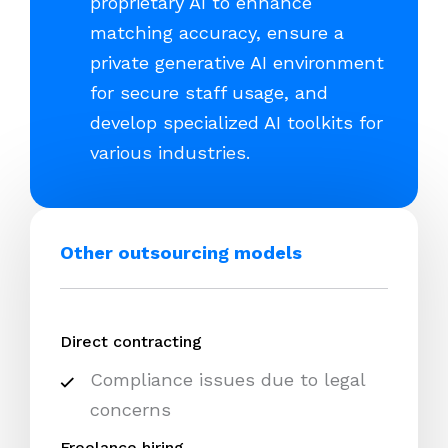
proprietary AI to enhance
matching accuracy, ensure a
private generative AI environment
for secure staff usage, and
develop specialized AI toolkits for
various industries.
Other outsourcing models
Direct contracting
Compliance issues due to legal
concerns
Freelance hiring