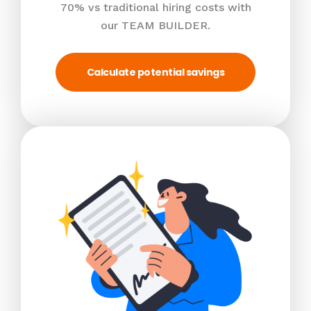
70% vs traditional hiring costs with
our TEAM BUILDER.
Calculate potential savings