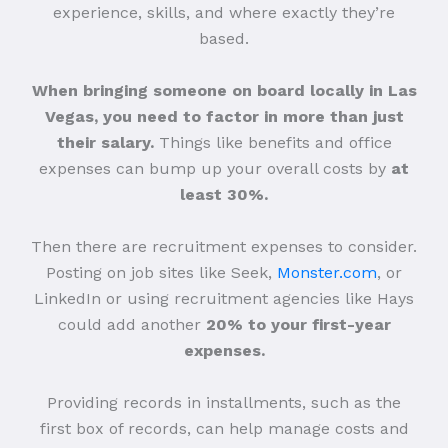
experience, skills, and where exactly they’re
based.
When bringing someone on board locally in Las
Vegas, you need to factor in more than just
their salary.
Things like benefits and office
expenses can bump up your overall costs by
at
least 30%.
Then there are recruitment expenses to consider.
Posting on job sites like Seek,
Monster.com
, or
LinkedIn or using recruitment agencies like Hays
could add another
20% to your first-year
expenses.
Providing records in installments, such as the
first box of records, can help manage costs and