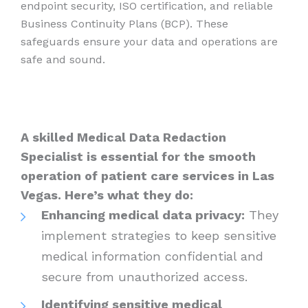
endpoint security, ISO certification, and reliable
Business Continuity Plans (BCP). These
safeguards ensure your data and operations are
safe and sound.
A skilled Medical Data Redaction
Specialist is essential for the smooth
operation of patient care services in Las
Vegas. Here’s what they do:
Enhancing medical data privacy:
They
implement strategies to keep sensitive
medical information confidential and
secure from unauthorized access.
Identifying sensitive medical