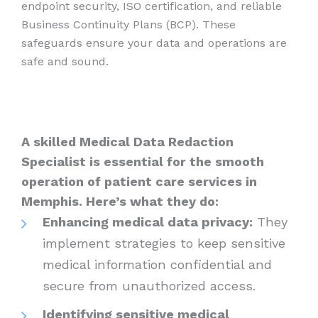
endpoint security, ISO certification, and reliable
Business Continuity Plans (BCP). These
safeguards ensure your data and operations are
safe and sound.
A skilled Medical Data Redaction
Specialist is essential for the smooth
operation of patient care services in
Memphis. Here’s what they do:
Enhancing medical data privacy:
They
implement strategies to keep sensitive
medical information confidential and
secure from unauthorized access.
Identifying sensitive medical