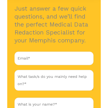
Just answer a few quick
questions, and we’ll find
the perfect Medical Data
Redaction Specialist for
your Memphis company.