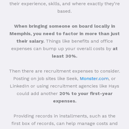
their experience, skills, and where exactly they’re
based.
When bringing someone on board locally in
Memphis, you need to factor in more than just
their salary.
Things like benefits and office
expenses can bump up your overall costs by
at
least 30%.
Then there are recruitment expenses to consider.
Posting on job sites like Seek,
Monster.com
, or
LinkedIn or using recruitment agencies like Hays
could add another
20% to your first-year
expenses.
Providing records in installments, such as the
first box of records, can help manage costs and