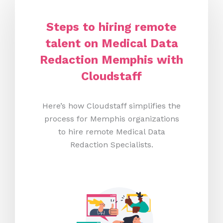
Steps to hiring remote
talent on Medical Data
Redaction Memphis
with
Cloudstaff
Here’s how Cloudstaff simplifies the
process for Memphis organizations
to hire remote Medical Data
Redaction Specialists.