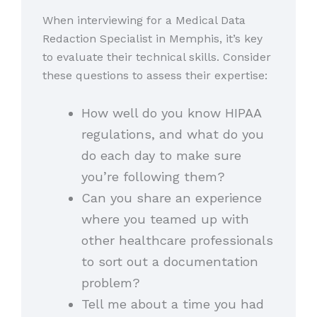
When interviewing for a Medical Data
Redaction Specialist in Memphis, it’s key
to evaluate their technical skills. Consider
these questions to assess their expertise:
How well do you know HIPAA
regulations, and what do you
do each day to make sure
you’re following them?
Can you share an experience
where you teamed up with
other healthcare professionals
to sort out a documentation
problem?
Tell me about a time you had