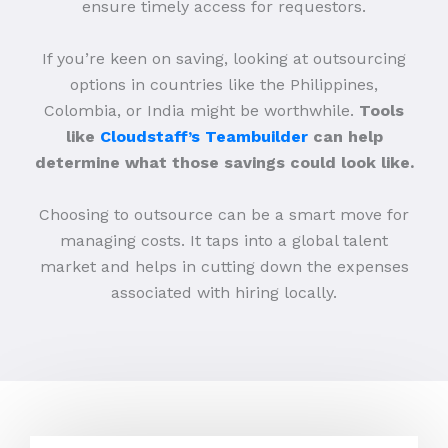
ensure timely access for requestors.
If you’re keen on saving, looking at outsourcing
options in countries like the Philippines,
Colombia, or India might be worthwhile.
Tools
like
Cloudstaff’s Teambuilder
can help
determine what those savings could look like.
Choosing to outsource can be a smart move for
managing costs. It taps into a global talent
market and helps in cutting down the expenses
associated with hiring locally.