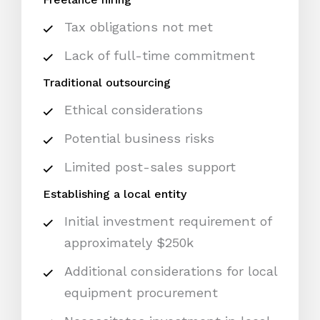
Tax obligations not met
Lack of full-time commitment
Traditional outsourcing
Ethical considerations
Potential business risks
Limited post-sales support
Establishing a local entity
Initial investment requirement of
approximately $250k
Additional considerations for local
equipment procurement