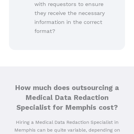
with requestors to ensure
they receive the necessary
information in the correct
format?
How much does outsourcing a
Medical Data Redaction
Specialist for Memphis
cost?
Hiring a Medical Data Redaction Specialist in
Memphis can be quite variable, depending on