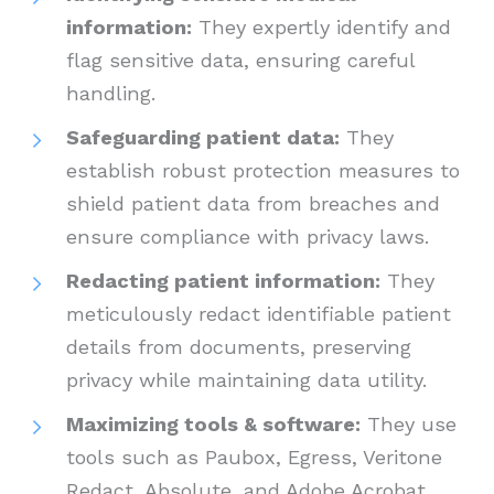
information:
They expertly identify and
flag sensitive data, ensuring careful
handling.
Safeguarding patient data:
They
establish robust protection measures to
shield patient data from breaches and
ensure compliance with privacy laws.
Redacting patient information:
They
meticulously redact identifiable patient
details from documents, preserving
privacy while maintaining data utility.
Maximizing tools & software:
They use
tools such as Paubox, Egress, Veritone
Redact, Absolute, and Adobe Acrobat