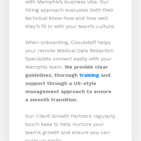
with Memphis’s business vibe. Our
hiring approach evaluates both their
technical know-how and how well
they’ll fit in with your team’s culture.
When onboarding, Cloudstaff helps
your remote Medical Data Redaction
Specialists connect easily with your
Memphis team.
We provide clear
guidelines, thorough
training
and
support through a US-style
management approach to ensure
a smooth transition.
Our Client Growth Partners regularly
touch base to help nurture your
team’s growth and ensure you can
scale up easily.