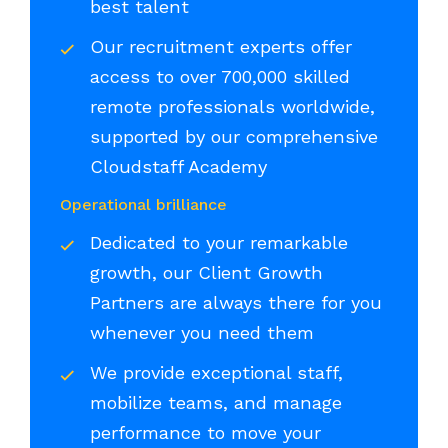
best talent
Our recruitment experts offer
access to over 700,000 skilled
remote professionals worldwide,
supported by our comprehensive
Cloudstaff Academy
Operational brilliance
Dedicated to your remarkable
growth, our Client Growth
Partners are always there for you
whenever you need them
We provide exceptional staff,
mobilize teams, and manage
performance to move your