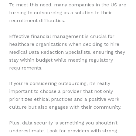
To meet this need, many companies in the US are
turning to outsourcing as a solution to their
recruitment difficulties.
Effective financial management is crucial for
healthcare organizations when deciding to hire
Medical Data Redaction Specialists, ensuring they
stay within budget while meeting regulatory
requirements.
If you’re considering outsourcing, it’s really
important to choose a provider that not only
prioritizes ethical practices and a positive work
culture but also engages with their community.
Plus, data security is something you shouldn’t
underestimate. Look for providers with strong