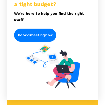
a tight budget?
We’re here to help you find the right
staff.
Book a meeting now