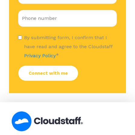
By submitting form, I confirm that I
have read and agree to the Cloudstaff
*
Privacy Policy