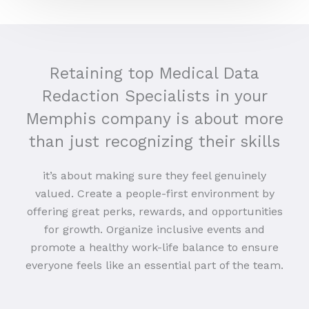
Retaining top Medical Data
Redaction Specialists in your
Memphis company is about more
than just recognizing their skills
it’s about making sure they feel genuinely
valued. Create a people-first environment by
offering great perks, rewards, and opportunities
for growth. Organize inclusive events and
promote a healthy work-life balance to ensure
everyone feels like an essential part of the team.