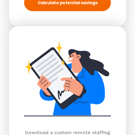
Calculate potential savings
Download a custom remote staffing