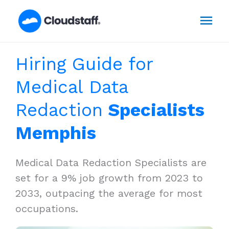
Skip
Mai
to
content
Men
Hiring Guide for
Medical Data
Redaction
Specialists
Memphis
Medical Data Redaction Specialists are
set for a 9% job growth from 2023 to
2033, outpacing the average for most
occupations.