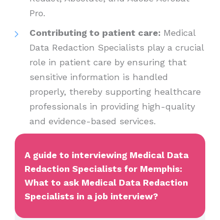
Pro.
Contributing to patient care:
Medical
Data Redaction Specialists play a crucial
role in patient care by ensuring that
sensitive information is handled
properly, thereby supporting healthcare
professionals in providing high-quality
and evidence-based services.
A guide to interviewing Medical Data
Redaction Specialists for Memphis:
What to ask Medical Data Redaction
Specialists in a job interview?