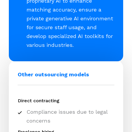
proprietary AI to enhance
matching accuracy, ensure a
private generative AI environment
for secure staff usage, and
develop specialized AI toolkits for
various industries.
Other outsourcing models
Direct contracting
Compliance issues due to legal
concerns
Freelance hiring