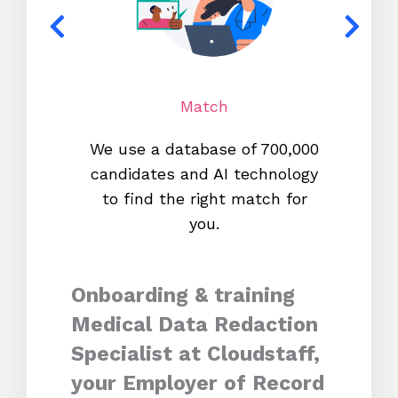
Match
We use a database of 700,000
We s
candidates and AI technology
proc
to find the right match for
onl
you.
Onboarding & training
Medical Data Redaction
Specialist at Cloudstaff,
your Employer of Record