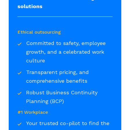
solutions
Ethical outsourcing
Committed to safety, employee
growth, and a celebrated work
culture
Transparent pricing, and
comprehensive benefits
Robust Business Continuity
Planning (BCP)
#1 Workplace
Your trusted co-pilot to find the