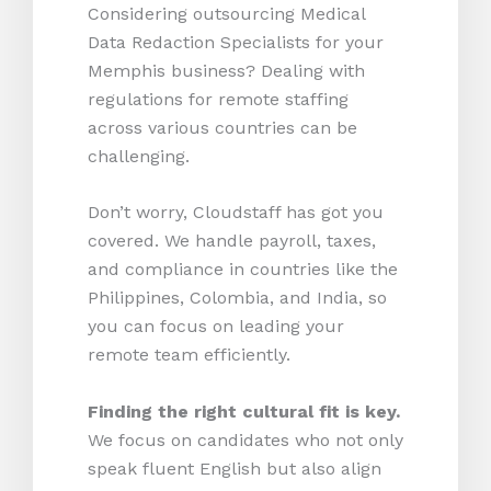
Considering outsourcing Medical
Data Redaction Specialists for your
Memphis business? Dealing with
regulations for remote staffing
across various countries can be
challenging.
Don’t worry, Cloudstaff has got you
covered. We handle payroll, taxes,
and compliance in countries like the
Philippines, Colombia, and India, so
you can focus on leading your
remote team efficiently.
Finding the right cultural fit is key.
We focus on candidates who not only
speak fluent English but also align