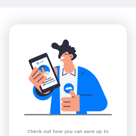
Check out how you can save up to