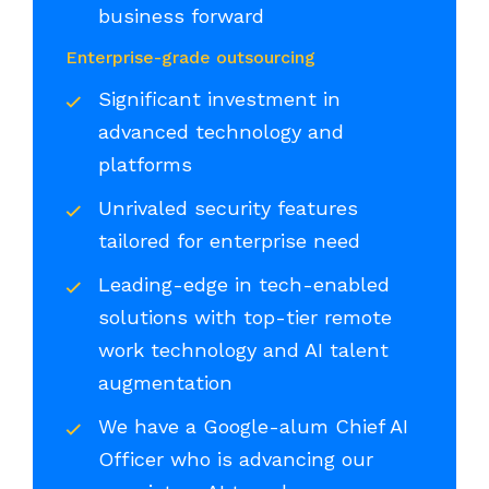
business forward
Enterprise-grade outsourcing
Significant investment in
advanced technology and
platforms
Unrivaled security features
tailored for enterprise need
Leading-edge in tech-enabled
solutions with top-tier remote
work technology and AI talent
augmentation
We have a Google-alum Chief AI
Officer who is advancing our