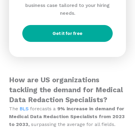
business case tailored to your hiring
needs.
Get it for free
How are US organizations
tackling the demand for Medical
Data Redaction Specialists?
The
BLS
forecasts a
9% increase in demand for
Medical Data Redaction Specialists from 2023
to 2033,
surpassing the average for all fields.