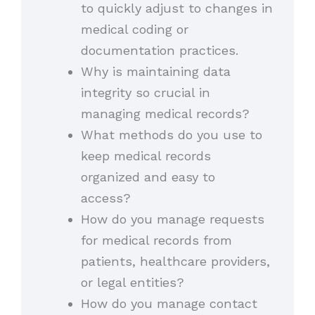
to quickly adjust to changes in
medical coding or
documentation practices.
Why is maintaining data
integrity so crucial in
managing medical records?
What methods do you use to
keep medical records
organized and easy to
access?
How do you manage requests
for medical records from
patients, healthcare providers,
or legal entities?
How do you manage contact