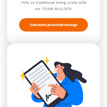
70% vs traditional hiring costs with
our TEAM BUILDER.
Calculate potential savings