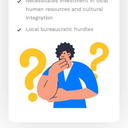
Necessitates investment in local
human resources and cultural
integration
Local bureaucratic hurdles