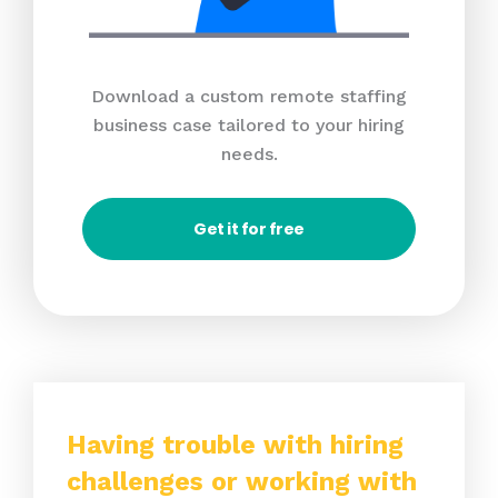
Download a custom remote staffing
business case tailored to your hiring
needs.
Get it for free
Having trouble with hiring
challenges or working with