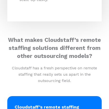
What makes Cloudstaff’s remote
staffing solutions different from
other outsourcing models?
Cloudstaff has a fresh perspective on remote
staffing that really sets us apart in the
outsourcing field.
Cloudstaff’s remote staffing