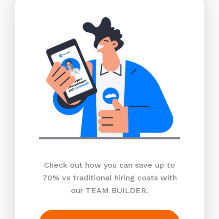
Check out how you can save up to
70% vs traditional hiring costs with
our TEAM BUILDER.