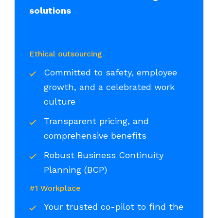
solutions
Ethical outsourcing
Committed to safety, employee
growth, and a celebrated work
culture
Transparent pricing, and
comprehensive benefits
Robust Business Continuity
Planning (BCP)
#1 Workplace
Your trusted co-pilot to find the