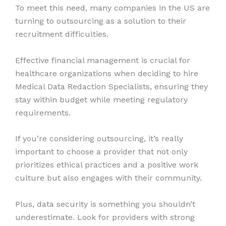
To meet this need, many companies in the US are
turning to outsourcing as a solution to their
recruitment difficulties.
Effective financial management is crucial for
healthcare organizations when deciding to hire
Medical Data Redaction Specialists, ensuring they
stay within budget while meeting regulatory
requirements.
If you’re considering outsourcing, it’s really
important to choose a provider that not only
prioritizes ethical practices and a positive work
culture but also engages with their community.
Plus, data security is something you shouldn’t
underestimate. Look for providers with strong