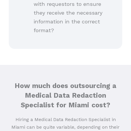
with requestors to ensure
they receive the necessary
information in the correct
format?
How much does outsourcing a
Medical Data Redaction
Specialist for Miami
cost?
Hiring a Medical Data Redaction Specialist in
Miami can be quite variable, depending on their