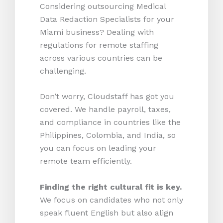
Considering outsourcing Medical
Data Redaction Specialists for your
Miami business? Dealing with
regulations for remote staffing
across various countries can be
challenging.
Don’t worry, Cloudstaff has got you
covered. We handle payroll, taxes,
and compliance in countries like the
Philippines, Colombia, and India, so
you can focus on leading your
remote team efficiently.
Finding the right cultural fit is key.
We focus on candidates who not only
speak fluent English but also align