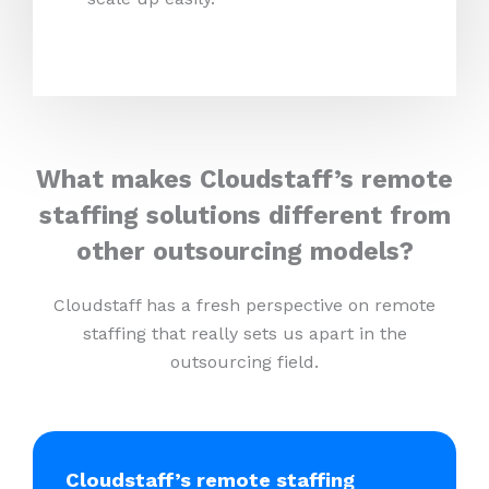
What makes Cloudstaff’s remote
staffing solutions different from
other outsourcing models?
Cloudstaff has a fresh perspective on remote
staffing that really sets us apart in the
outsourcing field.
Cloudstaff’s remote staffing