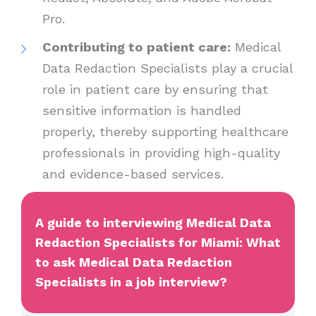
Pro.
Contributing to patient care:
Medical
Data Redaction Specialists play a crucial
role in patient care by ensuring that
sensitive information is handled
properly, thereby supporting healthcare
professionals in providing high-quality
and evidence-based services.
A guide to interviewing Medical Data
Redaction Specialists for Miami: What
to ask Medical Data Redaction
Specialists in a job interview?