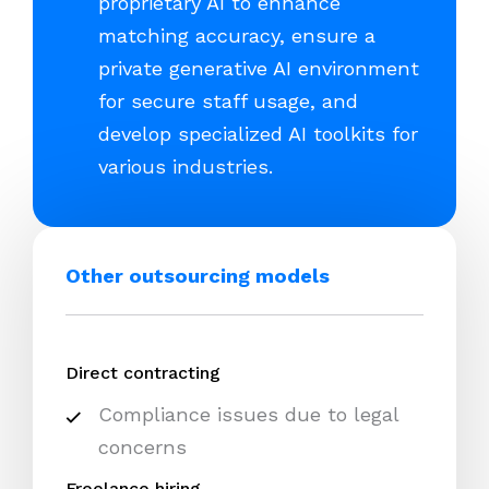
proprietary AI to enhance
matching accuracy, ensure a
private generative AI environment
for secure staff usage, and
develop specialized AI toolkits for
various industries.
Other outsourcing models
Direct contracting
Compliance issues due to legal
concerns
Freelance hiring