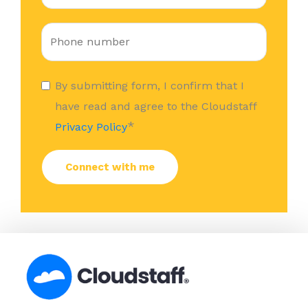
By submitting form, I confirm that I
have read and agree to the Cloudstaff
*
Privacy Policy