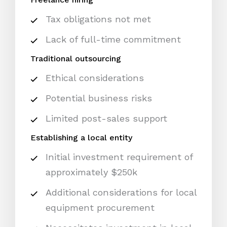
Tax obligations not met
Lack of full-time commitment
Traditional outsourcing
Ethical considerations
Potential business risks
Limited post-sales support
Establishing a local entity
Initial investment requirement of
approximately $250k
Additional considerations for local
equipment procurement