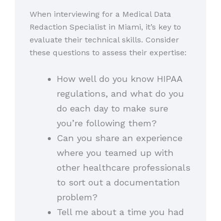
When interviewing for a Medical Data
Redaction Specialist in Miami, it’s key to
evaluate their technical skills. Consider
these questions to assess their expertise:
How well do you know HIPAA
regulations, and what do you
do each day to make sure
you’re following them?
Can you share an experience
where you teamed up with
other healthcare professionals
to sort out a documentation
problem?
Tell me about a time you had