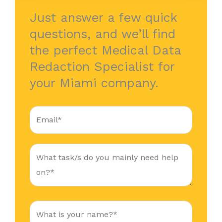
Just answer a few quick
questions, and we’ll find
the perfect Medical Data
Redaction Specialist for
your Miami company.