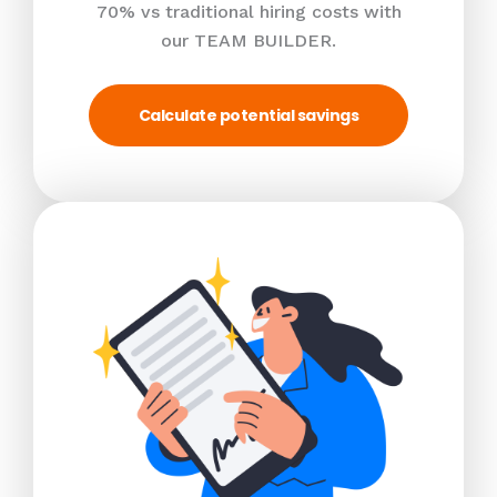
70% vs traditional hiring costs with
our TEAM BUILDER.
Calculate potential savings