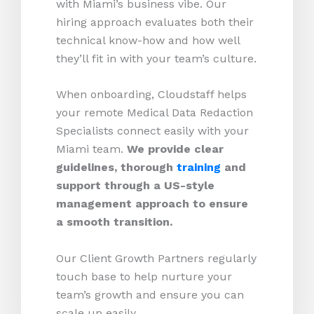
with Miami’s business vibe. Our
hiring approach evaluates both their
technical know-how and how well
they’ll fit in with your team’s culture.
When onboarding, Cloudstaff helps
your remote Medical Data Redaction
Specialists connect easily with your
Miami team.
We provide clear
guidelines, thorough
training
and
support through a US-style
management approach to ensure
a smooth transition.
Our Client Growth Partners regularly
touch base to help nurture your
team’s growth and ensure you can
scale up easily.