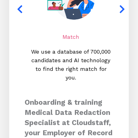
Match
We use a database of 700,000
We s
candidates and AI technology
proc
to find the right match for
onl
you.
Onboarding & training
Medical Data Redaction
Specialist at Cloudstaff,
your Employer of Record