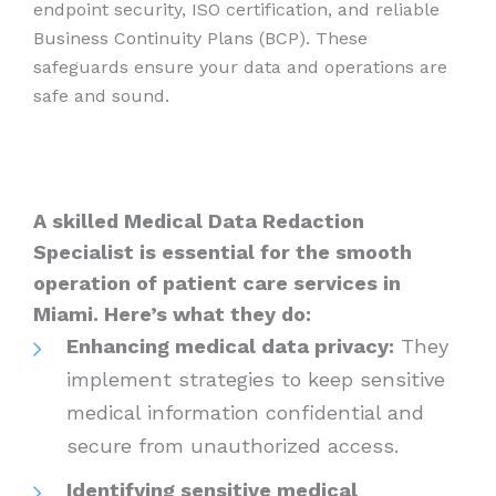
endpoint security, ISO certification, and reliable
Business Continuity Plans (BCP). These
safeguards ensure your data and operations are
safe and sound.
A skilled Medical Data Redaction
Specialist is essential for the smooth
operation of patient care services in
Miami. Here’s what they do:
Enhancing medical data privacy:
They
implement strategies to keep sensitive
medical information confidential and
secure from unauthorized access.
Identifying sensitive medical