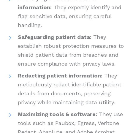
information:
They expertly identify and
flag sensitive data, ensuring careful
handling.
Safeguarding patient data:
They
establish robust protection measures to
shield patient data from breaches and
ensure compliance with privacy laws.
Redacting patient information:
They
meticulously redact identifiable patient
details from documents, preserving
privacy while maintaining data utility.
Maximizing tools & software:
They use
tools such as Paubox, Egress, Veritone
Redact, Absolute, and Adobe Acrobat