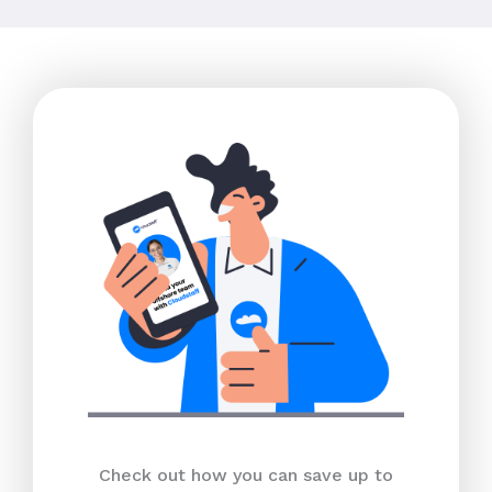
Check out how you can save up to