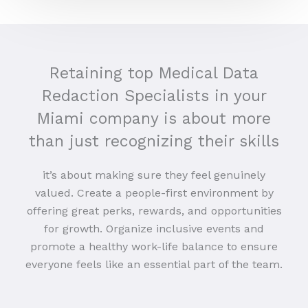
Retaining top Medical Data
Redaction Specialists in your
Miami company is about more
than just recognizing their skills
it’s about making sure they feel genuinely
valued. Create a people-first environment by
offering great perks, rewards, and opportunities
for growth. Organize inclusive events and
promote a healthy work-life balance to ensure
everyone feels like an essential part of the team.