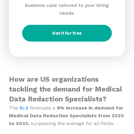
business case tailored to your hiring
needs.
Get it for free
How are US organizations
tackling the demand for Medical
Data Redaction Specialists?
The
BLS
forecasts a
9% increase in demand for
Medical Data Redaction Specialists from 2023
to 2033,
surpassing the average for all fields.