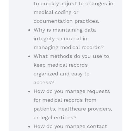
to quickly adjust to changes in
medical coding or
documentation practices.
Why is maintaining data
integrity so crucial in
managing medical records?
What methods do you use to
keep medical records
organized and easy to
access?
How do you manage requests
for medical records from
patients, healthcare providers,
or legal entities?
How do you manage contact