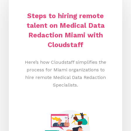
Steps to hiring remote
talent on Medical Data
Redaction Miami
with
Cloudstaff
Here’s how Cloudstaff simplifies the
process for Miami organizations to
hire remote Medical Data Redaction
Specialists.