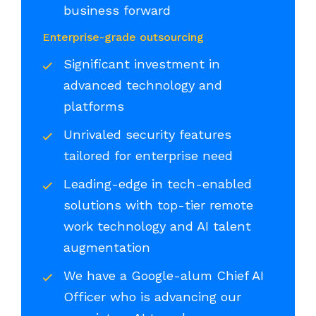
business forward
Enterprise-grade outsourcing
Significant investment in
advanced technology and
platforms
Unrivaled security features
tailored for enterprise need
Leading-edge in tech-enabled
solutions with top-tier remote
work technology and AI talent
augmentation
We have a Google-alum Chief AI
Officer who is advancing our