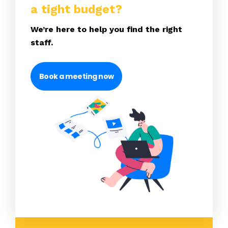
a tight budget?
We’re here to help you find the right
staff.
Book a meeting now