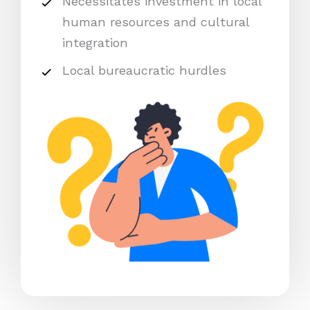
Necessitates investment in local
human resources and cultural
integration
Local bureaucratic hurdles