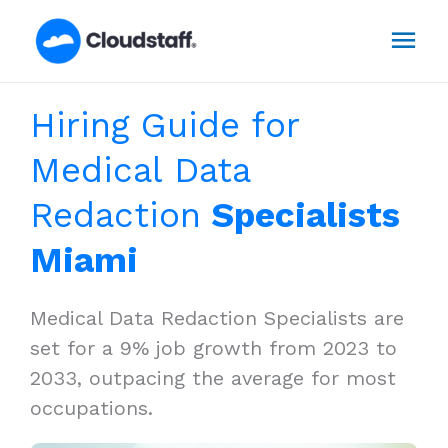
Skip
Mai
to
content
Men
Hiring Guide for
Medical Data
Redaction
Specialists
Miami
Medical Data Redaction Specialists are
set for a 9% job growth from 2023 to
2033, outpacing the average for most
occupations.