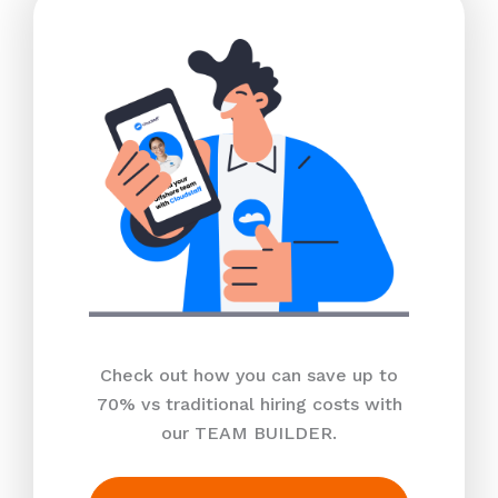
Check out how you can save up to
70% vs traditional hiring costs with
our TEAM BUILDER.