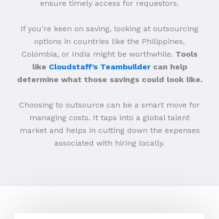
ensure timely access for requestors.
If you’re keen on saving, looking at outsourcing
options in countries like the Philippines,
Colombia, or India might be worthwhile.
Tools
like
Cloudstaff’s Teambuilder
can help
determine what those savings could look like.
Choosing to outsource can be a smart move for
managing costs. It taps into a global talent
market and helps in cutting down the expenses
associated with hiring locally.