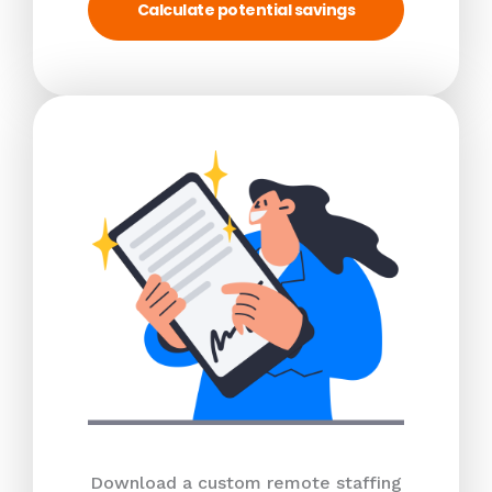
Calculate potential savings
Download a custom remote staffing