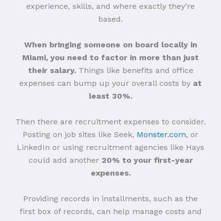
experience, skills, and where exactly they’re
based.
When bringing someone on board locally in
Miami, you need to factor in more than just
their salary.
Things like benefits and office
expenses can bump up your overall costs by
at
least 30%.
Then there are recruitment expenses to consider.
Posting on job sites like Seek,
Monster.com
, or
LinkedIn or using recruitment agencies like Hays
could add another
20% to your first-year
expenses.
Providing records in installments, such as the
first box of records, can help manage costs and