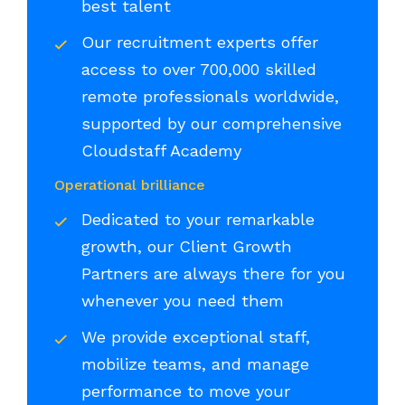
best talent
Our recruitment experts offer
access to over 700,000 skilled
remote professionals worldwide,
supported by our comprehensive
Cloudstaff Academy
Operational brilliance
Dedicated to your remarkable
growth, our Client Growth
Partners are always there for you
whenever you need them
We provide exceptional staff,
mobilize teams, and manage
performance to move your