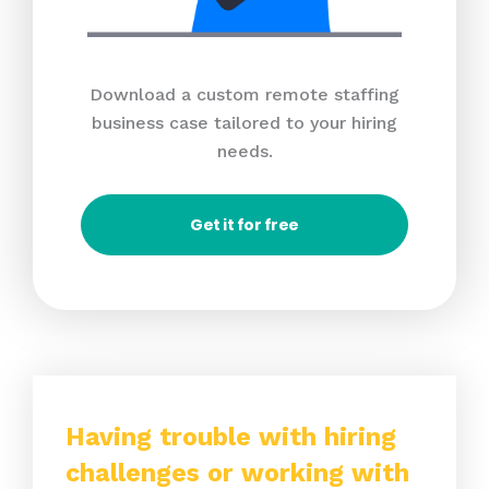
Download a custom remote staffing
business case tailored to your hiring
needs.
Get it for free
Having trouble with hiring
challenges or working with