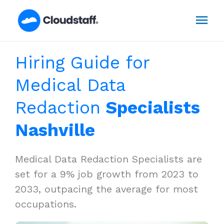
Skip
Mai
to
content
Men
Hiring Guide for
Medical Data
Redaction
Specialists
Nashville
Medical Data Redaction Specialists are
set for a 9% job growth from 2023 to
2033, outpacing the average for most
occupations.