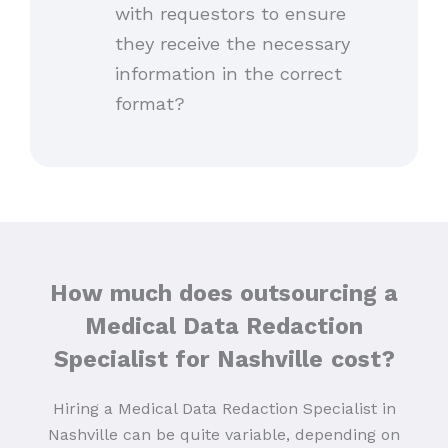
with requestors to ensure
they receive the necessary
information in the correct
format?
How much does outsourcing a
Medical Data Redaction
Specialist for Nashville
cost?
Hiring a Medical Data Redaction Specialist in
Nashville can be quite variable, depending on