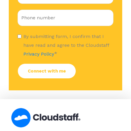
By submitting form, I confirm that I
have read and agree to the Cloudstaff
*
Privacy Policy