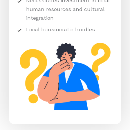
Necessitates investment in local
human resources and cultural
integration
Local bureaucratic hurdles