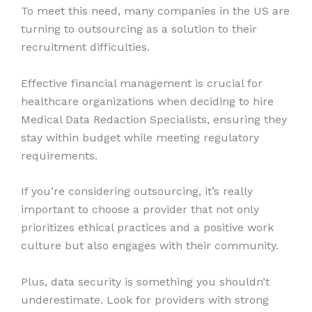
To meet this need, many companies in the US are
turning to outsourcing as a solution to their
recruitment difficulties.
Effective financial management is crucial for
healthcare organizations when deciding to hire
Medical Data Redaction Specialists, ensuring they
stay within budget while meeting regulatory
requirements.
If you’re considering outsourcing, it’s really
important to choose a provider that not only
prioritizes ethical practices and a positive work
culture but also engages with their community.
Plus, data security is something you shouldn’t
underestimate. Look for providers with strong