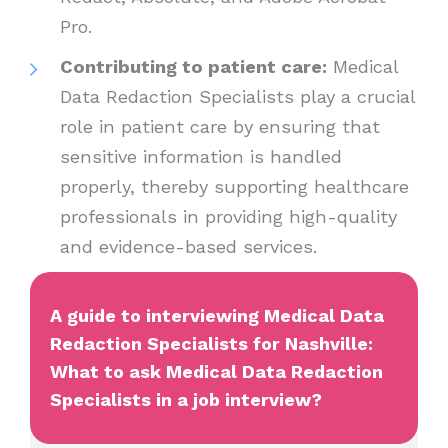
Pro.
Contributing to patient care:
Medical
Data Redaction Specialists play a crucial
role in patient care by ensuring that
sensitive information is handled
properly, thereby supporting healthcare
professionals in providing high-quality
and evidence-based services.
A guide to interviewing Medical Data
Redaction Specialists for Nashville:
What to ask Medical Data Redaction
Specialists in a job interview?