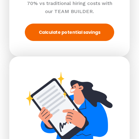
70% vs traditional hiring costs with
our TEAM BUILDER.
Calculate potential savings