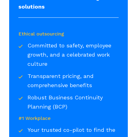
solutions
Ethical outsourcing
Committed to safety, employee
growth, and a celebrated work
culture
Transparent pricing, and
comprehensive benefits
Robust Business Continuity
Planning (BCP)
#1 Workplace
Your trusted co-pilot to find the