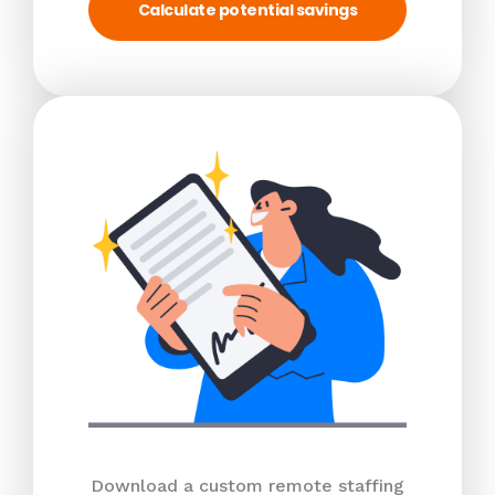
Calculate potential savings
Download a custom remote staffing