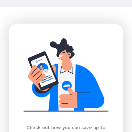
Check out how you can save up to