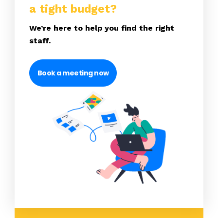
a tight budget?
We’re here to help you find the right
staff.
Book a meeting now