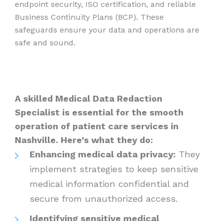
endpoint security, ISO certification, and reliable
Business Continuity Plans (BCP). These
safeguards ensure your data and operations are
safe and sound.
A skilled Medical Data Redaction
Specialist is essential for the smooth
operation of patient care services in
Nashville. Here’s what they do:
Enhancing medical data privacy:
They
implement strategies to keep sensitive
medical information confidential and
secure from unauthorized access.
Identifying sensitive medical