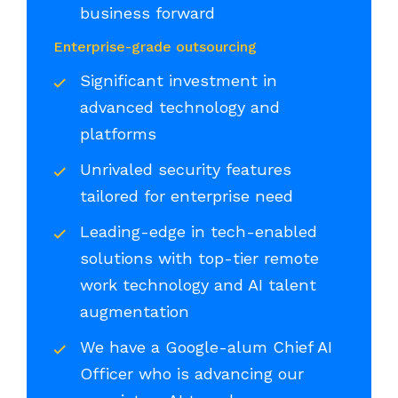
business forward
Enterprise-grade outsourcing
Significant investment in
advanced technology and
platforms
Unrivaled security features
tailored for enterprise need
Leading-edge in tech-enabled
solutions with top-tier remote
work technology and AI talent
augmentation
We have a Google-alum Chief AI
Officer who is advancing our