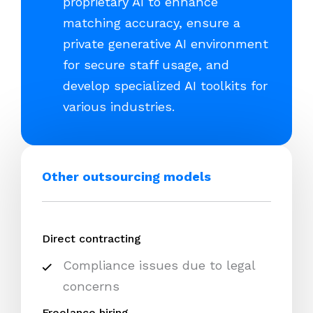
proprietary AI to enhance
matching accuracy, ensure a
private generative AI environment
for secure staff usage, and
develop specialized AI toolkits for
various industries.
Other outsourcing models
Direct contracting
Compliance issues due to legal
concerns
Freelance hiring