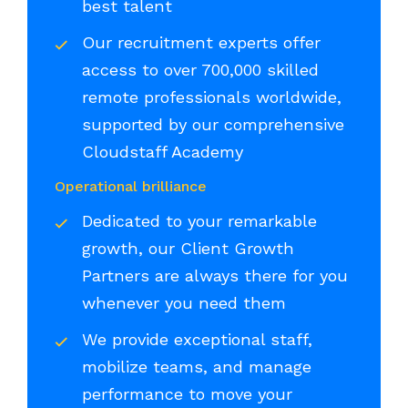
best talent
Our recruitment experts offer
access to over 700,000 skilled
remote professionals worldwide,
supported by our comprehensive
Cloudstaff Academy
Operational brilliance
Dedicated to your remarkable
growth, our Client Growth
Partners are always there for you
whenever you need them
We provide exceptional staff,
mobilize teams, and manage
performance to move your