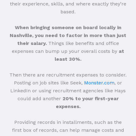
their experience, skills, and where exactly they’re
based.
When bringing someone on board locally in
Nashville, you need to factor in more than just
their salary.
Things like benefits and office
expenses can bump up your overall costs by
at
least 30%.
Then there are recruitment expenses to consider.
Posting on job sites like Seek,
Monster.com
, or
LinkedIn or using recruitment agencies like Hays
could add another
20% to your first-year
expenses.
Providing records in installments, such as the
first box of records, can help manage costs and