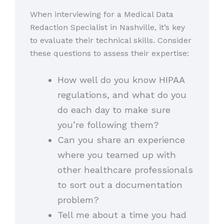
When interviewing for a Medical Data
Redaction Specialist in Nashville, it’s key
to evaluate their technical skills. Consider
these questions to assess their expertise:
How well do you know HIPAA
regulations, and what do you
do each day to make sure
you’re following them?
Can you share an experience
where you teamed up with
other healthcare professionals
to sort out a documentation
problem?
Tell me about a time you had