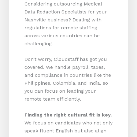
Considering outsourcing Medical
Data Redaction Specialists for your
Nashville business? Dealing with
regulations for remote staffing
across various countries can be
challenging.
Don’t worry, Cloudstaff has got you
covered. We handle payroll, taxes,
and compliance in countries like the
Philippines, Colombia, and India, so
you can focus on leading your
remote team efficiently.
Finding the right cultural fit is key.
We focus on candidates who not only
speak fluent English but also align