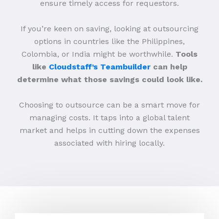
ensure timely access for requestors.
If you’re keen on saving, looking at outsourcing
options in countries like the Philippines,
Colombia, or India might be worthwhile.
Tools
like
Cloudstaff’s Teambuilder
can help
determine what those savings could look like.
Choosing to outsource can be a smart move for
managing costs. It taps into a global talent
market and helps in cutting down the expenses
associated with hiring locally.