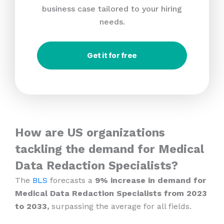
business case tailored to your hiring
needs.
Get it for free
How are US organizations
tackling the demand for Medical
Data Redaction Specialists?
The
BLS
forecasts a
9% increase in demand for
Medical Data Redaction Specialists from 2023
to 2033,
surpassing the average for all fields.