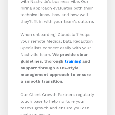
with Nashville’s business vibe. Our
hiring approach evaluates both their
technical know-how and how well
they’ll fit in with your team’s culture.
When onboarding, Cloudstaff helps
your remote Medical Data Redaction
Specialists connect easily with your
Nashville team.
We provide clear
guidelines, thorough
training
and
support through a US-style
management approach to ensure
a smooth transition.
Our Client Growth Partners regularly
touch base to help nurture your
team’s growth and ensure you can
scale up easily.