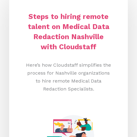
Steps to hiring remote
talent on Medical Data
Redaction Nashville
with Cloudstaff
Here’s how Cloudstaff simplifies the
process for Nashville organizations
to hire remote Medical Data
Redaction Specialists.