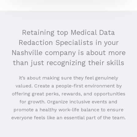
Retaining top Medical Data
Redaction Specialists in your
Nashville company is about more
than just recognizing their skills
it’s about making sure they feel genuinely
valued. Create a people-first environment by
offering great perks, rewards, and opportunities
for growth. Organize inclusive events and
promote a healthy work-life balance to ensure
everyone feels like an essential part of the team.