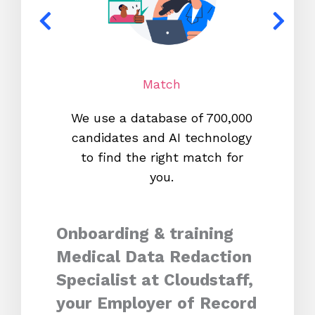
Match
We use a database of 700,000
We s
candidates and AI technology
proc
to find the right match for
onl
you.
Onboarding & training
Medical Data Redaction
Specialist at Cloudstaff,
your Employer of Record