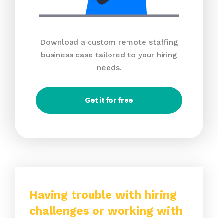
Download a custom remote staffing
business case tailored to your hiring
needs.
Get it for free
Having trouble with hiring
challenges or working with