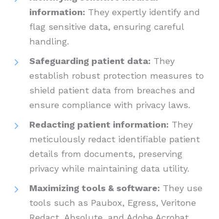
information:
They expertly identify and
flag sensitive data, ensuring careful
handling.
Safeguarding patient data:
They
establish robust protection measures to
shield patient data from breaches and
ensure compliance with privacy laws.
Redacting patient information:
They
meticulously redact identifiable patient
details from documents, preserving
privacy while maintaining data utility.
Maximizing tools & software:
They use
tools such as Paubox, Egress, Veritone
Redact, Absolute, and Adobe Acrobat