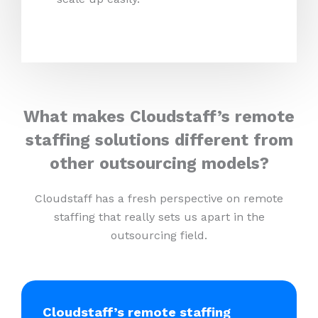
What makes Cloudstaff’s remote
staffing solutions different from
other outsourcing models?
Cloudstaff has a fresh perspective on remote
staffing that really sets us apart in the
outsourcing field.
Cloudstaff’s remote staffing