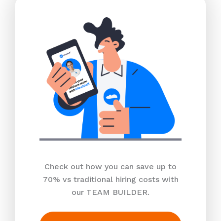
Check out how you can save up to
70% vs traditional hiring costs with
our TEAM BUILDER.