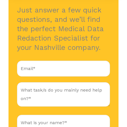
Just answer a few quick
questions, and we’ll find
the perfect Medical Data
Redaction Specialist for
your Nashville company.