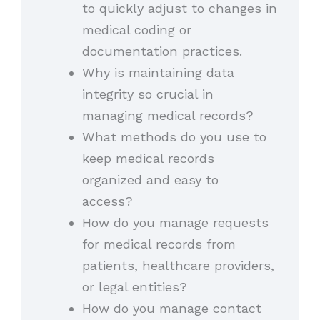
to quickly adjust to changes in
medical coding or
documentation practices.
Why is maintaining data
integrity so crucial in
managing medical records?
What methods do you use to
keep medical records
organized and easy to
access?
How do you manage requests
for medical records from
patients, healthcare providers,
or legal entities?
How do you manage contact