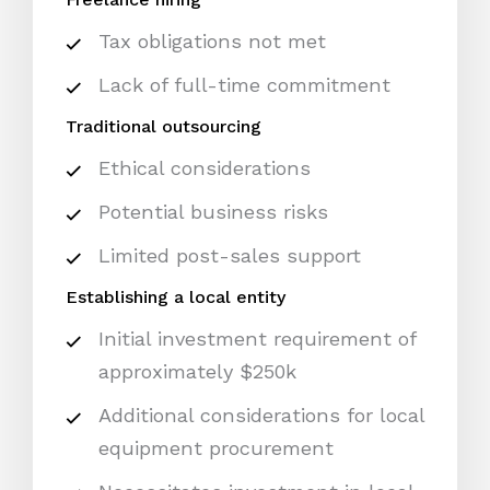
Tax obligations not met
Lack of full-time commitment
Traditional outsourcing
Ethical considerations
Potential business risks
Limited post-sales support
Establishing a local entity
Initial investment requirement of
approximately $250k
Additional considerations for local
equipment procurement