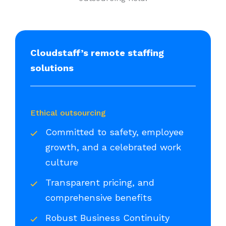
Cloudstaff’s remote staffing
solutions
Ethical outsourcing
Committed to safety, employee
growth, and a celebrated work
culture
Transparent pricing, and
comprehensive benefits
Robust Business Continuity