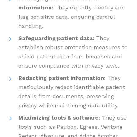
information:
They expertly identify and
flag sensitive data, ensuring careful
handling.
Safeguarding patient data:
They
establish robust protection measures to
shield patient data from breaches and
ensure compliance with privacy laws.
Redacting patient information:
They
meticulously redact identifiable patient
details from documents, preserving
privacy while maintaining data utility.
Maximizing tools & software:
They use
tools such as Paubox, Egress, Veritone
Redact, Absolute, and Adobe Acrobat