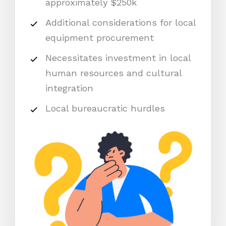
approximately $250k
Additional considerations for local
equipment procurement
Necessitates investment in local
human resources and cultural
integration
Local bureaucratic hurdles