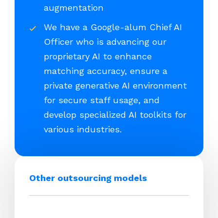
augmentation
We have a Google-alum Chief AI
Officer who is advancing our
proprietary AI to enhance
matching accuracy, ensure a
private generative AI environment
for secure staff usage, and
develop specialized AI toolkits for
various industries.
Other outsourcing models