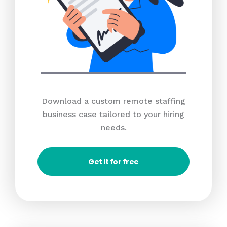
Download a custom remote staffing
business case tailored to your hiring
needs.
Get it for free