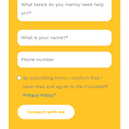
By submitting form, I confirm that I
have read and agree to the Cloudstaff
*
Privacy Policy