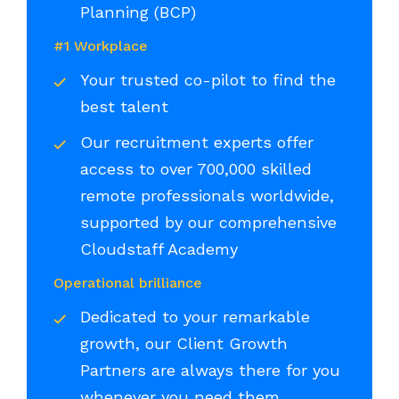
Planning (BCP)
#1 Workplace
Your trusted co-pilot to find the
best talent
Our recruitment experts offer
access to over 700,000 skilled
remote professionals worldwide,
supported by our comprehensive
Cloudstaff Academy
Operational brilliance
Dedicated to your remarkable
growth, our Client Growth
Partners are always there for you
whenever you need them