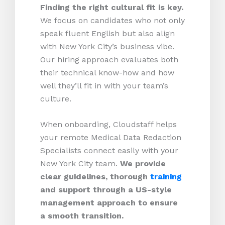
Finding the right cultural fit is key.
We focus on candidates who not only
speak fluent English but also align
with New York City’s business vibe.
Our hiring approach evaluates both
their technical know-how and how
well they’ll fit in with your team’s
culture.
When onboarding, Cloudstaff helps
your remote Medical Data Redaction
Specialists connect easily with your
New York City team.
We provide
clear guidelines, thorough
training
and support through a US-style
management approach to ensure
a smooth transition.