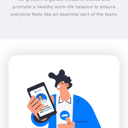
promote a healthy work-life balance to ensure
everyone feels like an essential part of the team.