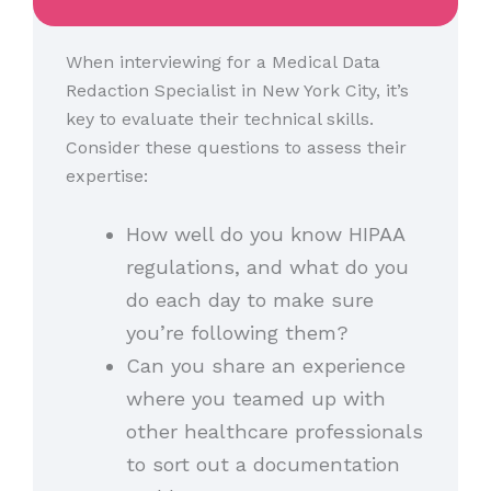
When interviewing for a Medical Data
Redaction Specialist in New York City, it’s
key to evaluate their technical skills.
Consider these questions to assess their
expertise:
How well do you know HIPAA
regulations, and what do you
do each day to make sure
you’re following them?
Can you share an experience
where you teamed up with
other healthcare professionals
to sort out a documentation