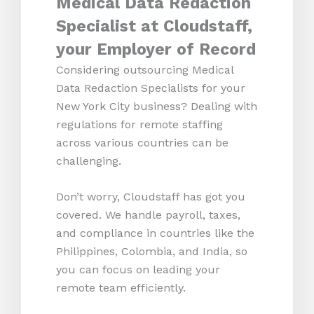
Medical Data Redaction
Specialist at Cloudstaff,
your Employer of Record
Considering outsourcing Medical
Data Redaction Specialists for your
New York City business? Dealing with
regulations for remote staffing
across various countries can be
challenging.
Don’t worry, Cloudstaff has got you
covered. We handle payroll, taxes,
and compliance in countries like the
Philippines, Colombia, and India, so
you can focus on leading your
remote team efficiently.