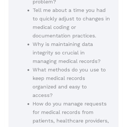
problem?
Tell me about a time you had
to quickly adjust to changes in
medical coding or
documentation practices.
Why is maintaining data
integrity so crucial in
managing medical records?
What methods do you use to
keep medical records
organized and easy to
access?
How do you manage requests
for medical records from
patients, healthcare providers,