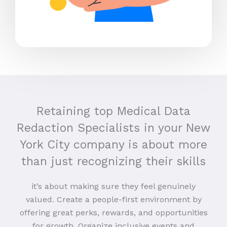
Retaining top Medical Data
Redaction Specialists in your New
York City company is about more
than just recognizing their skills
it’s about making sure they feel genuinely
valued. Create a people-first environment by
offering great perks, rewards, and opportunities
for growth. Organize inclusive events and