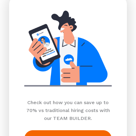
Check out how you can save up to
70% vs traditional hiring costs with
our TEAM BUILDER.