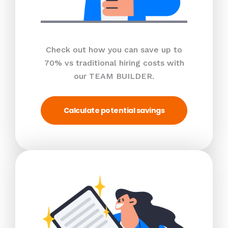
Check out how you can save up to
70% vs traditional hiring costs with
our TEAM BUILDER.
Calculate potential savings