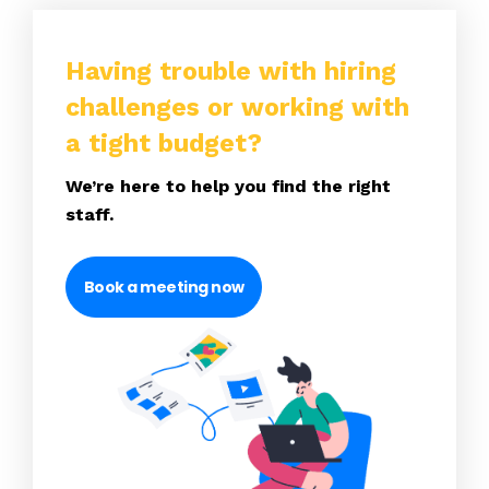
Having trouble with hiring
challenges or working with
a tight budget?
We’re here to help you find the right
staff.
Book a meeting now