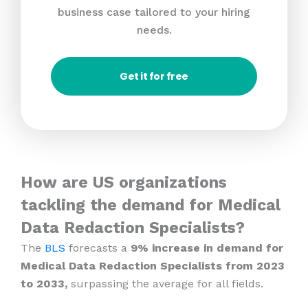
business case tailored to your hiring
needs.
Get it for free
How are US organizations
tackling the demand for Medical
Data Redaction Specialists?
The
BLS
forecasts a
9% increase in demand for
Medical Data Redaction Specialists from 2023
to 2033,
surpassing the average for all fields.