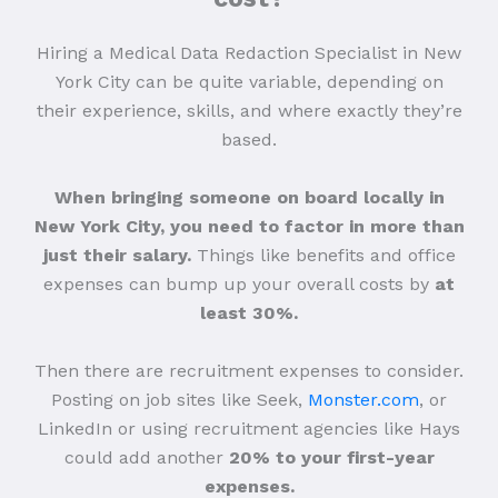
Hiring a Medical Data Redaction Specialist in New
York City can be quite variable, depending on
their experience, skills, and where exactly they’re
based.
When bringing someone on board locally in
New York City, you need to factor in more than
just their salary.
Things like benefits and office
expenses can bump up your overall costs by
at
least 30%.
Then there are recruitment expenses to consider.
Posting on job sites like Seek,
Monster.com
, or
LinkedIn or using recruitment agencies like Hays
could add another
20% to your first-year
expenses.