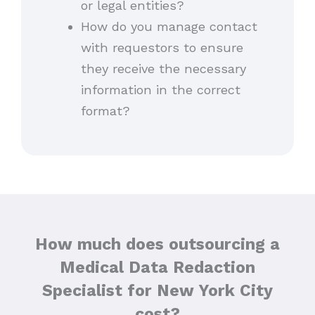
or legal entities?
How do you manage contact
with requestors to ensure
they receive the necessary
information in the correct
format?
How much does outsourcing a
Medical Data Redaction
Specialist for New York City
cost?