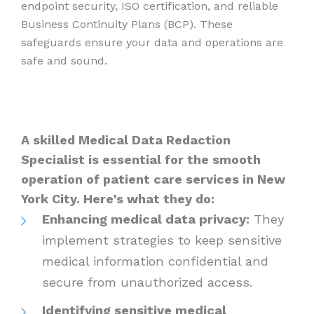
endpoint security, ISO certification, and reliable
Business Continuity Plans (BCP). These
safeguards ensure your data and operations are
safe and sound.
A skilled Medical Data Redaction
Specialist is essential for the smooth
operation of patient care services in New
York City. Here’s what they do:
Enhancing medical data privacy:
They
implement strategies to keep sensitive
medical information confidential and
secure from unauthorized access.
Identifying sensitive medical