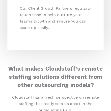
Our Client Growth Partners regularly
touch base to help nurture your
team’s growth and ensure you can
scale up easily.
What makes Cloudstaff’s remote
staffing solutions different from
other outsourcing models?
Cloudstaff has a fresh perspective on remote
staffing that really sets us apart in the
outsourcing field.