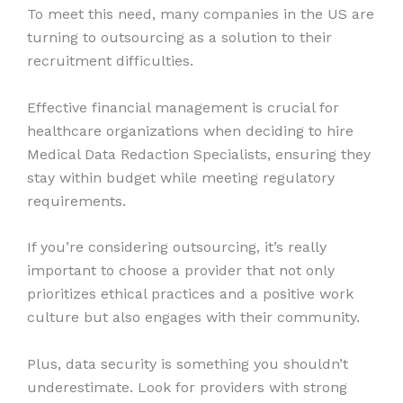
To meet this need, many companies in the US are
turning to outsourcing as a solution to their
recruitment difficulties.
Effective financial management is crucial for
healthcare organizations when deciding to hire
Medical Data Redaction Specialists, ensuring they
stay within budget while meeting regulatory
requirements.
If you’re considering outsourcing, it’s really
important to choose a provider that not only
prioritizes ethical practices and a positive work
culture but also engages with their community.
Plus, data security is something you shouldn’t
underestimate. Look for providers with strong