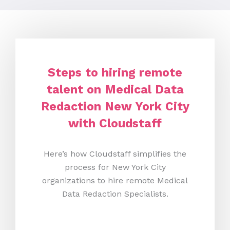
Steps to hiring remote
talent on Medical Data
Redaction New York City
with Cloudstaff
Here’s how Cloudstaff simplifies the
process for New York City
organizations to hire remote Medical
Data Redaction Specialists.