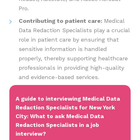
Pro.
Contributing to patient care:
Medical
Data Redaction Specialists play a crucial
role in patient care by ensuring that
sensitive information is handled
properly, thereby supporting healthcare
professionals in providing high-quality
and evidence-based services.
A guide to interviewing Medical Data
Redaction Specialists for New York
City: What to ask Medical Data
Redaction Specialists in a job
interview?