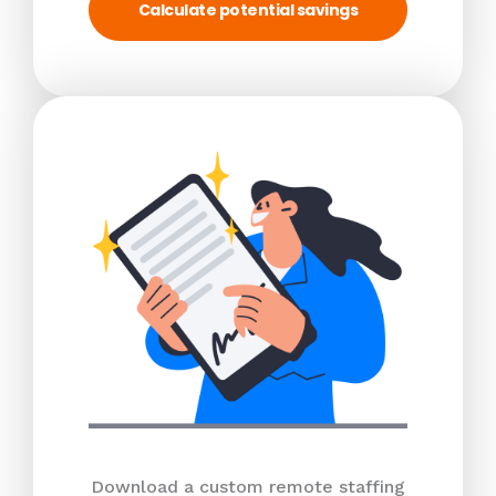
Calculate potential savings
Download a custom remote staffing