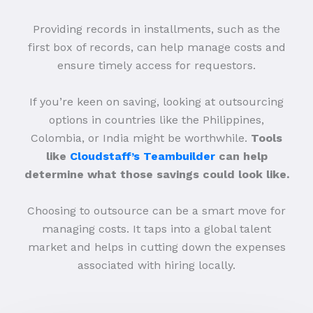
Providing records in installments, such as the
first box of records, can help manage costs and
ensure timely access for requestors.
If you’re keen on saving, looking at outsourcing
options in countries like the Philippines,
Colombia, or India might be worthwhile.
Tools
like
Cloudstaff’s Teambuilder
can help
determine what those savings could look like.
Choosing to outsource can be a smart move for
managing costs. It taps into a global talent
market and helps in cutting down the expenses
associated with hiring locally.