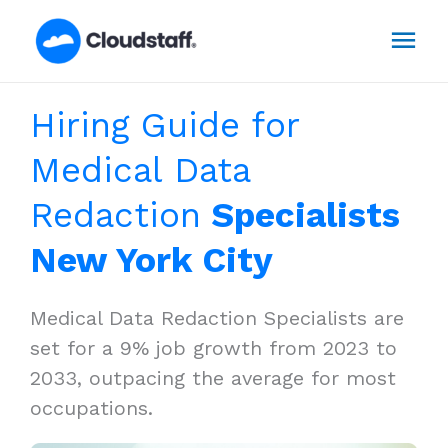
Skip
Mai
to
content
Men
Hiring Guide for
Medical Data
Redaction
Specialists
New York City
Medical Data Redaction Specialists are
set for a 9% job growth from 2023 to
2033, outpacing the average for most
occupations.