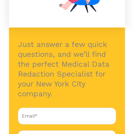
Just answer a few quick
questions, and we’ll find
the perfect Medical Data
Redaction Specialist for
your New York City
company.