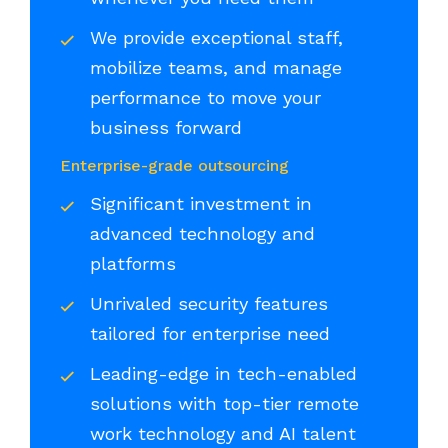
We provide exceptional staff,
mobilize teams, and manage
performance to move your
business forward
Enterprise-grade outsourcing
Significant investment in
advanced technology and
platforms
Unrivaled security features
tailored for enterprise need
Leading-edge in tech-enabled
solutions with top-tier remote
work technology and AI talent