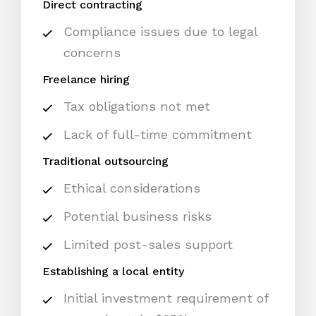
Direct contracting
Compliance issues due to legal
concerns
Freelance hiring
Tax obligations not met
Lack of full-time commitment
Traditional outsourcing
Ethical considerations
Potential business risks
Limited post-sales support
Establishing a local entity
Initial investment requirement of