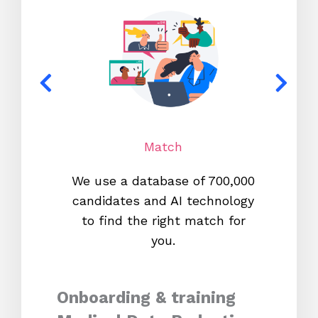
Match
We use a database of 700,000
We s
candidates and AI technology
proc
to find the right match for
onl
you.
Onboarding & training