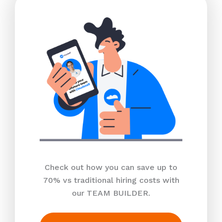
Check out how you can save up to
70% vs traditional hiring costs with
our TEAM BUILDER.