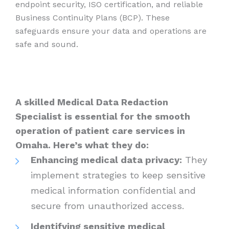
endpoint security, ISO certification, and reliable
Business Continuity Plans (BCP). These
safeguards ensure your data and operations are
safe and sound.
A skilled Medical Data Redaction
Specialist is essential for the smooth
operation of patient care services in
Omaha. Here’s what they do:
Enhancing medical data privacy:
They
implement strategies to keep sensitive
medical information confidential and
secure from unauthorized access.
Identifying sensitive medical