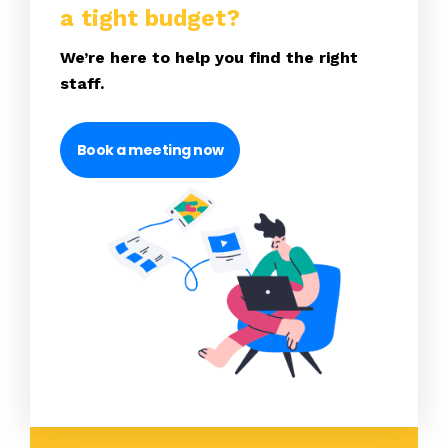
a tight budget?
We’re here to help you find the right
staff.
Book a meeting now