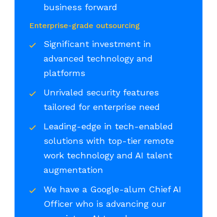
business forward
Enterprise-grade outsourcing
Significant investment in
advanced technology and
platforms
Unrivaled security features
tailored for enterprise need
Leading-edge in tech-enabled
solutions with top-tier remote
work technology and AI talent
augmentation
We have a Google-alum Chief AI
Officer who is advancing our