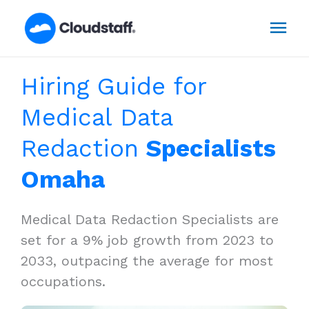
Skip
Mai
to
content
Men
Hiring Guide for
Medical Data
Redaction
Specialists
Omaha
Medical Data Redaction Specialists are
set for a 9% job growth from 2023 to
2033, outpacing the average for most
occupations.