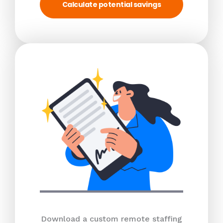
Calculate potential savings
Download a custom remote staffing