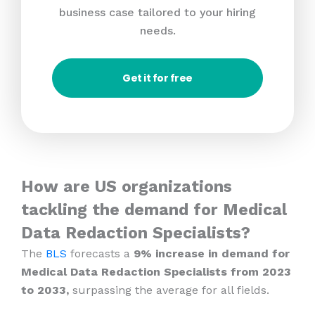
business case tailored to your hiring
needs.
Get it for free
How are US organizations
tackling the demand for Medical
Data Redaction Specialists?
The
BLS
forecasts a
9% increase in demand for
Medical Data Redaction Specialists from 2023
to 2033,
surpassing the average for all fields.