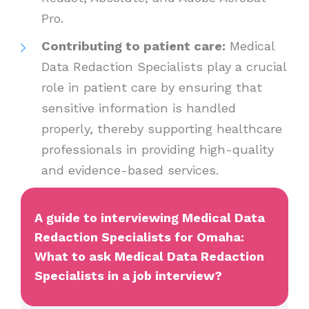
Pro.
Contributing to patient care:
Medical
Data Redaction Specialists play a crucial
role in patient care by ensuring that
sensitive information is handled
properly, thereby supporting healthcare
professionals in providing high-quality
and evidence-based services.
A guide to interviewing Medical Data
Redaction Specialists for Omaha:
What to ask Medical Data Redaction
Specialists in a job interview?