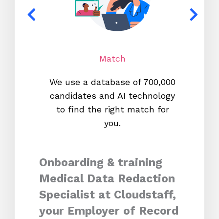
Match
We use a database of 700,000
We s
candidates and AI technology
proc
to find the right match for
onl
you.
Onboarding & training
Medical Data Redaction
Specialist at Cloudstaff,
your Employer of Record