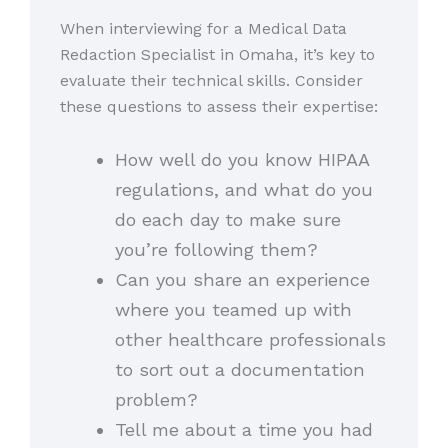
When interviewing for a Medical Data
Redaction Specialist in Omaha, it’s key to
evaluate their technical skills. Consider
these questions to assess their expertise:
How well do you know HIPAA
regulations, and what do you
do each day to make sure
you’re following them?
Can you share an experience
where you teamed up with
other healthcare professionals
to sort out a documentation
problem?
Tell me about a time you had