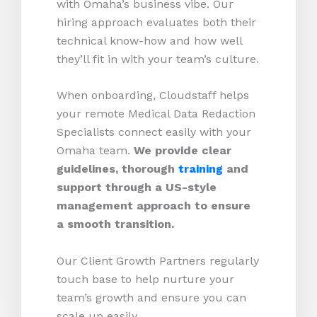
with Omaha’s business vibe. Our
hiring approach evaluates both their
technical know-how and how well
they’ll fit in with your team’s culture.
When onboarding, Cloudstaff helps
your remote Medical Data Redaction
Specialists connect easily with your
Omaha team.
We provide clear
guidelines, thorough
training
and
support through a US-style
management approach to ensure
a smooth transition.
Our Client Growth Partners regularly
touch base to help nurture your
team’s growth and ensure you can
scale up easily.