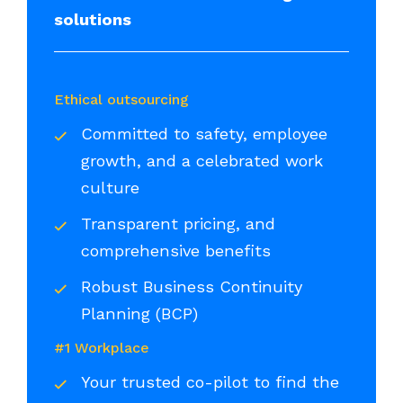
solutions
Ethical outsourcing
Committed to safety, employee
growth, and a celebrated work
culture
Transparent pricing, and
comprehensive benefits
Robust Business Continuity
Planning (BCP)
#1 Workplace
Your trusted co-pilot to find the