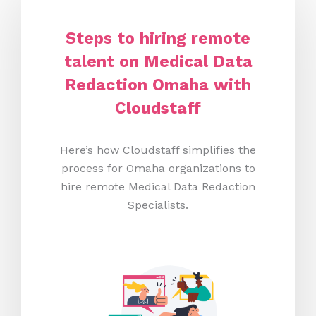
Steps to hiring remote
talent on Medical Data
Redaction Omaha
with
Cloudstaff
Here’s how Cloudstaff simplifies the
process for Omaha organizations to
hire remote Medical Data Redaction
Specialists.