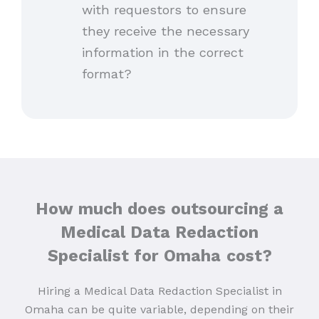
with requestors to ensure
they receive the necessary
information in the correct
format?
How much does outsourcing a
Medical Data Redaction
Specialist for Omaha
cost?
Hiring a Medical Data Redaction Specialist in
Omaha can be quite variable, depending on their