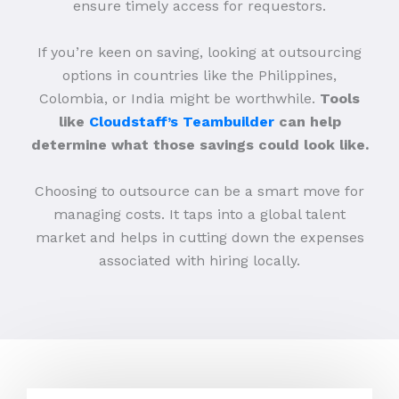
ensure timely access for requestors.
If you’re keen on saving, looking at outsourcing
options in countries like the Philippines,
Colombia, or India might be worthwhile.
Tools
like
Cloudstaff’s Teambuilder
can help
determine what those savings could look like.
Choosing to outsource can be a smart move for
managing costs. It taps into a global talent
market and helps in cutting down the expenses
associated with hiring locally.