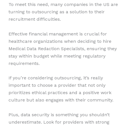
To meet this need, many companies in the US are
turning to outsourcing as a solution to their
recruitment difficulties.
Effective financial management is crucial for
healthcare organizations when deciding to hire
Medical Data Redaction Specialists, ensuring they
stay within budget while meeting regulatory
requirements.
If you’re considering outsourcing, it’s really
important to choose a provider that not only
prioritizes ethical practices and a positive work
culture but also engages with their community.
Plus, data security is something you shouldn’t
underestimate. Look for providers with strong