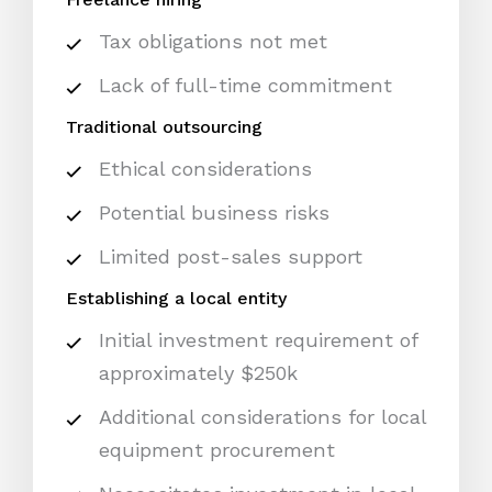
Tax obligations not met
Lack of full-time commitment
Traditional outsourcing
Ethical considerations
Potential business risks
Limited post-sales support
Establishing a local entity
Initial investment requirement of
approximately $250k
Additional considerations for local
equipment procurement