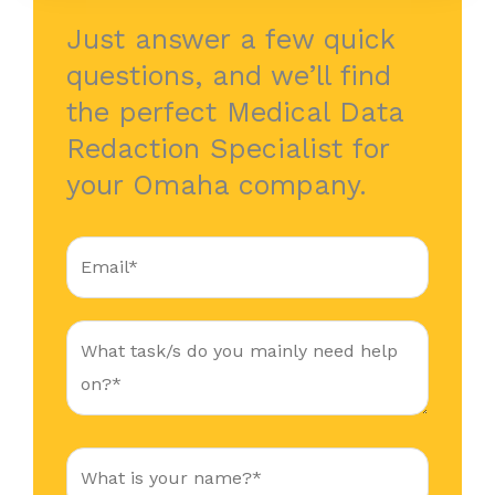
Just answer a few quick
questions, and we’ll find
the perfect Medical Data
Redaction Specialist for
your Omaha company.