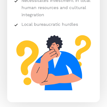
Necessitates investment in local
human resources and cultural
integration
Local bureaucratic hurdles