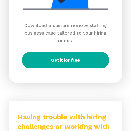
Download a custom remote staffing
business case tailored to your hiring
needs.
Get it for free
Having trouble with hiring
challenges or working with