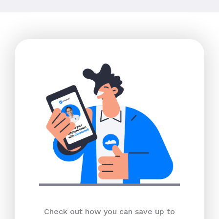
Check out how you can save up to