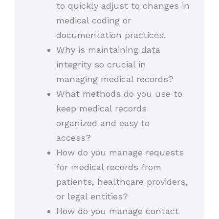
to quickly adjust to changes in
medical coding or
documentation practices.
Why is maintaining data
integrity so crucial in
managing medical records?
What methods do you use to
keep medical records
organized and easy to
access?
How do you manage requests
for medical records from
patients, healthcare providers,
or legal entities?
How do you manage contact