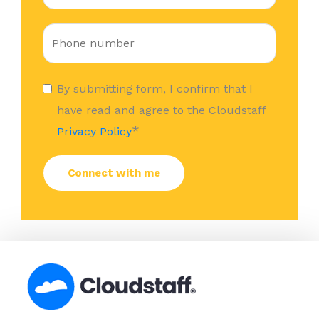
By submitting form, I confirm that I
have read and agree to the Cloudstaff
*
Privacy Policy