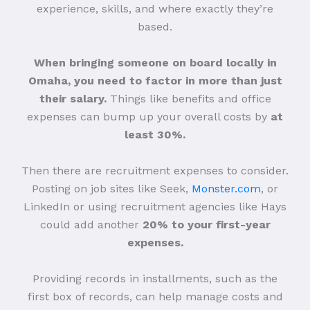
experience, skills, and where exactly they’re
based.
When bringing someone on board locally in
Omaha, you need to factor in more than just
their salary.
Things like benefits and office
expenses can bump up your overall costs by
at
least 30%.
Then there are recruitment expenses to consider.
Posting on job sites like Seek,
Monster.com
, or
LinkedIn or using recruitment agencies like Hays
could add another
20% to your first-year
expenses.
Providing records in installments, such as the
first box of records, can help manage costs and