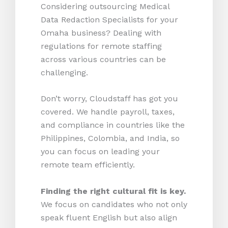
Considering outsourcing Medical
Data Redaction Specialists for your
Omaha business? Dealing with
regulations for remote staffing
across various countries can be
challenging.
Don’t worry, Cloudstaff has got you
covered. We handle payroll, taxes,
and compliance in countries like the
Philippines, Colombia, and India, so
you can focus on leading your
remote team efficiently.
Finding the right cultural fit is key.
We focus on candidates who not only
speak fluent English but also align