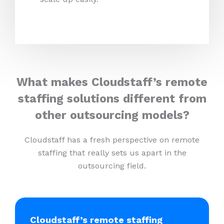
What makes Cloudstaff’s remote
staffing solutions different from
other outsourcing models?
Cloudstaff has a fresh perspective on remote
staffing that really sets us apart in the
outsourcing field.
Cloudstaff’s remote staffing