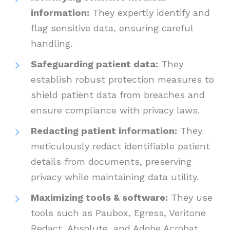
information:
They expertly identify and
flag sensitive data, ensuring careful
handling.
Safeguarding patient data:
They
establish robust protection measures to
shield patient data from breaches and
ensure compliance with privacy laws.
Redacting patient information:
They
meticulously redact identifiable patient
details from documents, preserving
privacy while maintaining data utility.
Maximizing tools & software:
They use
tools such as Paubox, Egress, Veritone
Redact, Absolute, and Adobe Acrobat