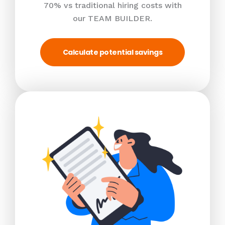
70% vs traditional hiring costs with
our TEAM BUILDER.
Calculate potential savings