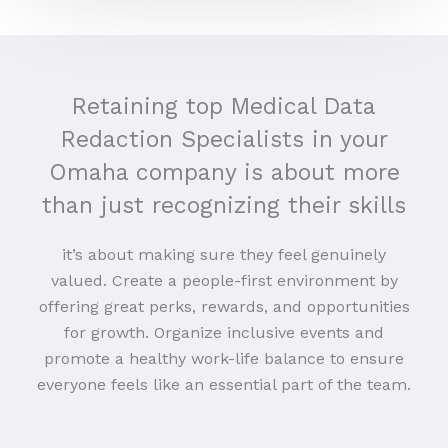
Retaining top Medical Data
Redaction Specialists in your
Omaha company is about more
than just recognizing their skills
it’s about making sure they feel genuinely
valued. Create a people-first environment by
offering great perks, rewards, and opportunities
for growth. Organize inclusive events and
promote a healthy work-life balance to ensure
everyone feels like an essential part of the team.