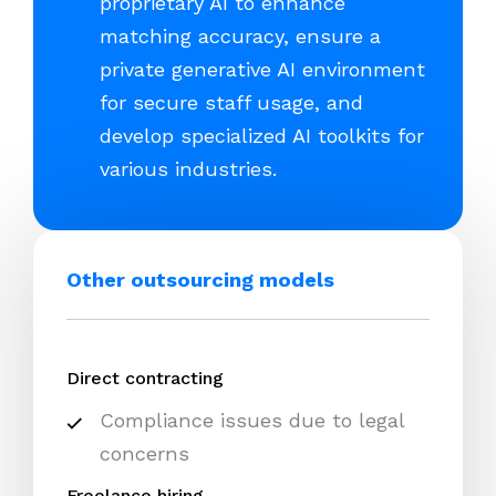
proprietary AI to enhance
matching accuracy, ensure a
private generative AI environment
for secure staff usage, and
develop specialized AI toolkits for
various industries.
Other outsourcing models
Direct contracting
Compliance issues due to legal
concerns
Freelance hiring