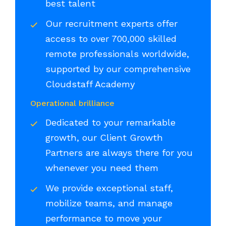
best talent
Our recruitment experts offer
access to over 700,000 skilled
remote professionals worldwide,
supported by our comprehensive
Cloudstaff Academy
Operational brilliance
Dedicated to your remarkable
growth, our Client Growth
Partners are always there for you
whenever you need them
We provide exceptional staff,
mobilize teams, and manage
performance to move your