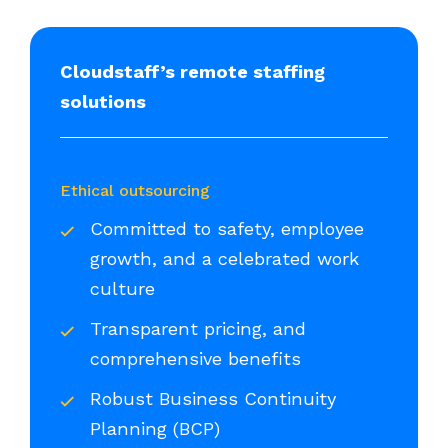
Cloudstaff’s remote staffing
solutions
Ethical outsourcing
Committed to safety, employee
growth, and a celebrated work
culture
Transparent pricing, and
comprehensive benefits
Robust Business Continuity
Planning (BCP)