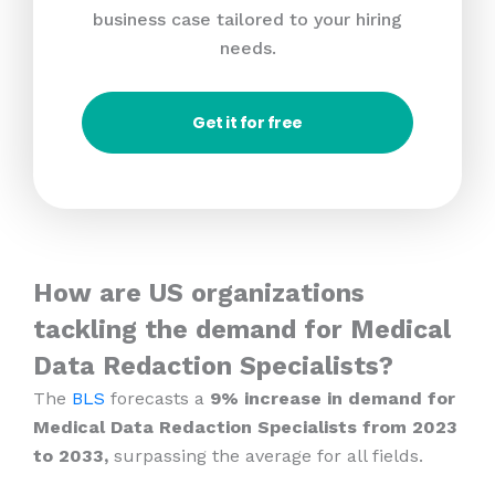
business case tailored to your hiring
needs.
Get it for free
How are US organizations
tackling the demand for Medical
Data Redaction Specialists?
The
BLS
forecasts a
9% increase in demand for
Medical Data Redaction Specialists from 2023
to 2033,
surpassing the average for all fields.