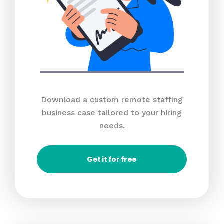
Download a custom remote staffing
business case tailored to your hiring
needs.
Get it for free