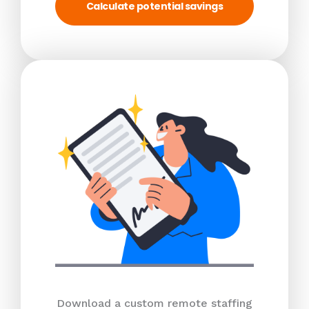
Calculate potential savings
Download a custom remote staffing