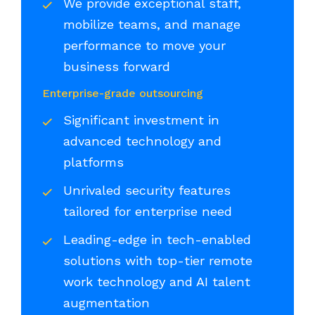
We provide exceptional staff,
mobilize teams, and manage
performance to move your
business forward
Enterprise-grade outsourcing
Significant investment in
advanced technology and
platforms
Unrivaled security features
tailored for enterprise need
Leading-edge in tech-enabled
solutions with top-tier remote
work technology and AI talent
augmentation