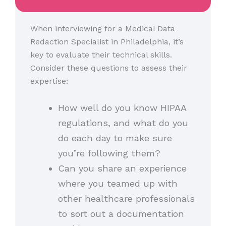
When interviewing for a Medical Data
Redaction Specialist in Philadelphia, it’s
key to evaluate their technical skills.
Consider these questions to assess their
expertise:
How well do you know HIPAA
regulations, and what do you
do each day to make sure
you’re following them?
Can you share an experience
where you teamed up with
other healthcare professionals
to sort out a documentation