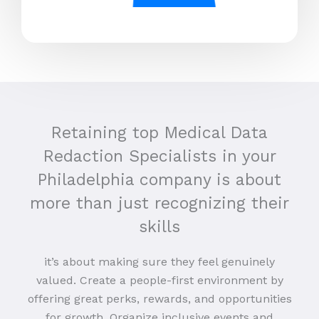
Retaining top Medical Data
Redaction Specialists in your
Philadelphia company is about
more than just recognizing their
skills
it’s about making sure they feel genuinely
valued. Create a people-first environment by
offering great perks, rewards, and opportunities
for growth. Organize inclusive events and