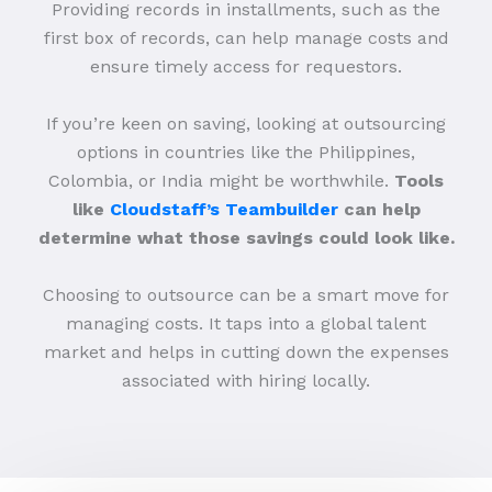
Providing records in installments, such as the
first box of records, can help manage costs and
ensure timely access for requestors.
If you’re keen on saving, looking at outsourcing
options in countries like the Philippines,
Colombia, or India might be worthwhile.
Tools
like
Cloudstaff’s Teambuilder
can help
determine what those savings could look like.
Choosing to outsource can be a smart move for
managing costs. It taps into a global talent
market and helps in cutting down the expenses
associated with hiring locally.