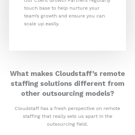
Our Client Growth Partners regularly
touch base to help nurture your
team’s growth and ensure you can
scale up easily.
What makes Cloudstaff’s remote
staffing solutions different from
other outsourcing models?
Cloudstaff has a fresh perspective on remote
staffing that really sets us apart in the
outsourcing field.