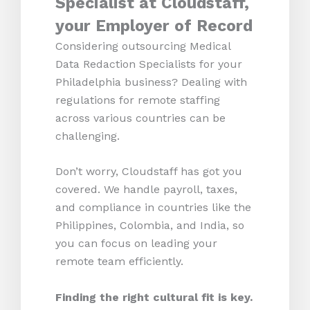
Specialist at Cloudstaff,
your Employer of Record
Considering outsourcing Medical
Data Redaction Specialists for your
Philadelphia business? Dealing with
regulations for remote staffing
across various countries can be
challenging.
Don’t worry, Cloudstaff has got you
covered. We handle payroll, taxes,
and compliance in countries like the
Philippines, Colombia, and India, so
you can focus on leading your
remote team efficiently.
Finding the right cultural fit is key.