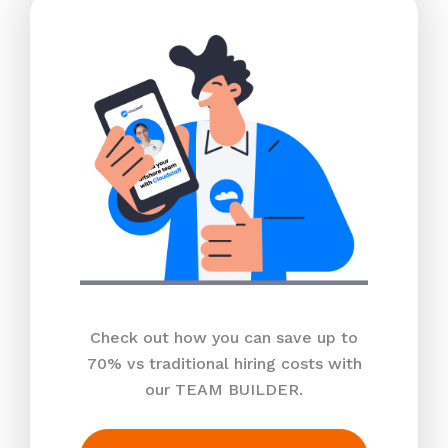
Check out how you can save up to
70% vs traditional hiring costs with
our TEAM BUILDER.