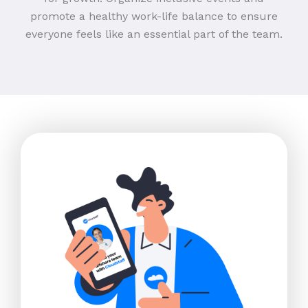
promote a healthy work-life balance to ensure
everyone feels like an essential part of the team.