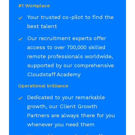
#1 Workplace
Your trusted co-pilot to find the
best talent
Our recruitment experts offer
access to over 700,000 skilled
remote professionals worldwide,
supported by our comprehensive
Cloudstaff Academy
Operational brilliance
Dedicated to your remarkable
growth, our Client Growth
Partners are always there for you
whenever you need them