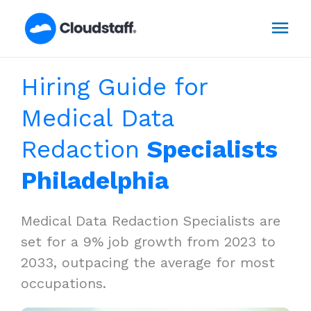
Skip
Mai
to
content
Men
Hiring Guide for
Medical Data
Redaction
Specialists
Philadelphia
Medical Data Redaction Specialists are
set for a 9% job growth from 2023 to
2033, outpacing the average for most
occupations.