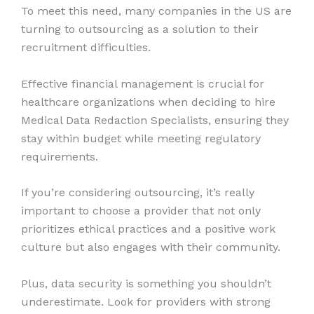
To meet this need, many companies in the US are
turning to outsourcing as a solution to their
recruitment difficulties.
Effective financial management is crucial for
healthcare organizations when deciding to hire
Medical Data Redaction Specialists, ensuring they
stay within budget while meeting regulatory
requirements.
If you’re considering outsourcing, it’s really
important to choose a provider that not only
prioritizes ethical practices and a positive work
culture but also engages with their community.
Plus, data security is something you shouldn’t
underestimate. Look for providers with strong