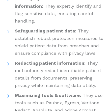
information:
They expertly identify and
flag sensitive data, ensuring careful
handling.
Safeguarding patient data:
They
establish robust protection measures to
shield patient data from breaches and
ensure compliance with privacy laws.
Redacting patient information:
They
meticulously redact identifiable patient
details from documents, preserving
privacy while maintaining data utility.
Maximizing tools & software:
They use
tools such as Paubox, Egress, Veritone
Redact, Absolute, and Adobe Acrobat