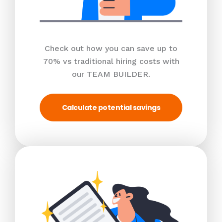
Check out how you can save up to
70% vs traditional hiring costs with
our TEAM BUILDER.
Calculate potential savings