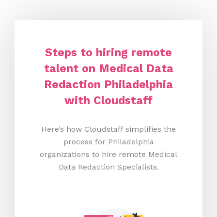
Steps to hiring remote
talent on Medical Data
Redaction Philadelphia
with Cloudstaff
Here’s how Cloudstaff simplifies the
process for Philadelphia
organizations to hire remote Medical
Data Redaction Specialists.