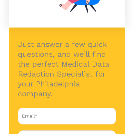
Just answer a few quick
questions, and we’ll find
the perfect Medical Data
Redaction Specialist for
your Philadelphia
company.