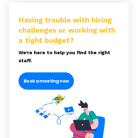
Having trouble with hiring
challenges or working with
a tight budget?
We’re here to help you find the right
staff.
Book a meeting now