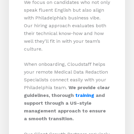
We focus on candidates who not only
speak fluent English but also align
with Philadelphia’s business vibe.
Our hiring approach evaluates both
their technical know-how and how
well they’ll fit in with your team’s
culture.
When onboarding, Cloudstaff helps
your remote Medical Data Redaction
Specialists connect easily with your
Philadelphia team.
We provide clear
guidelines, thorough
training
and
support through a US-style
management approach to ensure
a smooth transition.