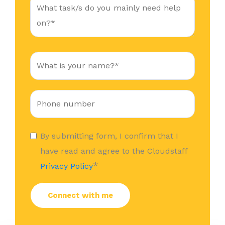
By submitting form, I confirm that I
have read and agree to the Cloudstaff
*
Privacy Policy