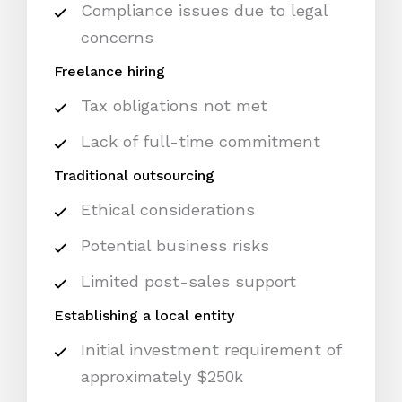
Compliance issues due to legal
concerns
Freelance hiring
Tax obligations not met
Lack of full-time commitment
Traditional outsourcing
Ethical considerations
Potential business risks
Limited post-sales support
Establishing a local entity
Initial investment requirement of
approximately $250k