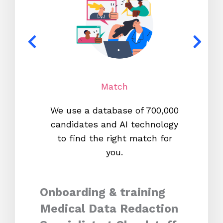
Match
We use a database of 700,000
We s
candidates and AI technology
proc
to find the right match for
onl
you.
Onboarding & training
Medical Data Redaction