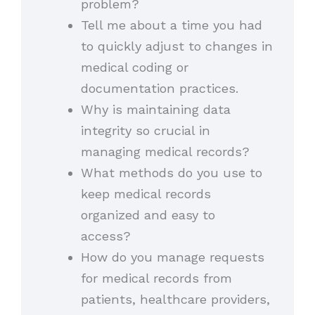
problem?
Tell me about a time you had
to quickly adjust to changes in
medical coding or
documentation practices.
Why is maintaining data
integrity so crucial in
managing medical records?
What methods do you use to
keep medical records
organized and easy to
access?
How do you manage requests
for medical records from
patients, healthcare providers,