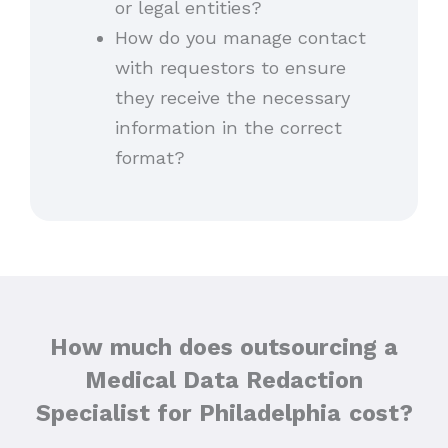
or legal entities?
How do you manage contact
with requestors to ensure
they receive the necessary
information in the correct
format?
How much does outsourcing a
Medical Data Redaction
Specialist for Philadelphia
cost?