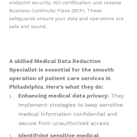
endpoint security, ISO certification, and reliable
Business Continuity Plans (BCP). These
safeguards ensure your data and operations are
safe and sound.
A skilled Medical Data Redaction
Specialist is essential for the smooth
operation of patient care services in
Philadelphia. Here’s what they do:
Enhancing medical data privacy:
They
implement strategies to keep sensitive
medical information confidential and
secure from unauthorized access.
Identifying sensitive medical