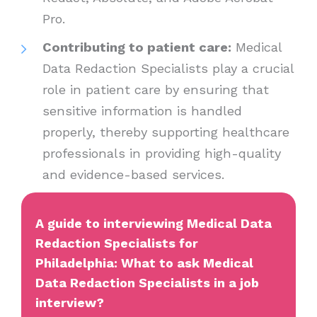
Pro.
Contributing to patient care:
Medical
Data Redaction Specialists play a crucial
role in patient care by ensuring that
sensitive information is handled
properly, thereby supporting healthcare
professionals in providing high-quality
and evidence-based services.
A guide to interviewing Medical Data
Redaction Specialists for
Philadelphia: What to ask Medical
Data Redaction Specialists in a job
interview?