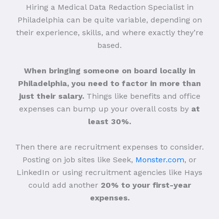
Hiring a Medical Data Redaction Specialist in
Philadelphia can be quite variable, depending on
their experience, skills, and where exactly they’re
based.
When bringing someone on board locally in
Philadelphia, you need to factor in more than
just their salary.
Things like benefits and office
expenses can bump up your overall costs by
at
least 30%.
Then there are recruitment expenses to consider.
Posting on job sites like Seek,
Monster.com
, or
LinkedIn or using recruitment agencies like Hays
could add another
20% to your first-year
expenses.