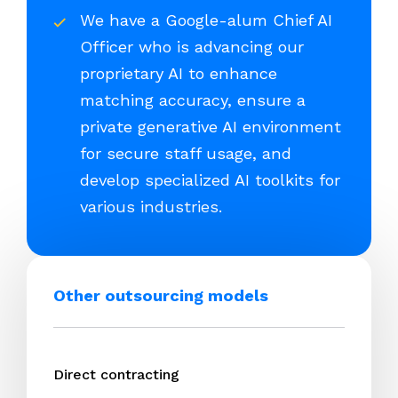
We have a Google-alum Chief AI
Officer who is advancing our
proprietary AI to enhance
matching accuracy, ensure a
private generative AI environment
for secure staff usage, and
develop specialized AI toolkits for
various industries.
Other outsourcing models
Direct contracting