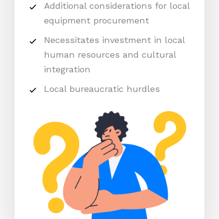
Additional considerations for local
equipment procurement
Necessitates investment in local
human resources and cultural
integration
Local bureaucratic hurdles