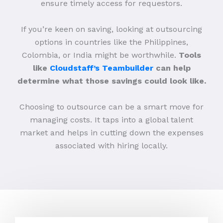
ensure timely access for requestors.
If you’re keen on saving, looking at outsourcing
options in countries like the Philippines,
Colombia, or India might be worthwhile.
Tools
like
Cloudstaff’s Teambuilder
can help
determine what those savings could look like.
Choosing to outsource can be a smart move for
managing costs. It taps into a global talent
market and helps in cutting down the expenses
associated with hiring locally.