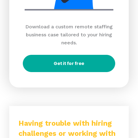
Download a custom remote staffing
business case tailored to your hiring
needs.
Get it for free
Having trouble with hiring
challenges or working with