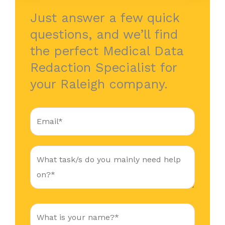
Just answer a few quick
questions, and we’ll find
the perfect Medical Data
Redaction Specialist for
your Raleigh company.