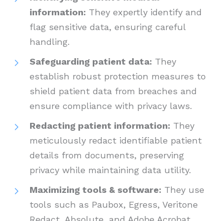
information:
They expertly identify and
flag sensitive data, ensuring careful
handling.
Safeguarding patient data:
They
establish robust protection measures to
shield patient data from breaches and
ensure compliance with privacy laws.
Redacting patient information:
They
meticulously redact identifiable patient
details from documents, preserving
privacy while maintaining data utility.
Maximizing tools & software:
They use
tools such as Paubox, Egress, Veritone
Redact, Absolute, and Adobe Acrobat