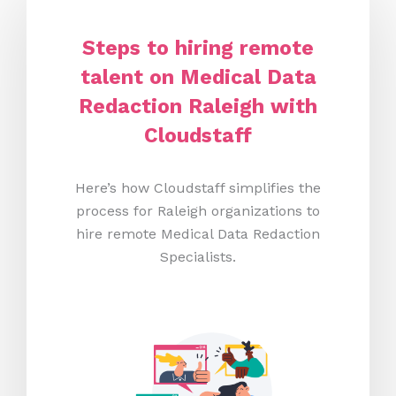
Steps to hiring remote
talent on Medical Data
Redaction Raleigh
with
Cloudstaff
Here’s how Cloudstaff simplifies the
process for Raleigh organizations to
hire remote Medical Data Redaction
Specialists.