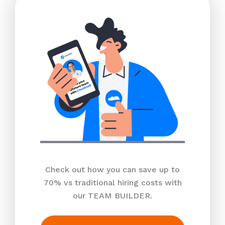
Check out how you can save up to
70% vs traditional hiring costs with
our TEAM BUILDER.