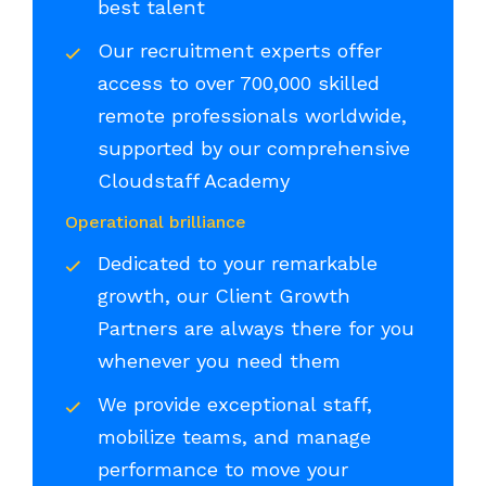
best talent
Our recruitment experts offer
access to over 700,000 skilled
remote professionals worldwide,
supported by our comprehensive
Cloudstaff Academy
Operational brilliance
Dedicated to your remarkable
growth, our Client Growth
Partners are always there for you
whenever you need them
We provide exceptional staff,
mobilize teams, and manage
performance to move your