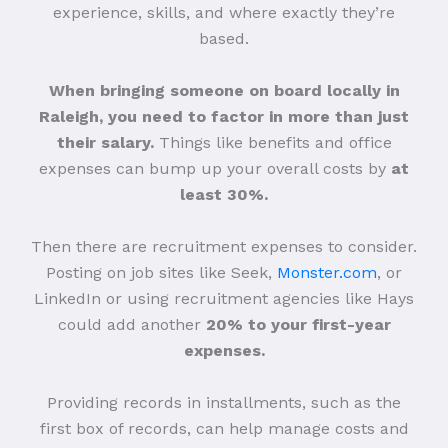
experience, skills, and where exactly they’re
based.
When bringing someone on board locally in
Raleigh, you need to factor in more than just
their salary.
Things like benefits and office
expenses can bump up your overall costs by
at
least 30%.
Then there are recruitment expenses to consider.
Posting on job sites like Seek,
Monster.com
, or
LinkedIn or using recruitment agencies like Hays
could add another
20% to your first-year
expenses.
Providing records in installments, such as the
first box of records, can help manage costs and