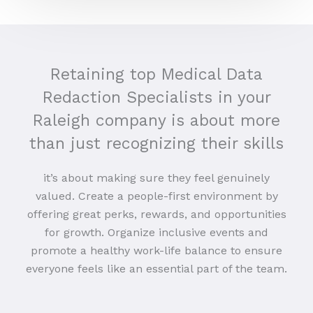
Retaining top Medical Data
Redaction Specialists in your
Raleigh company is about more
than just recognizing their skills
it’s about making sure they feel genuinely
valued. Create a people-first environment by
offering great perks, rewards, and opportunities
for growth. Organize inclusive events and
promote a healthy work-life balance to ensure
everyone feels like an essential part of the team.