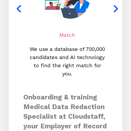
Match
We use a database of 700,000
We s
candidates and AI technology
proc
to find the right match for
onl
you.
Onboarding & training
Medical Data Redaction
Specialist at Cloudstaff,
your Employer of Record