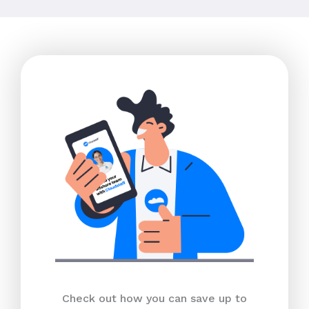
Check out how you can save up to