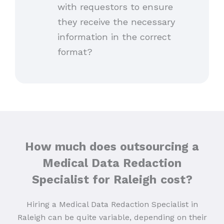
with requestors to ensure
they receive the necessary
information in the correct
format?
How much does outsourcing a
Medical Data Redaction
Specialist for Raleigh
cost?
Hiring a Medical Data Redaction Specialist in
Raleigh can be quite variable, depending on their