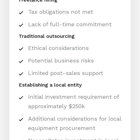
Tax obligations not met
Lack of full-time commitment
Traditional outsourcing
Ethical considerations
Potential business risks
Limited post-sales support
Establishing a local entity
Initial investment requirement of
approximately $250k
Additional considerations for local
equipment procurement