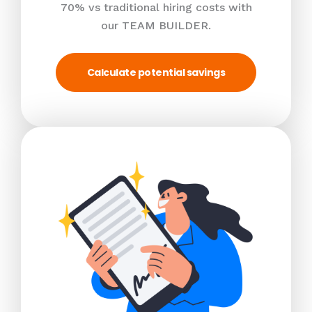
70% vs traditional hiring costs with
our TEAM BUILDER.
Calculate potential savings