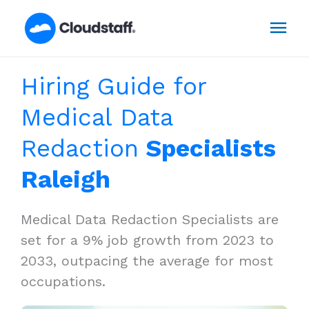
Skip
Mai
to
content
Men
Hiring Guide for
Medical Data
Redaction
Specialists
Raleigh
Medical Data Redaction Specialists are
set for a 9% job growth from 2023 to
2033, outpacing the average for most
occupations.