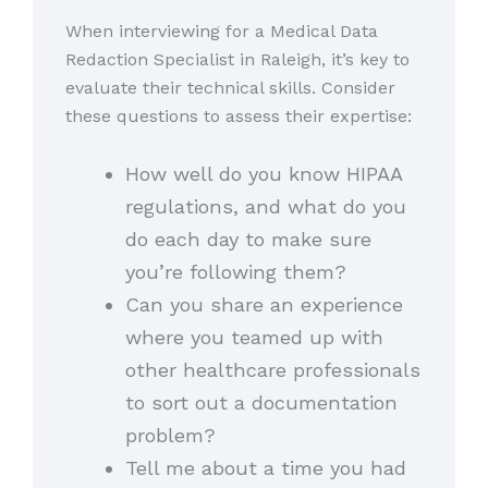
When interviewing for a Medical Data
Redaction Specialist in Raleigh, it’s key to
evaluate their technical skills. Consider
these questions to assess their expertise:
How well do you know HIPAA
regulations, and what do you
do each day to make sure
you’re following them?
Can you share an experience
where you teamed up with
other healthcare professionals
to sort out a documentation
problem?
Tell me about a time you had