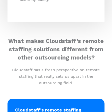
What makes Cloudstaff’s remote
staffing solutions different from
other outsourcing models?
Cloudstaff has a fresh perspective on remote
staffing that really sets us apart in the
outsourcing field.
Cloudstaff’s remote staffing