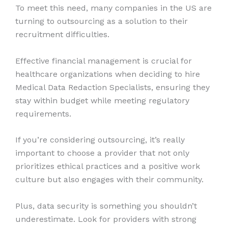
To meet this need, many companies in the US are
turning to outsourcing as a solution to their
recruitment difficulties.
Effective financial management is crucial for
healthcare organizations when deciding to hire
Medical Data Redaction Specialists, ensuring they
stay within budget while meeting regulatory
requirements.
If you’re considering outsourcing, it’s really
important to choose a provider that not only
prioritizes ethical practices and a positive work
culture but also engages with their community.
Plus, data security is something you shouldn’t
underestimate. Look for providers with strong