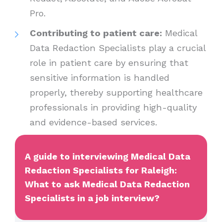
Pro.
Contributing to patient care:
Medical
Data Redaction Specialists play a crucial
role in patient care by ensuring that
sensitive information is handled
properly, thereby supporting healthcare
professionals in providing high-quality
and evidence-based services.
A guide to interviewing Medical Data
Redaction Specialists for Raleigh:
What to ask Medical Data Redaction
Specialists in a job interview?