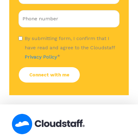
By submitting form, I confirm that I
have read and agree to the Cloudstaff
*
Privacy Policy