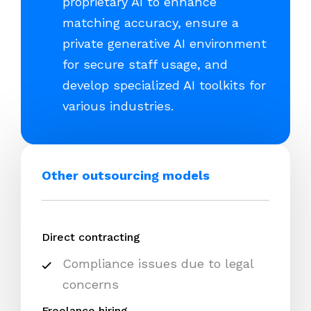
proprietary AI to enhance
matching accuracy, ensure a
private generative AI environment
for secure staff usage, and
develop specialized AI toolkits for
various industries.
Other outsourcing models
Direct contracting
Compliance issues due to legal
concerns
Freelance hiring