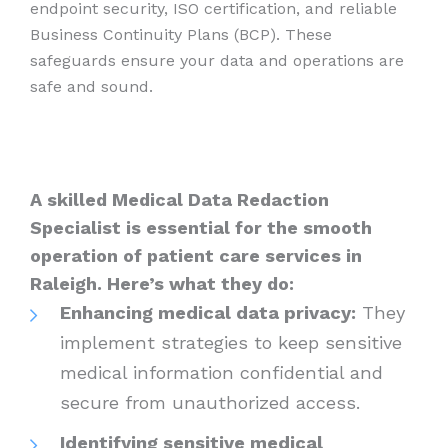
endpoint security, ISO certification, and reliable
Business Continuity Plans (BCP). These
safeguards ensure your data and operations are
safe and sound.
A skilled Medical Data Redaction
Specialist is essential for the smooth
operation of patient care services in
Raleigh. Here’s what they do:
Enhancing medical data privacy:
They
implement strategies to keep sensitive
medical information confidential and
secure from unauthorized access.
Identifying sensitive medical