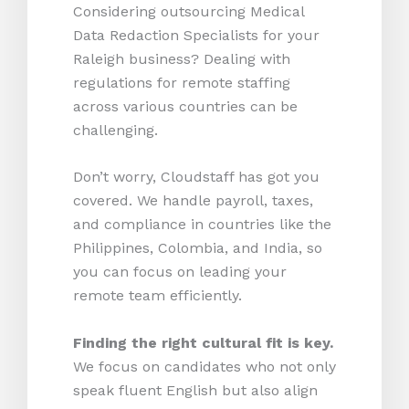
Considering outsourcing Medical
Data Redaction Specialists for your
Raleigh business? Dealing with
regulations for remote staffing
across various countries can be
challenging.
Don’t worry, Cloudstaff has got you
covered. We handle payroll, taxes,
and compliance in countries like the
Philippines, Colombia, and India, so
you can focus on leading your
remote team efficiently.
Finding the right cultural fit is key.
We focus on candidates who not only
speak fluent English but also align