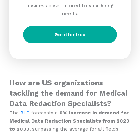
business case tailored to your hiring
needs.
Get it for free
How are US organizations
tackling the demand for Medical
Data Redaction Specialists?
The
BLS
forecasts a
9% increase in demand for
Medical Data Redaction Specialists from 2023
to 2033,
surpassing the average for all fields.