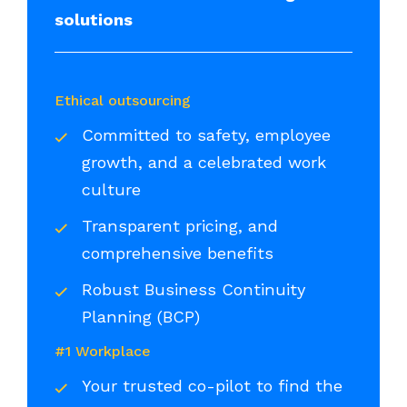
solutions
Ethical outsourcing
Committed to safety, employee
growth, and a celebrated work
culture
Transparent pricing, and
comprehensive benefits
Robust Business Continuity
Planning (BCP)
#1 Workplace
Your trusted co-pilot to find the