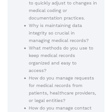
to quickly adjust to changes in
medical coding or
documentation practices.
Why is maintaining data
integrity so crucial in
managing medical records?
What methods do you use to
keep medical records
organized and easy to
access?
How do you manage requests
for medical records from
patients, healthcare providers,
or legal entities?
How do you manage contact