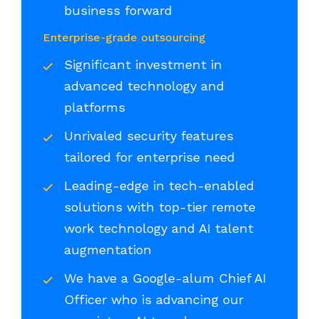
business forward
Enterprise-grade outsourcing
Significant investment in
advanced technology and
platforms
Unrivaled security features
tailored for enterprise need
Leading-edge in tech-enabled
solutions with top-tier remote
work technology and AI talent
augmentation
We have a Google-alum Chief AI
Officer who is advancing our