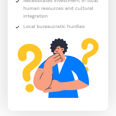
Necessitates investment in local
human resources and cultural
integration
Local bureaucratic hurdles