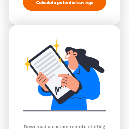
Calculate potential savings
Download a custom remote staffing