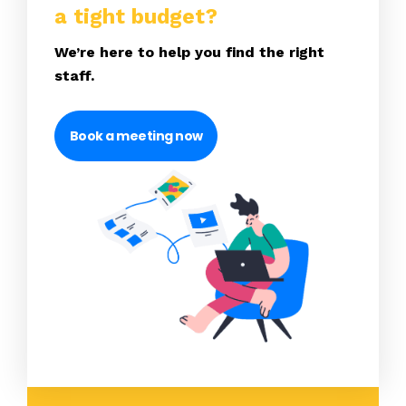
a tight budget?
We’re here to help you find the right
staff.
Book a meeting now