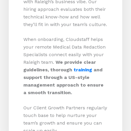
with Raleigh’s business vibe. Our
hiring approach evaluates both their
technical know-how and how well
they’ll fit in with your team’s culture.
When onboarding, Cloudstaff helps
your remote Medical Data Redaction
Specialists connect easily with your
Raleigh team.
We provide clear
guidelines, thorough
training
and
support through a US-style
management approach to ensure
a smooth transition.
Our Client Growth Partners regularly
touch base to help nurture your
team’s growth and ensure you can
scale up easily.