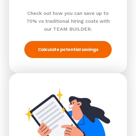
Check out how you can save up to
70% vs traditional hiring costs with
our TEAM BUILDER.
Calculate potential savings