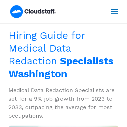
Skip
Mai
to
content
Men
Hiring Guide for
Medical Data
Redaction
Specialists
Washington
Medical Data Redaction Specialists are
set for a 9% job growth from 2023 to
2033, outpacing the average for most
occupations.