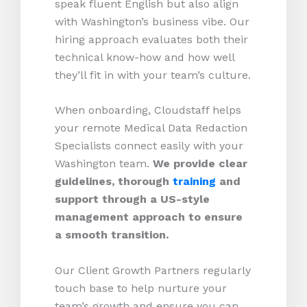
speak fluent English but also align
with Washington’s business vibe. Our
hiring approach evaluates both their
technical know-how and how well
they’ll fit in with your team’s culture.
When onboarding, Cloudstaff helps
your remote Medical Data Redaction
Specialists connect easily with your
Washington team.
We provide clear
guidelines, thorough
training
and
support through a US-style
management approach to ensure
a smooth transition.
Our Client Growth Partners regularly
touch base to help nurture your
team’s growth and ensure you can