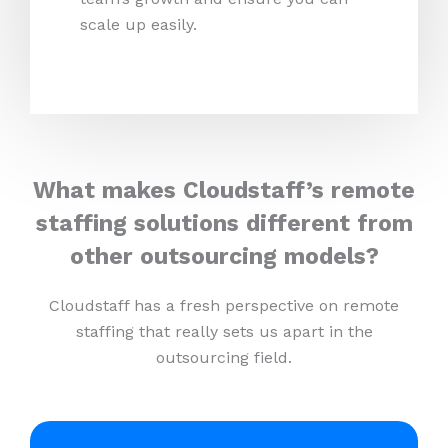
scale up easily.
What makes Cloudstaff’s remote
staffing solutions different from
other outsourcing models?
Cloudstaff has a fresh perspective on remote
staffing that really sets us apart in the
outsourcing field.