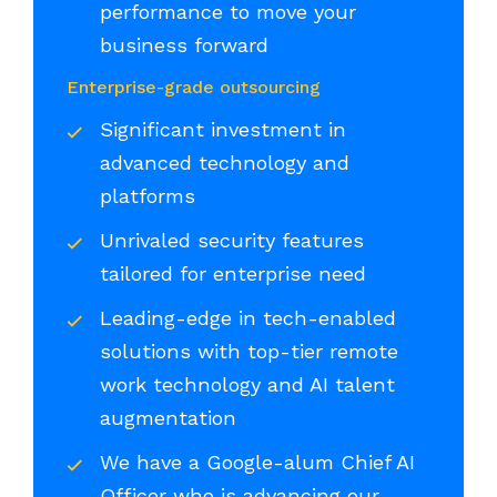
performance to move your
business forward
Enterprise-grade outsourcing
Significant investment in
advanced technology and
platforms
Unrivaled security features
tailored for enterprise need
Leading-edge in tech-enabled
solutions with top-tier remote
work technology and AI talent
augmentation
We have a Google-alum Chief AI
Officer who is advancing our