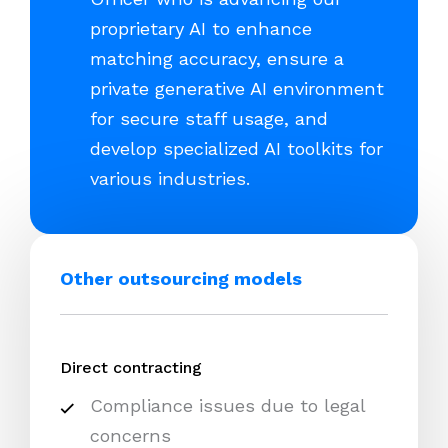
proprietary AI to enhance
matching accuracy, ensure a
private generative AI environment
for secure staff usage, and
develop specialized AI toolkits for
various industries.
Other outsourcing models
Direct contracting
Compliance issues due to legal
concerns