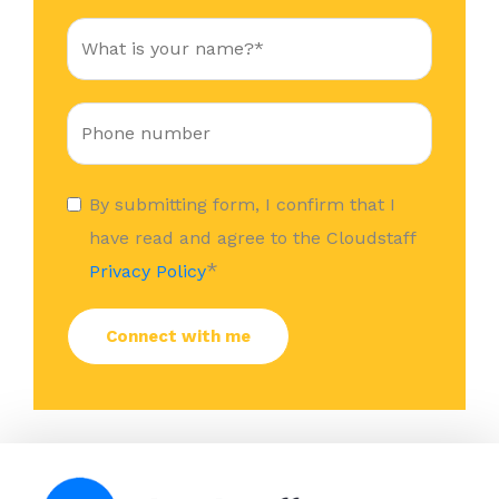
By submitting form, I confirm that I
have read and agree to the Cloudstaff
*
Privacy Policy