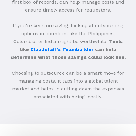
first box of records, can help manage costs and
ensure timely access for requestors.
If you’re keen on saving, looking at outsourcing
options in countries like the Philippines,
Colombia, or India might be worthwhile.
Tools
like
Cloudstaff’s Teambuilder
can help
determine what those savings could look like.
Choosing to outsource can be a smart move for
managing costs. It taps into a global talent
market and helps in cutting down the expenses
associated with hiring locally.