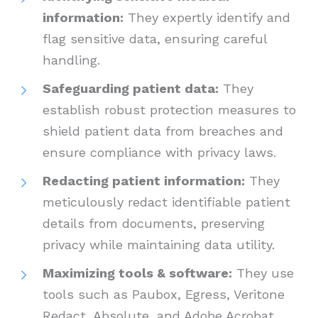
information:
They expertly identify and
flag sensitive data, ensuring careful
handling.
Safeguarding patient data:
They
establish robust protection measures to
shield patient data from breaches and
ensure compliance with privacy laws.
Redacting patient information:
They
meticulously redact identifiable patient
details from documents, preserving
privacy while maintaining data utility.
Maximizing tools & software:
They use
tools such as Paubox, Egress, Veritone
Redact, Absolute, and Adobe Acrobat