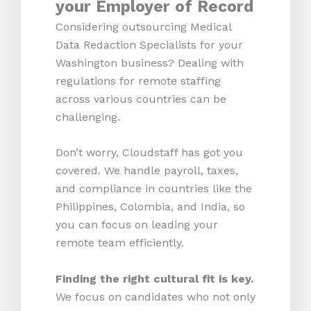
your Employer of Record
Considering outsourcing Medical
Data Redaction Specialists for your
Washington business? Dealing with
regulations for remote staffing
across various countries can be
challenging.
Don’t worry, Cloudstaff has got you
covered. We handle payroll, taxes,
and compliance in countries like the
Philippines, Colombia, and India, so
you can focus on leading your
remote team efficiently.
Finding the right cultural fit is key.
We focus on candidates who not only