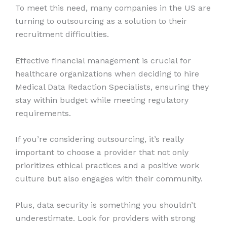
To meet this need, many companies in the US are
turning to outsourcing as a solution to their
recruitment difficulties.
Effective financial management is crucial for
healthcare organizations when deciding to hire
Medical Data Redaction Specialists, ensuring they
stay within budget while meeting regulatory
requirements.
If you’re considering outsourcing, it’s really
important to choose a provider that not only
prioritizes ethical practices and a positive work
culture but also engages with their community.
Plus, data security is something you shouldn’t
underestimate. Look for providers with strong