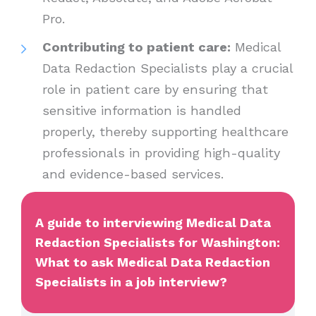
Pro.
Contributing to patient care:
Medical
Data Redaction Specialists play a crucial
role in patient care by ensuring that
sensitive information is handled
properly, thereby supporting healthcare
professionals in providing high-quality
and evidence-based services.
A guide to interviewing Medical Data
Redaction Specialists for Washington:
What to ask Medical Data Redaction
Specialists in a job interview?