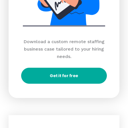
Download a custom remote staffing
business case tailored to your hiring
needs.
Get it for free