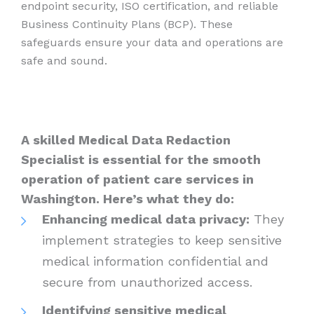
endpoint security, ISO certification, and reliable
Business Continuity Plans (BCP). These
safeguards ensure your data and operations are
safe and sound.
A skilled Medical Data Redaction
Specialist is essential for the smooth
operation of patient care services in
Washington. Here’s what they do:
Enhancing medical data privacy:
They
implement strategies to keep sensitive
medical information confidential and
secure from unauthorized access.
Identifying sensitive medical