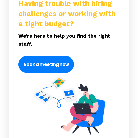
Having trouble with hiring
challenges or working with
a tight budget?
We’re here to help you find the right
staff.
Book a meeting now