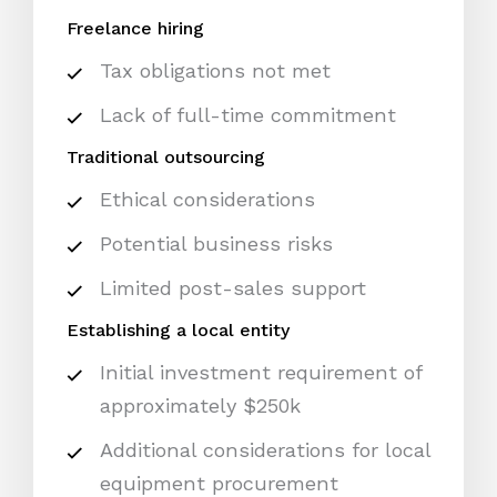
Freelance hiring
Tax obligations not met
Lack of full-time commitment
Traditional outsourcing
Ethical considerations
Potential business risks
Limited post-sales support
Establishing a local entity
Initial investment requirement of
approximately $250k
Additional considerations for local
equipment procurement