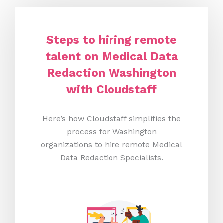
Steps to hiring remote
talent on Medical Data
Redaction Washington
with Cloudstaff
Here’s how Cloudstaff simplifies the
process for Washington
organizations to hire remote Medical
Data Redaction Specialists.