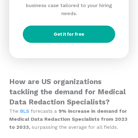
business case tailored to your hiring
needs.
Get it for free
How are US organizations
tackling the demand for Medical
Data Redaction Specialists?
The
BLS
forecasts a
9% increase in demand for
Medical Data Redaction Specialists from 2023
to 2033,
surpassing the average for all fields.