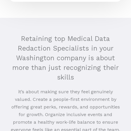
Retaining top Medical Data
Redaction Specialists in your
Washington company is about
more than just recognizing their
skills
it’s about making sure they feel genuinely
valued. Create a people-first environment by
offering great perks, rewards, and opportunities
for growth. Organize inclusive events and
promote a healthy work-life balance to ensure
everyone feels like an essential part of the team.