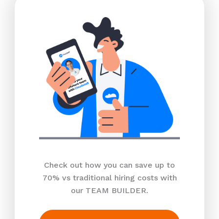
Check out how you can save up to
70% vs traditional hiring costs with
our TEAM BUILDER.