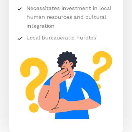
Necessitates investment in local
human resources and cultural
integration
Local bureaucratic hurdles