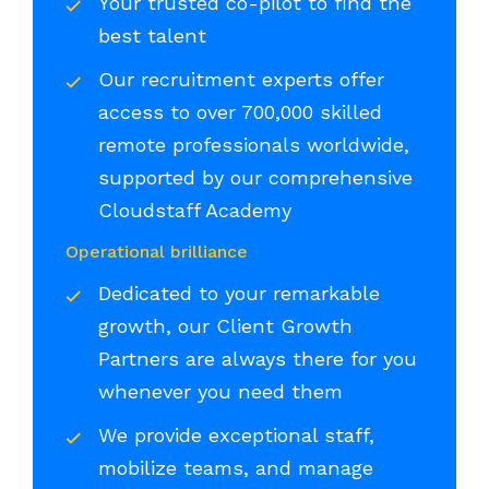
Your trusted co-pilot to find the
best talent
Our recruitment experts offer
access to over 700,000 skilled
remote professionals worldwide,
supported by our comprehensive
Cloudstaff Academy
Operational brilliance
Dedicated to your remarkable
growth, our Client Growth
Partners are always there for you
whenever you need them
We provide exceptional staff,
mobilize teams, and manage