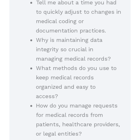
Tell me about a time you had
to quickly adjust to changes in
medical coding or
documentation practices.
Why is maintaining data
integrity so crucial in
managing medical records?
What methods do you use to
keep medical records
organized and easy to
access?
How do you manage requests
for medical records from
patients, healthcare providers,
or legal entities?