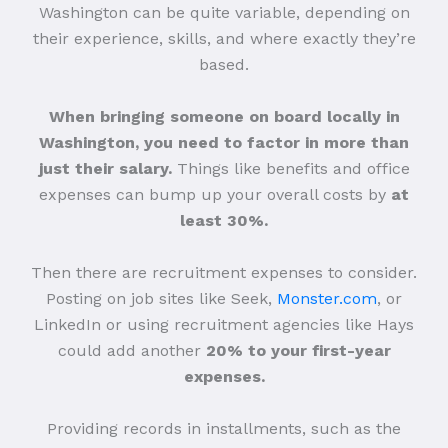
Washington can be quite variable, depending on
their experience, skills, and where exactly they’re
based.
When bringing someone on board locally in
Washington, you need to factor in more than
just their salary.
Things like benefits and office
expenses can bump up your overall costs by
at
least 30%.
Then there are recruitment expenses to consider.
Posting on job sites like Seek,
Monster.com
, or
LinkedIn or using recruitment agencies like Hays
could add another
20% to your first-year
expenses.
Providing records in installments, such as the