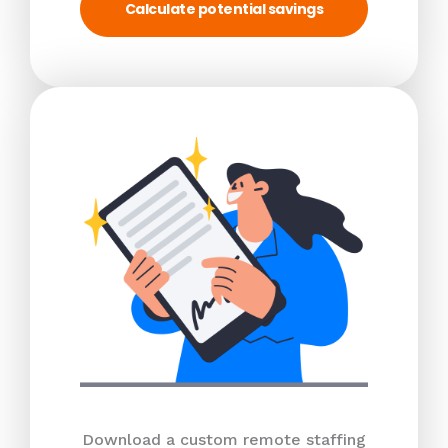
Calculate potential savings
Download a custom remote staffing