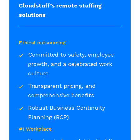
Cloudstaff’s remote staffing
solutions
Ethical outsourcing
Committed to safety, employee
growth, and a celebrated work
culture
Transparent pricing, and
comprehensive benefits
Robust Business Continuity
Planning (BCP)
#1 Workplace