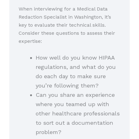
When interviewing for a Medical Data
Redaction Specialist in Washington, it’s
key to evaluate their technical skills.
Consider these questions to assess their
expertise:
How well do you know HIPAA
regulations, and what do you
do each day to make sure
you’re following them?
Can you share an experience
where you teamed up with
other healthcare professionals
to sort out a documentation
problem?