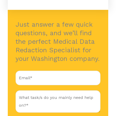
Just answer a few quick
questions, and we’ll find
the perfect Medical Data
Redaction Specialist for
your Washington company.