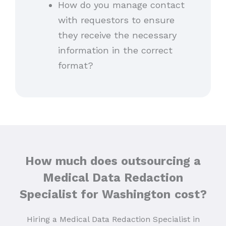
How do you manage contact
with requestors to ensure
they receive the necessary
information in the correct
format?
How much does outsourcing a
Medical Data Redaction
Specialist for Washington
cost?
Hiring a Medical Data Redaction Specialist in