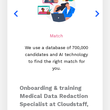
Match
We use a database of 700,000
We s
candidates and AI technology
proc
to find the right match for
onl
you.
Onboarding & training
Medical Data Redaction
Specialist at Cloudstaff,