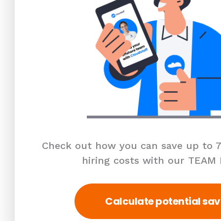
Check out how you can save up to 7
hiring costs with our TEAM
Calculate potential sav