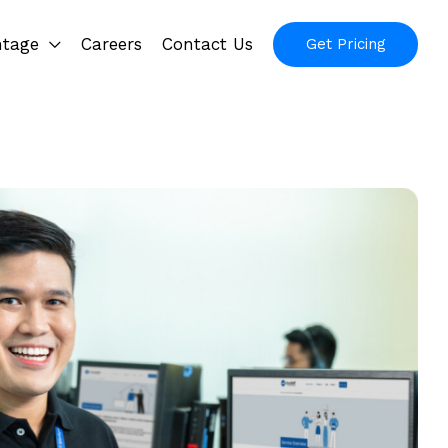
ntage
Careers
Contact Us
Get Pricing