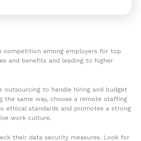
ce competition among employers for top
es and benefits and leading to higher
 outsourcing to handle hiring and budget
ing the same way, choose a remote staffing
to ethical standards and promotes a strong
ive work culture.
eck their data security measures. Look for