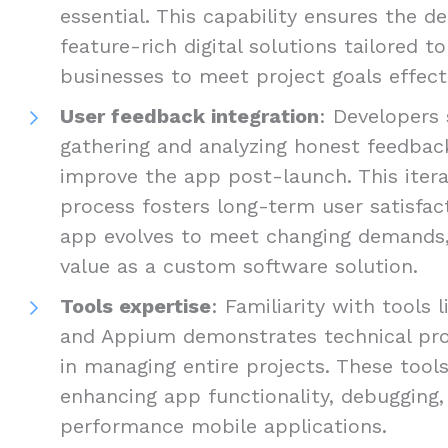
essential. This capability ensures the de
feature-rich digital solutions tailored t
businesses to meet project goals effecti
User feedback integration
: Developers 
gathering and analyzing honest feedbac
improve the app post-launch. This iter
process fosters long-term user satisfac
app evolves to meet changing demands, 
value as a custom software solution.
Tools expertise
: Familiarity with tools 
and Appium demonstrates technical prof
in managing entire projects. These tools
enhancing app functionality, debugging, 
performance mobile applications.