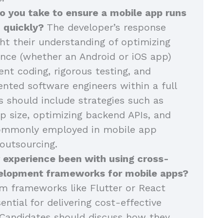
o you take to ensure a mobile app runs
 quickly?
The developer’s response
ght their understanding of optimizing
nce (whether an Android or iOS app)
ent coding, rigorous testing, and
ented software engineers within a full
 should include strategies such as
p size, optimizing backend APIs, and
commonly employed in mobile app
outsourcing.
 experience been with using cross-
elopment frameworks for mobile apps?
m frameworks like Flutter or React
ential for delivering cost-effective
Candidates should discuss how they