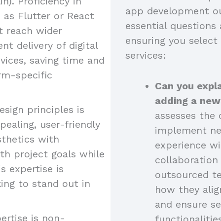
n). Proficiency in
app development ou
as Flutter or React
essential questions 
at reach wider
ensuring you select
nt delivery of digital
services:
vices, saving time and
rm-specific
Can you expla
adding a new
esign principles is
assesses the c
pealing, user-friendly
implement new
sthetics with
experience wi
ith project goals while
collaboratio
s expertise is
outsourced t
king to stand out in
how they alig
and ensure se
ertise is non-
functionalitie