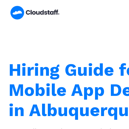
Skip
to
content
Hiring Guide f
Mobile App D
in Albuquerq