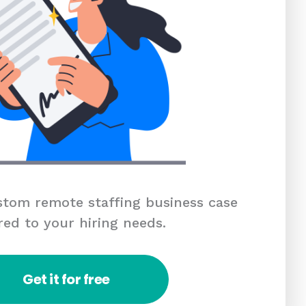
tom remote staffing business case
red to your hiring needs.
Get it for free