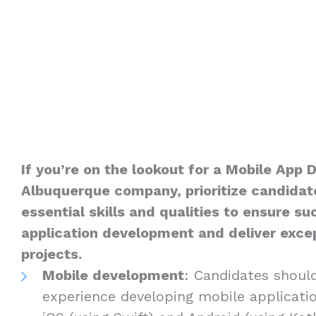
If you’re on the lookout for a Mobile App 
Albuquerque company, prioritize candidat
essential skills and qualities to ensure s
application development and deliver excep
projects.
Mobile development
: Candidates shoul
experience developing mobile applicatio