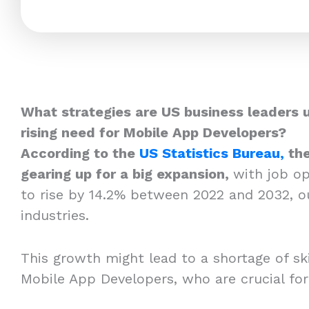
What strategies are US business leaders 
rising need for Mobile App Developers?
According to the
US Statistics Bureau,
the
gearing up for a big expansion,
with job o
to rise by 14.2% between 2022 and 2032, o
industries.
This growth might lead to a shortage of skil
Mobile App Developers, who are crucial fo