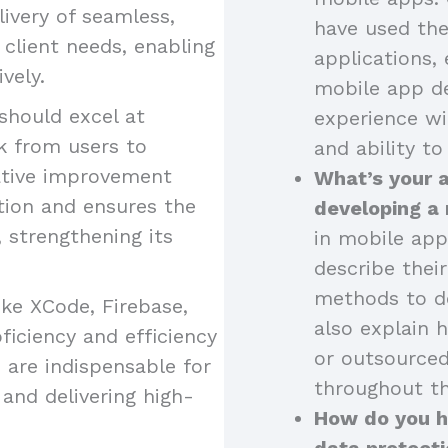
livery of seamless,
have used the
o client needs, enabling
applications, 
vely.
mobile app de
should excel at
experience wi
k from users to
and ability to
ative improvement
What’s your 
tion and ensures the
developing a
strengthening its
in mobile app
describe thei
methods to de
like XCode, Firebase,
also explain 
iciency and efficiency
or outsourced
 are indispensable for
throughout th
and delivering high-
How do you ha
data protecti