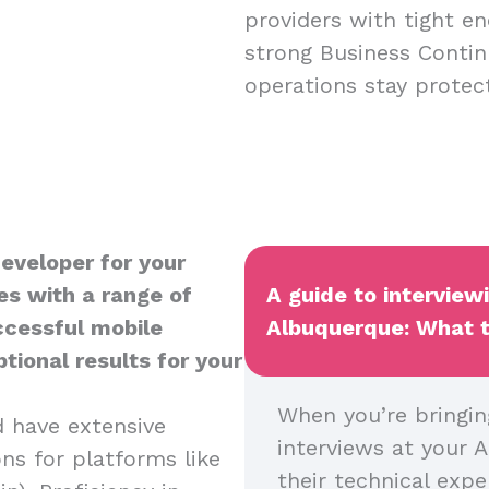
providers with tight en
strong Business Contin
operations stay protect
Developer for your
es with a range of
A guide to interview
uccessful mobile
Albuquerque: What to
tional results for your
When you’re bringin
d have extensive
interviews at your A
ns for platforms like
their technical expe