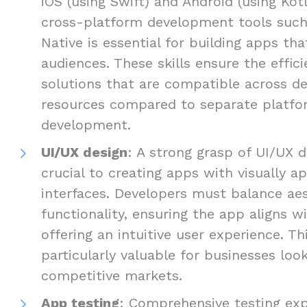
iOS (using Swift) and Android (using Kotli
cross-platform development tools such 
Native is essential for building apps th
audiences. These skills ensure the efficie
solutions that are compatible across de
resources compared to separate platfo
development.
UI/UX design
: A strong grasp of UI/UX d
crucial to creating apps with visually ap
interfaces. Developers must balance ae
functionality, ensuring the app aligns w
offering an intuitive user experience. Thi
particularly valuable for businesses loo
competitive markets.
App testing
: Comprehensive testing exp