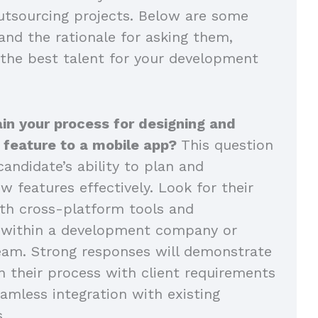
tsourcing projects. Below are some
and the rationale for asking them,
 the best talent for your development
in your process for designing and
 feature to a mobile app?
This question
andidate’s ability to plan and
 features effectively. Look for their
th cross-platform tools and
n within a development company or
eam. Strong responses will demonstrate
n their process with client requirements
amless integration with existing
s.