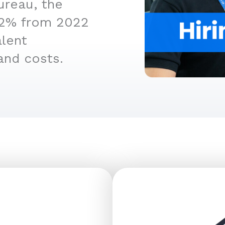
ureau, the
4.2% from 2022
alent
and costs.