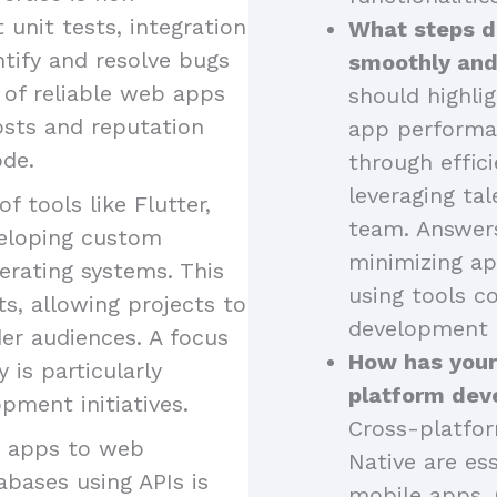
 unit tests, integration
What steps d
ntify and resolve bugs
smoothly and
 of reliable web apps
should highli
osts and reputation
app performa
ode.
through effici
leveraging tal
of tools like Flutter,
team. Answers
eveloping custom
minimizing ap
erating systems. This
using tools 
s, allowing projects to
development 
er audiences. A focus
How has your
is particularly
platform dev
pment initiatives.
Cross-platfor
g apps to web
Native are ess
abases using APIs is
mobile apps. 