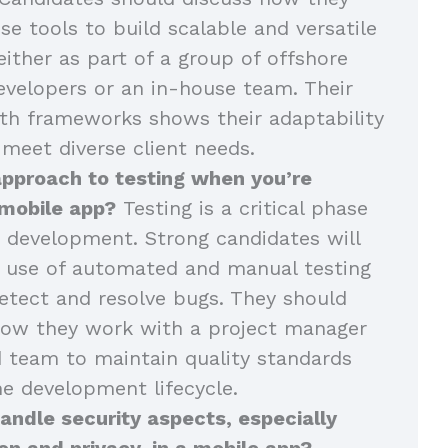
se tools to build scalable and versatile
either as part of a group of offshore
velopers or an in-house team. Their
th frameworks shows their adaptability
 meet diverse client needs.
approach to testing when you’re
 mobile app?
Testing is a critical phase
 development. Strong candidates will
r use of automated and manual testing
tect and resolve bugs. They should
how they work with a project manager
 team to maintain quality standards
e development lifecycle.
ndle security aspects, especially
on and privacy, in a mobile app?