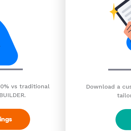
0% vs traditional
Download a cus
 BUILDER.
tailo
ings