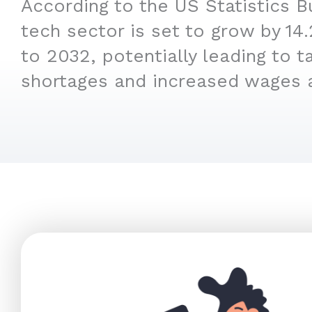
According to the US Statistics B
tech sector is set to grow by 1
to 2032, potentially leading to t
shortages and increased wages 