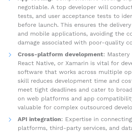
negotiable. A top developer will conduct
tests, and user acceptance tests to ide
before launch. This ensures the delivery
and mobile applications, avoiding the c
damage associated with poor-quality c
Cross-platform development
: Mastery 
React Native, or Xamarin is vital for d
software that works across multiple op
skill reduces development time and cost
meet tight deadlines and cater to broad
on web platforms and app compatibility 
valuable for complex outsourced develo
API integration
: Expertise in connectin
platforms, third-party services, and dat