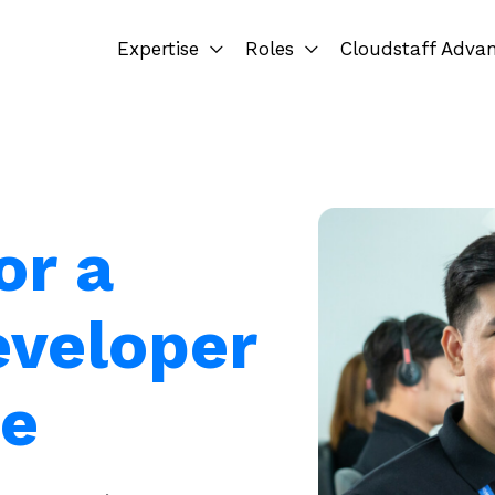
Expertise
Roles
Cloudstaff Adva
or a
eveloper
ue