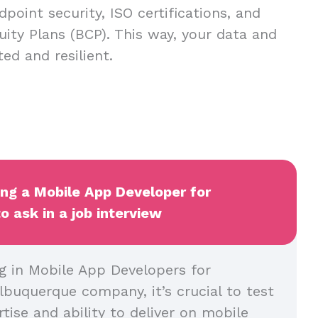
dpoint security, ISO certifications, and
uity Plans (BCP). This way, your data and
ed and resilient.
ing a Mobile App Developer for
 ask in a job interview
g in Mobile App Developers for
lbuquerque company, it’s crucial to test
rtise and ability to deliver on mobile