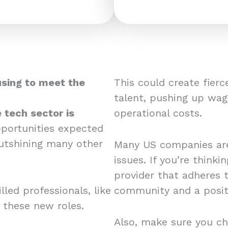
using to meet the
This could create fier
talent, pushing up wag
 tech sector is
operational costs.
pportunities expected
utshining many other
Many US companies are
issues. If you’re think
provider that adheres 
led professionals, like
community and a posit
r these new roles.
Also, make sure you ch