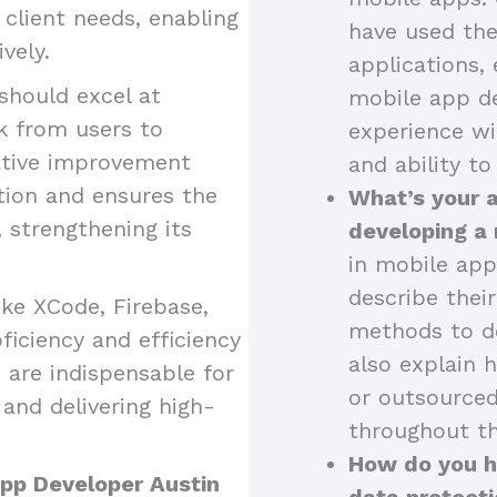
o client needs, enabling
have used the
vely.
applications, 
should excel at
mobile app de
k from users to
experience wi
ative improvement
and ability to
tion and ensures the
What’s your 
strengthening its
developing a
in mobile app
describe thei
like XCode, Firebase,
methods to de
iciency and efficiency
also explain 
 are indispensable for
or outsourced
and delivering high-
throughout th
How do you ha
App Developer Austin
data protecti