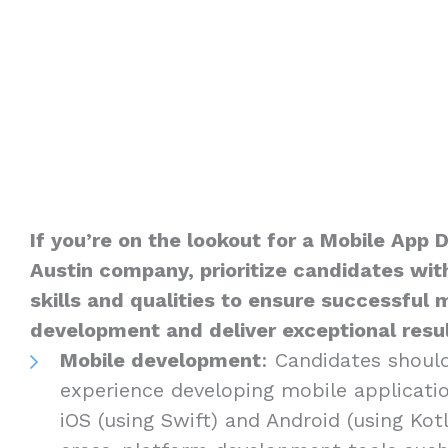
If you’re on the lookout for a Mobile App 
Austin company, prioritize candidates with
skills and qualities to ensure successful 
development and deliver exceptional result
Mobile development
: Candidates shoul
experience developing mobile applicatio
iOS (using Swift) and Android (using Kotli