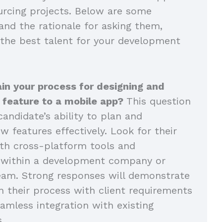
rcing projects. Below are some
and the rationale for asking them,
 the best talent for your development
in your process for designing and
 feature to a mobile app?
This question
andidate’s ability to plan and
 features effectively. Look for their
th cross-platform tools and
n within a development company or
eam. Strong responses will demonstrate
n their process with client requirements
amless integration with existing
s.