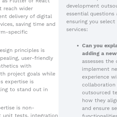
as Flutter or React
development outsou
at reach wider
essential questions 
nt delivery of digital
ensuring you select
vices, saving time and
services:
rm-specific
Can you expla
esign principles is
adding a new
pealing, user-friendly
assesses the c
sthetics with
implement new
ith project goals while
experience wi
s expertise is
collaboratio
king to stand out in
outsourced t
how they alig
ertise is non-
and ensure se
 unit tests, integration
functionalitie