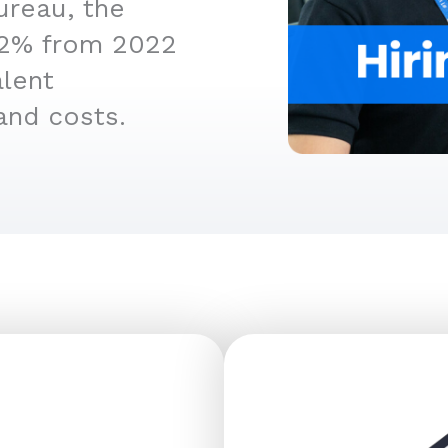
ureau, the
4.2% from 2022
alent
and costs.