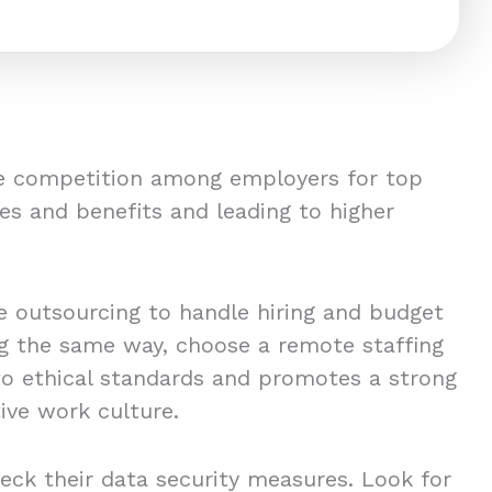
ce competition among employers for top
es and benefits and leading to higher
 outsourcing to handle hiring and budget
ing the same way, choose a remote staffing
to ethical standards and promotes a strong
ive work culture.
eck their data security measures. Look for