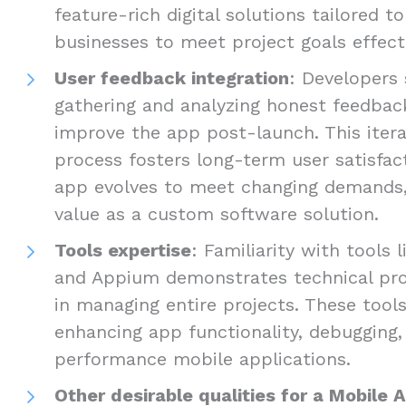
feature-rich digital solutions tailored t
businesses to meet project goals effecti
User feedback integration
: Developers 
gathering and analyzing honest feedbac
improve the app post-launch. This iter
process fosters long-term user satisfac
app evolves to meet changing demands, 
value as a custom software solution.
Tools expertise
: Familiarity with tools 
and Appium demonstrates technical prof
in managing entire projects. These tools
enhancing app functionality, debugging, 
performance mobile applications.
Other desirable qualities for a Mobile 