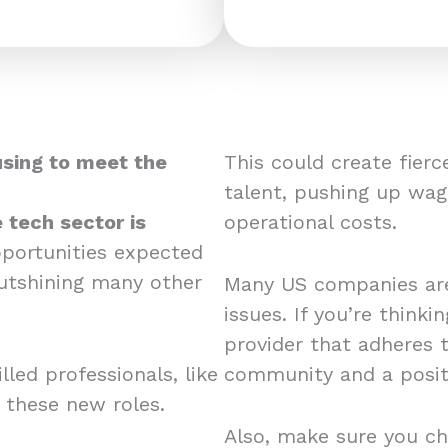
using to meet the
This could create fier
talent, pushing up wag
 tech sector is
operational costs.
pportunities expected
utshining many other
Many US companies are
issues. If you’re think
provider that adheres 
led professionals, like
community and a posit
r these new roles.
Also, make sure you ch