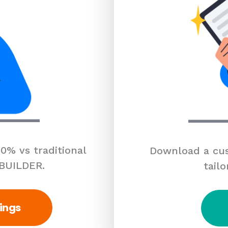
0% vs traditional
Download a cus
 BUILDER.
tailo
ings