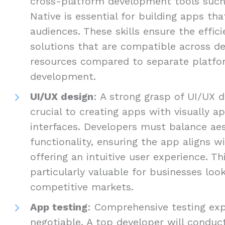
cross-platform development tools such 
Native is essential for building apps th
audiences. These skills ensure the efficie
solutions that are compatible across de
resources compared to separate platfo
development.
UI/UX design
: A strong grasp of UI/UX d
crucial to creating apps with visually ap
interfaces. Developers must balance ae
functionality, ensuring the app aligns w
offering an intuitive user experience. Thi
particularly valuable for businesses loo
competitive markets.
App testing
: Comprehensive testing exp
negotiable. A top developer will conduct