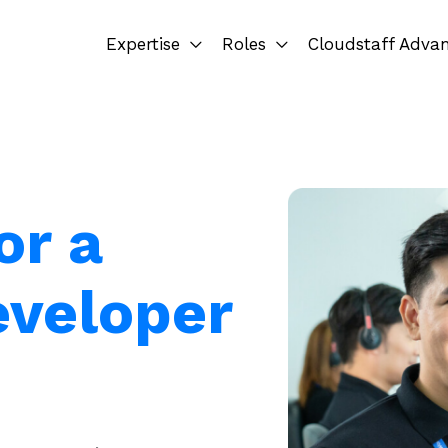
Expertise
Roles
Cloudstaff Adva
or a
eveloper