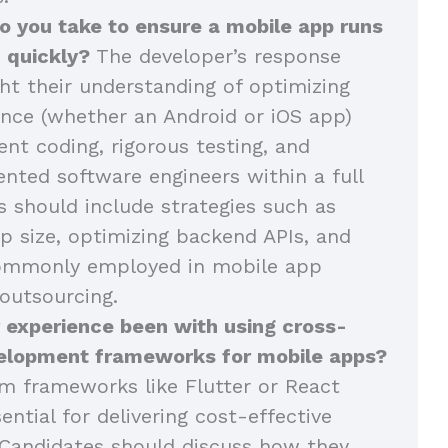
o you take to ensure a mobile app runs
 quickly?
The developer’s response
ght their understanding of optimizing
nce (whether an Android or iOS app)
ent coding, rigorous testing, and
ented software engineers within a full
 should include strategies such as
p size, optimizing backend APIs, and
commonly employed in mobile app
outsourcing.
 experience been with using cross-
elopment frameworks for mobile apps?
m frameworks like Flutter or React
ential for delivering cost-effective
Candidates should discuss how they