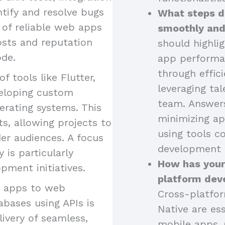
ntify and resolve bugs
What steps d
 of reliable web apps
smoothly and
osts and reputation
should highli
ode.
app performa
through effici
of tools like Flutter,
leveraging tal
eveloping custom
team. Answers
erating systems. This
minimizing ap
s, allowing projects to
using tools 
er audiences. A focus
development 
is particularly
How has your
pment initiatives.
platform dev
g apps to web
Cross-platfor
abases using APIs is
Native are ess
livery of seamless,
mobile apps. 