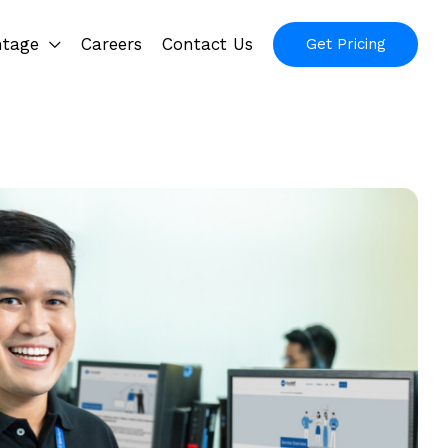
ntage
Careers
Contact Us
Get Pricing