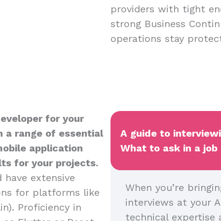
providers with tight en
strong Business Contin
operations stay protect
Developer for your
 a range of essential
A guide to interview
mobile application
What to ask in a job
s for your projects.
d have extensive
When you’re bringin
ns for platforms like
interviews at your A
n). Proficiency in
technical expertise 