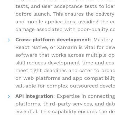
tests, and user acceptance tests to ide
before launch. This ensures the delivery
and mobile applications, avoiding the c
damage associated with poor-quality c
Cross-platform development
: Mastery 
React Native, or Xamarin is vital for d
software that works across multiple op
skill reduces development time and cost
meet tight deadlines and cater to broad
on web platforms and app compatibility 
valuable for complex outsourced develo
API integration
: Expertise in connectin
platforms, third-party services, and dat
essential. This capability ensures the de