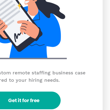
tom remote staffing business case
red to your hiring needs.
Get it for free