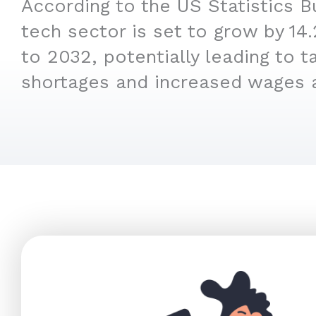
According to the US Statistics B
tech sector is set to grow by 1
to 2032, potentially leading to t
shortages and increased wages 