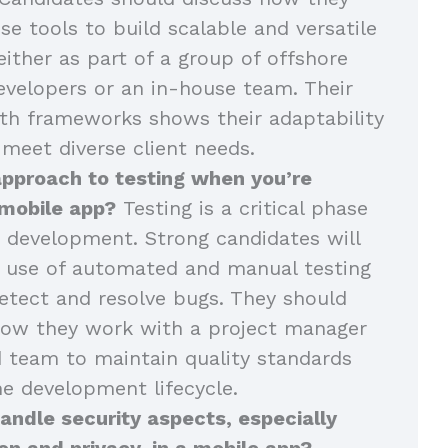
se tools to build scalable and versatile
either as part of a group of offshore
velopers or an in-house team. Their
th frameworks shows their adaptability
 meet diverse client needs.
approach to testing when you’re
 mobile app?
Testing is a critical phase
 development. Strong candidates will
r use of automated and manual testing
tect and resolve bugs. They should
how they work with a project manager
 team to maintain quality standards
e development lifecycle.
ndle security aspects, especially
on and privacy, in a mobile app?