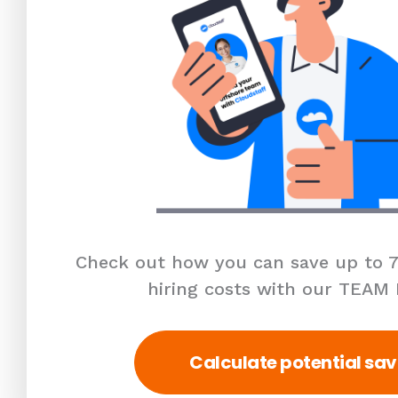
Check out how you can save up to 7
hiring costs with our TEAM
Calculate potential sav