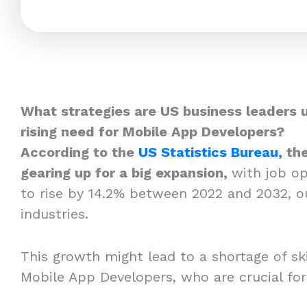
What strategies are US business leaders 
rising need for Mobile App Developers?
According to the
US Statistics Bureau,
the
gearing up for a big expansion,
with job o
to rise by 14.2% between 2022 and 2032, o
industries.
This growth might lead to a shortage of skil
Mobile App Developers, who are crucial fo