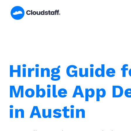
Skip
to
content
Hiring Guide f
Mobile App D
in Austin