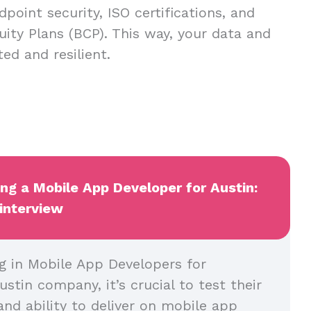
dpoint security, ISO certifications, and
uity Plans (BCP). This way, your data and
ed and resilient.
ing a Mobile App Developer for Austin:
 interview
g in Mobile App Developers for
ustin company, it’s crucial to test their
and ability to deliver on mobile app