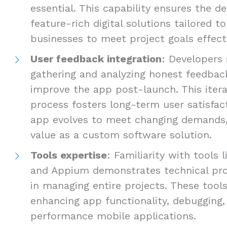
essential. This capability ensures the de
feature-rich digital solutions tailored t
businesses to meet project goals effecti
User feedback integration
: Developers 
gathering and analyzing honest feedbac
improve the app post-launch. This iter
process fosters long-term user satisfac
app evolves to meet changing demands, 
value as a custom software solution.
Tools expertise
: Familiarity with tools 
and Appium demonstrates technical prof
in managing entire projects. These tools
enhancing app functionality, debugging, 
performance mobile applications.