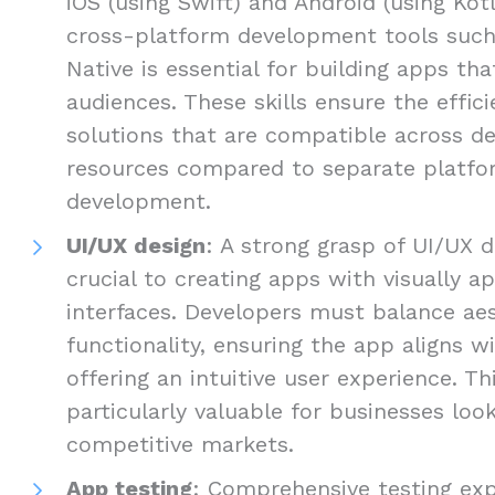
iOS (using Swift) and Android (using Kotli
cross-platform development tools such 
Native is essential for building apps th
audiences. These skills ensure the efficie
solutions that are compatible across de
resources compared to separate platfo
development.
UI/UX design
: A strong grasp of UI/UX d
crucial to creating apps with visually ap
interfaces. Developers must balance ae
functionality, ensuring the app aligns w
offering an intuitive user experience. Thi
particularly valuable for businesses loo
competitive markets.
App testing
: Comprehensive testing exp