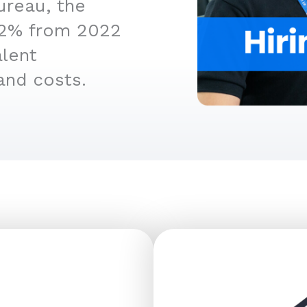
ureau, the
4.2% from 2022
alent
and costs.