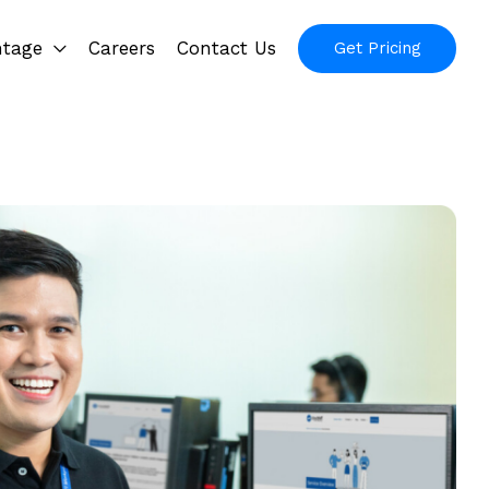
ntage
Careers
Contact Us
Get Pricing