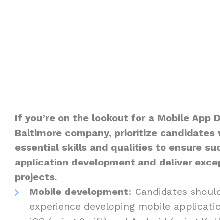
If you’re on the lookout for a Mobile App 
Baltimore company, prioritize candidates 
essential skills and qualities to ensure s
application development and deliver excep
projects.
Mobile development
: Candidates shoul
experience developing mobile applicatio