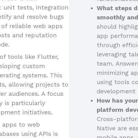
 unit tests, integration
What steps d
ntify and resolve bugs
smoothly and
 of reliable web apps
should highli
osts and reputation
app performa
ode.
through effici
leveraging tal
of tools like Flutter,
team. Answers
eveloping custom
minimizing ap
erating systems. This
using tools 
s, allowing projects to
development 
er audiences. A focus
How has your
is particularly
platform dev
pment initiatives.
Cross-platfor
g apps to web
Native are ess
abases using APIs is
mobile apps. 