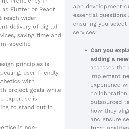
n). Proficiency in
app development ou
as Flutter or React
essential questions 
at reach wider
ensuring you select
nt delivery of digital
services:
vices, saving time and
rm-specific
Can you expla
adding a new
esign principles is
assesses the c
pealing, user-friendly
implement new
sthetics with
experience wi
ith project goals while
collaboratio
s expertise is
outsourced t
king to stand out in
how they alig
and ensure se
ertise is non-
functionalitie