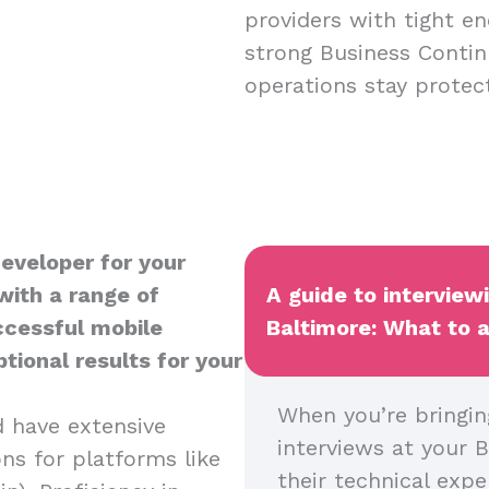
providers with tight en
strong Business Contin
operations stay protect
Developer for your
with a range of
A guide to interview
uccessful mobile
Baltimore: What to a
tional results for your
When you’re bringin
d have extensive
interviews at your B
ns for platforms like
their technical expe