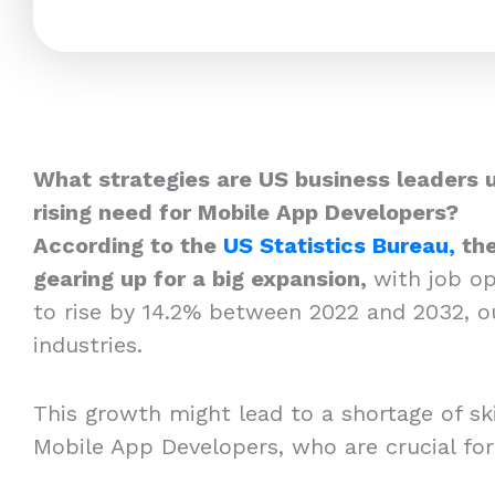
What strategies are US business leaders 
rising need for Mobile App Developers?
According to the
US Statistics Bureau,
the
gearing up for a big expansion,
with job o
to rise by 14.2% between 2022 and 2032, o
industries.
This growth might lead to a shortage of skil
Mobile App Developers, who are crucial fo