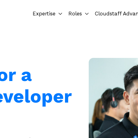
Expertise
Roles
Cloudstaff Adva
or a
eveloper