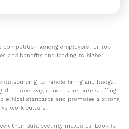
ce competition among employers for top
es and benefits and leading to higher
 outsourcing to handle hiring and budget
ing the same way, choose a remote staffing
to ethical standards and promotes a strong
ive work culture.
eck their data security measures. Look for