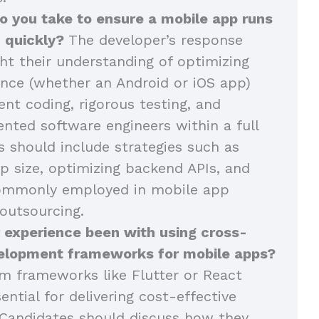
o you take to ensure a mobile app runs
 quickly?
The developer’s response
ght their understanding of optimizing
nce (whether an Android or iOS app)
ent coding, rigorous testing, and
ented software engineers within a full
 should include strategies such as
p size, optimizing backend APIs, and
commonly employed in mobile app
outsourcing.
 experience been with using cross-
elopment frameworks for mobile apps?
m frameworks like Flutter or React
ential for delivering cost-effective
Candidates should discuss how they