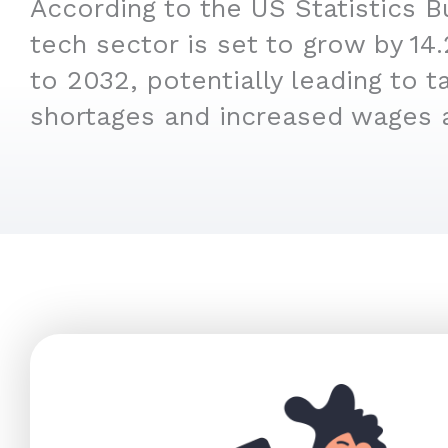
According to the US Statistics B
tech sector is set to grow by 1
to 2032, potentially leading to t
shortages and increased wages 