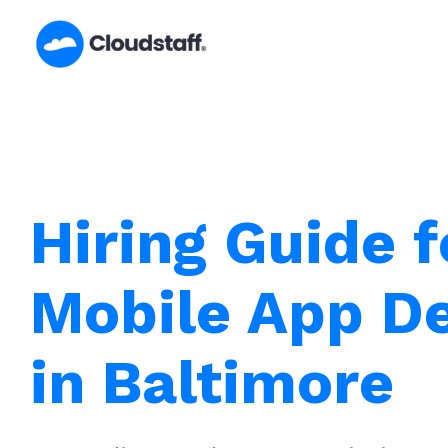
Skip
to
content
Hiring Guide f
Mobile App D
in Baltimore