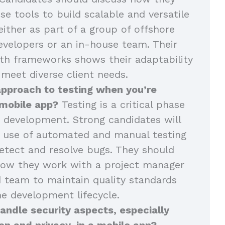
se tools to build scalable and versatile
either as part of a group of offshore
velopers or an in-house team. Their
th frameworks shows their adaptability
 meet diverse client needs.
approach to testing when you’re
 mobile app?
Testing is a critical phase
 development. Strong candidates will
r use of automated and manual testing
tect and resolve bugs. They should
how they work with a project manager
 team to maintain quality standards
e development lifecycle.
ndle security aspects, especially
on and privacy, in a mobile app?