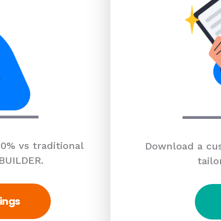
0% vs traditional
Download a cus
 BUILDER.
tailo
ings