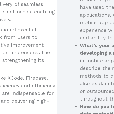
livery of seamless,
have used the
o client needs, enabling
applications, 
vely.
mobile app de
should excel at
experience wi
k from users to
and ability to
ative improvement
What’s your 
tion and ensures the
developing a
strengthening its
in mobile app
describe thei
methods to de
like XCode, Firebase,
also explain 
iciency and efficiency
or outsourced
 are indispensable for
throughout th
and delivering high-
How do you ha
data protecti