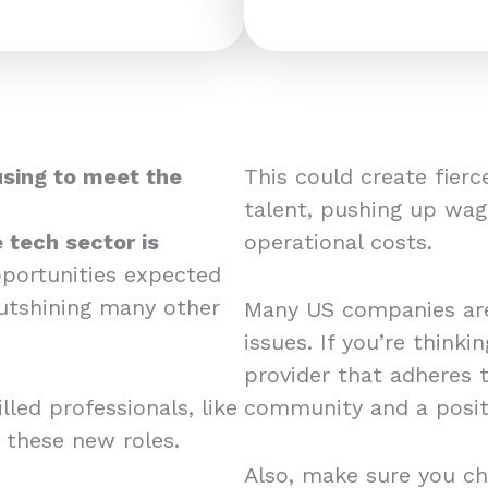
using to meet the
This could create fier
talent, pushing up wag
 tech sector is
operational costs.
pportunities expected
utshining many other
Many US companies are
issues. If you’re think
provider that adheres 
led professionals, like
community and a posit
r these new roles.
Also, make sure you ch