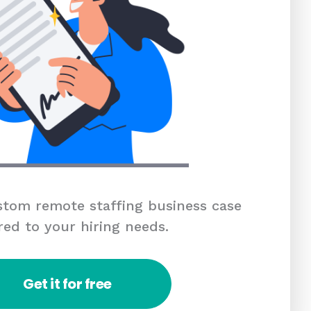
tom remote staffing business case
red to your hiring needs.
Get it for free