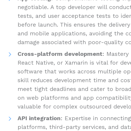
negotiable. A top developer will conduct
tests, and user acceptance tests to ide
before launch. This ensures the delivery
and mobile applications, avoiding the c
damage associated with poor-quality c
Cross-platform development
: Mastery 
React Native, or Xamarin is vital for d
software that works across multiple op
skill reduces development time and cost
meet tight deadlines and cater to broad
on web platforms and app compatibility 
valuable for complex outsourced develo
API integration
: Expertise in connectin
platforms, third-party services, and dat