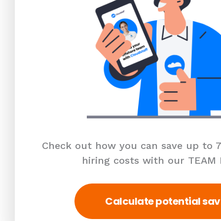
Check out how you can save up to 7
hiring costs with our TEAM
Calculate potential sav