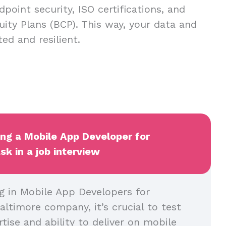
dpoint security, ISO certifications, and
uity Plans (BCP). This way, your data and
ed and resilient.
ing a Mobile App Developer for
sk in a job interview
g in Mobile App Developers for
altimore company, it’s crucial to test
rtise and ability to deliver on mobile