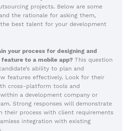
tsourcing projects. Below are some
and the rationale for asking them,
 the best talent for your development
in your process for designing and
 feature to a mobile app?
This question
andidate’s ability to plan and
 features effectively. Look for their
th cross-platform tools and
n within a development company or
eam. Strong responses will demonstrate
n their process with client requirements
amless integration with existing
s.