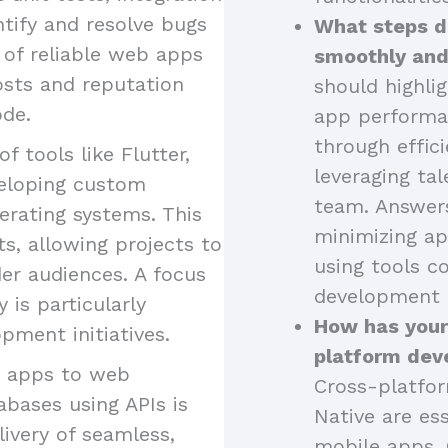
ntify and resolve bugs
What steps d
 of reliable web apps
smoothly and
osts and reputation
should highli
ode.
app performa
through effici
of tools like Flutter,
leveraging tal
eveloping custom
team. Answers
erating systems. This
minimizing ap
s, allowing projects to
using tools 
er audiences. A focus
development 
is particularly
How has your
pment initiatives.
platform dev
g apps to web
Cross-platfor
abases using APIs is
Native are ess
livery of seamless,
mobile apps. 