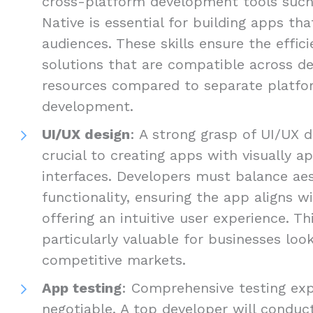
cross-platform development tools such 
Native is essential for building apps th
audiences. These skills ensure the efficie
solutions that are compatible across de
resources compared to separate platfo
development.
UI/UX design
: A strong grasp of UI/UX d
crucial to creating apps with visually ap
interfaces. Developers must balance ae
functionality, ensuring the app aligns w
offering an intuitive user experience. Thi
particularly valuable for businesses loo
competitive markets.
App testing
: Comprehensive testing exp
negotiable. A top developer will conduct