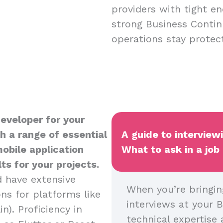
providers with tight en
strong Business Contin
operations stay protect
Developer for your
h a range of essential
A guide to interview
mobile application
What to ask in a job
s for your projects.
d have extensive
When you’re bringin
ns for platforms like
interviews at your B
n). Proficiency in
technical expertise 