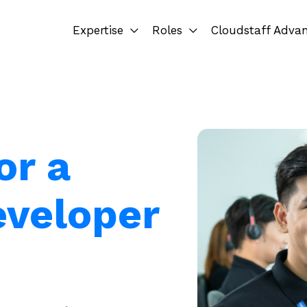
Expertise
Roles
Cloudstaff Adva
or a
eveloper