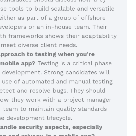
se tools to build scalable and versatile
either as part of a group of offshore
velopers or an in-house team. Their
th frameworks shows their adaptability
 meet diverse client needs.
approach to testing when you’re
 mobile app?
Testing is a critical phase
 development. Strong candidates will
r use of automated and manual testing
tect and resolve bugs. They should
how they work with a project manager
 team to maintain quality standards
e development lifecycle.
ndle security aspects, especially
on and privacy, in a mobile app?