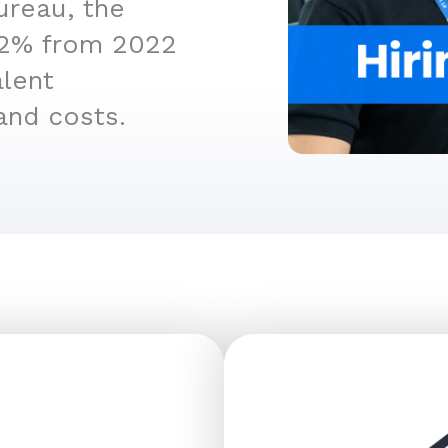
ureau, the
4.2% from 2022
alent
and costs.