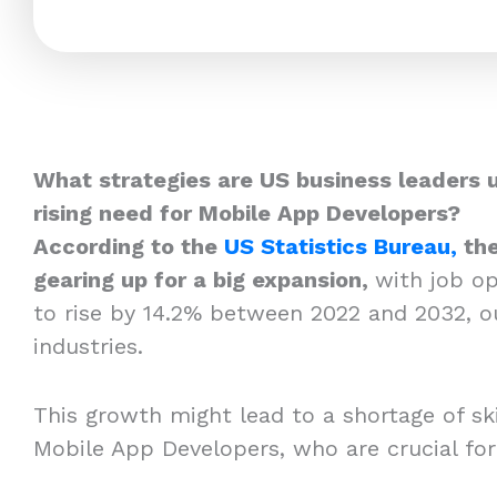
What strategies are US business leaders 
rising need for Mobile App Developers?
According to the
US Statistics Bureau,
the
gearing up for a big expansion,
with job o
to rise by 14.2% between 2022 and 2032, o
industries.
This growth might lead to a shortage of skil
Mobile App Developers, who are crucial fo