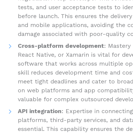
tests, and user acceptance tests to ide
before launch. This ensures the delivery
and mobile applications, avoiding the c
damage associated with poor-quality c
Cross-platform development
: Mastery 
React Native, or Xamarin is vital for d
software that works across multiple op
skill reduces development time and cost
meet tight deadlines and cater to broad
on web platforms and app compatibility 
valuable for complex outsourced develo
API integration
: Expertise in connectin
platforms, third-party services, and dat
essential. This capability ensures the de