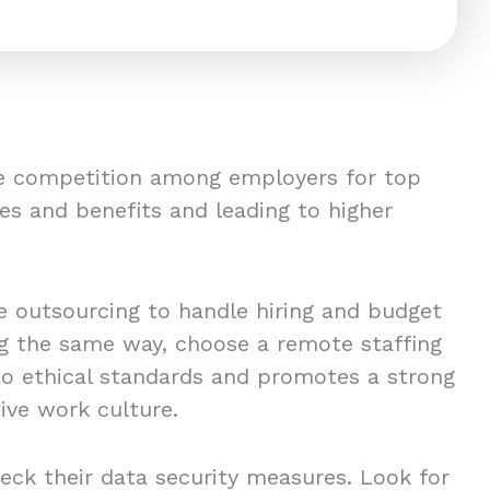
ce competition among employers for top
es and benefits and leading to higher
 outsourcing to handle hiring and budget
ing the same way, choose a remote staffing
to ethical standards and promotes a strong
ive work culture.
eck their data security measures. Look for