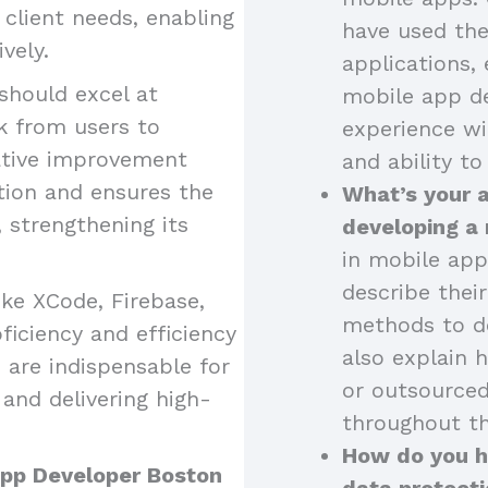
o client needs, enabling
have used the
vely.
applications, 
should excel at
mobile app de
k from users to
experience wi
ative improvement
and ability to
tion and ensures the
What’s your 
strengthening its
developing a
in mobile app
describe thei
like XCode, Firebase,
methods to de
iciency and efficiency
also explain 
 are indispensable for
or outsourced
and delivering high-
throughout th
How do you ha
 App Developer Boston
data protecti