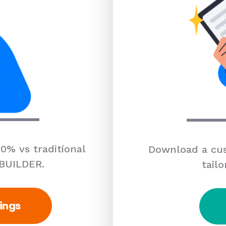
0% vs traditional
Download a cus
 BUILDER.
tailo
ings