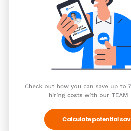
Check out how you can save up to 7
hiring costs with our TEAM
Calculate potential sav