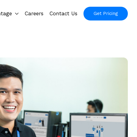
ntage
Careers
Contact Us
Get Pricing