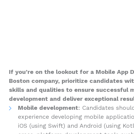
If you’re on the lookout for a Mobile App 
Boston company, prioritize candidates wit
skills and qualities to ensure successful 
development and deliver exceptional result
Mobile development
: Candidates shoul
experience developing mobile applicatio
iOS (using Swift) and Android (using Kotli