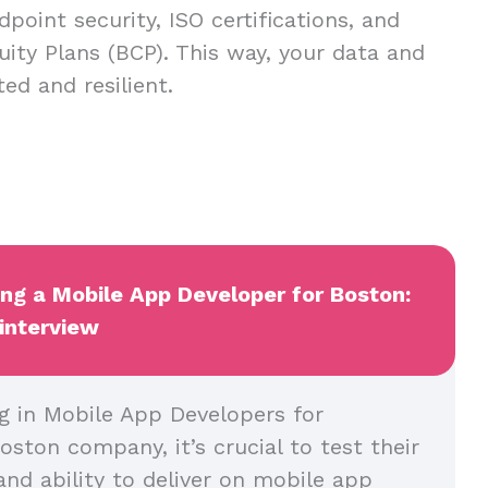
dpoint security, ISO certifications, and
uity Plans (BCP). This way, your data and
ed and resilient.
ing a Mobile App Developer for Boston:
 interview
g in Mobile App Developers for
oston company, it’s crucial to test their
and ability to deliver on mobile app