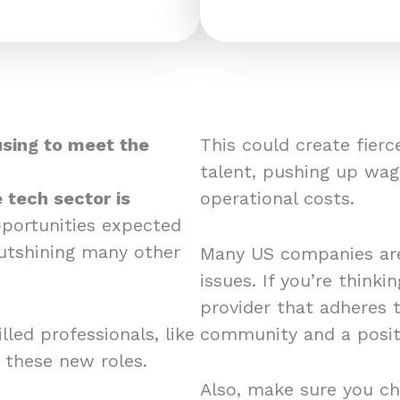
using to meet the
This could create fier
talent, pushing up wag
 tech sector is
operational costs.
pportunities expected
utshining many other
Many US companies are
issues. If you’re think
provider that adheres 
led professionals, like
community and a posit
r these new roles.
Also, make sure you ch