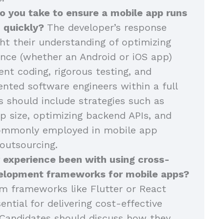
o you take to ensure a mobile app runs
 quickly?
The developer’s response
ght their understanding of optimizing
nce (whether an Android or iOS app)
ent coding, rigorous testing, and
ented software engineers within a full
 should include strategies such as
p size, optimizing backend APIs, and
commonly employed in mobile app
outsourcing.
 experience been with using cross-
elopment frameworks for mobile apps?
m frameworks like Flutter or React
ential for delivering cost-effective
Candidates should discuss how they