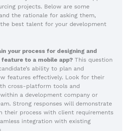
rcing projects. Below are some
and the rationale for asking them,
 the best talent for your development
in your process for designing and
 feature to a mobile app?
This question
andidate’s ability to plan and
 features effectively. Look for their
th cross-platform tools and
n within a development company or
eam. Strong responses will demonstrate
n their process with client requirements
amless integration with existing
s.