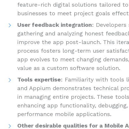
feature-rich digital solutions tailored t
businesses to meet project goals effecti
User feedback integration
: Developers 
gathering and analyzing honest feedbac
improve the app post-launch. This iter
process fosters long-term user satisfac
app evolves to meet changing demands, 
value as a custom software solution.
Tools expertise
: Familiarity with tools 
and Appium demonstrates technical prof
in managing entire projects. These tools
enhancing app functionality, debugging, 
performance mobile applications.
Other desirable qualities for a Mobile