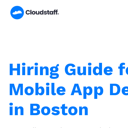
Skip
to
content
Hiring Guide f
Mobile App D
in Boston