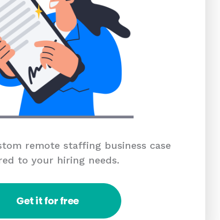
tom remote staffing business case
red to your hiring needs.
Get it for free