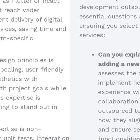
as Flutter or React
development outsou
at reach wider
essential questions 
nt delivery of digital
ensuring you select
vices, saving time and
services:
rm-specific
Can you expla
esign principles is
adding a new
pealing, user-friendly
assesses the c
sthetics with
implement new
ith project goals while
experience wi
s expertise is
collaboratio
king to stand out in
outsourced t
how they alig
ertise is non-
and ensure se
 unit tests, integration
functionalitie