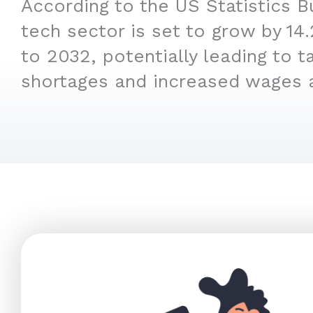
According to the US Statistics B
tech sector is set to grow by 1
to 2032, potentially leading to t
shortages and increased wages 