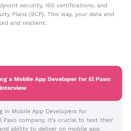
dpoint security, ISO certifications, and
uity Plans (BCP). This way, your data and
ed and resilient.
ing a Mobile App Developer for El Paso:
 interview
g in Mobile App Developers for
l Paso company, it’s crucial to test their
and ability to deliver on mobile app