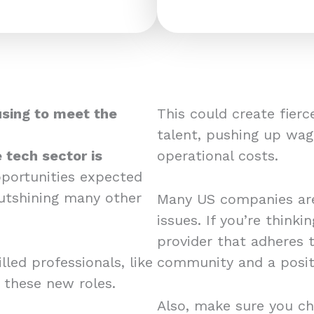
using to meet the
This could create fier
talent, pushing up wag
 tech sector is
operational costs.
pportunities expected
utshining many other
Many US companies are
issues. If you’re think
provider that adheres 
led professionals, like
community and a posit
r these new roles.
Also, make sure you ch