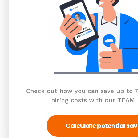
Check out how you can save up to 7
hiring costs with our TEAM
Calculate potential sav