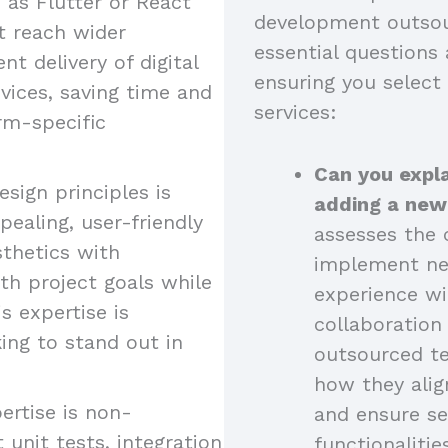
as Flutter or React
development outsou
at reach wider
essential questions 
nt delivery of digital
ensuring you select
vices, saving time and
services:
rm-specific
Can you expla
esign principles is
adding a new
pealing, user-friendly
assesses the c
sthetics with
implement new
ith project goals while
experience wi
s expertise is
collaboratio
king to stand out in
outsourced t
how they alig
ertise is non-
and ensure se
 unit tests, integration
functionalitie