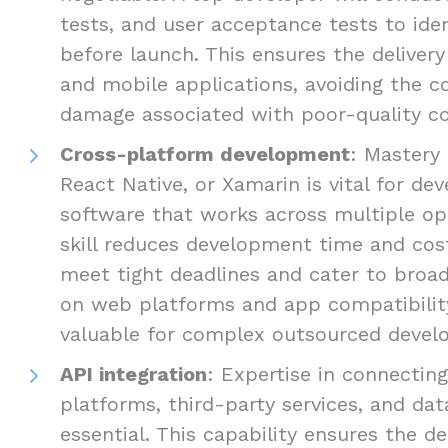
tests, and user acceptance tests to ide
before launch. This ensures the delivery
and mobile applications, avoiding the c
damage associated with poor-quality c
Cross-platform development
: Mastery 
React Native, or Xamarin is vital for d
software that works across multiple op
skill reduces development time and cost
meet tight deadlines and cater to broad
on web platforms and app compatibility 
valuable for complex outsourced develo
API integration
: Expertise in connectin
platforms, third-party services, and dat
essential. This capability ensures the de