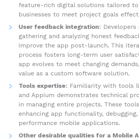
feature-rich digital solutions tailored t
businesses to meet project goals effecti
User feedback integration
: Developers 
gathering and analyzing honest feedbac
improve the app post-launch. This iter
process fosters long-term user satisfac
app evolves to meet changing demands, 
value as a custom software solution.
Tools expertise
: Familiarity with tools 
and Appium demonstrates technical prof
in managing entire projects. These tools
enhancing app functionality, debugging, 
performance mobile applications.
Other desirable qualities for a Mobile 