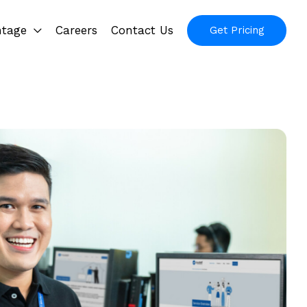
ntage
Careers
Contact Us
Get Pricing