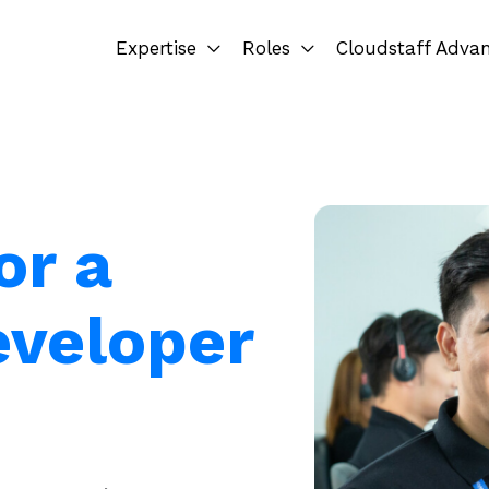
Expertise
Roles
Cloudstaff Adva
or a
eveloper