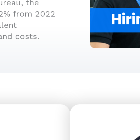
ureau, the
4.2% from 2022
alent
and costs.