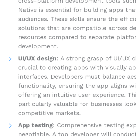
cross-platform development tools such 
Native is essential for building apps th
audiences. These skills ensure the efficie
solutions that are compatible across de
resources compared to separate platfo
development.
UI/UX design
: A strong grasp of UI/UX d
crucial to creating apps with visually ap
interfaces. Developers must balance ae
functionality, ensuring the app aligns w
offering an intuitive user experience. Thi
particularly valuable for businesses loo
competitive markets.
App testing
: Comprehensive testing exp
negotiable. A top developer will conduct