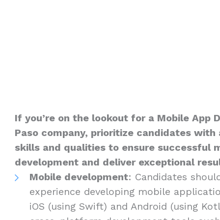
If you’re on the lookout for a Mobile App D
Paso company, prioritize candidates with 
skills and qualities to ensure successful 
development and deliver exceptional result
Mobile development
: Candidates shoul
experience developing mobile applicatio
iOS (using Swift) and Android (using Kotli