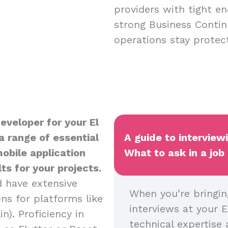
providers with tight en
strong Business Contin
operations stay protect
eveloper for your El
a range of essential
A guide to interview
mobile application
What to ask in a job
s for your projects.
d have extensive
When you’re bringin
ns for platforms like
interviews at your E
n). Proficiency in
technical expertise 