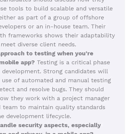
se tools to build scalable and versatile
either as part of a group of offshore
velopers or an in-house team. Their
th frameworks shows their adaptability
 meet diverse client needs.
approach to testing when you’re
 mobile app?
Testing is a critical phase
 development. Strong candidates will
r use of automated and manual testing
tect and resolve bugs. They should
how they work with a project manager
 team to maintain quality standards
e development lifecycle.
ndle security aspects, especially
on and privacy, in a mobile app?