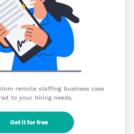
tom remote staffing business case
red to your hiring needs.
Get it for free