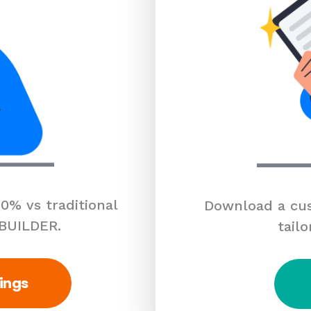
0% vs traditional
Download a cus
 BUILDER.
tailo
ings