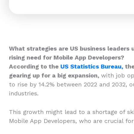
What strategies are US business leaders 
rising need for Mobile App Developers?
According to the
US Statistics Bureau,
the
gearing up for a big expansion,
with job o
to rise by 14.2% between 2022 and 2032, o
industries.
This growth might lead to a shortage of skil
Mobile App Developers, who are crucial fo