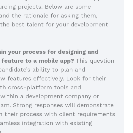
rcing projects. Below are some
and the rationale for asking them,
 the best talent for your development
in your process for designing and
 feature to a mobile app?
This question
andidate’s ability to plan and
 features effectively. Look for their
th cross-platform tools and
n within a development company or
eam. Strong responses will demonstrate
n their process with client requirements
amless integration with existing
s.