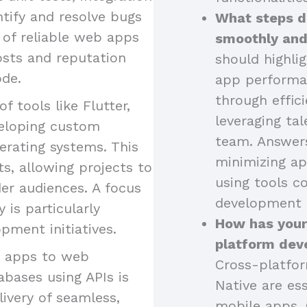
ntify and resolve bugs
What steps d
 of reliable web apps
smoothly and
osts and reputation
should highli
ode.
app performa
through effici
of tools like Flutter,
leveraging tal
eveloping custom
team. Answers
erating systems. This
minimizing ap
s, allowing projects to
using tools 
er audiences. A focus
development 
is particularly
How has your
pment initiatives.
platform dev
g apps to web
Cross-platfor
abases using APIs is
Native are ess
livery of seamless,
mobile apps. 