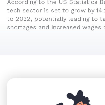
According to the US Statistics B
tech sector is set to grow by 1
to 2032, potentially leading to t
shortages and increased wages 