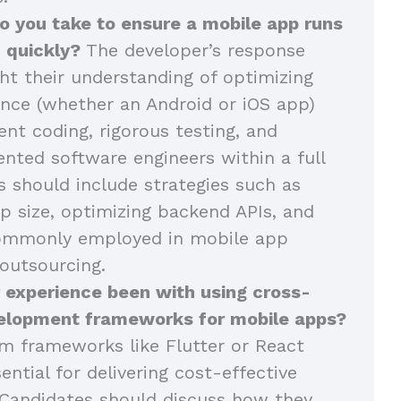
o you take to ensure a mobile app runs
 quickly?
The developer’s response
ght their understanding of optimizing
nce (whether an Android or iOS app)
ent coding, rigorous testing, and
ented software engineers within a full
 should include strategies such as
p size, optimizing backend APIs, and
commonly employed in mobile app
outsourcing.
 experience been with using cross-
elopment frameworks for mobile apps?
m frameworks like Flutter or React
ential for delivering cost-effective
Candidates should discuss how they