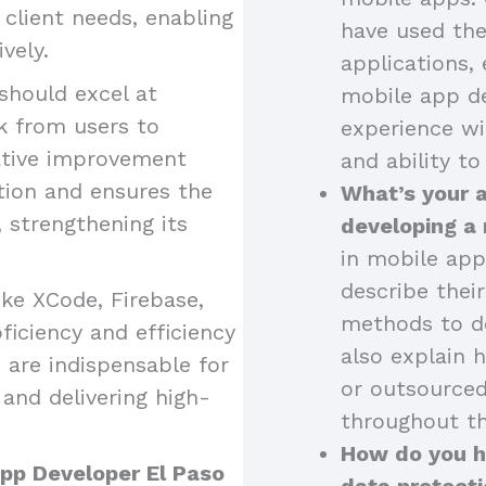
o client needs, enabling
have used the
vely.
applications, 
should excel at
mobile app de
k from users to
experience wi
ative improvement
and ability to
tion and ensures the
What’s your 
strengthening its
developing a
in mobile app
describe thei
like XCode, Firebase,
methods to de
iciency and efficiency
also explain 
 are indispensable for
or outsourced
and delivering high-
throughout th
How do you ha
App Developer El Paso
data protecti