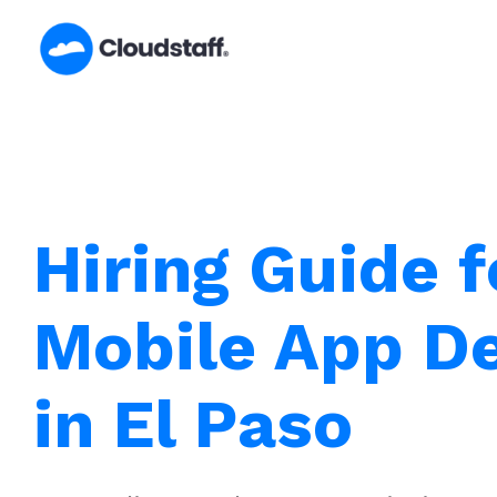
Skip
to
content
Hiring Guide f
Mobile App D
in El Paso