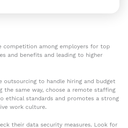
ce competition among employers for top
es and benefits and leading to higher
 outsourcing to handle hiring and budget
ing the same way, choose a remote staffing
to ethical standards and promotes a strong
ive work culture.
eck their data security measures. Look for