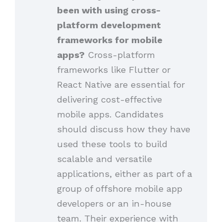
been with using cross-
platform development
frameworks for mobile
apps?
Cross-platform
frameworks like Flutter or
React Native are essential for
delivering cost-effective
mobile apps. Candidates
should discuss how they have
used these tools to build
scalable and versatile
applications, either as part of a
group of offshore mobile app
developers or an in-house
team. Their experience with