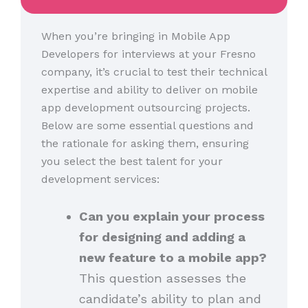
When you’re bringing in Mobile App
Developers for interviews at your Fresno
company, it’s crucial to test their technical
expertise and ability to deliver on mobile
app development outsourcing projects.
Below are some essential questions and
the rationale for asking them, ensuring
you select the best talent for your
development services:
Can you explain your process
for designing and adding a
new feature to a mobile app?
This question assesses the
candidate’s ability to plan and