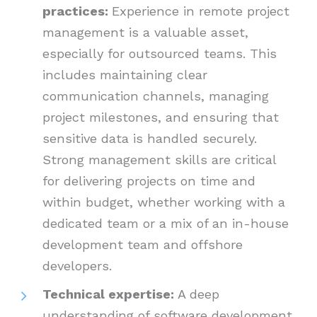
practices:
Experience in remote project
management is a valuable asset,
especially for outsourced teams. This
includes maintaining clear
communication channels, managing
project milestones, and ensuring that
sensitive data is handled securely.
Strong management skills are critical
for delivering projects on time and
within budget, whether working with a
dedicated team or a mix of an in-house
development team and offshore
developers.
Technical expertise:
A deep
understanding of software development