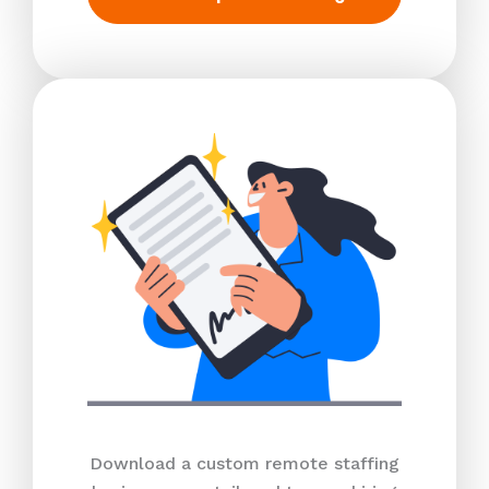
Download a custom remote staffing