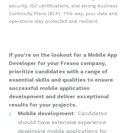
security, ISO certifications, and strong Business
Continuity Plans (BCP). This way, your data and
operations stay protected and resilient.
If you’re on the lookout for a Mobile App
Developer for your Fresno company,
prioritize candidates with a range of
essential skills and qualities to ensure
successful mobile application
development and deliver exceptional
results for your projects.
Mobile development
: Candidates
should have extensive experience
developing mobile applications for