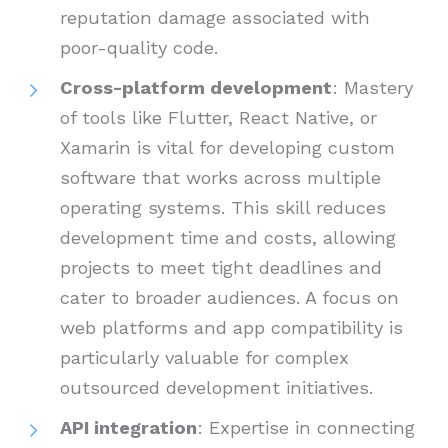
reputation damage associated with
poor-quality code.
Cross-platform development
: Mastery
of tools like Flutter, React Native, or
Xamarin is vital for developing custom
software that works across multiple
operating systems. This skill reduces
development time and costs, allowing
projects to meet tight deadlines and
cater to broader audiences. A focus on
web platforms and app compatibility is
particularly valuable for complex
outsourced development initiatives.
API integration
: Expertise in connecting