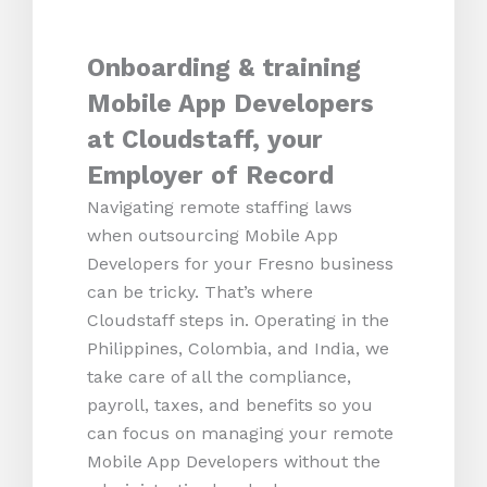
Onboarding & training
Mobile App Developers
at Cloudstaff, your
Employer of Record
Navigating remote staffing laws
when outsourcing Mobile App
Developers for your Fresno business
can be tricky. That’s where
Cloudstaff steps in. Operating in the
Philippines, Colombia, and India, we
take care of all the compliance,
payroll, taxes, and benefits so you
can focus on managing your remote
Mobile App Developers without the