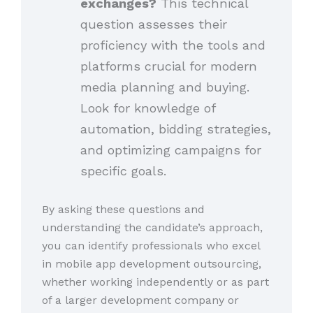
exchanges?
This technical
question assesses their
proficiency with the tools and
platforms crucial for modern
media planning and buying.
Look for knowledge of
automation, bidding strategies,
and optimizing campaigns for
specific goals.
By asking these questions and
understanding the candidate’s approach,
you can identify professionals who excel
in mobile app development outsourcing,
whether working independently or as part
of a larger development company or