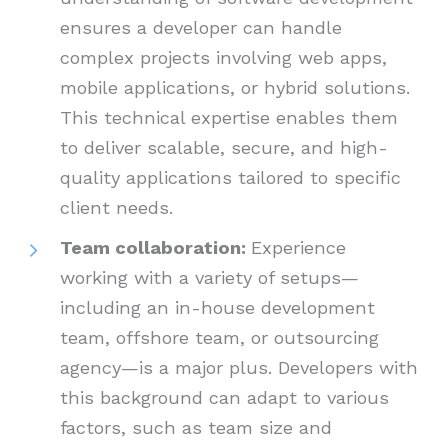
ensures a developer can handle
complex projects involving web apps,
mobile applications, or hybrid solutions.
This technical expertise enables them
to deliver scalable, secure, and high-
quality applications tailored to specific
client needs.
Team collaboration:
Experience
working with a variety of setups—
including an in-house development
team, offshore team, or outsourcing
agency—is a major plus. Developers with
this background can adapt to various
factors, such as team size and