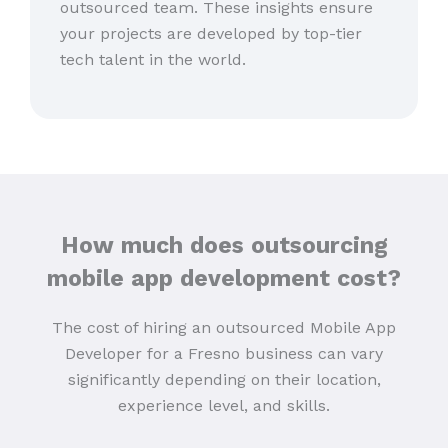
outsourced team. These insights ensure
your projects are developed by top-tier
tech talent in the world.
How much does outsourcing
mobile app development cost?
The cost of hiring an outsourced Mobile App
Developer for a Fresno business can vary
significantly depending on their location,
experience level, and skills.