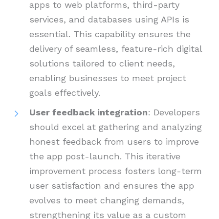
apps to web platforms, third-party
services, and databases using APIs is
essential. This capability ensures the
delivery of seamless, feature-rich digital
solutions tailored to client needs,
enabling businesses to meet project
goals effectively.
User feedback integration
: Developers
should excel at gathering and analyzing
honest feedback from users to improve
the app post-launch. This iterative
improvement process fosters long-term
user satisfaction and ensures the app
evolves to meet changing demands,
strengthening its value as a custom