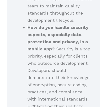
team to maintain quality
standards throughout the
development lifecycle.
How do you handle security
aspects, especially data
protection and privacy, in a
mobile app?
Security is a top
priority, especially for clients
who outsource development.
Developers should
demonstrate their knowledge
of encryption, secure coding
practices, and compliance
with international standards.
Highlighting their ability to