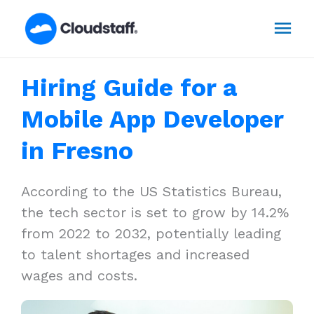
Skip
Mai
to
content
Men
Hiring Guide for a
Mobile App Developer
in Fresno
According to the US Statistics Bureau,
the tech sector is set to grow by 14.2%
from 2022 to 2032, potentially leading
to talent shortages and increased
wages and costs.