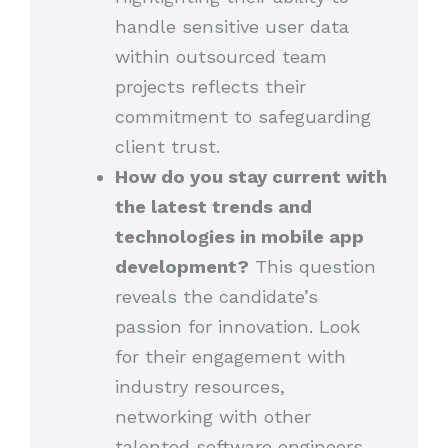
handle sensitive user data
within outsourced team
projects reflects their
commitment to safeguarding
client trust.
How do you stay current with
the latest trends and
technologies in mobile app
development?
This question
reveals the candidate’s
passion for innovation. Look
for their engagement with
industry resources,
networking with other
talented software engineers