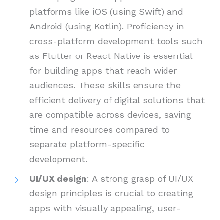
platforms like iOS (using Swift) and
Android (using Kotlin). Proficiency in
cross-platform development tools such
as Flutter or React Native is essential
for building apps that reach wider
audiences. These skills ensure the
efficient delivery of digital solutions that
are compatible across devices, saving
time and resources compared to
separate platform-specific
development.
UI/UX design
: A strong grasp of UI/UX
design principles is crucial to creating
apps with visually appealing, user-