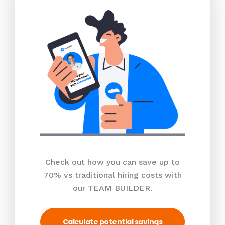
Check out how you can save up to
70% vs traditional hiring costs with
our TEAM BUILDER.
Calculate potential savings