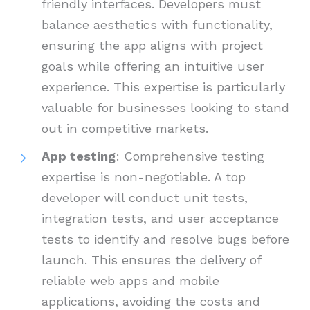
friendly interfaces. Developers must
balance aesthetics with functionality,
ensuring the app aligns with project
goals while offering an intuitive user
experience. This expertise is particularly
valuable for businesses looking to stand
out in competitive markets.
App testing
: Comprehensive testing
expertise is non-negotiable. A top
developer will conduct unit tests,
integration tests, and user acceptance
tests to identify and resolve bugs before
launch. This ensures the delivery of
reliable web apps and mobile
applications, avoiding the costs and