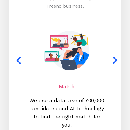
Fresno business.
Match
We use a database of 700,000
We s
candidates and AI technology
proc
to find the right match for
onl
you.