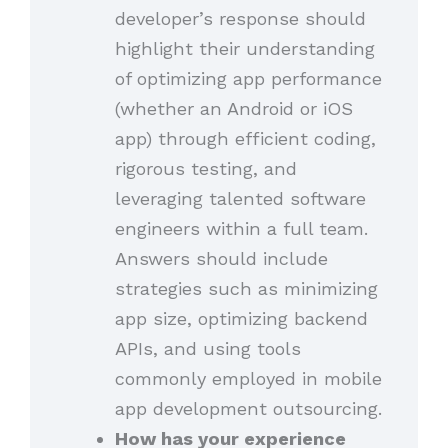
developer’s response should
highlight their understanding
of optimizing app performance
(whether an Android or iOS
app) through efficient coding,
rigorous testing, and
leveraging talented software
engineers within a full team.
Answers should include
strategies such as minimizing
app size, optimizing backend
APIs, and using tools
commonly employed in mobile
app development outsourcing.
How has your experience