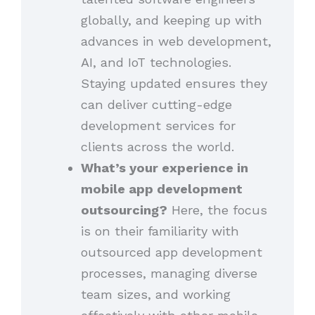
globally, and keeping up with
advances in web development,
AI, and IoT technologies.
Staying updated ensures they
can deliver cutting-edge
development services for
clients across the world.
What’s your experience in
mobile app development
outsourcing?
Here, the focus
is on their familiarity with
outsourced app development
processes, managing diverse
team sizes, and working