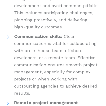
development and avoid common pitfalls.
This includes anticipating challenges,
planning proactively, and delivering
high-quality outcomes.
Communication skills:
Clear
communication is vital for collaborating
with an in-house team, offshore
developers, or a remote team. Effective
communication ensures smooth project
management, especially for complex
projects or when working with
outsourcing agencies to achieve desired
results.
Remote project management