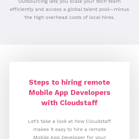
Outsourcing lets you scale your tech team
efficiently and access a global talent pool—minus
the high overhead costs of local hires.
Steps to hiring remote
Mobile App Developers
with Cloudstaff
Let’s take a look at how Cloudstaff
makes it easy to hire a remote
Mobile App Developer for your