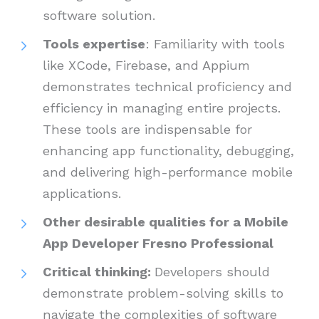
software solution.
Tools expertise
: Familiarity with tools
like XCode, Firebase, and Appium
demonstrates technical proficiency and
efficiency in managing entire projects.
These tools are indispensable for
enhancing app functionality, debugging,
and delivering high-performance mobile
applications.
Other desirable qualities for a Mobile
App Developer Fresno Professional
Critical thinking:
Developers should
demonstrate problem-solving skills to
navigate the complexities of software