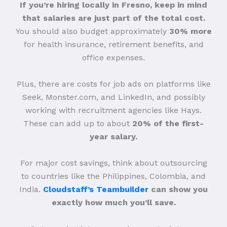
If you’re hiring locally in Fresno, keep in mind
that salaries are just part of the total cost.
You should also budget approximately
30% more
for health insurance, retirement benefits, and
office expenses.
Plus, there are costs for job ads on platforms like
Seek, Monster.com, and LinkedIn, and possibly
working with recruitment agencies like Hays.
These can add up to about
20% of the first-
year salary.
For major cost savings, think about outsourcing
to countries like the Philippines, Colombia, and
India.
Cloudstaff’s Teambuilder
can show you
exactly how much you’ll save.