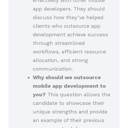
effectively with other mobile
app developers. They should
discuss how they’ve helped
clients who outsource app
development achieve success
through streamlined
workflows, efficient resource
allocation, and strong
communication.
Why should we outsource
mobile app development to
you?
This question allows the
candidate to showcase their
unique strengths and provide
an example of their previous