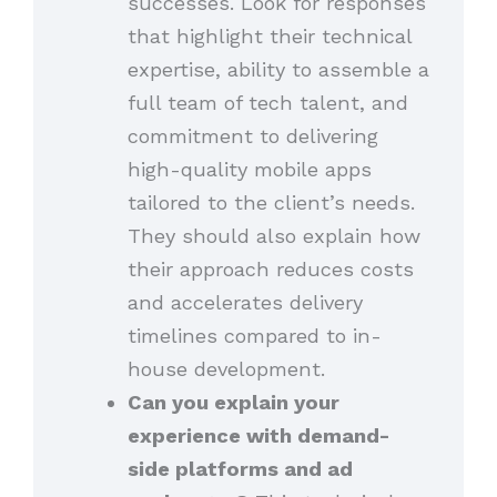
successes. Look for responses
that highlight their technical
expertise, ability to assemble a
full team of tech talent, and
commitment to delivering
high-quality mobile apps
tailored to the client’s needs.
They should also explain how
their approach reduces costs
and accelerates delivery
timelines compared to in-
house development.
Can you explain your
experience with demand-
side platforms and ad