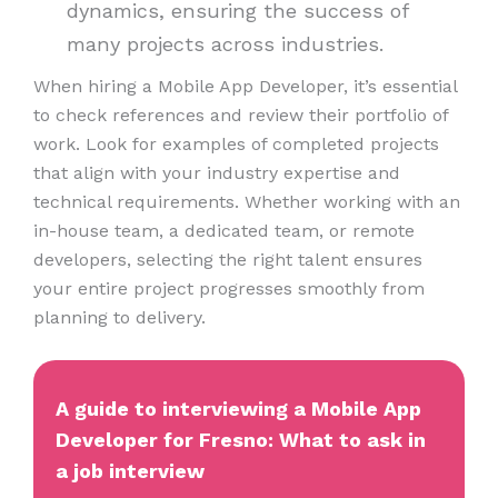
dynamics, ensuring the success of
many projects across industries.
When hiring a Mobile App Developer, it’s essential
to check references and review their portfolio of
work. Look for examples of completed projects
that align with your industry expertise and
technical requirements. Whether working with an
in-house team, a dedicated team, or remote
developers, selecting the right talent ensures
your entire project progresses smoothly from
planning to delivery.
A guide to interviewing a Mobile App
Developer for Fresno: What to ask in
a job interview