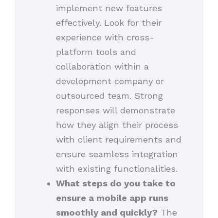
implement new features
effectively. Look for their
experience with cross-
platform tools and
collaboration within a
development company or
outsourced team. Strong
responses will demonstrate
how they align their process
with client requirements and
ensure seamless integration
with existing functionalities.
What steps do you take to
ensure a mobile app runs
smoothly and quickly?
The