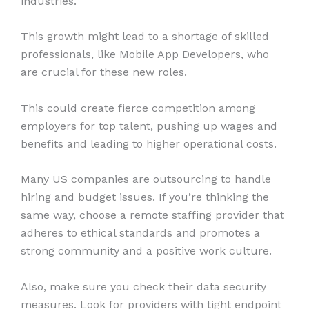
industries.
This growth might lead to a shortage of skilled
professionals, like Mobile App Developers, who
are crucial for these new roles.
This could create fierce competition among
employers for top talent, pushing up wages and
benefits and leading to higher operational costs.
Many US companies are outsourcing to handle
hiring and budget issues. If you’re thinking the
same way, choose a remote staffing provider that
adheres to ethical standards and promotes a
strong community and a positive work culture.
Also, make sure you check their data security
measures. Look for providers with tight endpoint