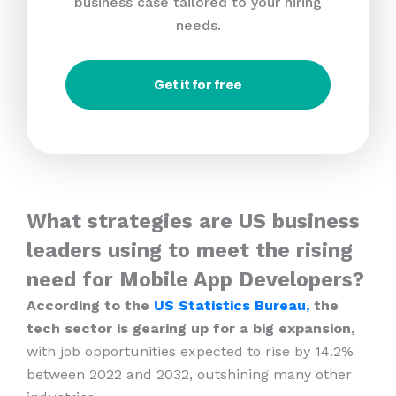
business case tailored to your hiring
needs.
Get it for free
What strategies are US business
leaders using to meet the rising
need for Mobile App Developers?
According to the
US Statistics Bureau,
the
tech sector is gearing up for a big expansion,
with job opportunities expected to rise by 14.2%
between 2022 and 2032, outshining many other