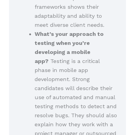
frameworks shows their
adaptability and ability to
meet diverse client needs.
What’s your approach to
testing when you’re
developing a mobile
app?
Testing is a critical
phase in mobile app
development. Strong
candidates will describe their
use of automated and manual
testing methods to detect and
resolve bugs. They should also
explain how they work with a
project manager or outsourced