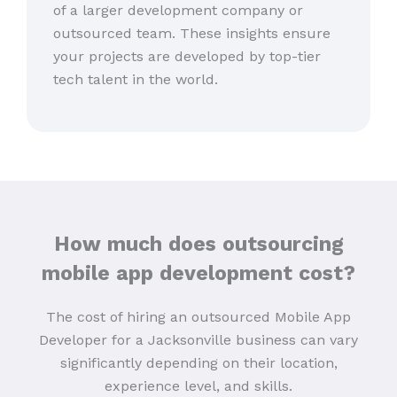
of a larger development company or
outsourced team. These insights ensure
your projects are developed by top-tier
tech talent in the world.
How much does outsourcing
mobile app development cost?
The cost of hiring an outsourced Mobile App
Developer for a Jacksonville business can vary
significantly depending on their location,
experience level, and skills.