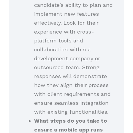
candidate’s ability to plan and
implement new features
effectively. Look for their
experience with cross-
platform tools and
collaboration within a
development company or
outsourced team. Strong
responses will demonstrate
how they align their process
with client requirements and
ensure seamless integration
with existing functionalities.
What steps do you take to
ensure a mobile app runs