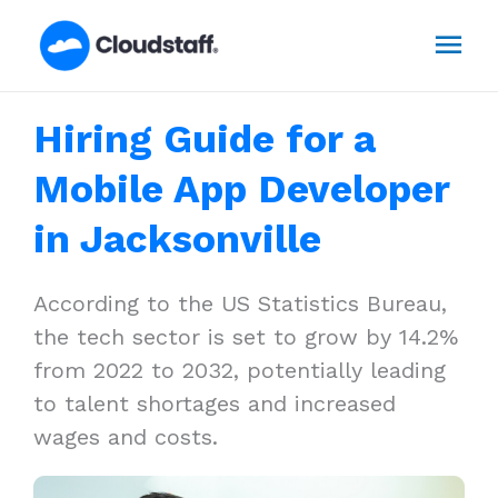
Skip
Mai
to
content
Men
Hiring Guide for a
Mobile App Developer
in Jacksonville
According to the US Statistics Bureau,
the tech sector is set to grow by 14.2%
from 2022 to 2032, potentially leading
to talent shortages and increased
wages and costs.