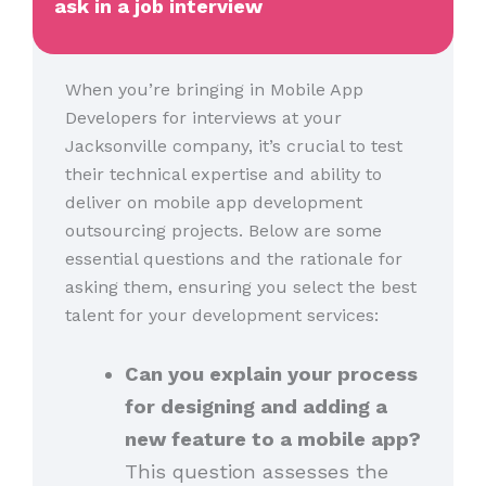
ask in a job interview
When you’re bringing in Mobile App
Developers for interviews at your
Jacksonville company, it’s crucial to test
their technical expertise and ability to
deliver on mobile app development
outsourcing projects. Below are some
essential questions and the rationale for
asking them, ensuring you select the best
talent for your development services:
Can you explain your process
for designing and adding a
new feature to a mobile app?
This question assesses the