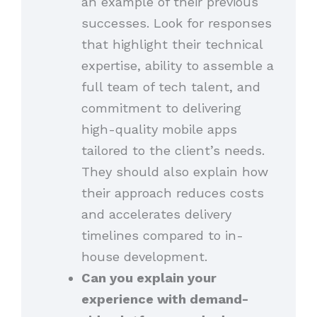
an example of their previous
successes. Look for responses
that highlight their technical
expertise, ability to assemble a
full team of tech talent, and
commitment to delivering
high-quality mobile apps
tailored to the client’s needs.
They should also explain how
their approach reduces costs
and accelerates delivery
timelines compared to in-
house development.
Can you explain your
experience with demand-