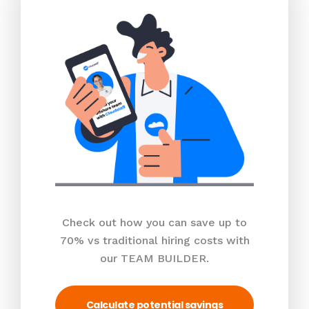
Check out how you can save up to
70% vs traditional hiring costs with
our TEAM BUILDER.
Calculate potential savings