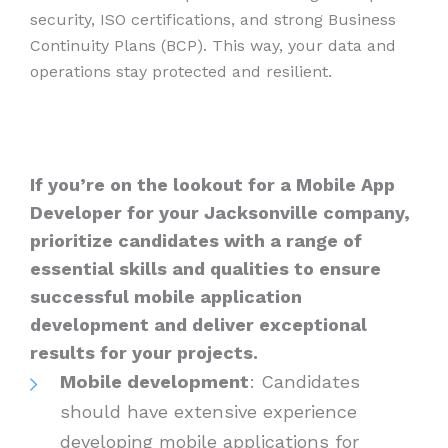
security, ISO certifications, and strong Business
Continuity Plans (BCP). This way, your data and
operations stay protected and resilient.
If you’re on the lookout for a Mobile App
Developer for your Jacksonville company,
prioritize candidates with a range of
essential skills and qualities to ensure
successful mobile application
development and deliver exceptional
results for your projects.
Mobile development
: Candidates
should have extensive experience
developing mobile applications for