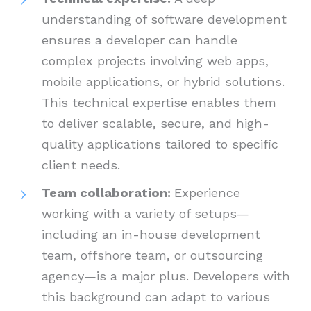
understanding of software development
ensures a developer can handle
complex projects involving web apps,
mobile applications, or hybrid solutions.
This technical expertise enables them
to deliver scalable, secure, and high-
quality applications tailored to specific
client needs.
Team collaboration:
Experience
working with a variety of setups—
including an in-house development
team, offshore team, or outsourcing
agency—is a major plus. Developers with
this background can adapt to various