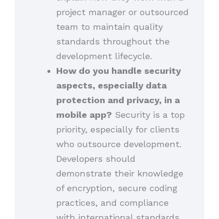
project manager or outsourced
team to maintain quality
standards throughout the
development lifecycle.
How do you handle security
aspects, especially data
protection and privacy, in a
mobile app?
Security is a top
priority, especially for clients
who outsource development.
Developers should
demonstrate their knowledge
of encryption, secure coding
practices, and compliance
with international standards.