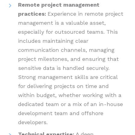
Remote project management
practices:
Experience in remote project
management is a valuable asset,
especially for outsourced teams. This
includes maintaining clear
communication channels, managing
project milestones, and ensuring that
sensitive data is handled securely.
Strong management skills are critical
for delivering projects on time and
within budget, whether working with a
dedicated team or a mix of an in-house
development team and offshore
developers.
Technical expertise:
A deep