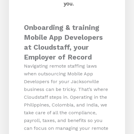
you.
Onboarding & training
Mobile App Developers
at Cloudstaff, your
Employer of Record
Navigating remote staffing laws
when outsourcing Mobile App
Developers for your Jacksonville
business can be tricky. That’s where
Cloudstaff steps in. Operating in the
Philippines, Colombia, and India, we
take care of all the compliance,
payroll, taxes, and benefits so you
can focus on managing your remote