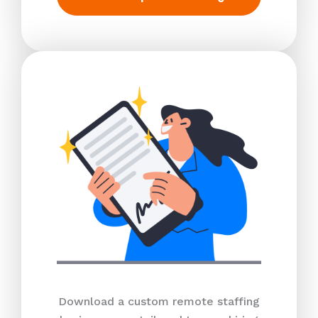
Download a custom remote staffing