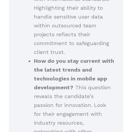
Highlighting their ability to
handle sensitive user data
within outsourced team
projects reflects their
commitment to safeguarding
client trust.
How do you stay current with
the latest trends and
technologies in mobile app
development?
This question
reveals the candidate’s
passion for innovation. Look
for their engagement with
industry resources,
networking with other