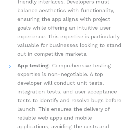
friendly interfaces. Developers must
balance aesthetics with functionality,
ensuring the app aligns with project
goals while offering an intuitive user
experience. This expertise is particularly
valuable for businesses looking to stand
out in competitive markets.
App testing
: Comprehensive testing
expertise is non-negotiable. A top
developer will conduct unit tests,
integration tests, and user acceptance
tests to identify and resolve bugs before
launch. This ensures the delivery of
reliable web apps and mobile
applications, avoiding the costs and