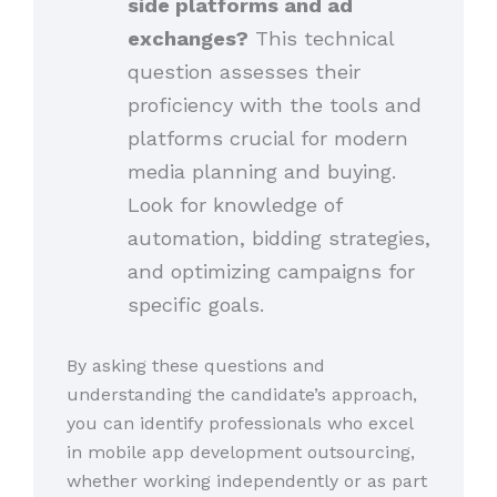
side platforms and ad
exchanges?
This technical
question assesses their
proficiency with the tools and
platforms crucial for modern
media planning and buying.
Look for knowledge of
automation, bidding strategies,
and optimizing campaigns for
specific goals.
By asking these questions and
understanding the candidate’s approach,
you can identify professionals who excel
in mobile app development outsourcing,
whether working independently or as part