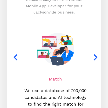
Mobile App Developer for your
Jacksonville business.
Match
We use a database of 700,000
We s
candidates and AI technology
proc
to find the right match for
onl