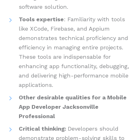
software solution.
Tools expertise
: Familiarity with tools
like XCode, Firebase, and Appium
demonstrates technical proficiency and
efficiency in managing entire projects.
These tools are indispensable for
enhancing app functionality, debugging,
and delivering high-performance mobile
applications.
Other desirable qualities for a Mobile
App Developer Jacksonville
Professional
Critical thinking:
Developers should
demonstrate problem-solving skills to