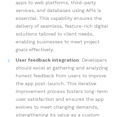
apps to web platforms, third-party
services, and databases using APIs is
essential. This capability ensures the
delivery of seamless, feature-rich digital
solutions tailored to client needs,
enabling businesses to meet project
goals effectively.
User feedback integration
: Developers
should excel at gathering and analyzing
honest feedback from users to improve
the app post-launch. This iterative
improvement process fosters long-term
user satisfaction and ensures the app
evolves to meet changing demands,
strengthening its value as a custom