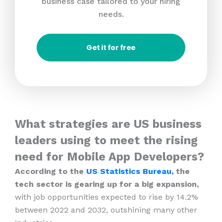
business case tailored to your hiring
needs.
Get it for free
What strategies are US business
leaders using to meet the rising
need for Mobile App Developers?
According to the
US Statistics Bureau,
the
tech sector is gearing up for a big expansion,
with job opportunities expected to rise by 14.2%
between 2022 and 2032, outshining many other