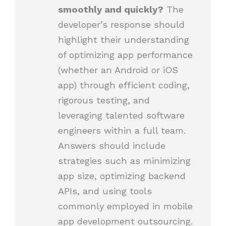
smoothly and quickly?
The
developer’s response should
highlight their understanding
of optimizing app performance
(whether an Android or iOS
app) through efficient coding,
rigorous testing, and
leveraging talented software
engineers within a full team.
Answers should include
strategies such as minimizing
app size, optimizing backend
APIs, and using tools
commonly employed in mobile
app development outsourcing.