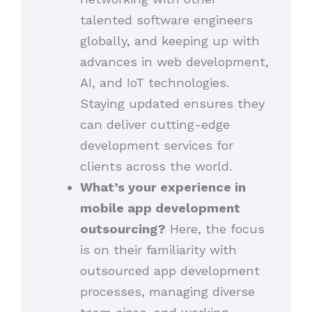
talented software engineers
globally, and keeping up with
advances in web development,
AI, and IoT technologies.
Staying updated ensures they
can deliver cutting-edge
development services for
clients across the world.
What’s your experience in
mobile app development
outsourcing?
Here, the focus
is on their familiarity with
outsourced app development
processes, managing diverse