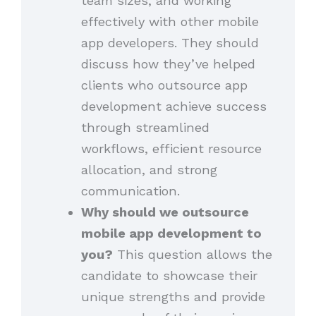
team sizes, and working
effectively with other mobile
app developers. They should
discuss how they’ve helped
clients who outsource app
development achieve success
through streamlined
workflows, efficient resource
allocation, and strong
communication.
Why should we outsource
mobile app development to
you?
This question allows the
candidate to showcase their
unique strengths and provide