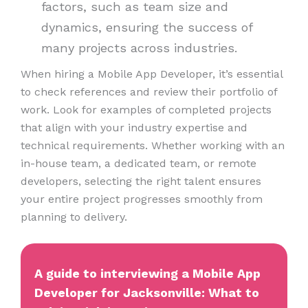
factors, such as team size and
dynamics, ensuring the success of
many projects across industries.
When hiring a Mobile App Developer, it’s essential
to check references and review their portfolio of
work. Look for examples of completed projects
that align with your industry expertise and
technical requirements. Whether working with an
in-house team, a dedicated team, or remote
developers, selecting the right talent ensures
your entire project progresses smoothly from
planning to delivery.
A guide to interviewing a Mobile App
Developer for Jacksonville: What to