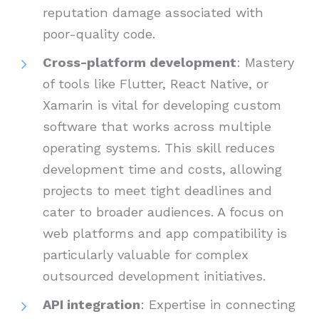
reputation damage associated with
poor-quality code.
Cross-platform development
: Mastery
of tools like Flutter, React Native, or
Xamarin is vital for developing custom
software that works across multiple
operating systems. This skill reduces
development time and costs, allowing
projects to meet tight deadlines and
cater to broader audiences. A focus on
web platforms and app compatibility is
particularly valuable for complex
outsourced development initiatives.
API integration
: Expertise in connecting