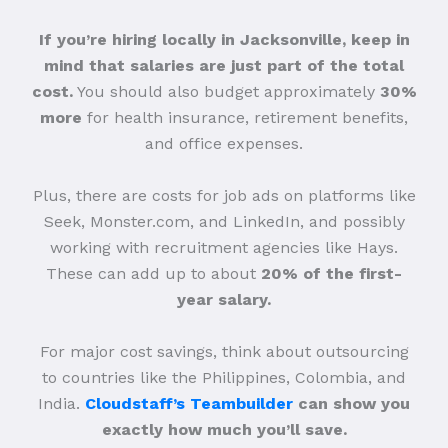
If you’re hiring locally in Jacksonville, keep in
mind that salaries are just part of the total
cost.
You should also budget approximately
30%
more
for health insurance, retirement benefits,
and office expenses.
Plus, there are costs for job ads on platforms like
Seek, Monster.com, and LinkedIn, and possibly
working with recruitment agencies like Hays.
These can add up to about
20% of the first-
year salary.
For major cost savings, think about outsourcing
to countries like the Philippines, Colombia, and
India.
Cloudstaff’s Teambuilder
can show you
exactly how much you’ll save.