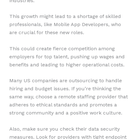
industries.
This growth might lead to a shortage of skilled
professionals, like Mobile App Developers, who
are crucial for these new roles.
This could create fierce competition among
employers for top talent, pushing up wages and
benefits and leading to higher operational costs.
Many US companies are outsourcing to handle
hiring and budget issues. If you’re thinking the
same way, choose a remote staffing provider that
adheres to ethical standards and promotes a
strong community and a positive work culture.
Also, make sure you check their data security
measures. Look for providers with tight endpoint