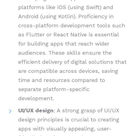
platforms like iOS (using Swift) and
Android (using Kotlin). Proficiency in
cross-platform development tools such
as Flutter or React Native is essential
for building apps that reach wider
audiences. These skills ensure the
efficient delivery of digital solutions that
are compatible across devices, saving
time and resources compared to
separate platform-specific
development.
UI/UX design
: A strong grasp of UI/UX
design principles is crucial to creating
apps with visually appealing, user-