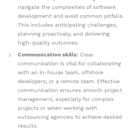
navigate the complexities of software
development and avoid common pitfalls.
This includes anticipating challenges,
planning proactively, and delivering
high-quality outcomes.
Communication skills:
Clear
communication is vital for collaborating
with an in-house team, offshore
developers, or a remote team. Effective
communication ensures smooth project
management, especially for complex
projects or when working with
outsourcing agencies to achieve desired
results.