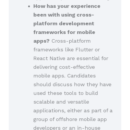
How has your experience
been with using cross-
platform development
frameworks for mobile
apps?
Cross-platform
frameworks like Flutter or
React Native are essential for
delivering cost-effective
mobile apps. Candidates
should discuss how they have
used these tools to build
scalable and versatile
applications, either as part of a
group of offshore mobile app
developers or an in-house