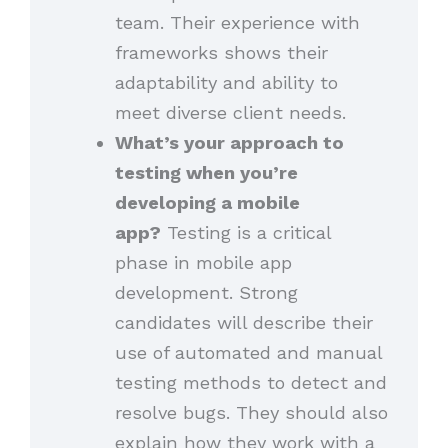
team. Their experience with
frameworks shows their
adaptability and ability to
meet diverse client needs.
What’s your approach to
testing when you’re
developing a mobile
app?
Testing is a critical
phase in mobile app
development. Strong
candidates will describe their
use of automated and manual
testing methods to detect and
resolve bugs. They should also
explain how they work with a