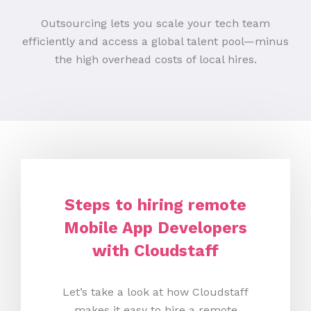
Outsourcing lets you scale your tech team
efficiently and access a global talent pool—minus
the high overhead costs of local hires.
Steps to hiring remote
Mobile App Developers
with Cloudstaff
Let’s take a look at how Cloudstaff
makes it easy to hire a remote