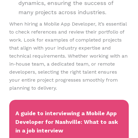
dynamics, ensuring the success of
many projects across industries.
When hiring a Mobile App Developer, it’s essential
to check references and review their portfolio of
work. Look for examples of completed projects
that align with your industry expertise and
technical requirements. Whether working with an
in-house team, a dedicated team, or remote
developers, selecting the right talent ensures
your entire project progresses smoothly from
planning to delivery.
A guide to interviewing a Mobile App
Developer for Nashville: What to ask
in a job interview