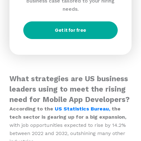
business case tailored to your hiring
needs.
Get it for free
What strategies are US business
leaders using to meet the rising
need for Mobile App Developers?
According to the
US Statistics Bureau,
the
tech sector is gearing up for a big expansion,
with job opportunities expected to rise by 14.2%
between 2022 and 2032, outshining many other