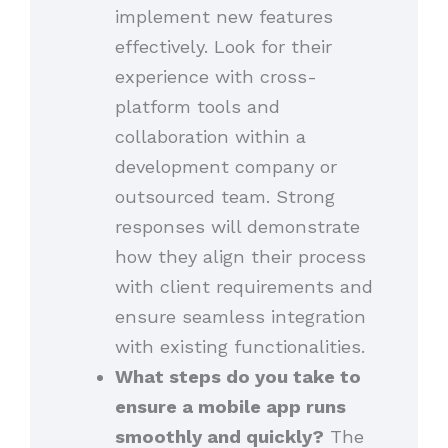
implement new features
effectively. Look for their
experience with cross-
platform tools and
collaboration within a
development company or
outsourced team. Strong
responses will demonstrate
how they align their process
with client requirements and
ensure seamless integration
with existing functionalities.
What steps do you take to
ensure a mobile app runs
smoothly and quickly?
The