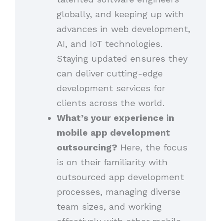
globally, and keeping up with
advances in web development,
AI, and IoT technologies.
Staying updated ensures they
can deliver cutting-edge
development services for
clients across the world.
What’s your experience in
mobile app development
outsourcing?
Here, the focus
is on their familiarity with
outsourced app development
processes, managing diverse
team sizes, and working