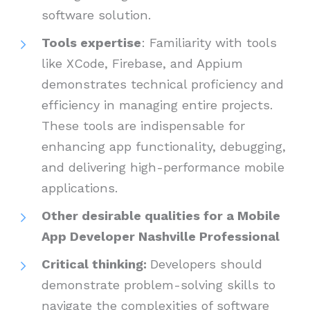
software solution.
Tools expertise
: Familiarity with tools
like XCode, Firebase, and Appium
demonstrates technical proficiency and
efficiency in managing entire projects.
These tools are indispensable for
enhancing app functionality, debugging,
and delivering high-performance mobile
applications.
Other desirable qualities for a Mobile
App Developer Nashville Professional
Critical thinking:
Developers should
demonstrate problem-solving skills to
navigate the complexities of software