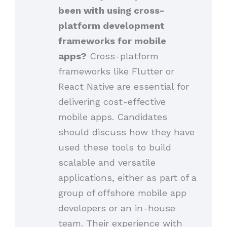
been with using cross-
platform development
frameworks for mobile
apps?
Cross-platform
frameworks like Flutter or
React Native are essential for
delivering cost-effective
mobile apps. Candidates
should discuss how they have
used these tools to build
scalable and versatile
applications, either as part of a
group of offshore mobile app
developers or an in-house
team. Their experience with