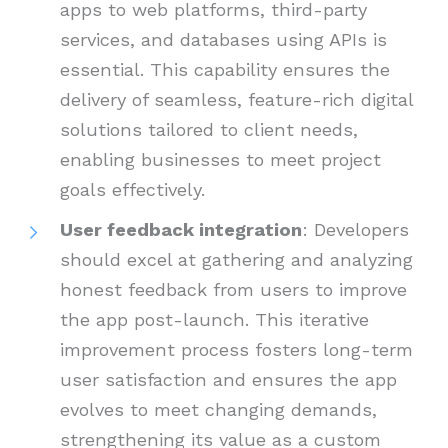
apps to web platforms, third-party
services, and databases using APIs is
essential. This capability ensures the
delivery of seamless, feature-rich digital
solutions tailored to client needs,
enabling businesses to meet project
goals effectively.
User feedback integration
: Developers
should excel at gathering and analyzing
honest feedback from users to improve
the app post-launch. This iterative
improvement process fosters long-term
user satisfaction and ensures the app
evolves to meet changing demands,
strengthening its value as a custom