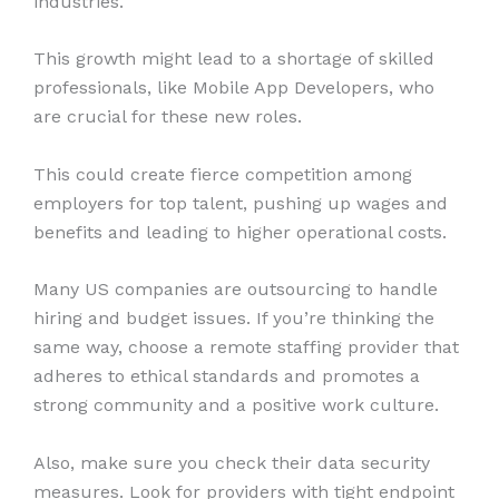
industries.
This growth might lead to a shortage of skilled
professionals, like Mobile App Developers, who
are crucial for these new roles.
This could create fierce competition among
employers for top talent, pushing up wages and
benefits and leading to higher operational costs.
Many US companies are outsourcing to handle
hiring and budget issues. If you’re thinking the
same way, choose a remote staffing provider that
adheres to ethical standards and promotes a
strong community and a positive work culture.
Also, make sure you check their data security
measures. Look for providers with tight endpoint