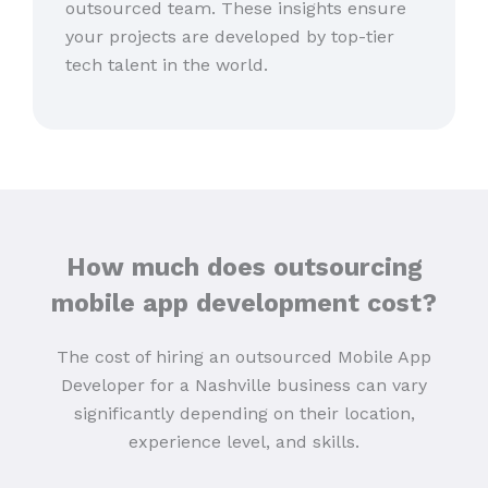
outsourced team. These insights ensure
your projects are developed by top-tier
tech talent in the world.
How much does outsourcing
mobile app development cost?
The cost of hiring an outsourced Mobile App
Developer for a Nashville business can vary
significantly depending on their location,
experience level, and skills.