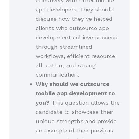
effectively with other mobile
app developers. They should
discuss how they’ve helped
clients who outsource app
development achieve success
through streamlined
workflows, efficient resource
allocation, and strong
communication.
Why should we outsource
mobile app development to
you?
This question allows the
candidate to showcase their
unique strengths and provide
an example of their previous