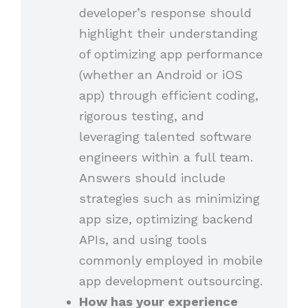
developer’s response should
highlight their understanding
of optimizing app performance
(whether an Android or iOS
app) through efficient coding,
rigorous testing, and
leveraging talented software
engineers within a full team.
Answers should include
strategies such as minimizing
app size, optimizing backend
APIs, and using tools
commonly employed in mobile
app development outsourcing.
How has your experience