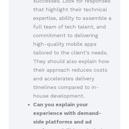
successes. Look for responses
that highlight their technical
expertise, ability to assemble a
full team of tech talent, and
commitment to delivering
high-quality mobile apps
tailored to the client’s needs.
They should also explain how
their approach reduces costs
and accelerates delivery
timelines compared to in-
house development.
Can you explain your
experience with demand-
side platforms and ad