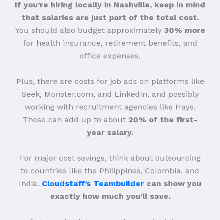
If you’re hiring locally in Nashville, keep in mind
that salaries are just part of the total cost.
You should also budget approximately
30% more
for health insurance, retirement benefits, and
office expenses.
Plus, there are costs for job ads on platforms like
Seek, Monster.com, and LinkedIn, and possibly
working with recruitment agencies like Hays.
These can add up to about
20% of the first-
year salary.
For major cost savings, think about outsourcing
to countries like the Philippines, Colombia, and
India.
Cloudstaff’s Teambuilder
can show you
exactly how much you’ll save.