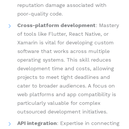
reputation damage associated with
poor-quality code.
Cross-platform development
: Mastery
of tools like Flutter, React Native, or
Xamarin is vital for developing custom
software that works across multiple
operating systems. This skill reduces
development time and costs, allowing
projects to meet tight deadlines and
cater to broader audiences. A focus on
web platforms and app compatibility is
particularly valuable for complex
outsourced development initiatives.
API integration
: Expertise in connecting