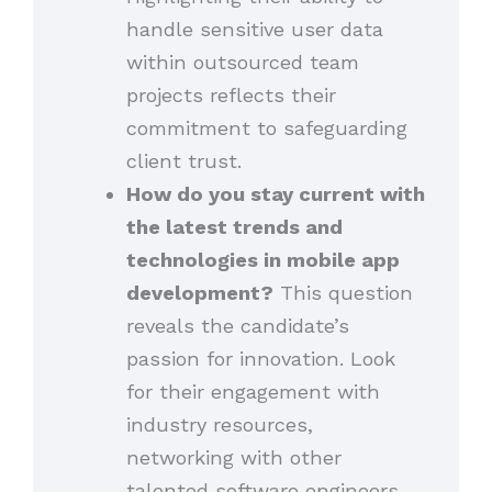
handle sensitive user data
within outsourced team
projects reflects their
commitment to safeguarding
client trust.
How do you stay current with
the latest trends and
technologies in mobile app
development?
This question
reveals the candidate’s
passion for innovation. Look
for their engagement with
industry resources,
networking with other
talented software engineers