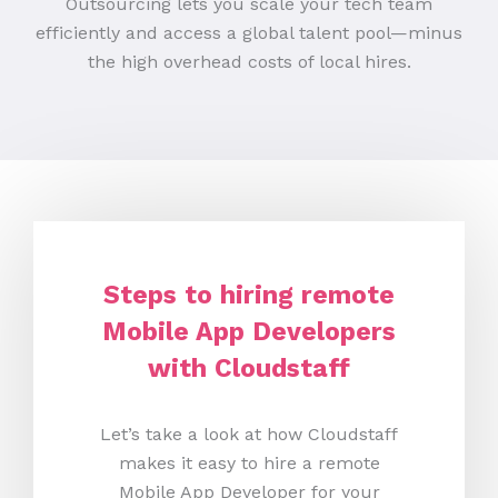
Outsourcing lets you scale your tech team
efficiently and access a global talent pool—minus
the high overhead costs of local hires.
Steps to hiring remote
Mobile App Developers
with Cloudstaff
Let’s take a look at how Cloudstaff
makes it easy to hire a remote
Mobile App Developer for your