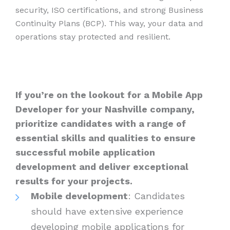
security, ISO certifications, and strong Business
Continuity Plans (BCP). This way, your data and
operations stay protected and resilient.
If you’re on the lookout for a Mobile App
Developer for your Nashville company,
prioritize candidates with a range of
essential skills and qualities to ensure
successful mobile application
development and deliver exceptional
results for your projects.
Mobile development
: Candidates
should have extensive experience
developing mobile applications for