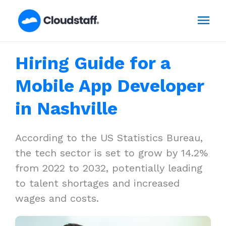
Skip
Mai
to
content
Men
Hiring Guide for a
Mobile App Developer
in Nashville
According to the US Statistics Bureau,
the tech sector is set to grow by 14.2%
from 2022 to 2032, potentially leading
to talent shortages and increased
wages and costs.