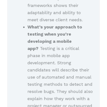
frameworks shows their
adaptability and ability to
meet diverse client needs.
What’s your approach to
testing when you’re
developing a mobile
app?
Testing is a critical
phase in mobile app
development. Strong
candidates will describe their
use of automated and manual
testing methods to detect and
resolve bugs. They should also
explain how they work with a
project manager or outsourced