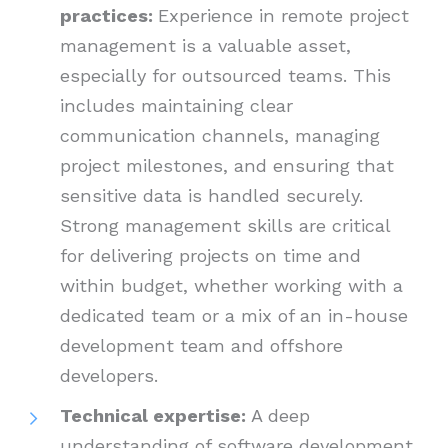
practices:
Experience in remote project
management is a valuable asset,
especially for outsourced teams. This
includes maintaining clear
communication channels, managing
project milestones, and ensuring that
sensitive data is handled securely.
Strong management skills are critical
for delivering projects on time and
within budget, whether working with a
dedicated team or a mix of an in-house
development team and offshore
developers.
Technical expertise:
A deep
understanding of software development