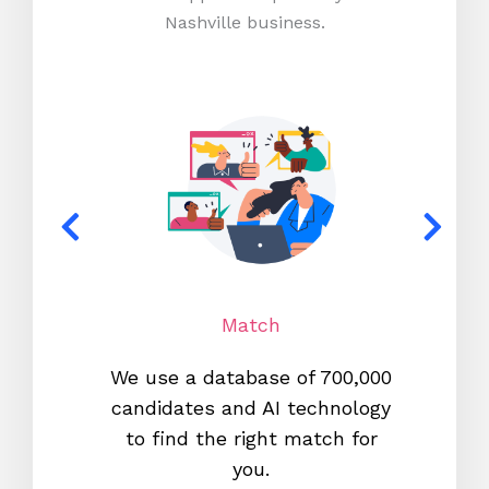
Nashville business.
Match
We use a database of 700,000
We s
candidates and AI technology
proc
to find the right match for
onl
you.