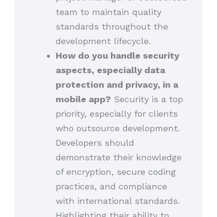
team to maintain quality
standards throughout the
development lifecycle.
How do you handle security
aspects, especially data
protection and privacy, in a
mobile app?
Security is a top
priority, especially for clients
who outsource development.
Developers should
demonstrate their knowledge
of encryption, secure coding
practices, and compliance
with international standards.
Highlighting their ability to