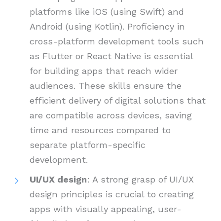
platforms like iOS (using Swift) and
Android (using Kotlin). Proficiency in
cross-platform development tools such
as Flutter or React Native is essential
for building apps that reach wider
audiences. These skills ensure the
efficient delivery of digital solutions that
are compatible across devices, saving
time and resources compared to
separate platform-specific
development.
UI/UX design
: A strong grasp of UI/UX
design principles is crucial to creating
apps with visually appealing, user-