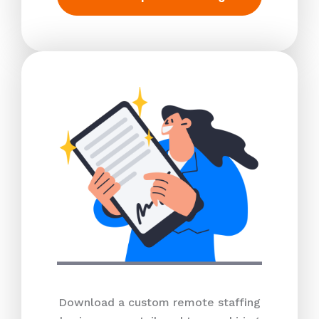
Download a custom remote staffing