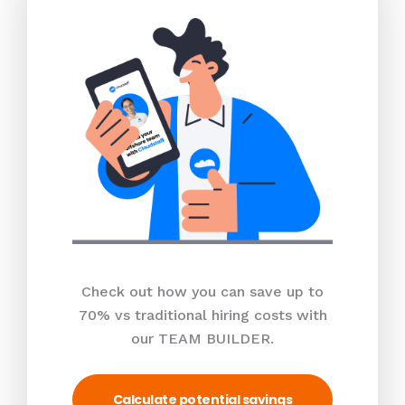
Check out how you can save up to
70% vs traditional hiring costs with
our TEAM BUILDER.
Calculate potential savings