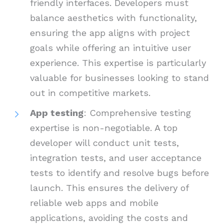
friendly interfaces. Developers must
balance aesthetics with functionality,
ensuring the app aligns with project
goals while offering an intuitive user
experience. This expertise is particularly
valuable for businesses looking to stand
out in competitive markets.
App testing
: Comprehensive testing
expertise is non-negotiable. A top
developer will conduct unit tests,
integration tests, and user acceptance
tests to identify and resolve bugs before
launch. This ensures the delivery of
reliable web apps and mobile
applications, avoiding the costs and