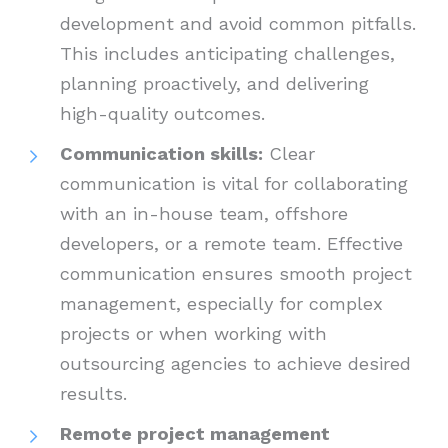
development and avoid common pitfalls.
This includes anticipating challenges,
planning proactively, and delivering
high-quality outcomes.
Communication skills:
Clear
communication is vital for collaborating
with an in-house team, offshore
developers, or a remote team. Effective
communication ensures smooth project
management, especially for complex
projects or when working with
outsourcing agencies to achieve desired
results.
Remote project management