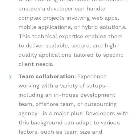
ensures a developer can handle
complex projects involving web apps,
mobile applications, or hybrid solutions.
This technical expertise enables them
to deliver scalable, secure, and high-
quality applications tailored to specific
client needs.
Team collaboration:
Experience
working with a variety of setups—
including an in-house development
team, offshore team, or outsourcing
agency—is a major plus. Developers with
this background can adapt to various
factors, such as team size and