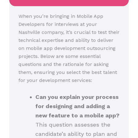
When you’re bringing in Mobile App
Developers for interviews at your
Nashville company, it’s crucial to test their
technical expertise and ability to deliver
on mobile app development outsourcing
projects. Below are some essential
questions and the rationale for asking
them, ensuring you select the best talent
for your development services:
Can you explain your process
for designing and adding a
new feature to a mobile app?
This question assesses the
candidate’s ability to plan and