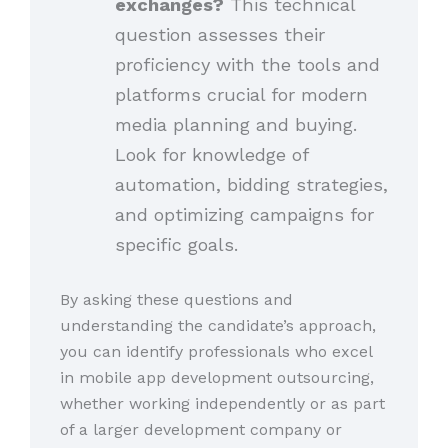
exchanges?
This technical
question assesses their
proficiency with the tools and
platforms crucial for modern
media planning and buying.
Look for knowledge of
automation, bidding strategies,
and optimizing campaigns for
specific goals.
By asking these questions and
understanding the candidate’s approach,
you can identify professionals who excel
in mobile app development outsourcing,
whether working independently or as part
of a larger development company or