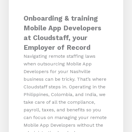
Onboarding & training
Mobile App Developers
at Cloudstaff, your
Employer of Record
Navigating remote staffing laws
when outsourcing Mobile App
Developers for your Nashville
business can be tricky. That’s where
Cloudstaff steps in. Operating in the
Philippines, Colombia, and India, we
take care of all the compliance,
payroll, taxes, and benefits so you
can focus on managing your remote
Mobile App Developers without the