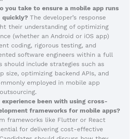
o you take to ensure a mobile app runs
 quickly?
The developer’s response
ght their understanding of optimizing
nce (whether an Android or iOS app)
ent coding, rigorous testing, and
ented software engineers within a full
 should include strategies such as
p size, optimizing backend APIs, and
commonly employed in mobile app
outsourcing.
 experience been with using cross-
elopment frameworks for mobile apps?
m frameworks like Flutter or React
ential for delivering cost-effective
Candidates should discuss how they