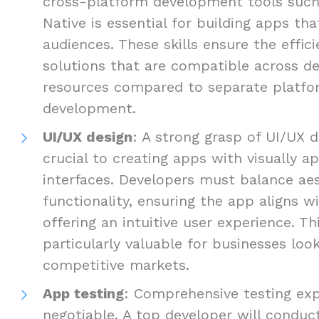
cross-platform development tools such 
Native is essential for building apps th
audiences. These skills ensure the efficie
solutions that are compatible across de
resources compared to separate platfo
development.
UI/UX design
: A strong grasp of UI/UX d
crucial to creating apps with visually ap
interfaces. Developers must balance ae
functionality, ensuring the app aligns w
offering an intuitive user experience. Thi
particularly valuable for businesses loo
competitive markets.
App testing
: Comprehensive testing exp
negotiable. A top developer will conduct