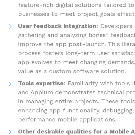
feature-rich digital solutions tailored t
businesses to meet project goals effecti
User feedback integration
: Developers 
gathering and analyzing honest feedbac
improve the app post-launch. This iter
process fosters long-term user satisfac
app evolves to meet changing demands, 
value as a custom software solution.
Tools expertise
: Familiarity with tools 
and Appium demonstrates technical prof
in managing entire projects. These tools
enhancing app functionality, debugging, 
performance mobile applications.
Other desirable qualities for a Mobile