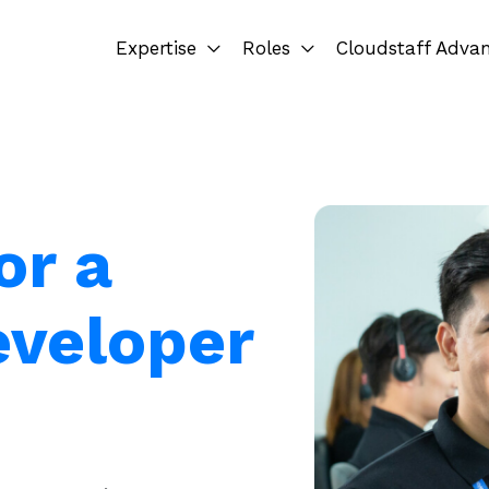
Expertise
Roles
Cloudstaff Adva
or a
eveloper