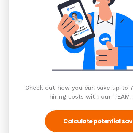
Check out how you can save up to 7
hiring costs with our TEAM
Calculate potential sav