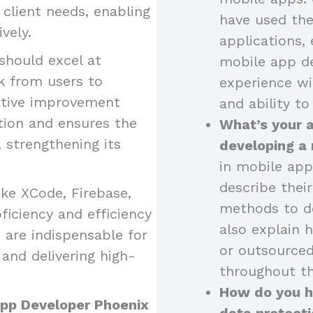
o client needs, enabling
have used the
vely.
applications, 
should excel at
mobile app de
k from users to
experience wi
ative improvement
and ability to
tion and ensures the
What’s your 
strengthening its
developing a
in mobile app
describe thei
like XCode, Firebase,
methods to de
iciency and efficiency
also explain 
 are indispensable for
or outsourced
and delivering high-
throughout th
How do you ha
 App Developer Phoenix
data protecti