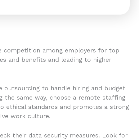
ce competition among employers for top
es and benefits and leading to higher
 outsourcing to handle hiring and budget
ing the same way, choose a remote staffing
to ethical standards and promotes a strong
ive work culture.
eck their data security measures. Look for