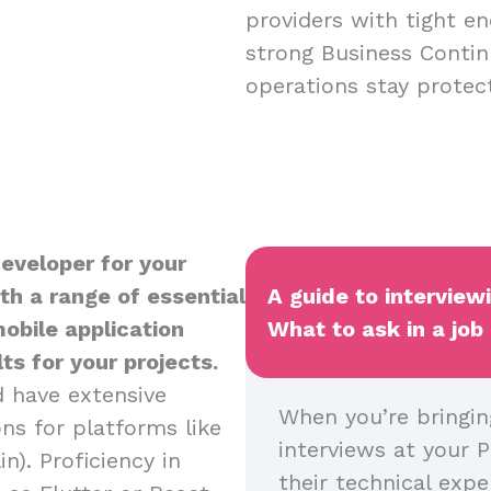
providers with tight en
strong Business Contin
operations stay protect
Developer for your
th a range of essential
A guide to interview
mobile application
What to ask in a job
s for your projects.
d have extensive
When you’re bringin
ns for platforms like
interviews at your P
n). Proficiency in
their technical expe