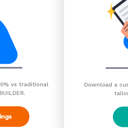
0% vs traditional
Download a cus
 BUILDER.
tailo
ings