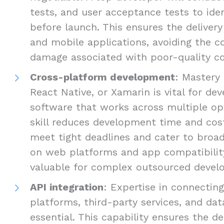
tests, and user acceptance tests to ide
before launch. This ensures the delivery
and mobile applications, avoiding the c
damage associated with poor-quality c
Cross-platform development
: Mastery 
React Native, or Xamarin is vital for d
software that works across multiple op
skill reduces development time and cost
meet tight deadlines and cater to broad
on web platforms and app compatibility 
valuable for complex outsourced develo
API integration
: Expertise in connectin
platforms, third-party services, and dat
essential. This capability ensures the de