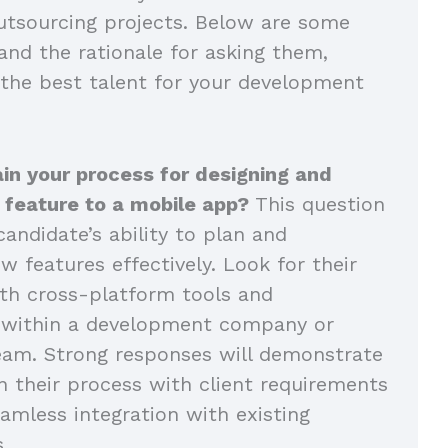
tsourcing projects. Below are some
and the rationale for asking them,
 the best talent for your development
in your process for designing and
 feature to a mobile app?
This question
andidate’s ability to plan and
 features effectively. Look for their
th cross-platform tools and
n within a development company or
eam. Strong responses will demonstrate
n their process with client requirements
amless integration with existing
s.