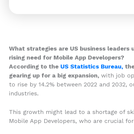
What strategies are US business leaders 
rising need for Mobile App Developers?
According to the
US Statistics Bureau,
the
gearing up for a big expansion,
with job o
to rise by 14.2% between 2022 and 2032, o
industries.
This growth might lead to a shortage of skil
Mobile App Developers, who are crucial fo