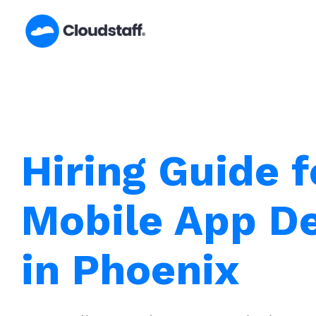
Skip
to
content
Hiring Guide f
Mobile App D
in Phoenix