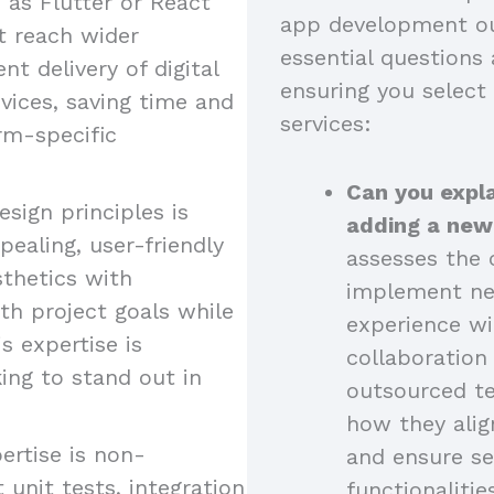
as Flutter or React
app development ou
at reach wider
essential questions 
nt delivery of digital
ensuring you select
vices, saving time and
services:
rm-specific
Can you expla
esign principles is
adding a new
pealing, user-friendly
assesses the c
sthetics with
implement new
ith project goals while
experience wi
s expertise is
collaboratio
king to stand out in
outsourced t
how they alig
ertise is non-
and ensure se
 unit tests, integration
functionalitie