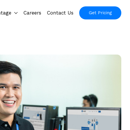
ntage
Careers
Contact Us
Get Pricing