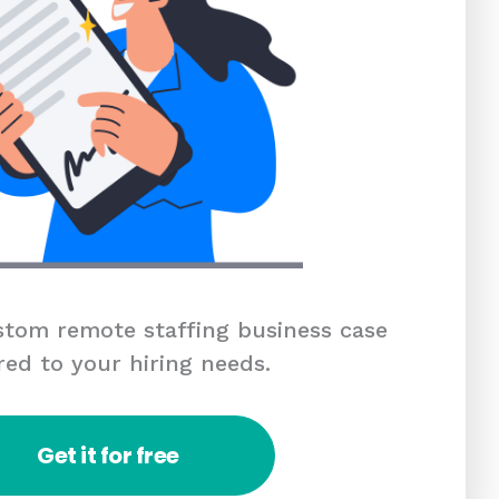
tom remote staffing business case
red to your hiring needs.
Get it for free