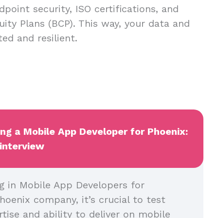
dpoint security, ISO certifications, and
uity Plans (BCP). This way, your data and
ed and resilient.
ing a Mobile App Developer for Phoenix:
 interview
g in Mobile App Developers for
hoenix company, it’s crucial to test
rtise and ability to deliver on mobile