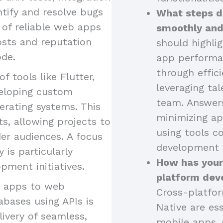
ntify and resolve bugs
What steps d
 of reliable web apps
smoothly and
osts and reputation
should highli
ode.
app performa
through effici
of tools like Flutter,
leveraging tal
eveloping custom
team. Answers
erating systems. This
minimizing ap
s, allowing projects to
using tools 
er audiences. A focus
development 
is particularly
How has your
pment initiatives.
platform dev
g apps to web
Cross-platfor
abases using APIs is
Native are ess
livery of seamless,
mobile apps. 