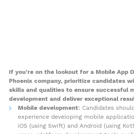
If you’re on the lookout for a Mobile App 
Phoenix company, prioritize candidates wi
skills and qualities to ensure successful 
development and deliver exceptional result
Mobile development
: Candidates shoul
experience developing mobile applicatio
iOS (using Swift) and Android (using Kotli