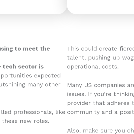
using to meet the
This could create fier
talent, pushing up wag
 tech sector is
operational costs.
pportunities expected
utshining many other
Many US companies are
issues. If you’re think
provider that adheres 
led professionals, like
community and a posit
r these new roles.
Also, make sure you ch