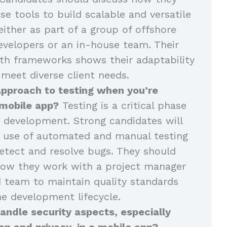
se tools to build scalable and versatile
either as part of a group of offshore
velopers or an in-house team. Their
th frameworks shows their adaptability
 meet diverse client needs.
approach to testing when you’re
 mobile app?
Testing is a critical phase
 development. Strong candidates will
r use of automated and manual testing
tect and resolve bugs. They should
how they work with a project manager
 team to maintain quality standards
e development lifecycle.
ndle security aspects, especially
on and privacy, in a mobile app?