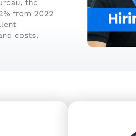
ureau, the
4.2% from 2022
alent
and costs.