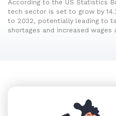
According to the US Statistics B
tech sector is set to grow by 1
to 2032, potentially leading to t
shortages and increased wages 