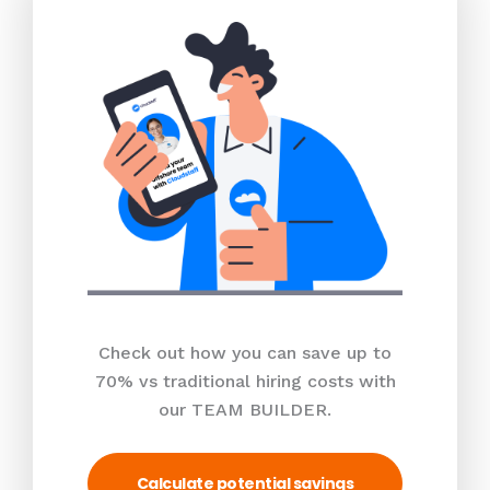
Check out how you can save up to
70% vs traditional hiring costs with
our TEAM BUILDER.
Calculate potential savings