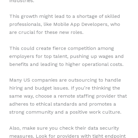
industries.
This growth might lead to a shortage of skilled
professionals, like Mobile App Developers, who
are crucial for these new roles.
This could create fierce competition among
employers for top talent, pushing up wages and
benefits and leading to higher operational costs.
Many US companies are outsourcing to handle
hiring and budget issues. If you’re thinking the
same way, choose a remote staffing provider that
adheres to ethical standards and promotes a
strong community and a positive work culture.
Also, make sure you check their data security
measures. Look for providers with tight endpoint