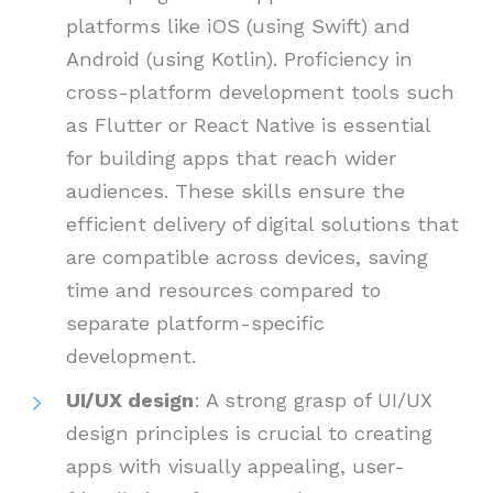
platforms like iOS (using Swift) and
Android (using Kotlin). Proficiency in
cross-platform development tools such
as Flutter or React Native is essential
for building apps that reach wider
audiences. These skills ensure the
efficient delivery of digital solutions that
are compatible across devices, saving
time and resources compared to
separate platform-specific
development.
UI/UX design
: A strong grasp of UI/UX
design principles is crucial to creating
apps with visually appealing, user-