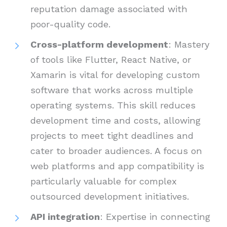
reputation damage associated with
poor-quality code.
Cross-platform development
: Mastery
of tools like Flutter, React Native, or
Xamarin is vital for developing custom
software that works across multiple
operating systems. This skill reduces
development time and costs, allowing
projects to meet tight deadlines and
cater to broader audiences. A focus on
web platforms and app compatibility is
particularly valuable for complex
outsourced development initiatives.
API integration
: Expertise in connecting