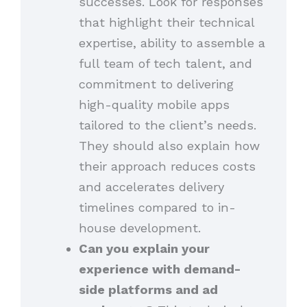
successes. Look for responses
that highlight their technical
expertise, ability to assemble a
full team of tech talent, and
commitment to delivering
high-quality mobile apps
tailored to the client’s needs.
They should also explain how
their approach reduces costs
and accelerates delivery
timelines compared to in-
house development.
Can you explain your
experience with demand-
side platforms and ad