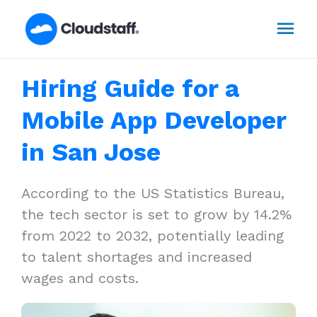
Skip
Mai
to
content
Men
Hiring Guide for a
Mobile App Developer
in San Jose
According to the US Statistics Bureau,
the tech sector is set to grow by 14.2%
from 2022 to 2032, potentially leading
to talent shortages and increased
wages and costs.