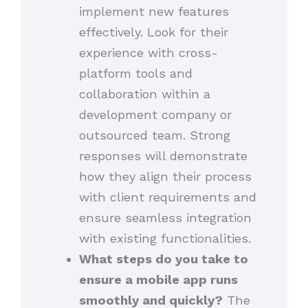
implement new features
effectively. Look for their
experience with cross-
platform tools and
collaboration within a
development company or
outsourced team. Strong
responses will demonstrate
how they align their process
with client requirements and
ensure seamless integration
with existing functionalities.
What steps do you take to
ensure a mobile app runs
smoothly and quickly?
The