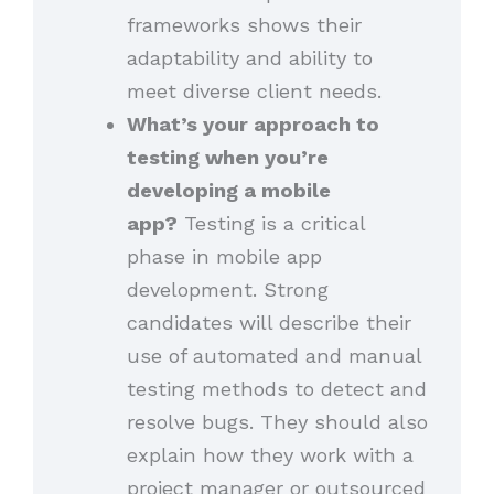
frameworks shows their
adaptability and ability to
meet diverse client needs.
What’s your approach to
testing when you’re
developing a mobile
app?
Testing is a critical
phase in mobile app
development. Strong
candidates will describe their
use of automated and manual
testing methods to detect and
resolve bugs. They should also
explain how they work with a
project manager or outsourced