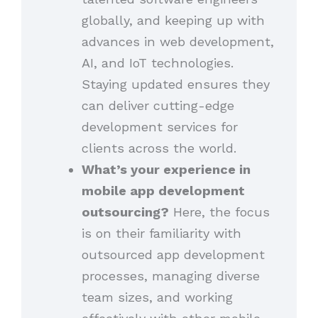
globally, and keeping up with
advances in web development,
AI, and IoT technologies.
Staying updated ensures they
can deliver cutting-edge
development services for
clients across the world.
What’s your experience in
mobile app development
outsourcing?
Here, the focus
is on their familiarity with
outsourced app development
processes, managing diverse
team sizes, and working