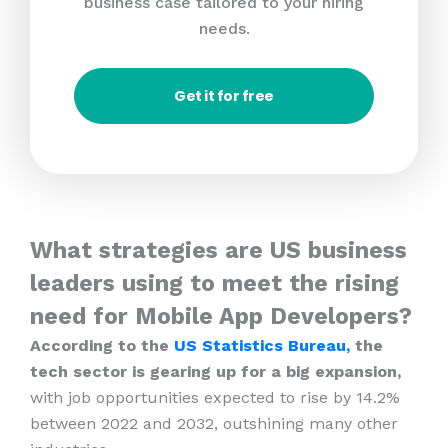
business case tailored to your hiring
needs.
Get it for free
What strategies are US business
leaders using to meet the rising
need for Mobile App Developers?
According to the
US Statistics Bureau,
the
tech sector is gearing up for a big expansion,
with job opportunities expected to rise by 14.2%
between 2022 and 2032, outshining many other