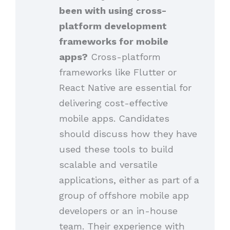
been with using cross-
platform development
frameworks for mobile
apps?
Cross-platform
frameworks like Flutter or
React Native are essential for
delivering cost-effective
mobile apps. Candidates
should discuss how they have
used these tools to build
scalable and versatile
applications, either as part of a
group of offshore mobile app
developers or an in-house
team. Their experience with