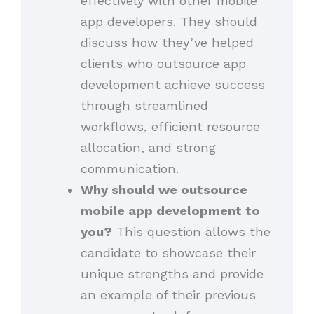
effectively with other mobile
app developers. They should
discuss how they’ve helped
clients who outsource app
development achieve success
through streamlined
workflows, efficient resource
allocation, and strong
communication.
Why should we outsource
mobile app development to
you?
This question allows the
candidate to showcase their
unique strengths and provide
an example of their previous