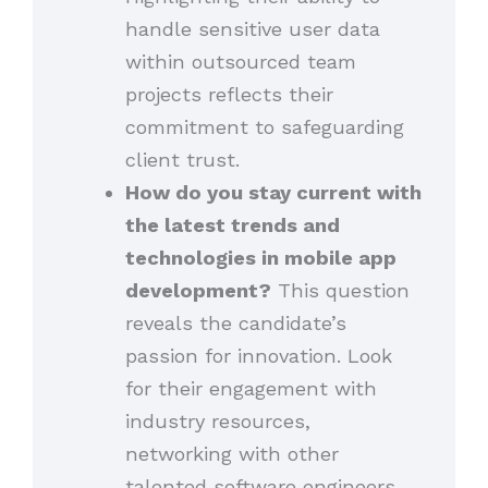
handle sensitive user data
within outsourced team
projects reflects their
commitment to safeguarding
client trust.
How do you stay current with
the latest trends and
technologies in mobile app
development?
This question
reveals the candidate’s
passion for innovation. Look
for their engagement with
industry resources,
networking with other
talented software engineers