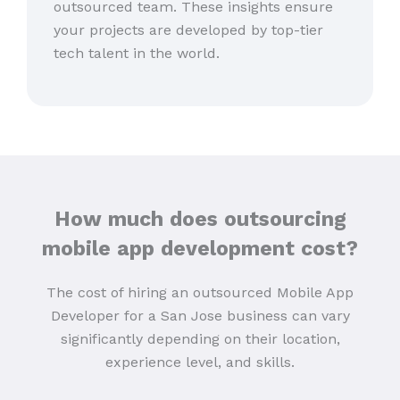
outsourced team. These insights ensure
your projects are developed by top-tier
tech talent in the world.
How much does outsourcing
mobile app development cost?
The cost of hiring an outsourced Mobile App
Developer for a San Jose business can vary
significantly depending on their location,
experience level, and skills.