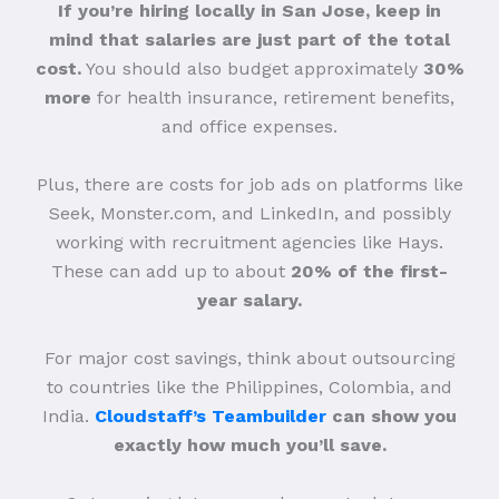
If you’re hiring locally in San Jose, keep in
mind that salaries are just part of the total
cost.
You should also budget approximately
30%
more
for health insurance, retirement benefits,
and office expenses.
Plus, there are costs for job ads on platforms like
Seek, Monster.com, and LinkedIn, and possibly
working with recruitment agencies like Hays.
These can add up to about
20% of the first-
year salary.
For major cost savings, think about outsourcing
to countries like the Philippines, Colombia, and
India.
Cloudstaff’s Teambuilder
can show you
exactly how much you’ll save.