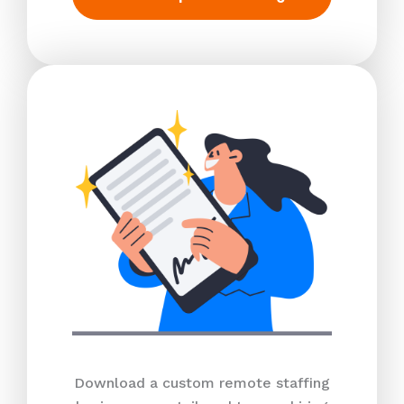
Download a custom remote staffing