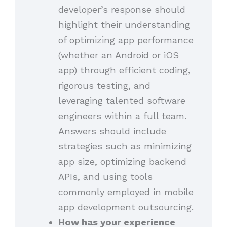
developer’s response should
highlight their understanding
of optimizing app performance
(whether an Android or iOS
app) through efficient coding,
rigorous testing, and
leveraging talented software
engineers within a full team.
Answers should include
strategies such as minimizing
app size, optimizing backend
APIs, and using tools
commonly employed in mobile
app development outsourcing.
How has your experience