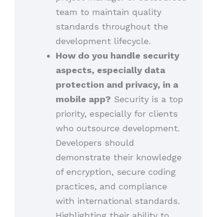
team to maintain quality
standards throughout the
development lifecycle.
How do you handle security
aspects, especially data
protection and privacy, in a
mobile app?
Security is a top
priority, especially for clients
who outsource development.
Developers should
demonstrate their knowledge
of encryption, secure coding
practices, and compliance
with international standards.
Highlighting their ability to