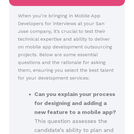
When you’re bringing in Mobile App
Developers for interviews at your San
Jose company, it’s crucial to test their
technical expertise and ability to deliver
on mobile app development outsourcing
projects. Below are some essential
questions and the rationale for asking
them, ensuring you select the best talent
for your development services:
Can you explain your process
for designing and adding a
new feature to a mobile app?
This question assesses the
candidate’s ability to plan and