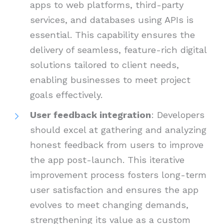
apps to web platforms, third-party
services, and databases using APIs is
essential. This capability ensures the
delivery of seamless, feature-rich digital
solutions tailored to client needs,
enabling businesses to meet project
goals effectively.
User feedback integration
: Developers
should excel at gathering and analyzing
honest feedback from users to improve
the app post-launch. This iterative
improvement process fosters long-term
user satisfaction and ensures the app
evolves to meet changing demands,
strengthening its value as a custom