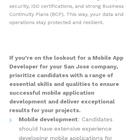
security, ISO certifications, and strong Business
Continuity Plans (BCP). This way, your data and
operations stay protected and resilient.
If you’re on the lookout for a Mobile App
Developer for your San Jose company,
prioritize candidates with a range of
essential skills and qualities to ensure
successful mobile application
development and deliver exceptional
results for your projects.
Mobile development
: Candidates
should have extensive experience
developing mobile applications for