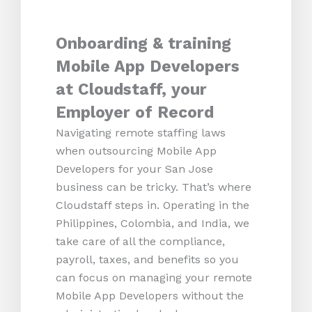
Onboarding & training
Mobile App Developers
at Cloudstaff, your
Employer of Record
Navigating remote staffing laws
when outsourcing Mobile App
Developers for your San Jose
business can be tricky. That’s where
Cloudstaff steps in. Operating in the
Philippines, Colombia, and India, we
take care of all the compliance,
payroll, taxes, and benefits so you
can focus on managing your remote
Mobile App Developers without the