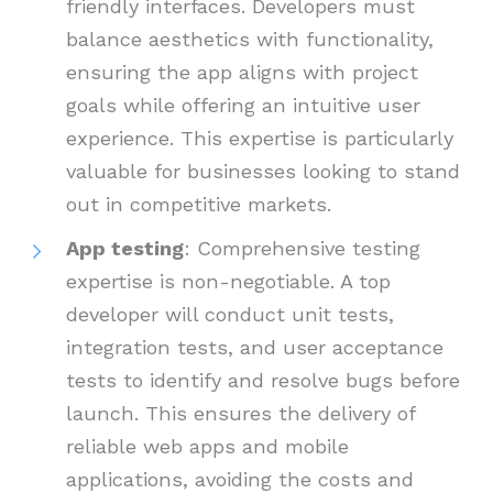
friendly interfaces. Developers must
balance aesthetics with functionality,
ensuring the app aligns with project
goals while offering an intuitive user
experience. This expertise is particularly
valuable for businesses looking to stand
out in competitive markets.
App testing
: Comprehensive testing
expertise is non-negotiable. A top
developer will conduct unit tests,
integration tests, and user acceptance
tests to identify and resolve bugs before
launch. This ensures the delivery of
reliable web apps and mobile
applications, avoiding the costs and