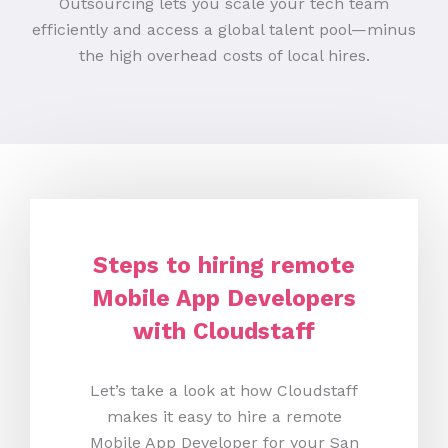
Outsourcing lets you scale your tech team
efficiently and access a global talent pool—minus
the high overhead costs of local hires.
Steps to hiring remote
Mobile App Developers
with Cloudstaff
Let’s take a look at how Cloudstaff
makes it easy to hire a remote
Mobile App Developer for your San