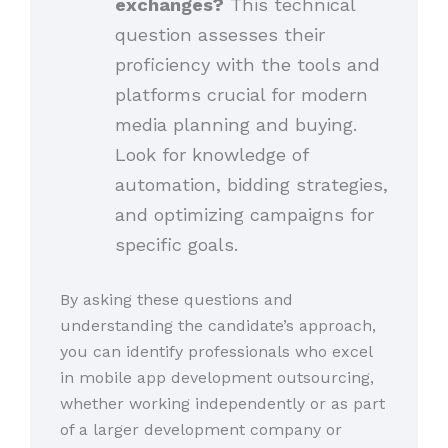
exchanges?
This technical
question assesses their
proficiency with the tools and
platforms crucial for modern
media planning and buying.
Look for knowledge of
automation, bidding strategies,
and optimizing campaigns for
specific goals.
By asking these questions and
understanding the candidate’s approach,
you can identify professionals who excel
in mobile app development outsourcing,
whether working independently or as part
of a larger development company or