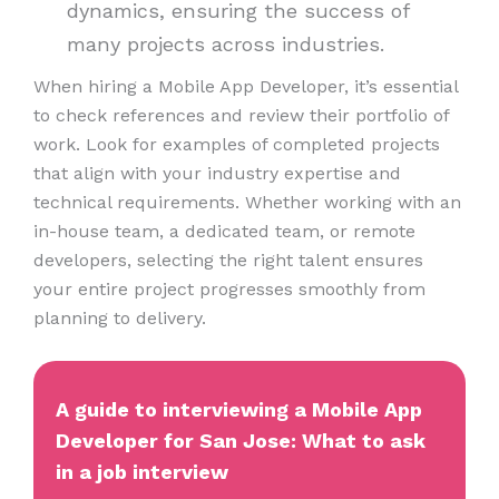
dynamics, ensuring the success of
many projects across industries.
When hiring a Mobile App Developer, it’s essential
to check references and review their portfolio of
work. Look for examples of completed projects
that align with your industry expertise and
technical requirements. Whether working with an
in-house team, a dedicated team, or remote
developers, selecting the right talent ensures
your entire project progresses smoothly from
planning to delivery.
A guide to interviewing a Mobile App
Developer for San Jose: What to ask
in a job interview