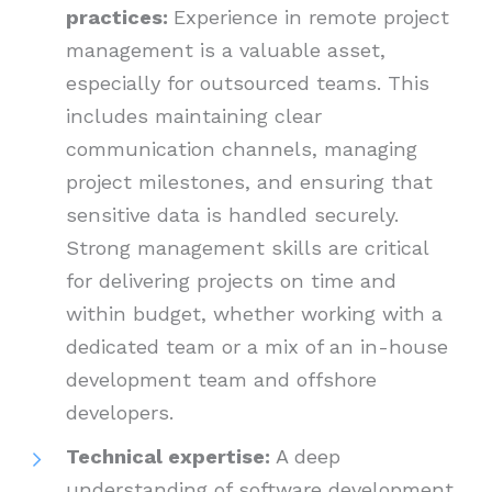
practices:
Experience in remote project
management is a valuable asset,
especially for outsourced teams. This
includes maintaining clear
communication channels, managing
project milestones, and ensuring that
sensitive data is handled securely.
Strong management skills are critical
for delivering projects on time and
within budget, whether working with a
dedicated team or a mix of an in-house
development team and offshore
developers.
Technical expertise:
A deep
understanding of software development