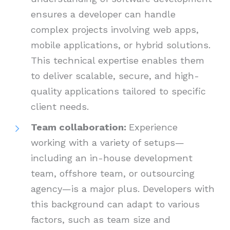
ensures a developer can handle
complex projects involving web apps,
mobile applications, or hybrid solutions.
This technical expertise enables them
to deliver scalable, secure, and high-
quality applications tailored to specific
client needs.
Team collaboration:
Experience
working with a variety of setups—
including an in-house development
team, offshore team, or outsourcing
agency—is a major plus. Developers with
this background can adapt to various
factors, such as team size and