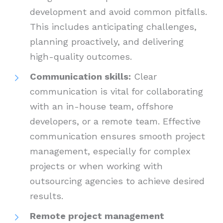
development and avoid common pitfalls.
This includes anticipating challenges,
planning proactively, and delivering
high-quality outcomes.
Communication skills:
Clear
communication is vital for collaborating
with an in-house team, offshore
developers, or a remote team. Effective
communication ensures smooth project
management, especially for complex
projects or when working with
outsourcing agencies to achieve desired
results.
Remote project management