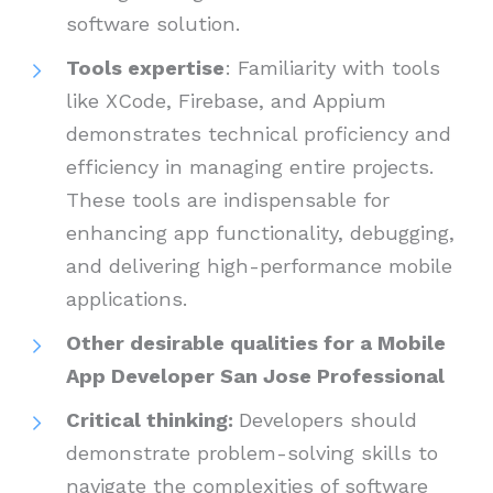
software solution.
Tools expertise
: Familiarity with tools
like XCode, Firebase, and Appium
demonstrates technical proficiency and
efficiency in managing entire projects.
These tools are indispensable for
enhancing app functionality, debugging,
and delivering high-performance mobile
applications.
Other desirable qualities for a Mobile
App Developer San Jose Professional
Critical thinking:
Developers should
demonstrate problem-solving skills to
navigate the complexities of software