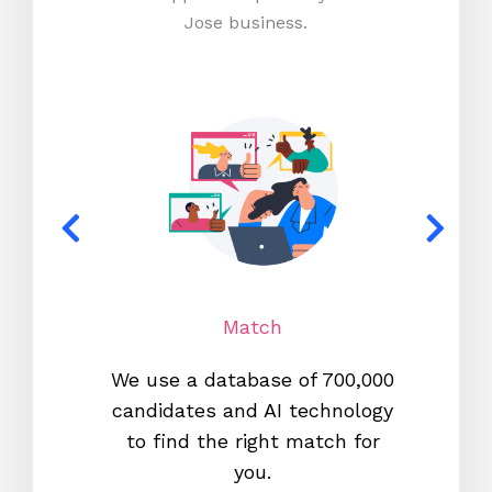
Jose business.
Match
We use a database of 700,000
We s
candidates and AI technology
proc
to find the right match for
onl
you.