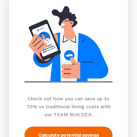
Check out how you can save up to
70% vs traditional hiring costs with
our TEAM BUILDER.
Calculate potential savings