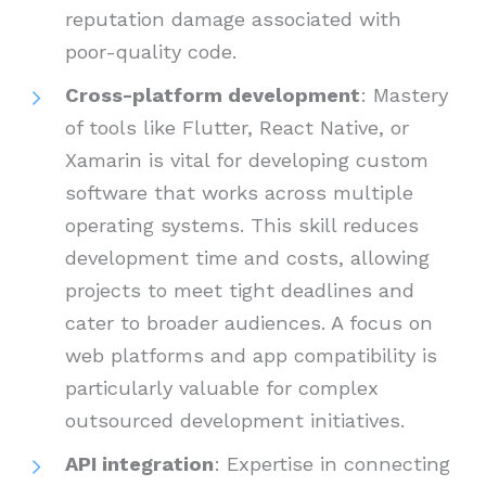
reputation damage associated with
poor-quality code.
Cross-platform development
: Mastery
of tools like Flutter, React Native, or
Xamarin is vital for developing custom
software that works across multiple
operating systems. This skill reduces
development time and costs, allowing
projects to meet tight deadlines and
cater to broader audiences. A focus on
web platforms and app compatibility is
particularly valuable for complex
outsourced development initiatives.
API integration
: Expertise in connecting