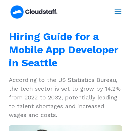
Skip
Mai
to
content
Men
Hiring Guide for a
Mobile App Developer
in Seattle
According to the US Statistics Bureau,
the tech sector is set to grow by 14.2%
from 2022 to 2032, potentially leading
to talent shortages and increased
wages and costs.