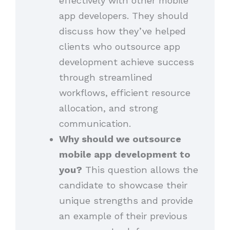
effectively with other mobile
app developers. They should
discuss how they’ve helped
clients who outsource app
development achieve success
through streamlined
workflows, efficient resource
allocation, and strong
communication.
Why should we outsource
mobile app development to
you?
This question allows the
candidate to showcase their
unique strengths and provide
an example of their previous