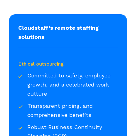
Cloudstaff’s remote staffing
solutions
Ethical outsourcing
Committed to safety, employee
growth, and a celebrated work
culture
Transparent pricing, and
comprehensive benefits
Robust Business Continuity