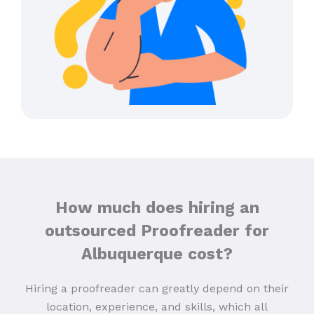
How much does hiring an
outsourced Proofreader for
Albuquerque cost?
Hiring a proofreader can greatly depend on their
location, experience, and skills, which all