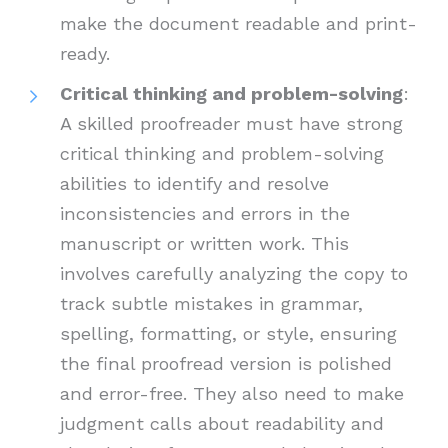
make the document readable and print-
ready.
Critical thinking and problem-solving
:
A skilled proofreader must have strong
critical thinking and problem-solving
abilities to identify and resolve
inconsistencies and errors in the
manuscript or written work. This
involves carefully analyzing the copy to
track subtle mistakes in grammar,
spelling, formatting, or style, ensuring
the final proofread version is polished
and error-free. They also need to make
judgment calls about readability and