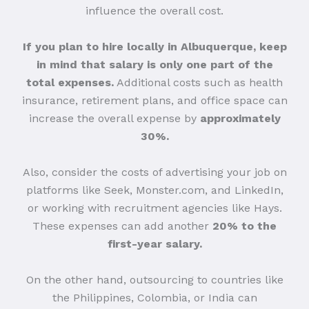
influence the overall cost.
If you plan to hire locally in Albuquerque, keep
in mind that salary is only one part of the
total expenses.
Additional costs such as health
insurance, retirement plans, and office space can
increase the overall expense by
approximately
30%.
Also, consider the costs of advertising your job on
platforms like Seek, Monster.com, and LinkedIn,
or working with recruitment agencies like Hays.
These expenses can add another
20% to the
first-year salary.
On the other hand, outsourcing to countries like
the Philippines, Colombia, or India can