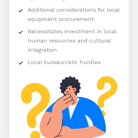
Additional considerations for local
equipment procurement
Necessitates investment in local
human resources and cultural
integration
Local bureaucratic hurdles