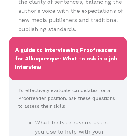
the clarity of sentences, balancing the
author’s voice with the expectations of
new media publishers and traditional
publishing standards.
A guide to interviewing Proofreaders
for Albuquerque: What to ask in a job
interview
To effectively evaluate candidates for a
Proofreader position, ask these questions
to assess their skills.
What tools or resources do
you use to help with your