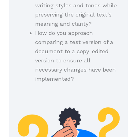
writing styles and tones while
preserving the original text’s
meaning and clarity?
How do you approach
comparing a test version of a
document to a copy-edited
version to ensure all
necessary changes have been
implemented?