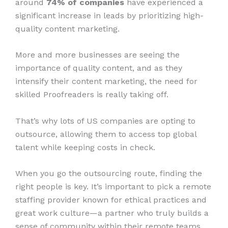
around
74% of companies
have experienced a
significant increase in leads by prioritizing high-
quality content marketing.
More and more businesses are seeing the
importance of quality content, and as they
intensify their content marketing, the need for
skilled Proofreaders is really taking off.
That’s why lots of US companies are opting to
outsource, allowing them to access top global
talent while keeping costs in check.
When you go the outsourcing route, finding the
right people is key. It’s important to pick a remote
staffing provider known for ethical practices and
great work culture—a partner who truly builds a
sense of community within their remote teams.