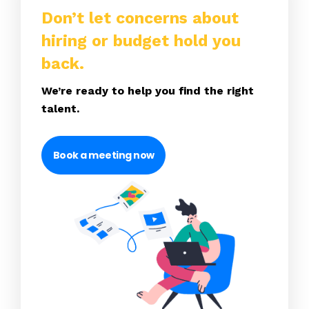
Don’t let concerns about
hiring or budget hold you
back.
We’re ready to help you find the right
talent.
Book a meeting now