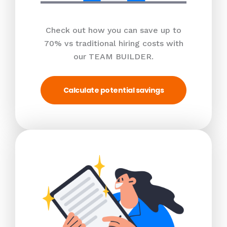
Check out how you can save up to
70% vs traditional hiring costs with
our TEAM BUILDER.
Calculate potential savings