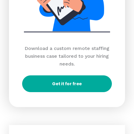
Download a custom remote staffing
business case tailored to your hiring
needs.
Get it for free