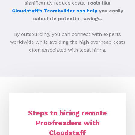
significantly reduce costs.
Tools like
Cloudstaff’s Teambuilder can help
you easily
calculate potential savings.
By outsourcing, you can connect with experts
worldwide while avoiding the high overhead costs
often associated with local hiring.
Steps to hiring remote
Proofreaders with
Cloudstaff