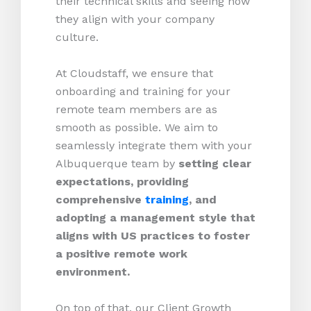
their technical skills and seeing how
they align with your company
culture.
At Cloudstaff, we ensure that
onboarding and training for your
remote team members are as
smooth as possible. We aim to
seamlessly integrate them with your
Albuquerque team by
setting clear
expectations, providing
comprehensive
training
, and
adopting a management style that
aligns with US practices to foster
a positive remote work
environment.
On top of that, our Client Growth