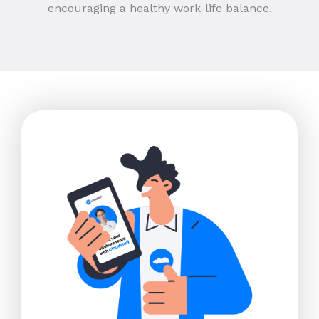
encouraging a healthy work-life balance.