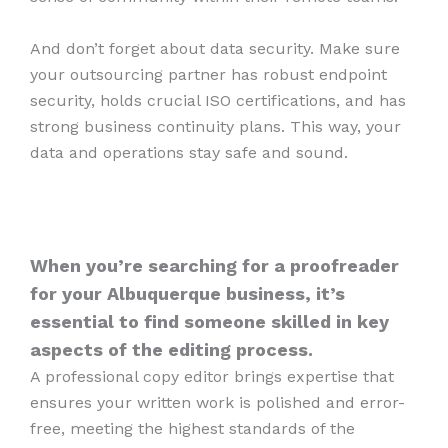
And don’t forget about data security. Make sure
your outsourcing partner has robust endpoint
security, holds crucial ISO certifications, and has
strong business continuity plans. This way, your
data and operations stay safe and sound.
When you’re searching for a proofreader
for your Albuquerque business, it’s
essential to find someone skilled in key
aspects of the editing process.
A professional copy editor brings expertise that
ensures your written work is polished and error-
free, meeting the highest standards of the