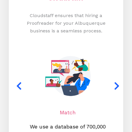
Cloudstaff ensures that hiring a
Proofreader for your Albuquerque
business is a seamless process.
Match
We use a database of 700,000
We s