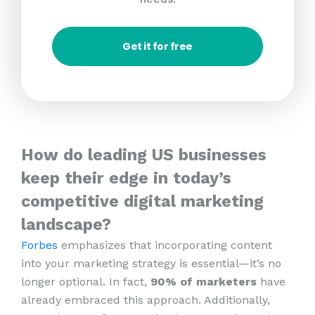
Get it for free
How do leading US businesses
keep their edge in today’s
competitive digital marketing
landscape?
Forbes
emphasizes that incorporating content
into your marketing strategy is essential—it’s no
longer optional. In fact,
90% of marketers
have
already embraced this approach. Additionally,