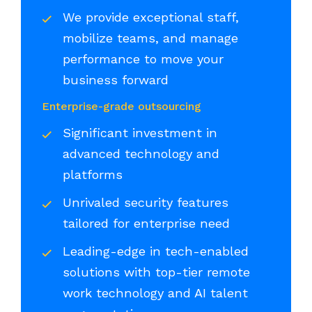
We provide exceptional staff,
mobilize teams, and manage
performance to move your
business forward
Enterprise-grade outsourcing
Significant investment in
advanced technology and
platforms
Unrivaled security features
tailored for enterprise need
Leading-edge in tech-enabled
solutions with top-tier remote
work technology and AI talent