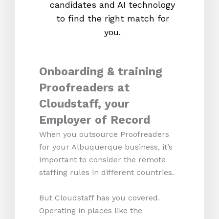
candidates and AI technology
proc
to find the right match for
onl
you.
Onboarding & training
Proofreaders at
Cloudstaff, your
Employer of Record
When you outsource Proofreaders
for your Albuquerque business, it’s
important to consider the remote
staffing rules in different countries.
But Cloudstaff has you covered.
Operating in places like the