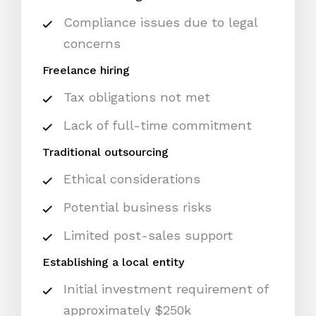
Compliance issues due to legal
concerns
Freelance hiring
Tax obligations not met
Lack of full-time commitment
Traditional outsourcing
Ethical considerations
Potential business risks
Limited post-sales support
Establishing a local entity
Initial investment requirement of
approximately $250k