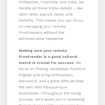
Philippines, Colombia, and India, we
handle all those tricky details – like
labor laws, payroll, taxes, and
benefits. This means you can focus
on managing your remote
Proofreaders without the
administrative headache.
Making sure your remote
Proofreader is a good cultural
match is crucial for success.
We
focus on finding candidates fluent in
English and bring enthusiasm,
teamwork, and a great attitude that
fits well with Albuquerque
businesses. Throughout the hiring
process, we’ll assist you in assessing