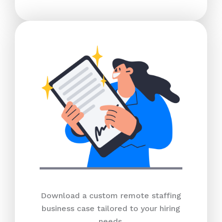
Download a custom remote staffing
business case tailored to your hiring
needs.