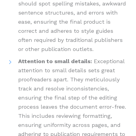
should spot spelling mistakes, awkward
sentence structures, and errors with
ease, ensuring the final product is
correct and adheres to style guides
often required by traditional publishers
or other publication outlets.
Attention to small details:
Exceptional
attention to small details sets great
proofreaders apart. They meticulously
track and resolve inconsistencies,
ensuring the final step of the editing
process leaves the document error-free.
This includes reviewing formatting,
ensuring uniformity across pages, and
adhering to publication requirements to