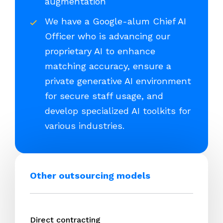
augmentation
We have a Google-alum Chief AI
Officer who is advancing our
proprietary AI to enhance
matching accuracy, ensure a
private generative AI environment
for secure staff usage, and
develop specialized AI toolkits for
various industries.
Other outsourcing models
Direct contracting