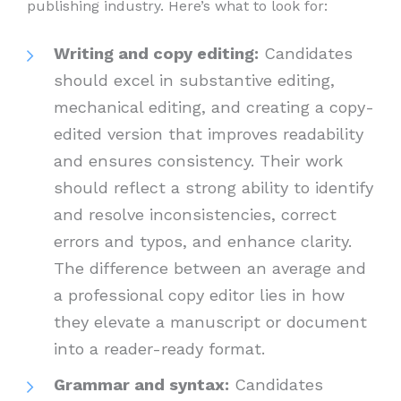
publishing industry. Here’s what to look for:
Writing and copy editing:
Candidates
should excel in substantive editing,
mechanical editing, and creating a copy-
edited version that improves readability
and ensures consistency. Their work
should reflect a strong ability to identify
and resolve inconsistencies, correct
errors and typos, and enhance clarity.
The difference between an average and
a professional copy editor lies in how
they elevate a manuscript or document
into a reader-ready format.
Grammar and syntax:
Candidates