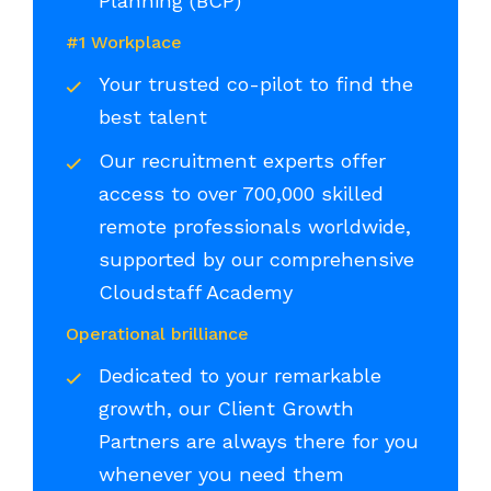
Planning (BCP)
#1 Workplace
Your trusted co-pilot to find the
best talent
Our recruitment experts offer
access to over 700,000 skilled
remote professionals worldwide,
supported by our comprehensive
Cloudstaff Academy
Operational brilliance
Dedicated to your remarkable
growth, our Client Growth
Partners are always there for you
whenever you need them