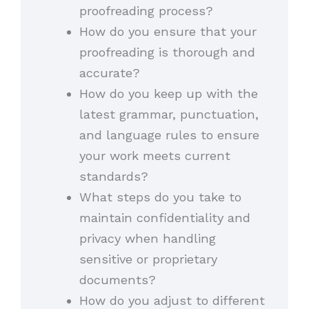
proofreading process?
How do you ensure that your
proofreading is thorough and
accurate?
How do you keep up with the
latest grammar, punctuation,
and language rules to ensure
your work meets current
standards?
What steps do you take to
maintain confidentiality and
privacy when handling
sensitive or proprietary
documents?
How do you adjust to different