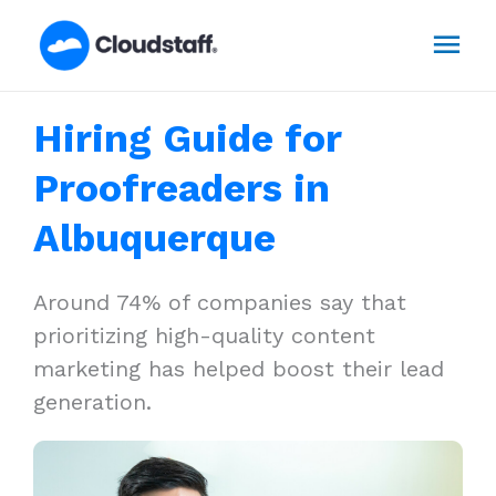
Skip
Mai
to
content
Men
Hiring Guide for
Proofreaders in
Albuquerque
Around 74% of companies say that
prioritizing high-quality content
marketing has helped boost their lead
generation.