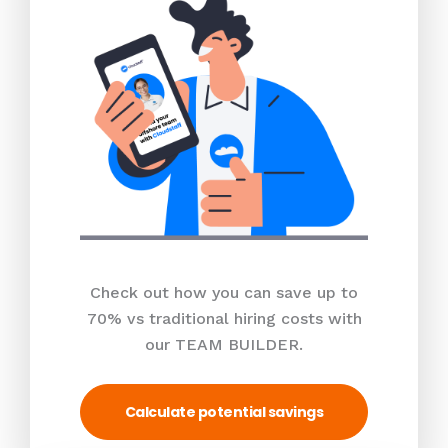
Check out how you can save up to
70% vs traditional hiring costs with
our TEAM BUILDER.
Calculate potential savings