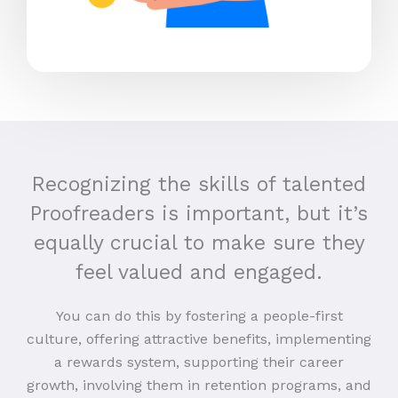
Recognizing the skills of talented
Proofreaders is important, but it’s
equally crucial to make sure they
feel valued and engaged.
You can do this by fostering a people-first
culture, offering attractive benefits, implementing
a rewards system, supporting their career
growth, involving them in retention programs, and