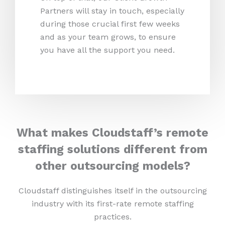
Partners will stay in touch, especially
during those crucial first few weeks
and as your team grows, to ensure
you have all the support you need.
What makes Cloudstaff’s remote
staffing solutions different from
other outsourcing models?
Cloudstaff distinguishes itself in the outsourcing
industry with its first-rate remote staffing
practices.