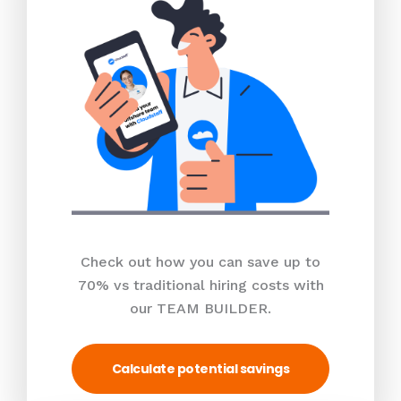
Check out how you can save up to
70% vs traditional hiring costs with
our TEAM BUILDER.
Calculate potential savings