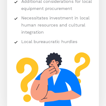
Additional considerations for local
equipment procurement
Necessitates investment in local
human resources and cultural
integration
Local bureaucratic hurdles