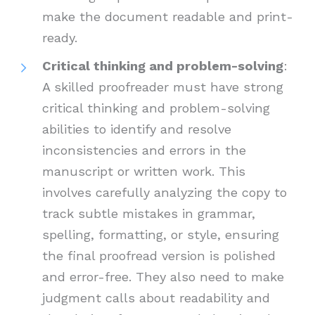
make the document readable and print-
ready.
Critical thinking and problem-solving
:
A skilled proofreader must have strong
critical thinking and problem-solving
abilities to identify and resolve
inconsistencies and errors in the
manuscript or written work. This
involves carefully analyzing the copy to
track subtle mistakes in grammar,
spelling, formatting, or style, ensuring
the final proofread version is polished
and error-free. They also need to make
judgment calls about readability and