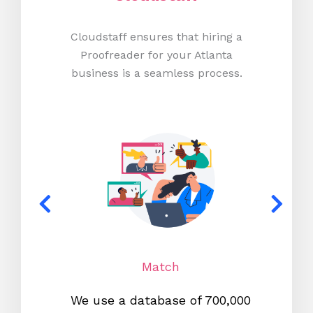
Cloudstaff ensures that hiring a
Proofreader for your Atlanta
business is a seamless process.
Match
We use a database of 700,000
We s