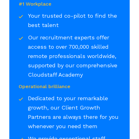
#1 Workplace
Your trusted co-pilot to find the
best talent
Our recruitment experts offer
access to over 700,000 skilled
remote professionals worldwide,
supported by our comprehensive
Cloudstaff Academy
Operational brilliance
Dedicated to your remarkable
growth, our Client Growth
Partners are always there for you
whenever you need them
We provide exceptional staff,