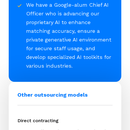
We have a Google-alum Chief AI
Officer who is advancing our
proprietary AI to enhance
matching accuracy, ensure a
private generative AI environment
for secure staff usage, and
develop specialized AI toolkits for
various industries.
Other outsourcing models
Direct contracting