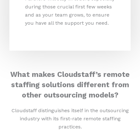
during those crucial first few weeks
and as your team grows, to ensure
you have all the support you need.
What makes Cloudstaff’s remote
staffing solutions different from
other outsourcing models?
Cloudstaff distinguishes itself in the outsourcing
industry with its first-rate remote staffing
practices.