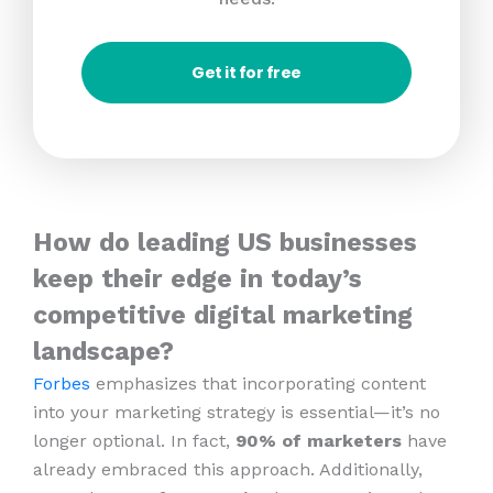
Get it for free
How do leading US businesses
keep their edge in today’s
competitive digital marketing
landscape?
Forbes
emphasizes that incorporating content
into your marketing strategy is essential—it’s no
longer optional. In fact,
90% of marketers
have
already embraced this approach. Additionally,