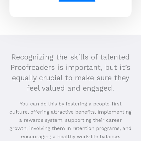
Recognizing the skills of talented
Proofreaders is important, but it’s
equally crucial to make sure they
feel valued and engaged.
You can do this by fostering a people-first
culture, offering attractive benefits, implementing
a rewards system, supporting their career
growth, involving them in retention programs, and
encouraging a healthy work-life balance.