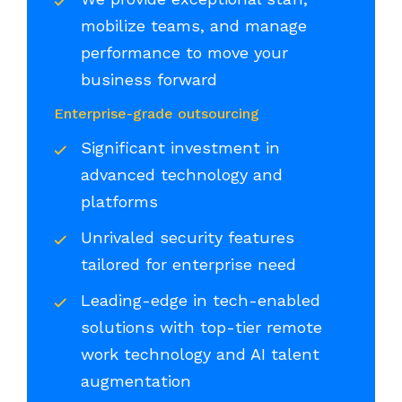
mobilize teams, and manage
performance to move your
business forward
Enterprise-grade outsourcing
Significant investment in
advanced technology and
platforms
Unrivaled security features
tailored for enterprise need
Leading-edge in tech-enabled
solutions with top-tier remote
work technology and AI talent
augmentation