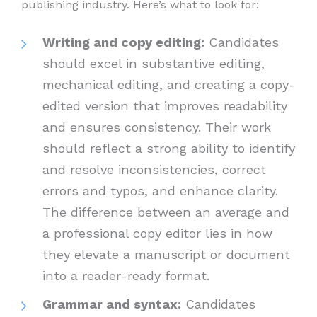
publishing industry. Here’s what to look for:
Writing and copy editing:
Candidates
should excel in substantive editing,
mechanical editing, and creating a copy-
edited version that improves readability
and ensures consistency. Their work
should reflect a strong ability to identify
and resolve inconsistencies, correct
errors and typos, and enhance clarity.
The difference between an average and
a professional copy editor lies in how
they elevate a manuscript or document
into a reader-ready format.
Grammar and syntax:
Candidates