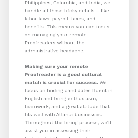
Philippines, Colombia, and India, we
handle all those tricky details – like
labor laws, payroll, taxes, and
benefits. This means you can focus
on managing your remote
Proofreaders without the
administrative headache.
Making sure your remote
Proofreader is a good cultural
match is crucial for success.
We
focus on finding candidates fluent in
English and bring enthusiasm,
teamwork, and a great attitude that
fits well with Atlanta businesses.
Throughout the hiring process, we’ll
assist you in assessing their