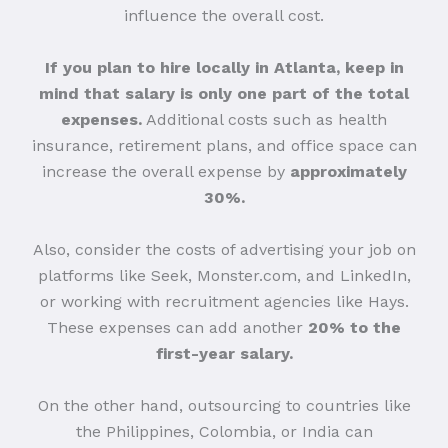
influence the overall cost.
If you plan to hire locally in Atlanta, keep in
mind that salary is only one part of the total
expenses.
Additional costs such as health
insurance, retirement plans, and office space can
increase the overall expense by
approximately
30%.
Also, consider the costs of advertising your job on
platforms like Seek, Monster.com, and LinkedIn,
or working with recruitment agencies like Hays.
These expenses can add another
20% to the
first-year salary.
On the other hand, outsourcing to countries like
the Philippines, Colombia, or India can