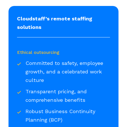
Cloudstaff’s remote staffing
solutions
Ethical outsourcing
Committed to safety, employee
growth, and a celebrated work
culture
Transparent pricing, and
comprehensive benefits
Robust Business Continuity
Planning (BCP)