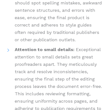
should spot spelling mistakes, awkward
sentence structures, and errors with
ease, ensuring the final product is
correct and adheres to style guides
often required by traditional publishers
or other publication outlets.
Attention to small details:
Exceptional
attention to small details sets great
proofreaders apart. They meticulously
track and resolve inconsistencies,
ensuring the final step of the editing
process leaves the document error-free.
This includes reviewing formatting,
ensuring uniformity across pages, and
adhering to publication requirements to