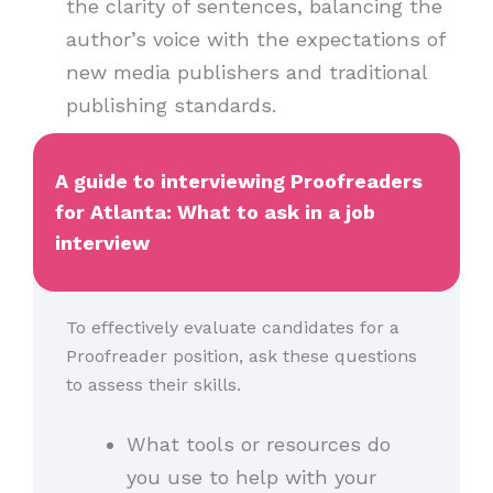
the clarity of sentences, balancing the
author’s voice with the expectations of
new media publishers and traditional
publishing standards.
A guide to interviewing Proofreaders
for Atlanta: What to ask in a job
interview
To effectively evaluate candidates for a
Proofreader position, ask these questions
to assess their skills.
What tools or resources do
you use to help with your