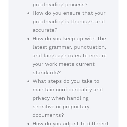
proofreading process?
How do you ensure that your
proofreading is thorough and
accurate?
How do you keep up with the
latest grammar, punctuation,
and language rules to ensure
your work meets current
standards?
What steps do you take to
maintain confidentiality and
privacy when handling
sensitive or proprietary
documents?
How do you adjust to different