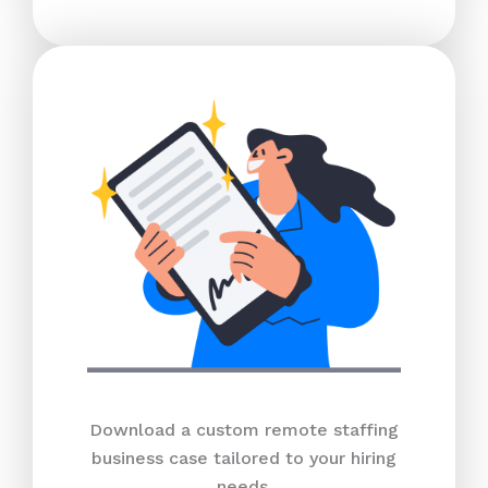
Download a custom remote staffing
business case tailored to your hiring
needs.