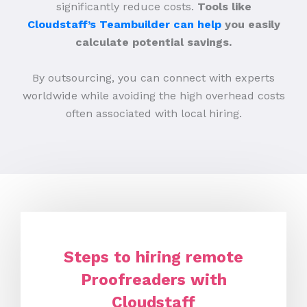
significantly reduce costs.
Tools like
Cloudstaff’s Teambuilder can help
you easily
calculate potential savings.
By outsourcing, you can connect with experts
worldwide while avoiding the high overhead costs
often associated with local hiring.
Steps to hiring remote
Proofreaders with
Cloudstaff