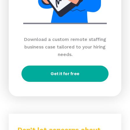
Download a custom remote staffing
business case tailored to your hiring
needs.
Get it for free