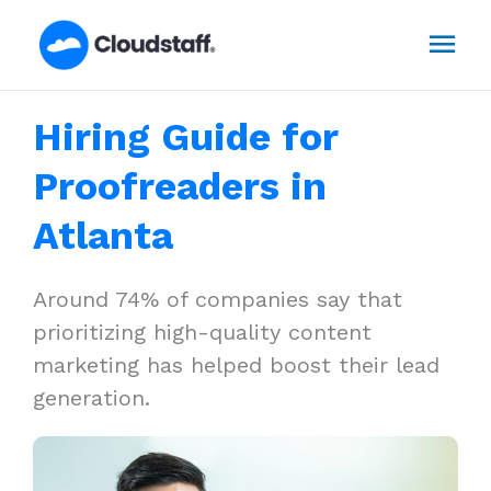
Skip
Mai
to
content
Men
Hiring Guide for
Proofreaders in
Atlanta
Around 74% of companies say that
prioritizing high-quality content
marketing has helped boost their lead
generation.