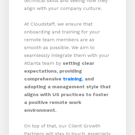
technical skills and seeing how they
align with your company culture.
At Cloudstaff, we ensure that
onboarding and training for your
remote team members are as
smooth as possible. We aim to
seamlessly integrate them with your
Atlanta team by
setting clear
expectations, providing
comprehensive
training
, and
adopting a management style that
aligns with US practices to foster
a positive remote work
environment.
On top of that, our Client Growth
Partners will stay in touch, especially