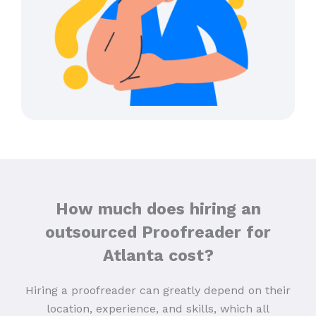
How much does hiring an
outsourced Proofreader for
Atlanta cost?
Hiring a proofreader can greatly depend on their
location, experience, and skills, which all