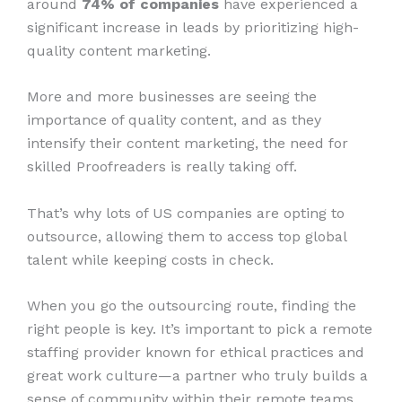
around
74% of companies
have experienced a
significant increase in leads by prioritizing high-
quality content marketing.
More and more businesses are seeing the
importance of quality content, and as they
intensify their content marketing, the need for
skilled Proofreaders is really taking off.
That’s why lots of US companies are opting to
outsource, allowing them to access top global
talent while keeping costs in check.
When you go the outsourcing route, finding the
right people is key. It’s important to pick a remote
staffing provider known for ethical practices and
great work culture—a partner who truly builds a
sense of community within their remote teams.