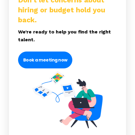
Don’t let concerns about
hiring or budget hold you
back.
We’re ready to help you find the right
talent.
Book a meeting now