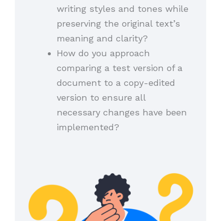
writing styles and tones while
preserving the original text’s
meaning and clarity?
How do you approach
comparing a test version of a
document to a copy-edited
version to ensure all
necessary changes have been
implemented?