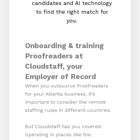
candidates and AI technology
proc
to find the right match for
onl
you.
Onboarding & training
Proofreaders at
Cloudstaff, your
Employer of Record
When you outsource Proofreaders
for your Atlanta business, it’s
important to consider the remote
staffing rules in different countries.
But Cloudstaff has you covered.
Operating in places like the