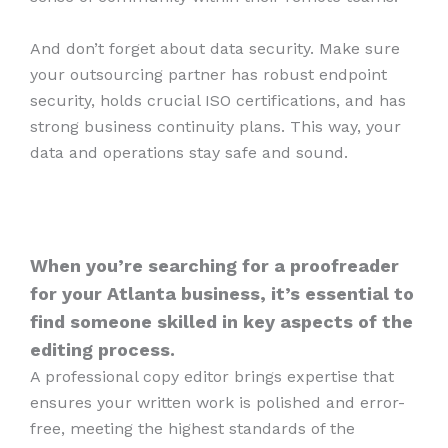
And don’t forget about data security. Make sure
your outsourcing partner has robust endpoint
security, holds crucial ISO certifications, and has
strong business continuity plans. This way, your
data and operations stay safe and sound.
When you’re searching for a proofreader
for your Atlanta business, it’s essential to
find someone skilled in key aspects of the
editing process.
A professional copy editor brings expertise that
ensures your written work is polished and error-
free, meeting the highest standards of the