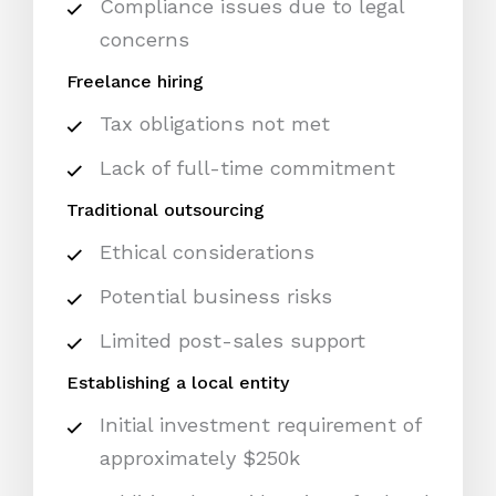
Compliance issues due to legal
concerns
Freelance hiring
Tax obligations not met
Lack of full-time commitment
Traditional outsourcing
Ethical considerations
Potential business risks
Limited post-sales support
Establishing a local entity
Initial investment requirement of
approximately $250k