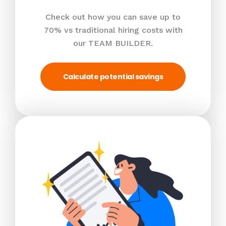
Check out how you can save up to
70% vs traditional hiring costs with
our TEAM BUILDER.
Calculate potential savings