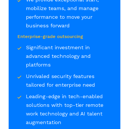
mobilize teams, and manage
performance to move your
business forward
Enterprise-grade outsourcing
Significant investment in
advanced technology and
platforms
Unrivaled security features
tailored for enterprise need
Leading-edge in tech-enabled
solutions with top-tier remote
work technology and AI talent
augmentation