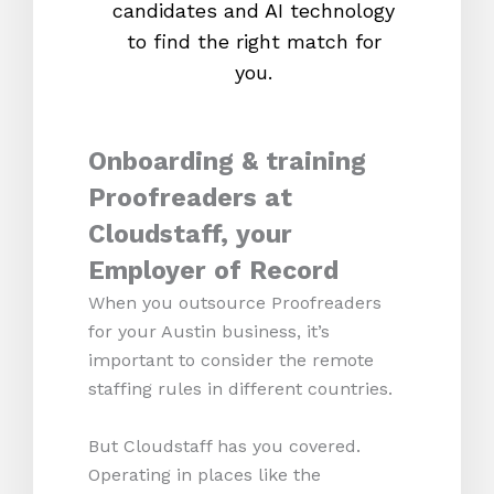
candidates and AI technology
proc
to find the right match for
onl
you.
Onboarding & training
Proofreaders at
Cloudstaff, your
Employer of Record
When you outsource Proofreaders
for your Austin business, it’s
important to consider the remote
staffing rules in different countries.
But Cloudstaff has you covered.
Operating in places like the