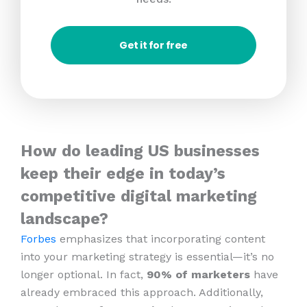
Get it for free
How do leading US businesses
keep their edge in today’s
competitive digital marketing
landscape?
Forbes
emphasizes that incorporating content
into your marketing strategy is essential—it’s no
longer optional. In fact,
90% of marketers
have
already embraced this approach. Additionally,