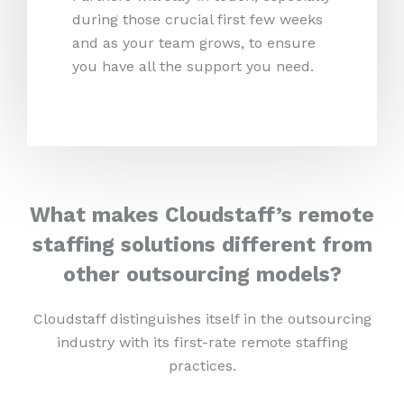
during those crucial first few weeks
and as your team grows, to ensure
you have all the support you need.
What makes Cloudstaff’s remote
staffing solutions different from
other outsourcing models?
Cloudstaff distinguishes itself in the outsourcing
industry with its first-rate remote staffing
practices.