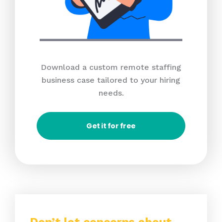
Download a custom remote staffing
business case tailored to your hiring
needs.
Get it for free