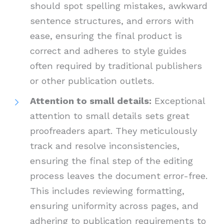
should spot spelling mistakes, awkward
sentence structures, and errors with
ease, ensuring the final product is
correct and adheres to style guides
often required by traditional publishers
or other publication outlets.
Attention to small details:
Exceptional
attention to small details sets great
proofreaders apart. They meticulously
track and resolve inconsistencies,
ensuring the final step of the editing
process leaves the document error-free.
This includes reviewing formatting,
ensuring uniformity across pages, and
adhering to publication requirements to