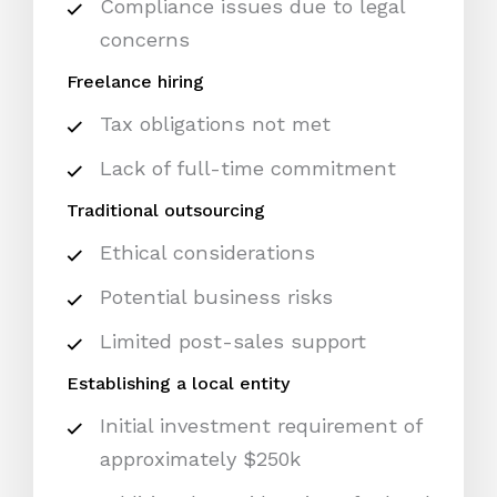
Compliance issues due to legal
concerns
Freelance hiring
Tax obligations not met
Lack of full-time commitment
Traditional outsourcing
Ethical considerations
Potential business risks
Limited post-sales support
Establishing a local entity
Initial investment requirement of
approximately $250k