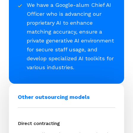
We have a Google-alum Chief AI
Officer who is advancing our
proprietary AI to enhance
matching accuracy, ensure a
private generative AI environment
for secure staff usage, and
develop specialized AI toolkits for
various industries.
Other outsourcing models
Direct contracting