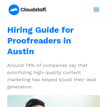
Skip
Mai
to
content
Men
Hiring Guide for
Proofreaders in
Austin
Around 74% of companies say that
prioritizing high-quality content
marketing has helped boost their lead
generation.