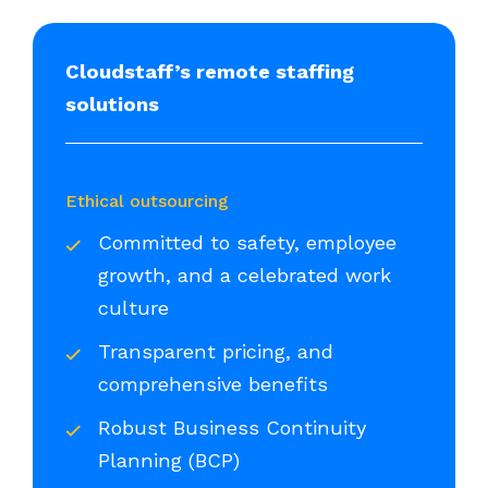
Cloudstaff’s remote staffing
solutions
Ethical outsourcing
Committed to safety, employee
growth, and a celebrated work
culture
Transparent pricing, and
comprehensive benefits
Robust Business Continuity
Planning (BCP)