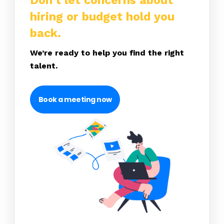
Don’t let concerns about
hiring or budget hold you
back.
We’re ready to help you find the right
talent.
Book a meeting now