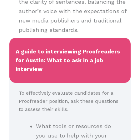
the clarity of sentences, balancing the
author’s voice with the expectations of
new media publishers and traditional
publishing standards.
A guide to interviewing Proofreaders
for Austin: What to ask in a job
interview
To effectively evaluate candidates for a
Proofreader position, ask these questions
to assess their skills.
What tools or resources do
you use to help with your