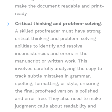
make the document readable and print-
ready.
Critical thinking and problem-solving
:
A skilled proofreader must have strong
critical thinking and problem-solving
abilities to identify and resolve
inconsistencies and errors in the
manuscript or written work. This
involves carefully analyzing the copy to
track subtle mistakes in grammar,
spelling, formatting, or style, ensuring
the final proofread version is polished
and error-free. They also need to make
judgment calls about readability and