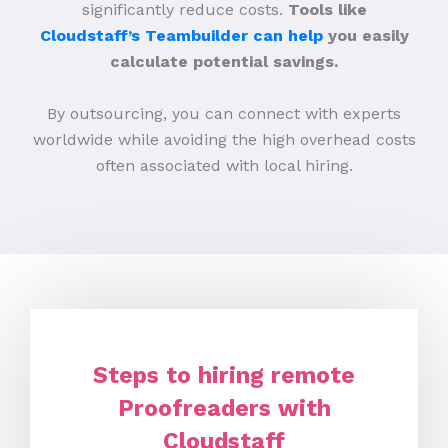
significantly reduce costs.
Tools like
Cloudstaff’s Teambuilder can help
you easily
calculate potential savings.
By outsourcing, you can connect with experts
worldwide while avoiding the high overhead costs
often associated with local hiring.
Steps to hiring remote
Proofreaders with
Cloudstaff