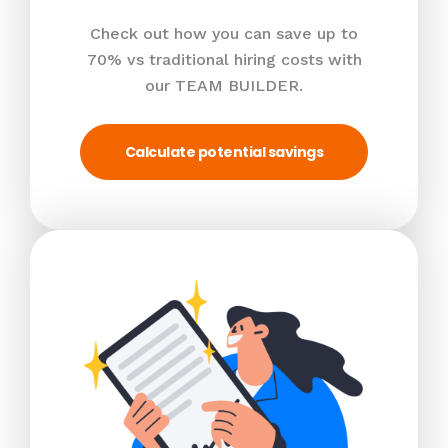
Check out how you can save up to
70% vs traditional hiring costs with
our TEAM BUILDER.
Calculate potential savings