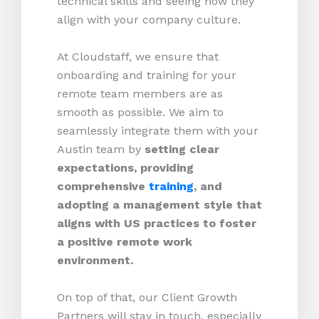
technical skills and seeing how they
align with your company culture.
At Cloudstaff, we ensure that
onboarding and training for your
remote team members are as
smooth as possible. We aim to
seamlessly integrate them with your
Austin team by
setting clear
expectations, providing
comprehensive
training
, and
adopting a management style that
aligns with US practices to foster
a positive remote work
environment.
On top of that, our Client Growth
Partners will stay in touch, especially