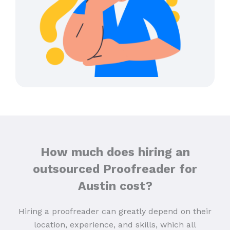
How much does hiring an
outsourced Proofreader for
Austin cost?
Hiring a proofreader can greatly depend on their
location, experience, and skills, which all