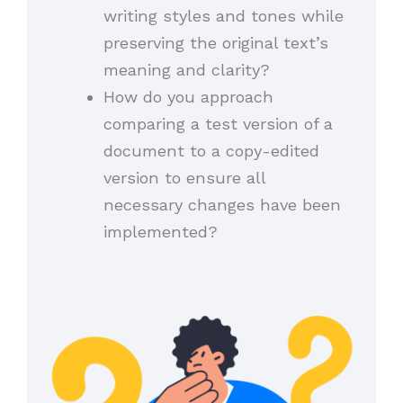
writing styles and tones while
preserving the original text’s
meaning and clarity?
How do you approach
comparing a test version of a
document to a copy-edited
version to ensure all
necessary changes have been
implemented?