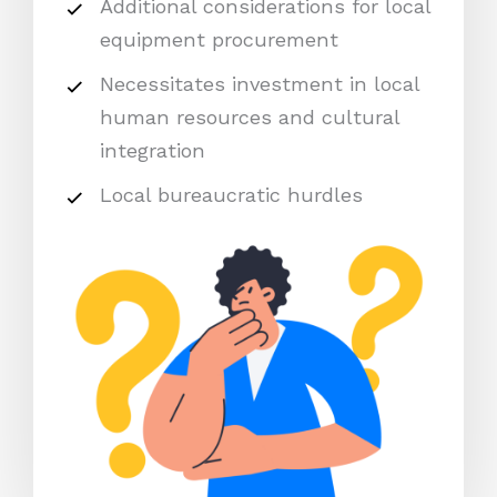
Additional considerations for local
equipment procurement
Necessitates investment in local
human resources and cultural
integration
Local bureaucratic hurdles