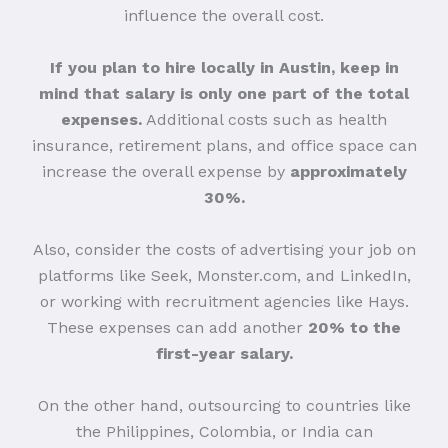
influence the overall cost.
If you plan to hire locally in Austin, keep in
mind that salary is only one part of the total
expenses.
Additional costs such as health
insurance, retirement plans, and office space can
increase the overall expense by
approximately
30%.
Also, consider the costs of advertising your job on
platforms like Seek, Monster.com, and LinkedIn,
or working with recruitment agencies like Hays.
These expenses can add another
20% to the
first-year salary.
On the other hand, outsourcing to countries like
the Philippines, Colombia, or India can