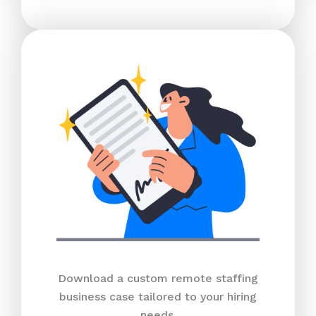
Download a custom remote staffing
business case tailored to your hiring
needs.