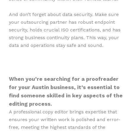
And don’t forget about data security. Make sure
your outsourcing partner has robust endpoint
security, holds crucial ISO certifications, and has
strong business continuity plans. This way, your
data and operations stay safe and sound.
When you’re searching for a proofreader
for your Austin business, it’s essential to
find someone skilled in key aspects of the
editing process.
A professional copy editor brings expertise that
ensures your written work is polished and error-
free, meeting the highest standards of the