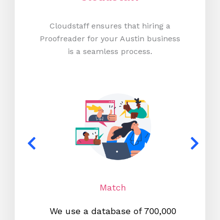
Cloudstaff ensures that hiring a
Proofreader for your Austin business
is a seamless process.
Match
We use a database of 700,000
We s