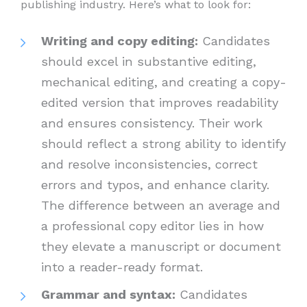
publishing industry. Here’s what to look for:
Writing and copy editing:
Candidates
should excel in substantive editing,
mechanical editing, and creating a copy-
edited version that improves readability
and ensures consistency. Their work
should reflect a strong ability to identify
and resolve inconsistencies, correct
errors and typos, and enhance clarity.
The difference between an average and
a professional copy editor lies in how
they elevate a manuscript or document
into a reader-ready format.
Grammar and syntax:
Candidates