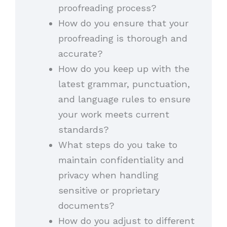
proofreading process?
How do you ensure that your
proofreading is thorough and
accurate?
How do you keep up with the
latest grammar, punctuation,
and language rules to ensure
your work meets current
standards?
What steps do you take to
maintain confidentiality and
privacy when handling
sensitive or proprietary
documents?
How do you adjust to different