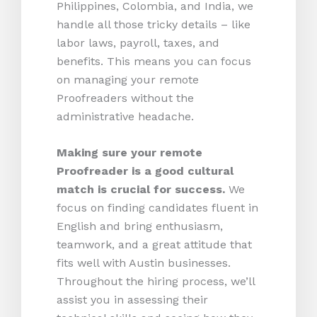
Philippines, Colombia, and India, we
handle all those tricky details – like
labor laws, payroll, taxes, and
benefits. This means you can focus
on managing your remote
Proofreaders without the
administrative headache.
Making sure your remote
Proofreader is a good cultural
match is crucial for success.
We
focus on finding candidates fluent in
English and bring enthusiasm,
teamwork, and a great attitude that
fits well with Austin businesses.
Throughout the hiring process, we’ll
assist you in assessing their