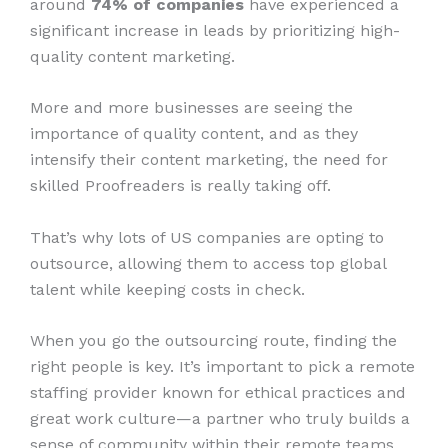
around
74% of companies
have experienced a
significant increase in leads by prioritizing high-
quality content marketing.
More and more businesses are seeing the
importance of quality content, and as they
intensify their content marketing, the need for
skilled Proofreaders is really taking off.
That’s why lots of US companies are opting to
outsource, allowing them to access top global
talent while keeping costs in check.
When you go the outsourcing route, finding the
right people is key. It’s important to pick a remote
staffing provider known for ethical practices and
great work culture—a partner who truly builds a
sense of community within their remote teams.