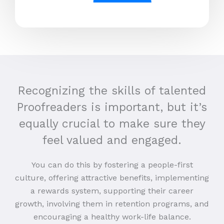
Recognizing the skills of talented
Proofreaders is important, but it’s
equally crucial to make sure they
feel valued and engaged.
You can do this by fostering a people-first
culture, offering attractive benefits, implementing
a rewards system, supporting their career
growth, involving them in retention programs, and
encouraging a healthy work-life balance.