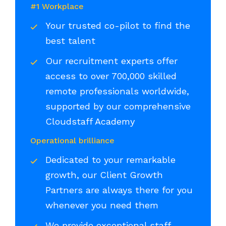
#1 Workplace
Your trusted co-pilot to find the
best talent
Our recruitment experts offer
access to over 700,000 skilled
remote professionals worldwide,
supported by our comprehensive
Cloudstaff Academy
Operational brilliance
Dedicated to your remarkable
growth, our Client Growth
Partners are always there for you
whenever you need them
We provide exceptional staff,