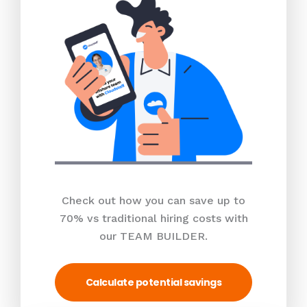
Check out how you can save up to
70% vs traditional hiring costs with
our TEAM BUILDER.
Calculate potential savings