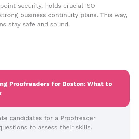
oint security, holds crucial ISO
 strong business continuity plans. This way,
ns stay safe and sound.
ing Proofreaders for Boston: What to
w
ate candidates for a Proofreader
questions to assess their skills.