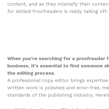
content, and as they intensify their conte
for skilled Proofreaders is really taking off.
When you’re searching for a proofreader 
business, it’s essential to find someone sk
the editing process.
A professional copy editor brings expertise
written work is polished and error-free, m
standards of the publishing industry. Here’