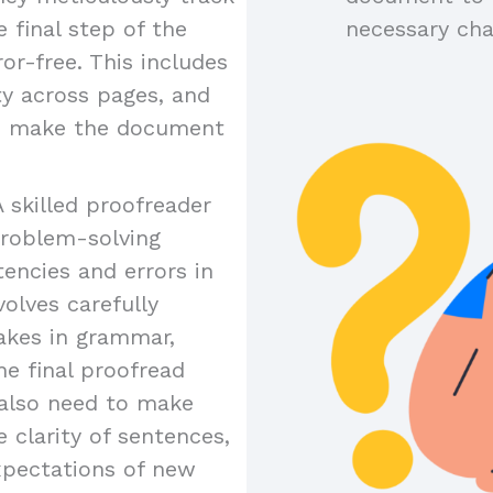
 final step of the
necessary ch
or-free. This includes
ty across pages, and
to make the document
A skilled proofreader
problem-solving
tencies and errors in
olves carefully
akes in grammar,
the final proofread
y also need to make
 clarity of sentences,
xpectations of new