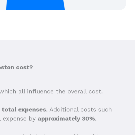
oston cost?
which all influence the overall cost.
e total expenses.
Additional costs such
ll expense by
approximately 30%.