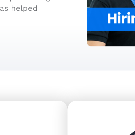
has helped