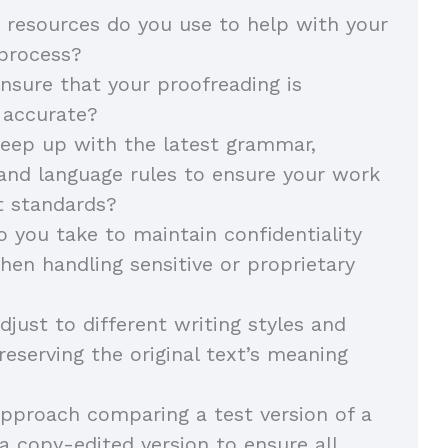
 resources do you use to help with your
 process?
sure that your proofreading is
 accurate?
eep up with the latest grammar,
and language rules to ensure your work
t standards?
 you take to maintain confidentiality
hen handling sensitive or proprietary
just to different writing styles and
reserving the original text’s meaning
pproach comparing a test version of a
 copy-edited version to ensure all