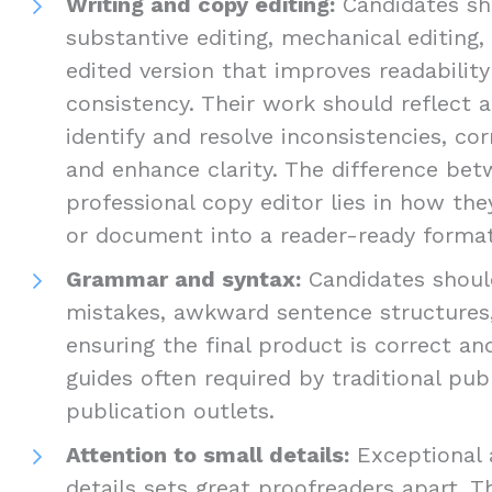
Writing and copy editing:
Candidates sho
substantive editing, mechanical editing,
edited version that improves readabilit
consistency. Their work should reflect a
identify and resolve inconsistencies, cor
and enhance clarity. The difference be
professional copy editor lies in how th
or document into a reader-ready format
Grammar and syntax:
Candidates should
mistakes, awkward sentence structures,
ensuring the final product is correct an
guides often required by traditional pub
publication outlets.
Attention to small details:
Exceptional 
details sets great proofreaders apart. T