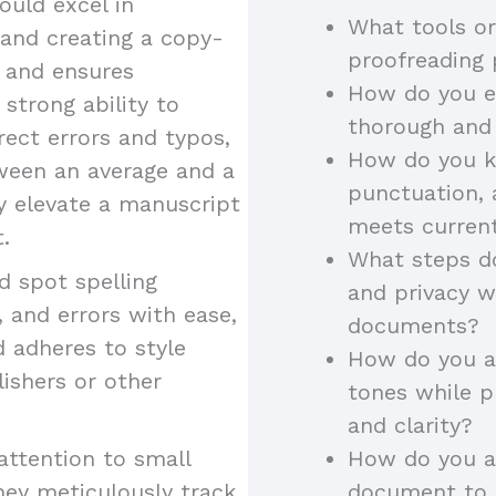
uld excel in
What tools or
 and creating a copy-
proofreading
y and ensures
How do you en
 strong ability to
thorough and
rect errors and typos,
How do you k
tween an average and a
punctuation, 
ey elevate a manuscript
meets curren
.
What steps do
 spot spelling
and privacy w
 and errors with ease,
documents?
d adheres to style
How do you ad
lishers or other
tones while p
and clarity?
attention to small
How do you a
hey meticulously track
document to a