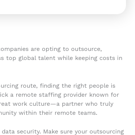
companies are opting to outsource,
s top global talent while keeping costs in
rcing route, finding the right people is
pick a remote staffing provider known for
great work culture—a partner who truly
unity within their remote teams.
 data security. Make sure your outsourcing