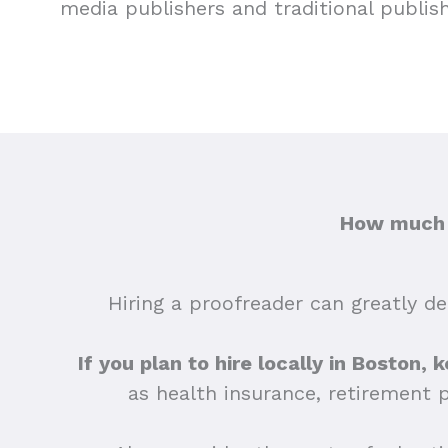
media publishers and traditional publis
How much d
Hiring a proofreader can greatly dep
If you plan to hire locally in Boston, 
as health insurance, retirement 