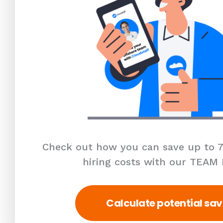
Check out how you can save up to 7
hiring costs with our TEAM
Calculate potential sav