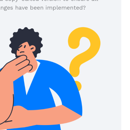
anges have been implemented?