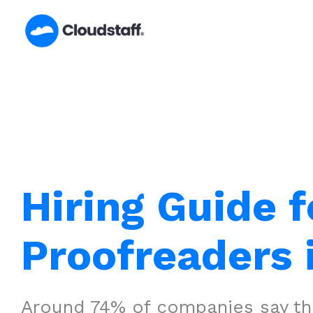
Skip
to
content
Hiring Guide f
Proofreaders 
Around 74% of companies say that