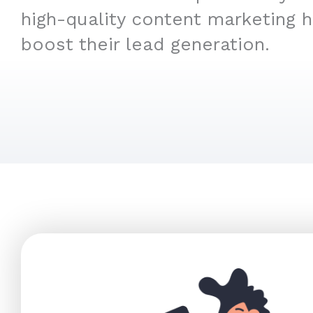
high-quality content marketing 
boost their lead generation.