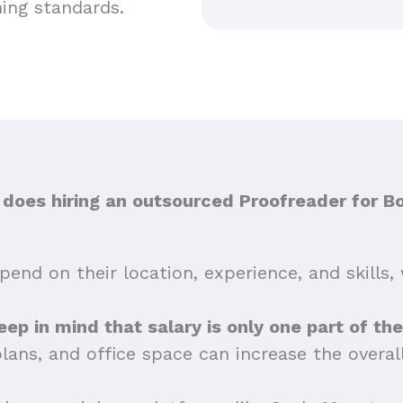
hing standards.
oes hiring an outsourced Proofreader for B
end on their location, experience, and skills, 
keep in mind that salary is only one part of th
plans, and office space can increase the overa