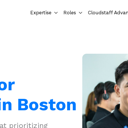
Expertise
Roles
Cloudstaff Adva
or
in Boston
 prioritizing