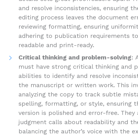
and resolve inconsistencies, ensuring the
editing process leaves the document err
reviewing formatting, ensuring uniformi
adhering to publication requirements 
readable and print-ready.
Critical thinking and problem-solving
: 
must have strong critical thinking and 
abilities to identify and resolve inconsis
the manuscript or written work. This inv
analyzing the copy to track subtle mist
spelling, formatting, or style, ensuring 
version is polished and error-free. The
judgment calls about readability and the
balancing the author’s voice with the e