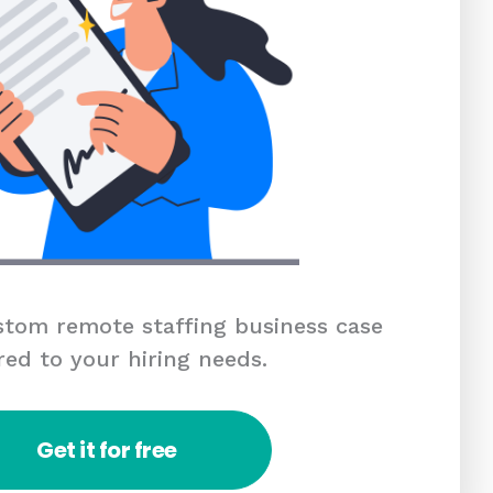
tom remote staffing business case
red to your hiring needs.
Get it for free