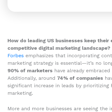
How do leading US businesses keep their 
competitive digital marketing landscape?
Forbes
emphasizes that incorporating cont
marketing strategy is essential—it’s no long
90% of marketers
have already embraced 
Additionally, around
74% of companies
hav
significant increase in leads by prioritizing
marketing.
More and more businesses are seeing the i