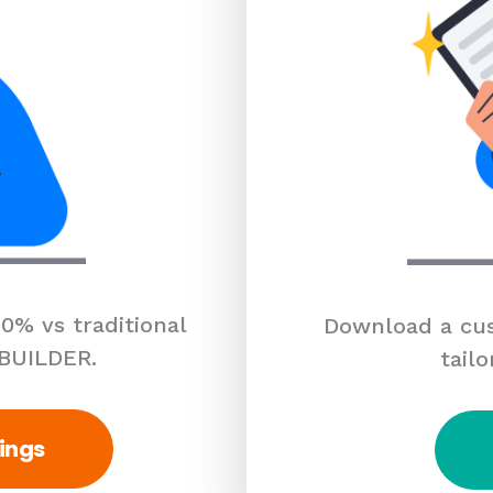
0% vs traditional
Download a cus
 BUILDER.
tailo
ings