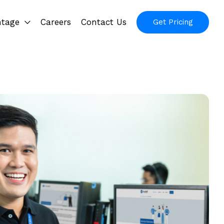
ntage
Careers
Contact Us
Get Pricing