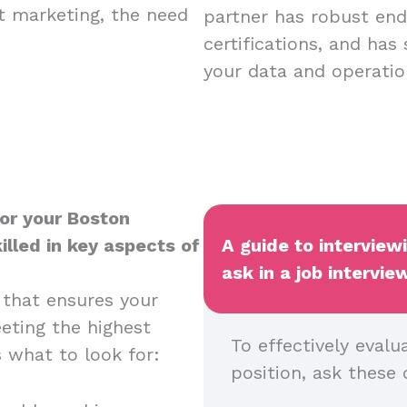
nt marketing, the need
partner has robust endp
certifications, and has
your data and operatio
for your Boston
illed in key aspects of
A guide to interview
ask in a job intervie
 that ensures your
eeting the highest
To effectively evalu
s what to look for:
position, ask these 