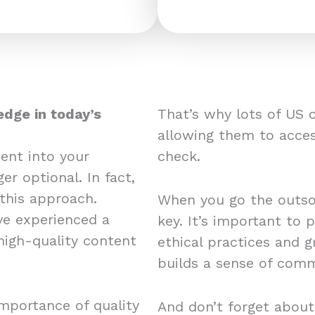
edge in today’s
That’s why lots of US 
allowing them to acces
ent into your
check.
er optional. In fact,
this approach.
When you go the outsou
e experienced a
key. It’s important to 
 high-quality content
ethical practices and 
builds a sense of comm
mportance of quality
And don’t forget about