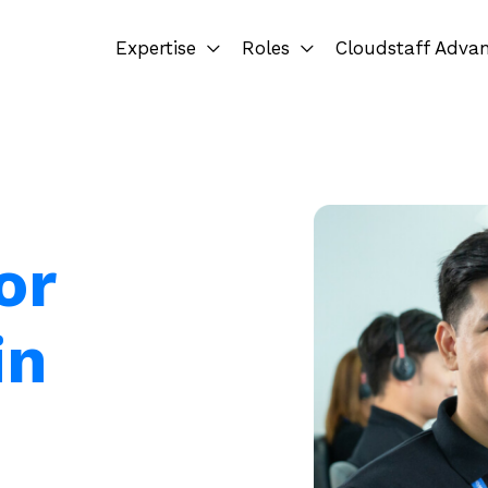
Expertise
Roles
Cloudstaff Adva
or
in