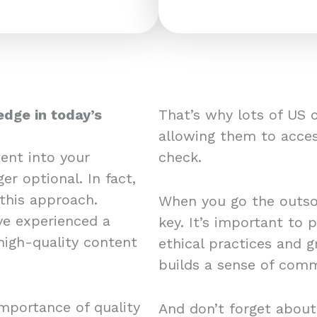
edge in today’s
That’s why lots of US 
allowing them to acces
ent into your
check.
er optional. In fact,
this approach.
When you go the outsou
e experienced a
key. It’s important to 
 high-quality content
ethical practices and 
builds a sense of comm
mportance of quality
And don’t forget about