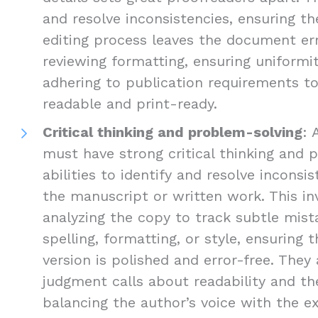
and resolve inconsistencies, ensuring the
editing process leaves the document err
reviewing formatting, ensuring uniformi
adhering to publication requirements 
readable and print-ready.
Critical thinking and problem-solving
: 
must have strong critical thinking and 
abilities to identify and resolve inconsis
the manuscript or written work. This inv
analyzing the copy to track subtle mist
spelling, formatting, or style, ensuring 
version is polished and error-free. The
judgment calls about readability and the
balancing the author’s voice with the e