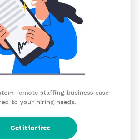
tom remote staffing business case
red to your hiring needs.
Get it for free