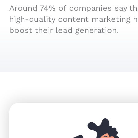
Around 74% of companies say that
high-quality content marketing 
boost their lead generation.