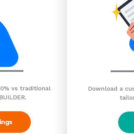
0% vs traditional
Download a cus
 BUILDER.
tailo
ings