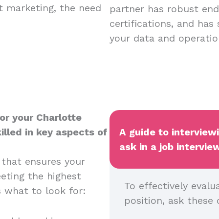
nt marketing, the need
partner has robust endp
certifications, and has
your data and operatio
or your Charlotte
illed in key aspects of
A guide to interview
ask in a job intervie
 that ensures your
eeting the highest
To effectively evalu
s what to look for:
position, ask these 