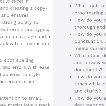
uld excel in
What tools or
 and creating a copy-
proofreading
y and ensures
How do you en
 strong ability to
thorough and
rect errors and typos,
How do you k
tween an average and a
punctuation, 
ey elevate a manuscript
meets curren
.
What steps do
 spot spelling
and privacy w
 and errors with ease,
documents?
d adheres to style
How do you ad
lishers or other
tones while p
and clarity?
attention to small
How do you a
hey meticulously track
document to a