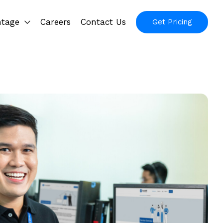
ntage
Careers
Contact Us
Get Pricing