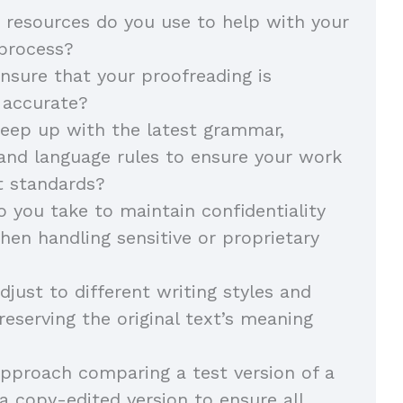
 resources do you use to help with your
 process?
sure that your proofreading is
 accurate?
eep up with the latest grammar,
and language rules to ensure your work
t standards?
 you take to maintain confidentiality
hen handling sensitive or proprietary
just to different writing styles and
reserving the original text’s meaning
pproach comparing a test version of a
 copy-edited version to ensure all