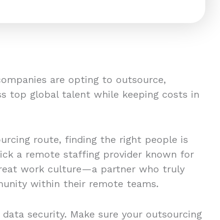
companies are opting to outsource,
s top global talent while keeping costs in
rcing route, finding the right people is
pick a remote staffing provider known for
great work culture—a partner who truly
unity within their remote teams.
 data security. Make sure your outsourcing