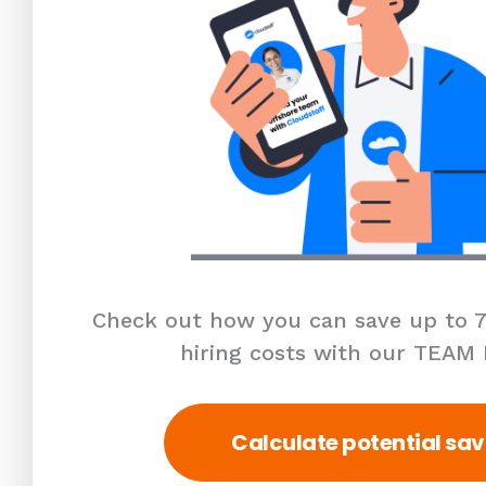
Check out how you can save up to 7
hiring costs with our TEAM
Calculate potential sav