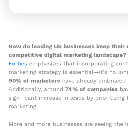
How do leading US businesses keep their 
competitive digital marketing landscape?
Forbes
emphasizes that incorporating cont
marketing strategy is essential—it’s no long
90% of marketers
have already embraced 
Additionally, around
74% of companies
hav
significant increase in leads by prioritizing
marketing.
More and more businesses are seeing the i