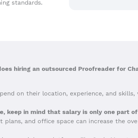
hing standards.
es hiring an outsourced Proofreader for Cha
end on their location, experience, and skills, 
tte, keep in mind that salary is only one part o
t plans, and office space can increase the ov