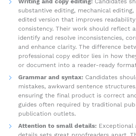
Writing and copy editing:
Candidates sho
substantive editing, mechanical editing,
edited version that improves readabilit
consistency. Their work should reflect a
identify and resolve inconsistencies, cor
and enhance clarity. The difference be
professional copy editor lies in how th
or document into a reader-ready format
Grammar and syntax:
Candidates should
mistakes, awkward sentence structures,
ensuring the final product is correct an
guides often required by traditional pub
publication outlets.
Attention to small details:
Exceptional 
details sets great proofreaders apart. T