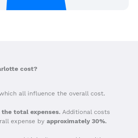
rlotte cost?
which all influence the overall cost.
f the total expenses.
Additional costs
erall expense by
approximately 30%.