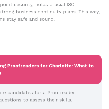
oint security, holds crucial ISO
 strong business continuity plans. This way,
ns stay safe and sound.
ing Proofreaders for Charlotte: What to
w
ate candidates for a Proofreader
questions to assess their skills.