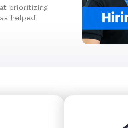
 prioritizing
has helped