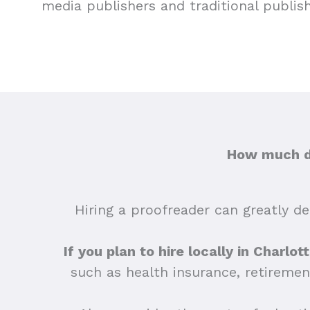
media publishers and traditional publis
How much do
Hiring a proofreader can greatly dep
If you plan to hire locally in Charlo
such as health insurance, retiremen