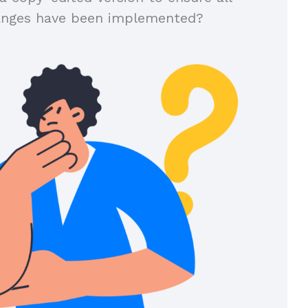
anges have been implemented?