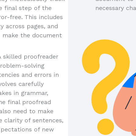
 final step of the
necessary ch
or-free. This includes
ty across pages, and
to make the document
A skilled proofreader
problem-solving
tencies and errors in
olves carefully
akes in grammar,
the final proofread
y also need to make
 clarity of sentences,
xpectations of new