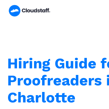
Skip
to
content
Hiring Guide f
Proofreaders 
Charlotte