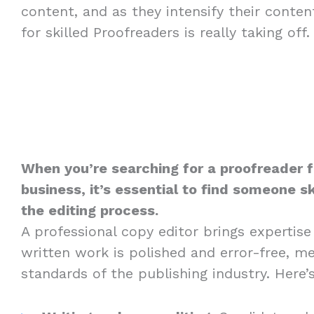
content, and as they intensify their conte
for skilled Proofreaders is really taking off.
When you’re searching for a proofreader f
business, it’s essential to find someone sk
the editing process.
A professional copy editor brings expertise
written work is polished and error-free, m
standards of the publishing industry. Here’