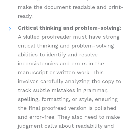
make the document readable and print-
ready.
Critical thinking and problem-solving
:
A skilled proofreader must have strong
critical thinking and problem-solving
abilities to identify and resolve
inconsistencies and errors in the
manuscript or written work. This
involves carefully analyzing the copy to
track subtle mistakes in grammar,
spelling, formatting, or style, ensuring
the final proofread version is polished
and error-free. They also need to make
judgment calls about readability and