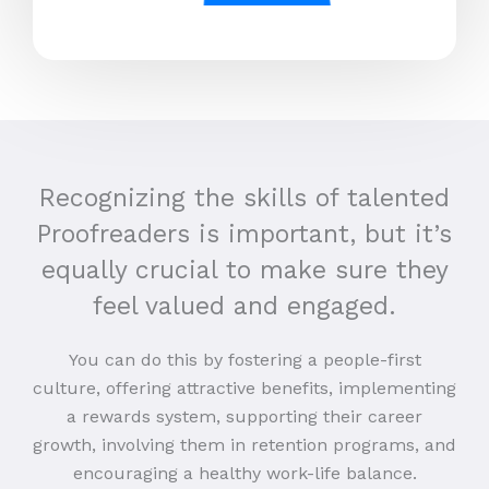
Recognizing the skills of talented
Proofreaders is important, but it’s
equally crucial to make sure they
feel valued and engaged.
You can do this by fostering a people-first
culture, offering attractive benefits, implementing
a rewards system, supporting their career
growth, involving them in retention programs, and
encouraging a healthy work-life balance.