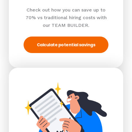
Check out how you can save up to
70% vs traditional hiring costs with
our TEAM BUILDER.
Calculate potential savings