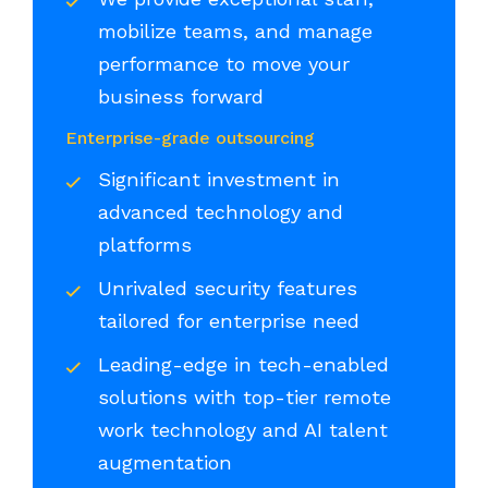
mobilize teams, and manage
performance to move your
business forward
Enterprise-grade outsourcing
Significant investment in
advanced technology and
platforms
Unrivaled security features
tailored for enterprise need
Leading-edge in tech-enabled
solutions with top-tier remote
work technology and AI talent
augmentation