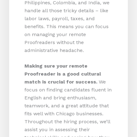
Philippines, Colombia, and India, we
handle all those tricky details – like
labor laws, payroll, taxes, and
benefits. This means you can focus
on managing your remote
Proofreaders without the
administrative headache.
Making sure your remote
Proofreader is a good cultural
match is crucial for success.
We
focus on finding candidates fluent in
English and bring enthusiasm,
teamwork, and a great attitude that
fits well with Chicago businesses.
Throughout the hiring process, we’ll
assist you in assessing their