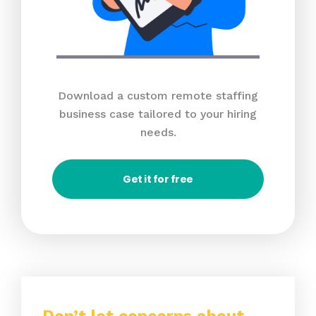
Download a custom remote staffing
business case tailored to your hiring
needs.
Get it for free