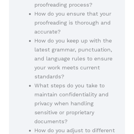
proofreading process?
How do you ensure that your
proofreading is thorough and
accurate?
How do you keep up with the
latest grammar, punctuation,
and language rules to ensure
your work meets current
standards?
What steps do you take to
maintain confidentiality and
privacy when handling
sensitive or proprietary
documents?
How do you adjust to different