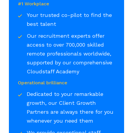
#1 Workplace
Your trusted co-pilot to find the
best talent
Our recruitment experts offer
access to over 700,000 skilled
remote professionals worldwide,
supported by our comprehensive
Cloudstaff Academy
Operational brilliance
Dedicated to your remarkable
growth, our Client Growth
Partners are always there for you
whenever you need them
We provide exceptional staff,