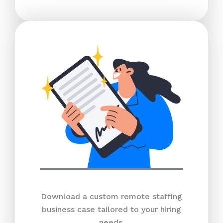
Download a custom remote staffing
business case tailored to your hiring
needs.