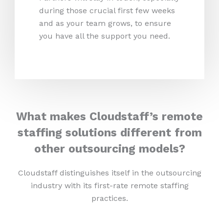
during those crucial first few weeks
and as your team grows, to ensure
you have all the support you need.
What makes Cloudstaff’s remote
staffing solutions different from
other outsourcing models?
Cloudstaff distinguishes itself in the outsourcing
industry with its first-rate remote staffing
practices.