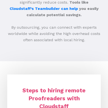
significantly reduce costs.
Tools like
Cloudstaff’s Teambuilder can help
you easily
calculate potential savings.
By outsourcing, you can connect with experts
worldwide while avoiding the high overhead costs
often associated with local hiring.
Steps to hiring remote
Proofreaders with
Cloudstaff