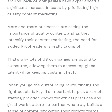
around
74% of companies
have experienced a
significant increase in leads by prioritizing high-
quality content marketing.
More and more businesses are seeing the
importance of quality content, and as they
intensify their content marketing, the need for
skilled Proofreaders is really taking off.
That’s why lots of US companies are opting to
outsource, allowing them to access top global
talent while keeping costs in check.
When you go the outsourcing route, finding the
right people is key. It’s important to pick a remote
staffing provider known for ethical practices and
great work culture—a partner who truly builds a
sense of community within their remote teams.