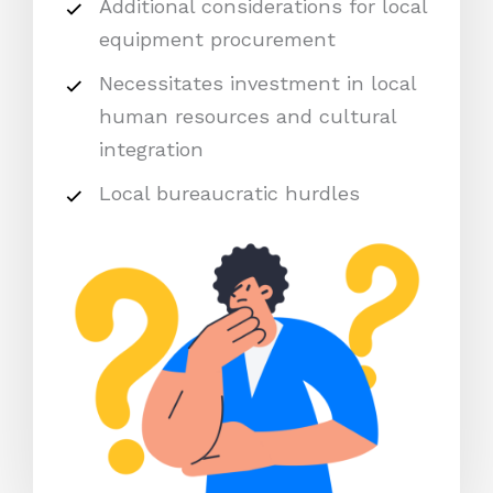
Additional considerations for local
equipment procurement
Necessitates investment in local
human resources and cultural
integration
Local bureaucratic hurdles