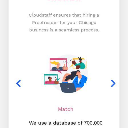
Cloudstaff ensures that hiring a
Proofreader for your Chicago
business is a seamless process.
Match
We use a database of 700,000
We s