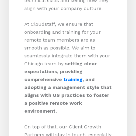
technical skills and seeing how they
align with your company culture.
At Cloudstaff, we ensure that
onboarding and training for your
remote team members are as
smooth as possible. We aim to
seamlessly integrate them with your
Chicago team by
setting clear
expectations, providing
comprehensive
training
, and
adopting a management style that
aligns with US practices to foster
a positive remote work
environment.
On top of that, our Client Growth
Partners will stay in touch, especially