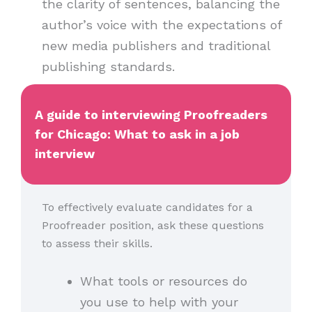
the clarity of sentences, balancing the
author’s voice with the expectations of
new media publishers and traditional
publishing standards.
A guide to interviewing Proofreaders
for Chicago: What to ask in a job
interview
To effectively evaluate candidates for a
Proofreader position, ask these questions
to assess their skills.
What tools or resources do
you use to help with your