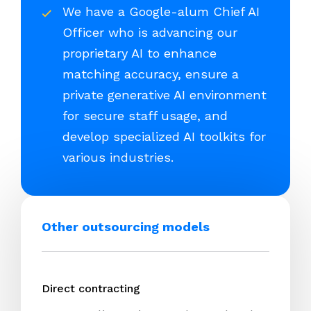
We have a Google-alum Chief AI
Officer who is advancing our
proprietary AI to enhance
matching accuracy, ensure a
private generative AI environment
for secure staff usage, and
develop specialized AI toolkits for
various industries.
Other outsourcing models
Direct contracting