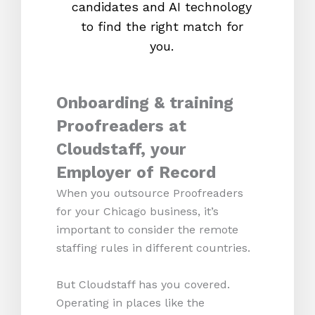
candidates and AI technology
proc
to find the right match for
onl
you.
Onboarding & training
Proofreaders at
Cloudstaff, your
Employer of Record
When you outsource Proofreaders
for your Chicago business, it’s
important to consider the remote
staffing rules in different countries.
But Cloudstaff has you covered.
Operating in places like the