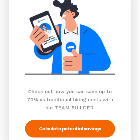
Check out how you can save up to
70% vs traditional hiring costs with
our TEAM BUILDER.
Calculate potential savings