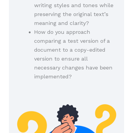
writing styles and tones while
preserving the original text’s
meaning and clarity?
How do you approach
comparing a test version of a
document to a copy-edited
version to ensure all
necessary changes have been
implemented?