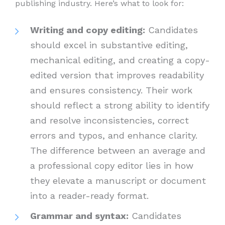
publishing industry. Here’s what to look for:
Writing and copy editing:
Candidates
should excel in substantive editing,
mechanical editing, and creating a copy-
edited version that improves readability
and ensures consistency. Their work
should reflect a strong ability to identify
and resolve inconsistencies, correct
errors and typos, and enhance clarity.
The difference between an average and
a professional copy editor lies in how
they elevate a manuscript or document
into a reader-ready format.
Grammar and syntax:
Candidates