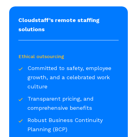
Cloudstaff’s remote staffing
solutions
Ethical outsourcing
Committed to safety, employee
growth, and a celebrated work
culture
Transparent pricing, and
comprehensive benefits
Robust Business Continuity
Planning (BCP)