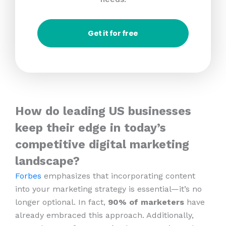
Get it for free
How do leading US businesses
keep their edge in today’s
competitive digital marketing
landscape?
Forbes
emphasizes that incorporating content
into your marketing strategy is essential—it’s no
longer optional. In fact,
90% of marketers
have
already embraced this approach. Additionally,