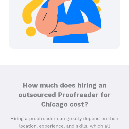
How much does hiring an
outsourced Proofreader for
Chicago cost?
Hiring a proofreader can greatly depend on their
location, experience, and skills, which all