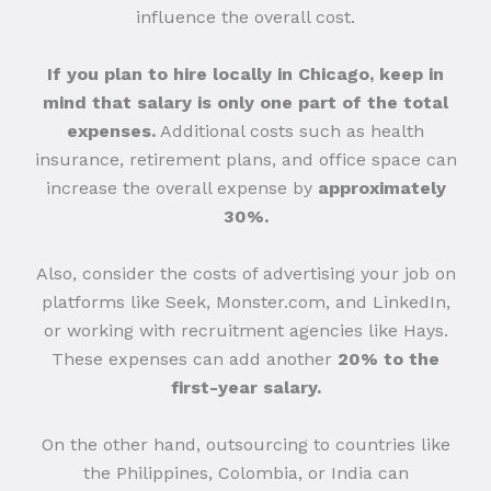
influence the overall cost.
If you plan to hire locally in Chicago, keep in
mind that salary is only one part of the total
expenses.
Additional costs such as health
insurance, retirement plans, and office space can
increase the overall expense by
approximately
30%.
Also, consider the costs of advertising your job on
platforms like Seek, Monster.com, and LinkedIn,
or working with recruitment agencies like Hays.
These expenses can add another
20% to the
first-year salary.
On the other hand, outsourcing to countries like
the Philippines, Colombia, or India can