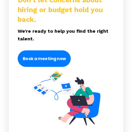
Don’t let concerns about
hiring or budget hold you
back.
We’re ready to help you find the right
talent.
Book a meeting now