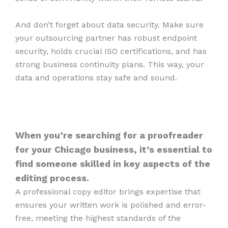
And don’t forget about data security. Make sure
your outsourcing partner has robust endpoint
security, holds crucial ISO certifications, and has
strong business continuity plans. This way, your
data and operations stay safe and sound.
When you’re searching for a proofreader
for your Chicago business, it’s essential to
find someone skilled in key aspects of the
editing process.
A professional copy editor brings expertise that
ensures your written work is polished and error-
free, meeting the highest standards of the