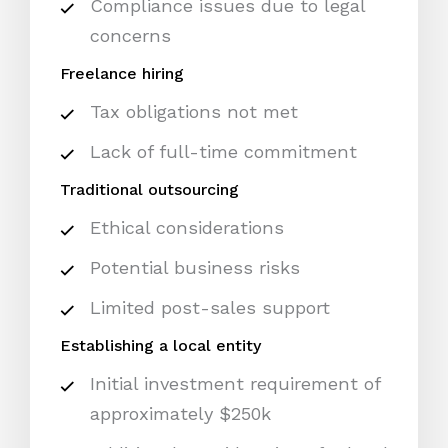
Compliance issues due to legal
concerns
Freelance hiring
Tax obligations not met
Lack of full-time commitment
Traditional outsourcing
Ethical considerations
Potential business risks
Limited post-sales support
Establishing a local entity
Initial investment requirement of
approximately $250k