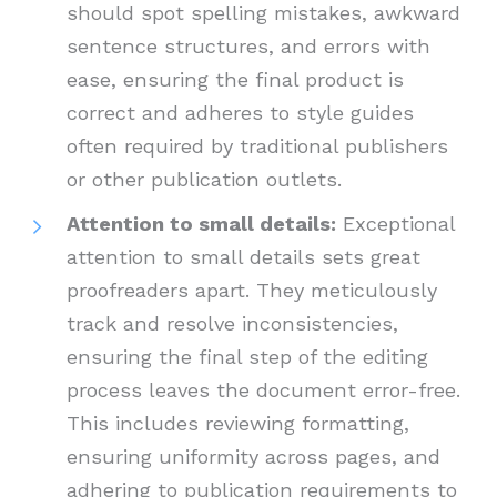
should spot spelling mistakes, awkward
sentence structures, and errors with
ease, ensuring the final product is
correct and adheres to style guides
often required by traditional publishers
or other publication outlets.
Attention to small details:
Exceptional
attention to small details sets great
proofreaders apart. They meticulously
track and resolve inconsistencies,
ensuring the final step of the editing
process leaves the document error-free.
This includes reviewing formatting,
ensuring uniformity across pages, and
adhering to publication requirements to