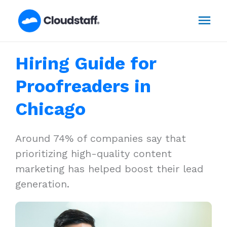
Skip
Mai
to
content
Men
Hiring Guide for
Proofreaders in
Chicago
Around 74% of companies say that
prioritizing high-quality content
marketing has helped boost their lead
generation.