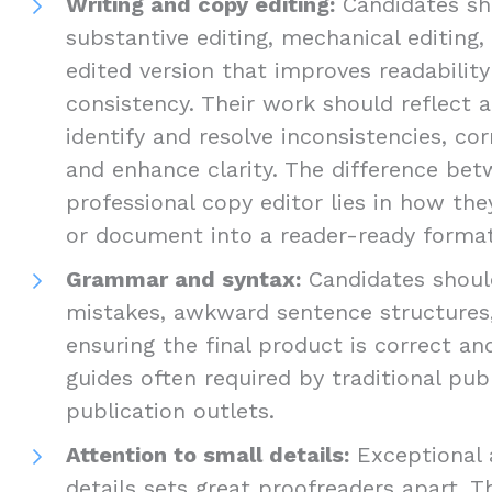
Writing and copy editing:
Candidates sho
substantive editing, mechanical editing,
edited version that improves readabilit
consistency. Their work should reflect a
identify and resolve inconsistencies, cor
and enhance clarity. The difference be
professional copy editor lies in how th
or document into a reader-ready format
Grammar and syntax:
Candidates should
mistakes, awkward sentence structures,
ensuring the final product is correct an
guides often required by traditional pub
publication outlets.
Attention to small details:
Exceptional 
details sets great proofreaders apart. T