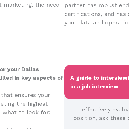
nt marketing, the need
partner has robust endp
certifications, and has
your data and operatio
or your Dallas
illed in key aspects of
A guide to interview
in a job interview
 that ensures your
eeting the highest
To effectively evalu
s what to look for:
position, ask these 