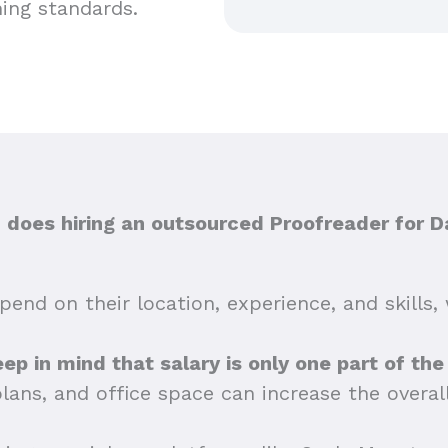
hing standards.
oes hiring an outsourced Proofreader for D
end on their location, experience, and skills, 
 keep in mind that salary is only one part of th
plans, and office space can increase the overa