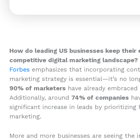
How do leading US businesses keep their 
competitive digital marketing landscape?
Forbes
emphasizes that incorporating cont
marketing strategy is essential—it’s no long
90% of marketers
have already embraced 
Additionally, around
74% of companies
hav
significant increase in leads by prioritizing
marketing.
More and more businesses are seeing the i