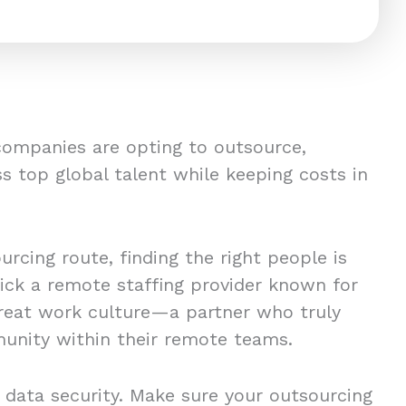
companies are opting to outsource,
s top global talent while keeping costs in
rcing route, finding the right people is
pick a remote staffing provider known for
great work culture—a partner who truly
unity within their remote teams.
 data security. Make sure your outsourcing