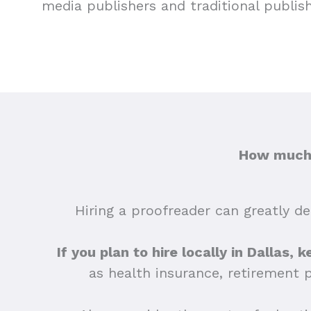
media publishers and traditional publis
How much d
Hiring a proofreader can greatly dep
If you plan to hire locally in Dallas,
as health insurance, retirement 