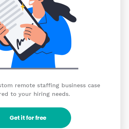
tom remote staffing business case
red to your hiring needs.
Get it for free