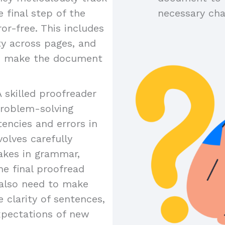
 final step of the
necessary ch
or-free. This includes
ty across pages, and
to make the document
A skilled proofreader
problem-solving
tencies and errors in
olves carefully
akes in grammar,
the final proofread
y also need to make
 clarity of sentences,
xpectations of new