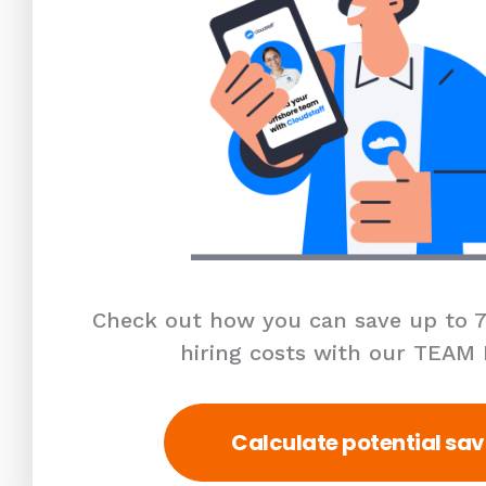
Check out how you can save up to 7
hiring costs with our TEAM
Calculate potential sav