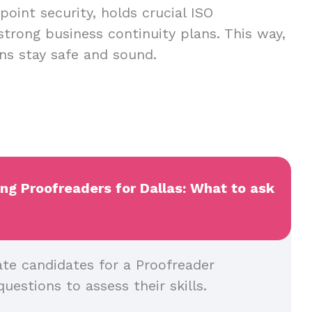
oint security, holds crucial ISO
 strong business continuity plans. This way,
ns stay safe and sound.
ing Proofreaders for Dallas: What to ask
ate candidates for a Proofreader
questions to assess their skills.