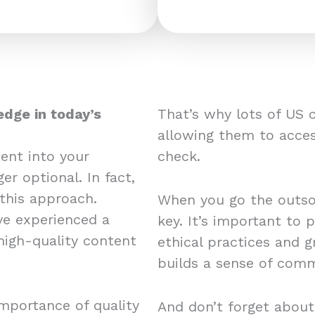
edge in today’s
That’s why lots of US 
allowing them to acces
ent into your
check.
er optional. In fact,
this approach.
When you go the outsou
e experienced a
key. It’s important to 
 high-quality content
ethical practices and 
builds a sense of comm
mportance of quality
And don’t forget about