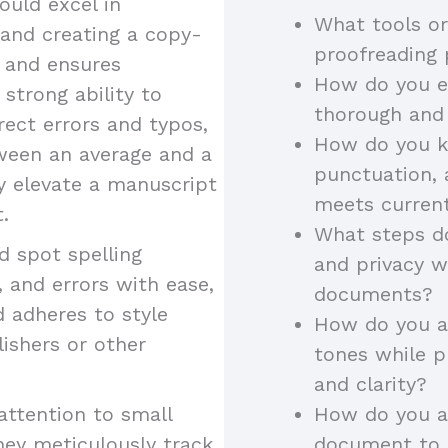
uld excel in
What tools or
 and creating a copy-
proofreading
y and ensures
How do you en
 strong ability to
thorough and
rect errors and typos,
How do you k
tween an average and a
punctuation, 
ey elevate a manuscript
meets curren
.
What steps do
 spot spelling
and privacy w
 and errors with ease,
documents?
d adheres to style
How do you ad
lishers or other
tones while p
and clarity?
attention to small
How do you a
hey meticulously track
document to a