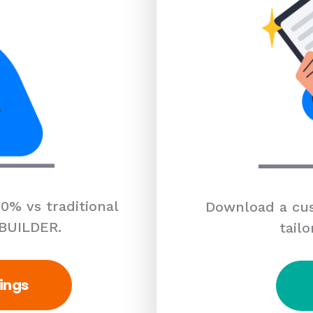
0% vs traditional
Download a cus
 BUILDER.
tailo
ings