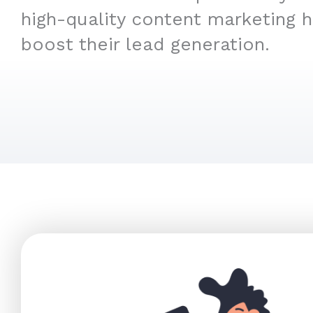
high-quality content marketing 
boost their lead generation.