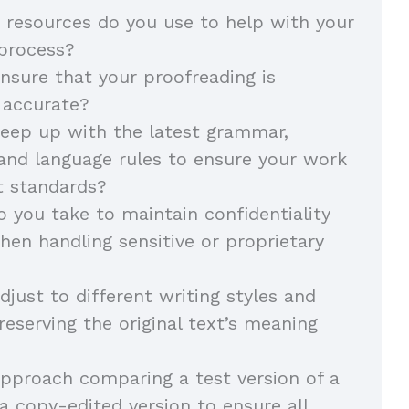
 resources do you use to help with your
 process?
sure that your proofreading is
 accurate?
eep up with the latest grammar,
and language rules to ensure your work
t standards?
 you take to maintain confidentiality
hen handling sensitive or proprietary
just to different writing styles and
reserving the original text’s meaning
pproach comparing a test version of a
 copy-edited version to ensure all