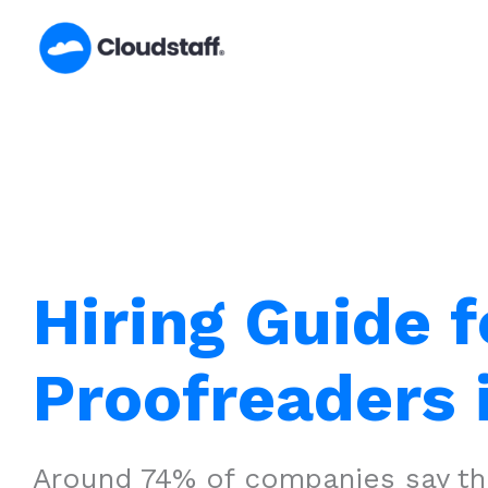
Skip
to
content
Hiring Guide f
Proofreaders 
Around 74% of companies say that