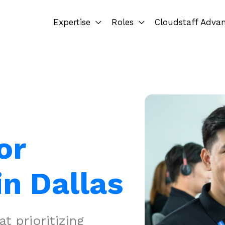
Expertise
Roles
Cloudstaff Adva
or
in Dallas
 prioritizing