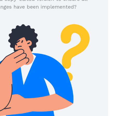
anges have been implemented?