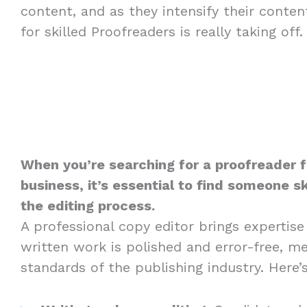
content, and as they intensify their conte
for skilled Proofreaders is really taking off.
When you’re searching for a proofreader f
business, it’s essential to find someone sk
the editing process.
A professional copy editor brings expertise
written work is polished and error-free, m
standards of the publishing industry. Here’