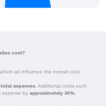
allas cost?
which all influence the overall cost.
e total expenses.
Additional costs such
ll expense by
approximately 30%.