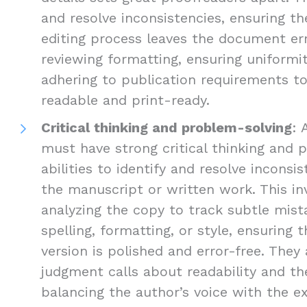
and resolve inconsistencies, ensuring the
editing process leaves the document err
reviewing formatting, ensuring uniformi
adhering to publication requirements 
readable and print-ready.
Critical thinking and problem-solving
: 
must have strong critical thinking and 
abilities to identify and resolve inconsis
the manuscript or written work. This inv
analyzing the copy to track subtle mist
spelling, formatting, or style, ensuring 
version is polished and error-free. The
judgment calls about readability and the
balancing the author’s voice with the e