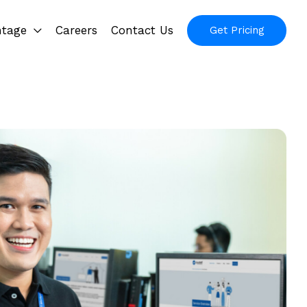
ntage
Careers
Contact Us
Get Pricing