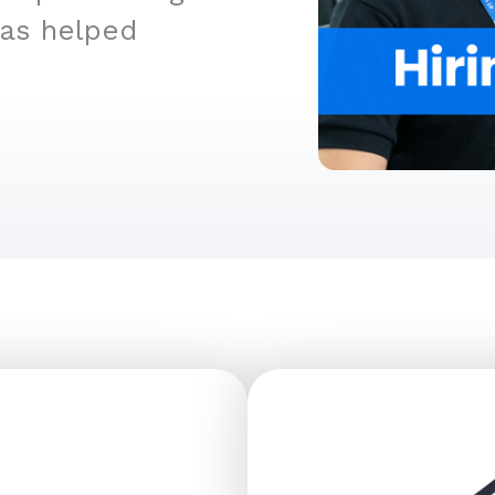
has helped