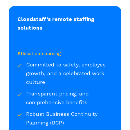
Cloudstaff’s remote staffing
solutions
Ethical outsourcing
Committed to safety, employee
growth, and a celebrated work
culture
Transparent pricing, and
comprehensive benefits
Robust Business Continuity
Planning (BCP)