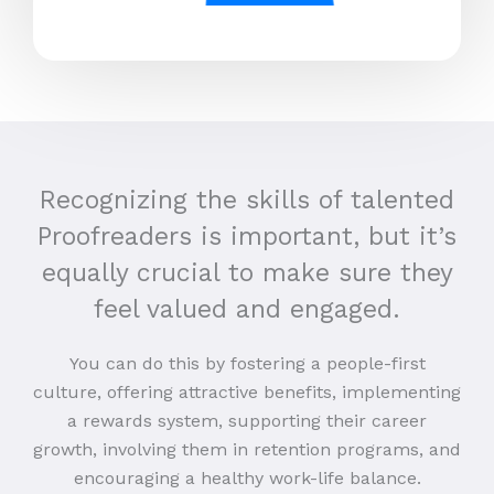
Recognizing the skills of talented
Proofreaders is important, but it’s
equally crucial to make sure they
feel valued and engaged.
You can do this by fostering a people-first
culture, offering attractive benefits, implementing
a rewards system, supporting their career
growth, involving them in retention programs, and
encouraging a healthy work-life balance.