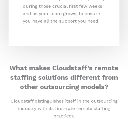
during those crucial first few weeks
and as your team grows, to ensure
you have all the support you need.
What makes Cloudstaff’s remote
staffing solutions different from
other outsourcing models?
Cloudstaff distinguishes itself in the outsourcing
industry with its first-rate remote staffing
practices.