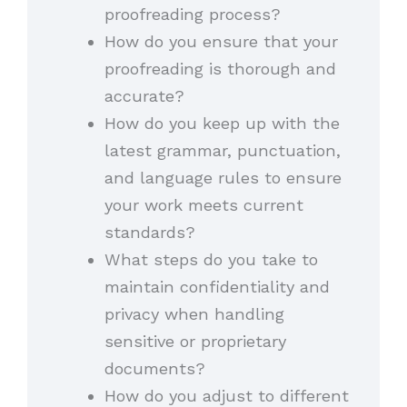
proofreading process?
How do you ensure that your
proofreading is thorough and
accurate?
How do you keep up with the
latest grammar, punctuation,
and language rules to ensure
your work meets current
standards?
What steps do you take to
maintain confidentiality and
privacy when handling
sensitive or proprietary
documents?
How do you adjust to different