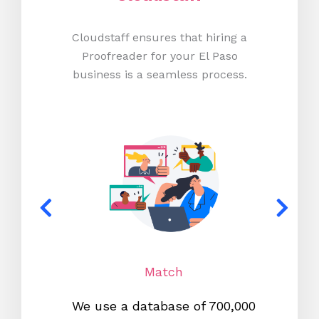
Cloudstaff ensures that hiring a
Proofreader for your El Paso
business is a seamless process.
Match
We use a database of 700,000
We s