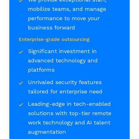
mobilize teams, and manage
performance to move your
business forward
Enterprise-grade outsourcing
Significant investment in
advanced technology and
platforms
Unrivaled security features
tailored for enterprise need
Leading-edge in tech-enabled
solutions with top-tier remote
work technology and AI talent
augmentation