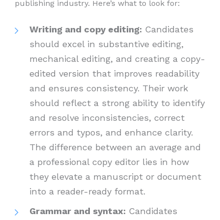
publishing industry. Here’s what to look for:
Writing and copy editing:
Candidates
should excel in substantive editing,
mechanical editing, and creating a copy-
edited version that improves readability
and ensures consistency. Their work
should reflect a strong ability to identify
and resolve inconsistencies, correct
errors and typos, and enhance clarity.
The difference between an average and
a professional copy editor lies in how
they elevate a manuscript or document
into a reader-ready format.
Grammar and syntax:
Candidates