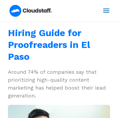
Skip
Mai
to
content
Men
Hiring Guide for
Proofreaders in El
Paso
Around 74% of companies say that
prioritizing high-quality content
marketing has helped boost their lead
generation.