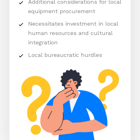
Additional considerations for local
equipment procurement
Necessitates investment in local
human resources and cultural
integration
Local bureaucratic hurdles