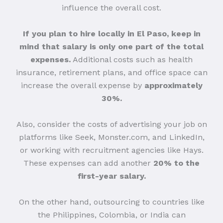
influence the overall cost.
If you plan to hire locally in El Paso, keep in
mind that salary is only one part of the total
expenses.
Additional costs such as health
insurance, retirement plans, and office space can
increase the overall expense by
approximately
30%.
Also, consider the costs of advertising your job on
platforms like Seek, Monster.com, and LinkedIn,
or working with recruitment agencies like Hays.
These expenses can add another
20% to the
first-year salary.
On the other hand, outsourcing to countries like
the Philippines, Colombia, or India can