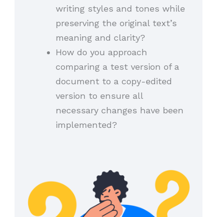
writing styles and tones while
preserving the original text’s
meaning and clarity?
How do you approach
comparing a test version of a
document to a copy-edited
version to ensure all
necessary changes have been
implemented?