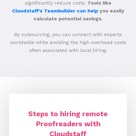
significantly reduce costs.
Tools like
Cloudstaff’s Teambuilder can help
you easily
calculate potential savings.
By outsourcing, you can connect with experts
worldwide while avoiding the high overhead costs
often associated with local hiring.
Steps to hiring remote
Proofreaders with
Cloudstaff