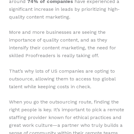
around
74% of companies
have experienced a
significant increase in leads by prioritizing high-
quality content marketing.
More and more businesses are seeing the
importance of quality content, and as they
intensify their content marketing, the need for
skilled Proofreaders is really taking off.
That’s why lots of US companies are opting to
outsource, allowing them to access top global
talent while keeping costs in check.
When you go the outsourcing route, finding the
right people is key. It’s important to pick a remote
staffing provider known for ethical practices and
great work culture—a partner who truly builds a
sense of community within their remote teams.