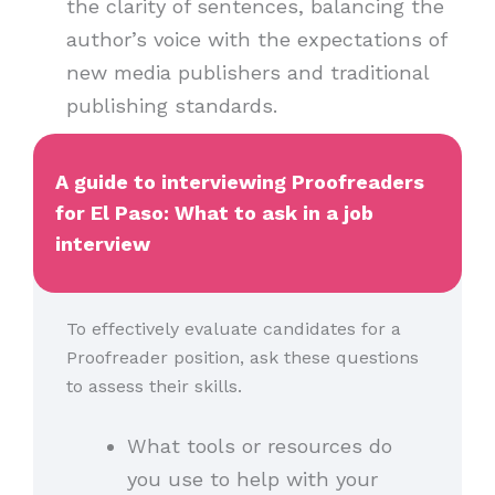
the clarity of sentences, balancing the
author’s voice with the expectations of
new media publishers and traditional
publishing standards.
A guide to interviewing Proofreaders
for El Paso: What to ask in a job
interview
To effectively evaluate candidates for a
Proofreader position, ask these questions
to assess their skills.
What tools or resources do
you use to help with your