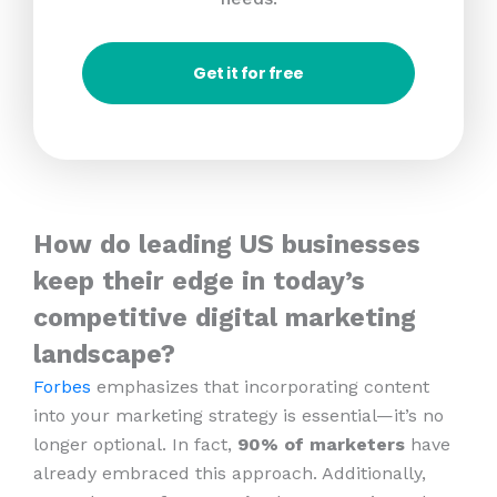
Get it for free
How do leading US businesses
keep their edge in today’s
competitive digital marketing
landscape?
Forbes
emphasizes that incorporating content
into your marketing strategy is essential—it’s no
longer optional. In fact,
90% of marketers
have
already embraced this approach. Additionally,