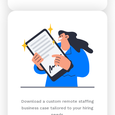
Download a custom remote staffing
business case tailored to your hiring
needs.