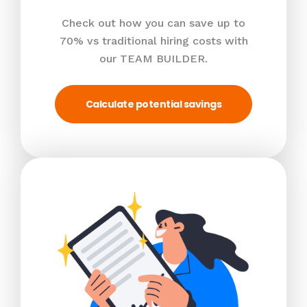
Check out how you can save up to
70% vs traditional hiring costs with
our TEAM BUILDER.
Calculate potential savings