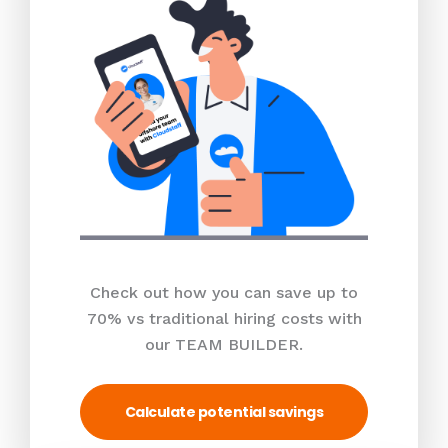
Check out how you can save up to
70% vs traditional hiring costs with
our TEAM BUILDER.
Calculate potential savings