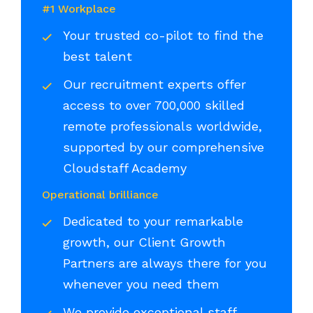
#1 Workplace
Your trusted co-pilot to find the
best talent
Our recruitment experts offer
access to over 700,000 skilled
remote professionals worldwide,
supported by our comprehensive
Cloudstaff Academy
Operational brilliance
Dedicated to your remarkable
growth, our Client Growth
Partners are always there for you
whenever you need them
We provide exceptional staff,