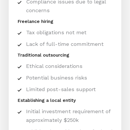
Compliance issues due to legal
concerns
Freelance hiring
Tax obligations not met
Lack of full-time commitment
Traditional outsourcing
Ethical considerations
Potential business risks
Limited post-sales support
Establishing a local entity
Initial investment requirement of
approximately $250k