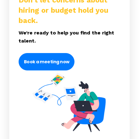
Don’t let concerns about
hiring or budget hold you
back.
We’re ready to help you find the right
talent.
Book a meeting now