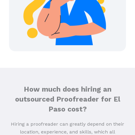
How much does hiring an
outsourced Proofreader for El
Paso cost?
Hiring a proofreader can greatly depend on their
location, experience, and skills, which all