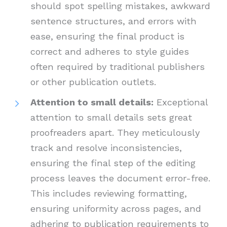
should spot spelling mistakes, awkward
sentence structures, and errors with
ease, ensuring the final product is
correct and adheres to style guides
often required by traditional publishers
or other publication outlets.
Attention to small details:
Exceptional
attention to small details sets great
proofreaders apart. They meticulously
track and resolve inconsistencies,
ensuring the final step of the editing
process leaves the document error-free.
This includes reviewing formatting,
ensuring uniformity across pages, and
adhering to publication requirements to