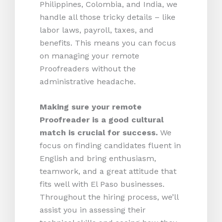
Philippines, Colombia, and India, we
handle all those tricky details – like
labor laws, payroll, taxes, and
benefits. This means you can focus
on managing your remote
Proofreaders without the
administrative headache.
Making sure your remote
Proofreader is a good cultural
match is crucial for success.
We
focus on finding candidates fluent in
English and bring enthusiasm,
teamwork, and a great attitude that
fits well with El Paso businesses.
Throughout the hiring process, we’ll
assist you in assessing their