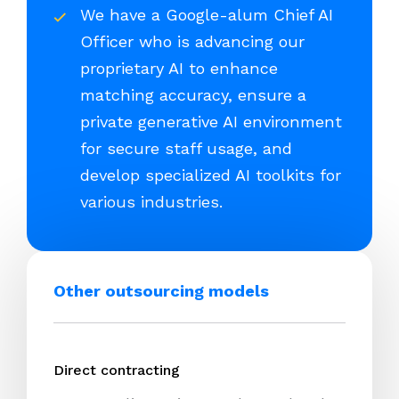
We have a Google-alum Chief AI
Officer who is advancing our
proprietary AI to enhance
matching accuracy, ensure a
private generative AI environment
for secure staff usage, and
develop specialized AI toolkits for
various industries.
Other outsourcing models
Direct contracting