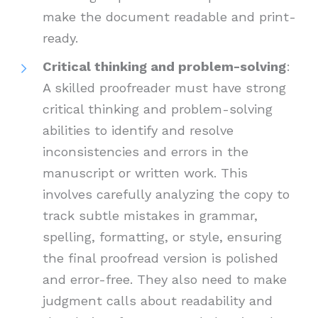
make the document readable and print-
ready.
Critical thinking and problem-solving
:
A skilled proofreader must have strong
critical thinking and problem-solving
abilities to identify and resolve
inconsistencies and errors in the
manuscript or written work. This
involves carefully analyzing the copy to
track subtle mistakes in grammar,
spelling, formatting, or style, ensuring
the final proofread version is polished
and error-free. They also need to make
judgment calls about readability and