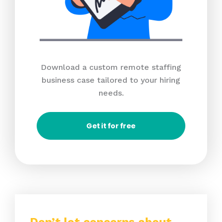
Download a custom remote staffing
business case tailored to your hiring
needs.
Get it for free