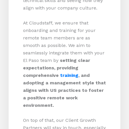
technical skills and seeing how they
align with your company culture.
At Cloudstaff, we ensure that
onboarding and training for your
remote team members are as
smooth as possible. We aim to
seamlessly integrate them with your
El Paso team by
setting clear
expectations, providing
comprehensive
training
, and
adopting a management style that
aligns with US practices to foster
a positive remote work
environment.
On top of that, our Client Growth
Partners will stay in touch, especially