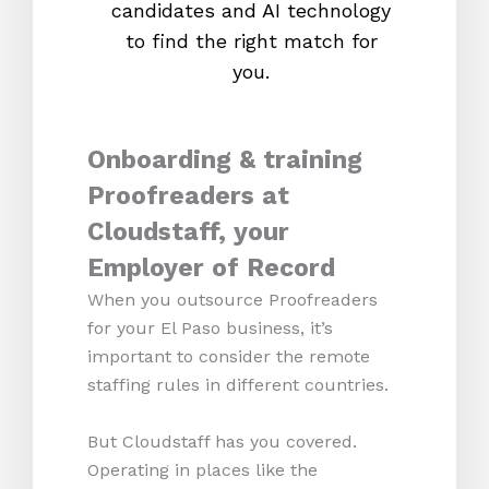
candidates and AI technology
proc
to find the right match for
onl
you.
Onboarding & training
Proofreaders at
Cloudstaff, your
Employer of Record
When you outsource Proofreaders
for your El Paso business, it’s
important to consider the remote
staffing rules in different countries.
But Cloudstaff has you covered.
Operating in places like the