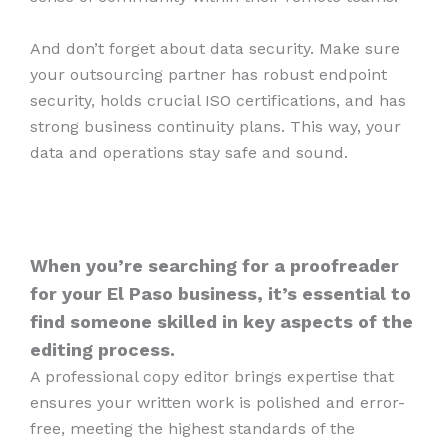
And don’t forget about data security. Make sure
your outsourcing partner has robust endpoint
security, holds crucial ISO certifications, and has
strong business continuity plans. This way, your
data and operations stay safe and sound.
When you’re searching for a proofreader
for your El Paso business, it’s essential to
find someone skilled in key aspects of the
editing process.
A professional copy editor brings expertise that
ensures your written work is polished and error-
free, meeting the highest standards of the