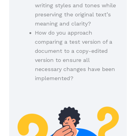
writing styles and tones while
preserving the original text’s
meaning and clarity?
How do you approach
comparing a test version of a
document to a copy-edited
version to ensure all
necessary changes have been
implemented?