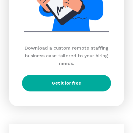
Download a custom remote staffing
business case tailored to your hiring
needs.
Get it for free