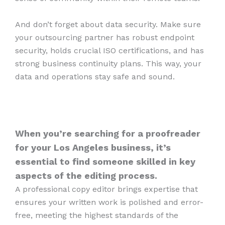
And don’t forget about data security. Make sure
your outsourcing partner has robust endpoint
security, holds crucial ISO certifications, and has
strong business continuity plans. This way, your
data and operations stay safe and sound.
When you’re searching for a proofreader
for your Los Angeles business, it’s
essential to find someone skilled in key
aspects of the editing process.
A professional copy editor brings expertise that
ensures your written work is polished and error-
free, meeting the highest standards of the