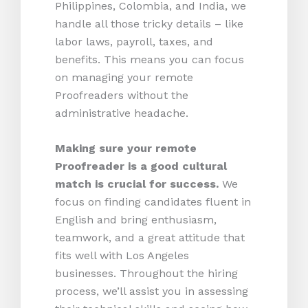
Philippines, Colombia, and India, we
handle all those tricky details – like
labor laws, payroll, taxes, and
benefits. This means you can focus
on managing your remote
Proofreaders without the
administrative headache.
Making sure your remote
Proofreader is a good cultural
match is crucial for success.
We
focus on finding candidates fluent in
English and bring enthusiasm,
teamwork, and a great attitude that
fits well with Los Angeles
businesses. Throughout the hiring
process, we’ll assist you in assessing