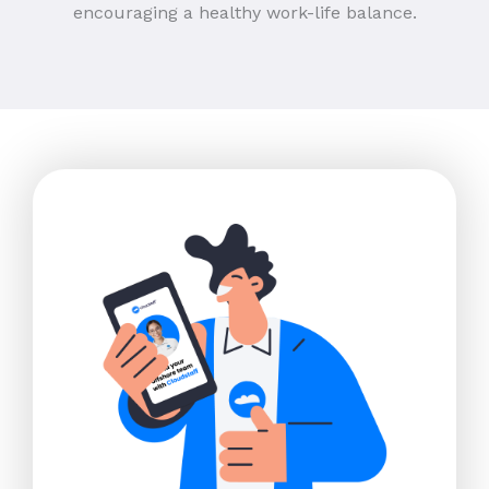
encouraging a healthy work-life balance.