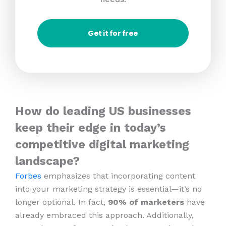
Get it for free
How do leading US businesses
keep their edge in today’s
competitive digital marketing
landscape?
Forbes
emphasizes that incorporating content
into your marketing strategy is essential—it’s no
longer optional. In fact,
90% of marketers
have
already embraced this approach. Additionally,