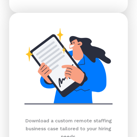
Download a custom remote staffing
business case tailored to your hiring
needs.