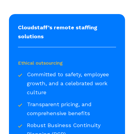
Cloudstaff’s remote staffing
solutions
Ethical outsourcing
Committed to safety, employee
growth, and a celebrated work
culture
Transparent pricing, and
comprehensive benefits
Robust Business Continuity