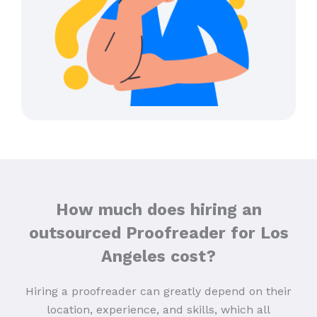
How much does hiring an
outsourced Proofreader for Los
Angeles cost?
Hiring a proofreader can greatly depend on their
location, experience, and skills, which all