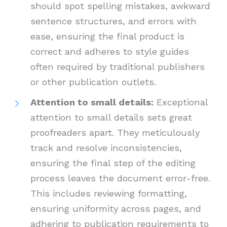
should spot spelling mistakes, awkward
sentence structures, and errors with
ease, ensuring the final product is
correct and adheres to style guides
often required by traditional publishers
or other publication outlets.
Attention to small details:
Exceptional
attention to small details sets great
proofreaders apart. They meticulously
track and resolve inconsistencies,
ensuring the final step of the editing
process leaves the document error-free.
This includes reviewing formatting,
ensuring uniformity across pages, and
adhering to publication requirements to