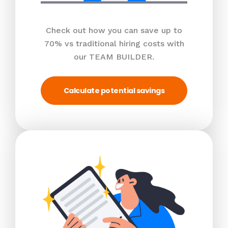
Check out how you can save up to
70% vs traditional hiring costs with
our TEAM BUILDER.
Calculate potential savings