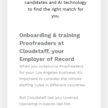
candidates and AI technology
proc
to find the right match for
onl
you.
Onboarding & training
Proofreaders at
Cloudstaff, your
Employer of Record
When you outsource Proofreaders
for your Los Angeles business, it’s
important to consider the remote
staffing rules in different countries.
But Cloudstaff has you covered.
Operating in places like the