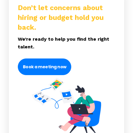
Don’t let concerns about
hiring or budget hold you
back.
We’re ready to help you find the right
talent.
Book a meeting now