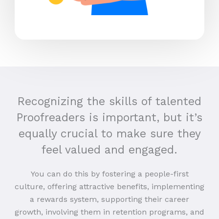
Recognizing the skills of talented
Proofreaders is important, but it’s
equally crucial to make sure they
feel valued and engaged.
You can do this by fostering a people-first
culture, offering attractive benefits, implementing
a rewards system, supporting their career
growth, involving them in retention programs, and