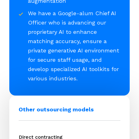
augmentation
We have a Google-alum Chief AI
Officer who is advancing our
proprietary AI to enhance
matching accuracy, ensure a
private generative AI environment
for secure staff usage, and
develop specialized AI toolkits for
various industries.
Other outsourcing models
Direct contracting