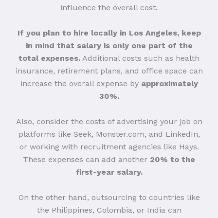
influence the overall cost.
If you plan to hire locally in Los Angeles, keep
in mind that salary is only one part of the
total expenses.
Additional costs such as health
insurance, retirement plans, and office space can
increase the overall expense by
approximately
30%.
Also, consider the costs of advertising your job on
platforms like Seek, Monster.com, and LinkedIn,
or working with recruitment agencies like Hays.
These expenses can add another
20% to the
first-year salary.
On the other hand, outsourcing to countries like
the Philippines, Colombia, or India can