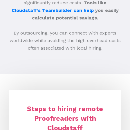
significantly reduce costs.
Tools like
Cloudstaff’s Teambuilder can help
you easily
calculate potential savings.
By outsourcing, you can connect with experts
worldwide while avoiding the high overhead costs
often associated with local hiring.
Steps to hiring remote
Proofreaders with
Cloudstaff