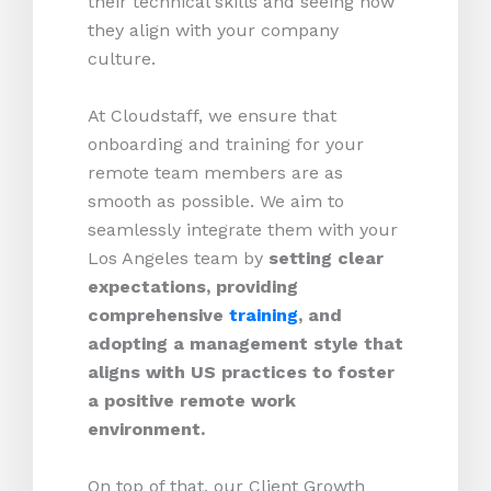
their technical skills and seeing how
they align with your company
culture.
At Cloudstaff, we ensure that
onboarding and training for your
remote team members are as
smooth as possible. We aim to
seamlessly integrate them with your
Los Angeles team by
setting clear
expectations, providing
comprehensive
training
, and
adopting a management style that
aligns with US practices to foster
a positive remote work
environment.
On top of that, our Client Growth