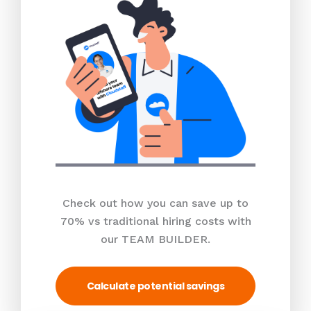
Check out how you can save up to
70% vs traditional hiring costs with
our TEAM BUILDER.
Calculate potential savings