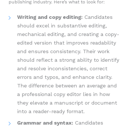
publishing industry. Here’s what to look for:
Writing and copy editing:
Candidates
should excel in substantive editing,
mechanical editing, and creating a copy-
edited version that improves readability
and ensures consistency. Their work
should reflect a strong ability to identify
and resolve inconsistencies, correct
errors and typos, and enhance clarity.
The difference between an average and
a professional copy editor lies in how
they elevate a manuscript or document
into a reader-ready format.
Grammar and syntax:
Candidates