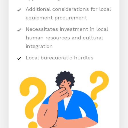
Additional considerations for local
equipment procurement
Necessitates investment in local
human resources and cultural
integration
Local bureaucratic hurdles