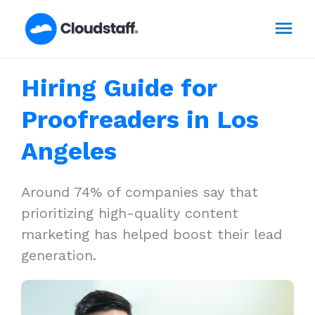
Skip
Mai
to
content
Men
Hiring Guide for
Proofreaders in Los
Angeles
Around 74% of companies say that
prioritizing high-quality content
marketing has helped boost their lead
generation.