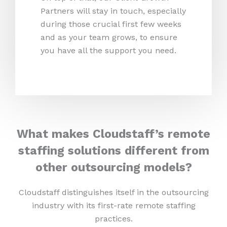
Partners will stay in touch, especially
during those crucial first few weeks
and as your team grows, to ensure
you have all the support you need.
What makes Cloudstaff’s remote
staffing solutions different from
other outsourcing models?
Cloudstaff distinguishes itself in the outsourcing
industry with its first-rate remote staffing
practices.