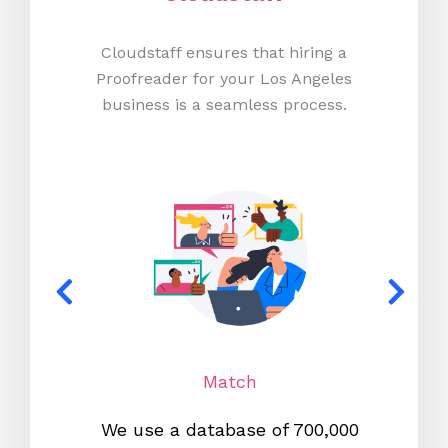
Cloudstaff ensures that hiring a
Proofreader for your Los Angeles
business is a seamless process.
Match
We use a database of 700,000
We s