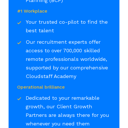
Planning (BCP)
#1 Workplace
Your trusted co-pilot to find the
best talent
Our recruitment experts offer
access to over 700,000 skilled
remote professionals worldwide,
supported by our comprehensive
Cloudstaff Academy
Operational brilliance
Dedicated to your remarkable
growth, our Client Growth
Partners are always there for you
whenever you need them