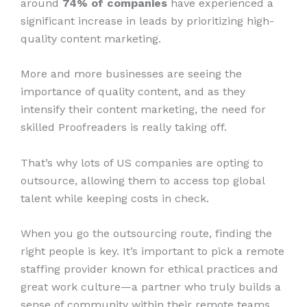
around
74% of companies
have experienced a
significant increase in leads by prioritizing high-
quality content marketing.
More and more businesses are seeing the
importance of quality content, and as they
intensify their content marketing, the need for
skilled Proofreaders is really taking off.
That’s why lots of US companies are opting to
outsource, allowing them to access top global
talent while keeping costs in check.
When you go the outsourcing route, finding the
right people is key. It’s important to pick a remote
staffing provider known for ethical practices and
great work culture—a partner who truly builds a
sense of community within their remote teams.