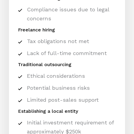
Compliance issues due to legal
concerns
Freelance hiring
Tax obligations not met
Lack of full-time commitment
Traditional outsourcing
Ethical considerations
Potential business risks
Limited post-sales support
Establishing a local entity
Initial investment requirement of
approximately $250k