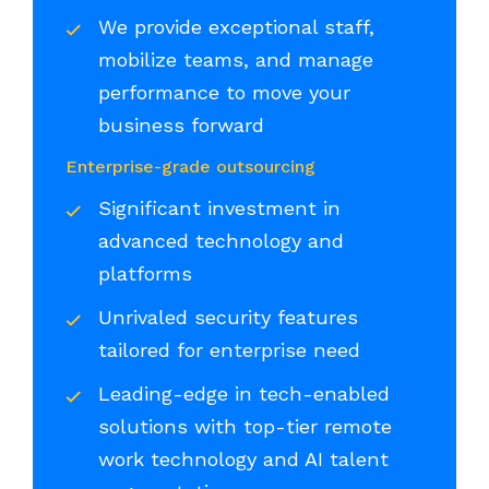
We provide exceptional staff,
mobilize teams, and manage
performance to move your
business forward
Enterprise-grade outsourcing
Significant investment in
advanced technology and
platforms
Unrivaled security features
tailored for enterprise need
Leading-edge in tech-enabled
solutions with top-tier remote
work technology and AI talent