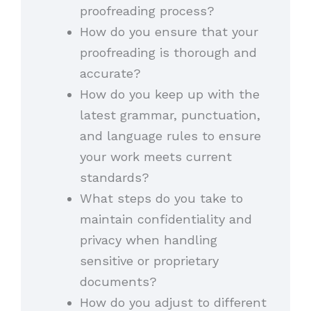
proofreading process?
How do you ensure that your
proofreading is thorough and
accurate?
How do you keep up with the
latest grammar, punctuation,
and language rules to ensure
your work meets current
standards?
What steps do you take to
maintain confidentiality and
privacy when handling
sensitive or proprietary
documents?
How do you adjust to different