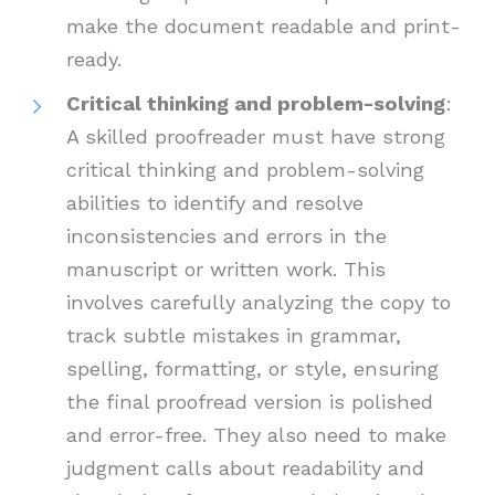
make the document readable and print-
ready.
Critical thinking and problem-solving
:
A skilled proofreader must have strong
critical thinking and problem-solving
abilities to identify and resolve
inconsistencies and errors in the
manuscript or written work. This
involves carefully analyzing the copy to
track subtle mistakes in grammar,
spelling, formatting, or style, ensuring
the final proofread version is polished
and error-free. They also need to make
judgment calls about readability and