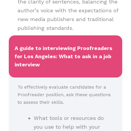
the clarity of sentences, balancing the
author’s voice with the expectations of
new media publishers and traditional
publishing standards.
A guide to interviewing Proofreaders
for Los Angeles: What to ask in a job
interview
To effectively evaluate candidates for a
Proofreader position, ask these questions
to assess their skills.
What tools or resources do
you use to help with your