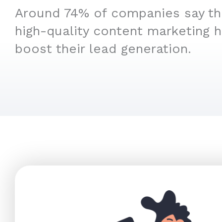
Around 74% of companies say that
high-quality content marketing 
boost their lead generation.