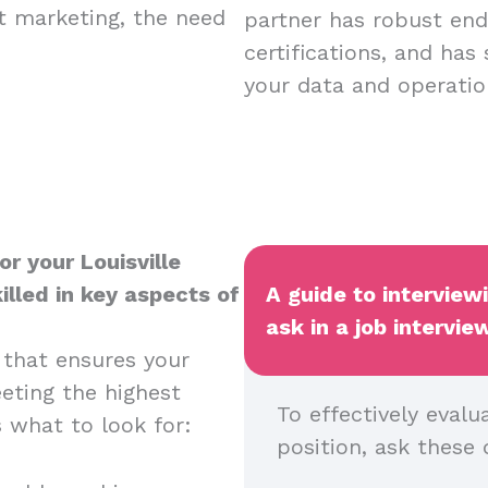
nt marketing, the need
partner has robust endp
certifications, and has
your data and operatio
r your Louisville
illed in key aspects of
A guide to interview
ask in a job intervie
 that ensures your
eeting the highest
To effectively evalu
s what to look for:
position, ask these 