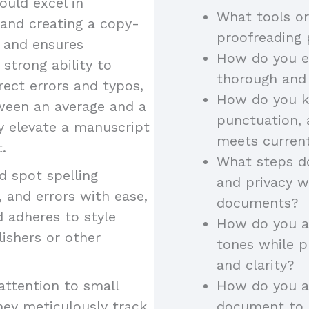
uld excel in
What tools or
 and creating a copy-
proofreading
y and ensures
How do you en
 strong ability to
thorough and
rect errors and typos,
How do you k
tween an average and a
punctuation, 
ey elevate a manuscript
meets curren
.
What steps do
 spot spelling
and privacy w
 and errors with ease,
documents?
d adheres to style
How do you ad
lishers or other
tones while p
and clarity?
attention to small
How do you a
hey meticulously track
document to a