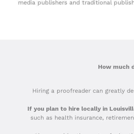
media publishers and traditional publis
How much do
Hiring a proofreader can greatly dep
If you plan to hire locally in Louisvi
such as health insurance, retiremen