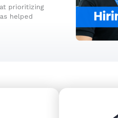
 prioritizing
has helped