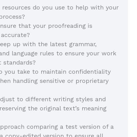
 resources do you use to help with your
 process?
sure that your proofreading is
 accurate?
eep up with the latest grammar,
and language rules to ensure your work
t standards?
 you take to maintain confidentiality
hen handling sensitive or proprietary
just to different writing styles and
reserving the original text’s meaning
pproach comparing a test version of a
 copy-edited version to ensure all