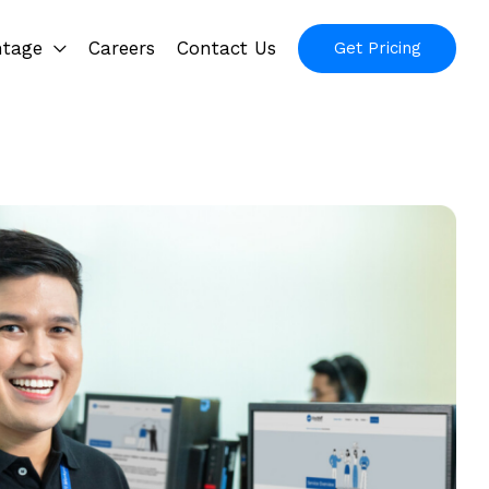
ntage
Careers
Contact Us
Get Pricing