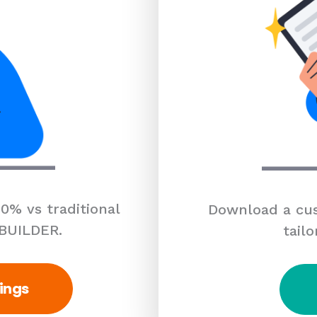
0% vs traditional
Download a cus
 BUILDER.
tailo
ings