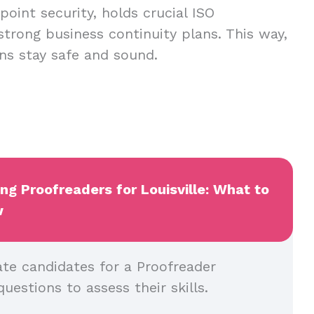
oint security, holds crucial ISO
 strong business continuity plans. This way,
ns stay safe and sound.
ing Proofreaders for Louisville: What to
w
ate candidates for a Proofreader
questions to assess their skills.