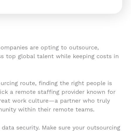
companies are opting to outsource,
s top global talent while keeping costs in
rcing route, finding the right people is
pick a remote staffing provider known for
great work culture—a partner who truly
unity within their remote teams.
 data security. Make sure your outsourcing