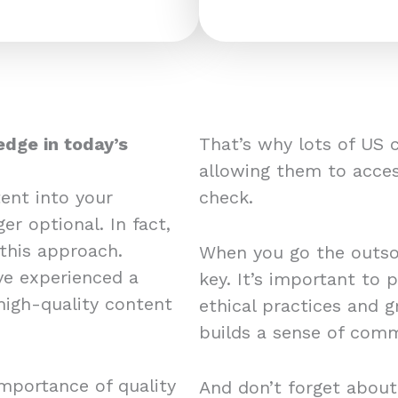
edge in today’s
That’s why lots of US 
allowing them to acces
ent into your
check.
er optional. In fact,
this approach.
When you go the outsou
e experienced a
key. It’s important to 
 high-quality content
ethical practices and 
builds a sense of comm
mportance of quality
And don’t forget about