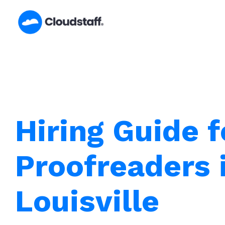
Skip
to
content
Hiring Guide f
Proofreaders 
Louisville