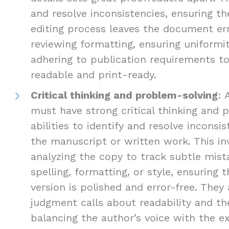
and resolve inconsistencies, ensuring the
editing process leaves the document err
reviewing formatting, ensuring uniformi
adhering to publication requirements 
readable and print-ready.
Critical thinking and problem-solving
: 
must have strong critical thinking and 
abilities to identify and resolve inconsis
the manuscript or written work. This inv
analyzing the copy to track subtle mist
spelling, formatting, or style, ensuring 
version is polished and error-free. The
judgment calls about readability and the
balancing the author’s voice with the e