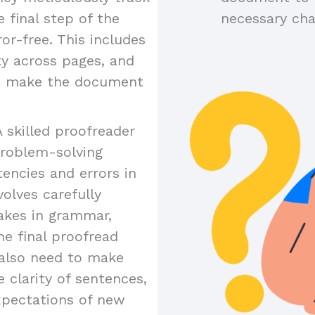
 final step of the
necessary ch
or-free. This includes
ty across pages, and
to make the document
A skilled proofreader
problem-solving
tencies and errors in
olves carefully
akes in grammar,
the final proofread
y also need to make
 clarity of sentences,
xpectations of new