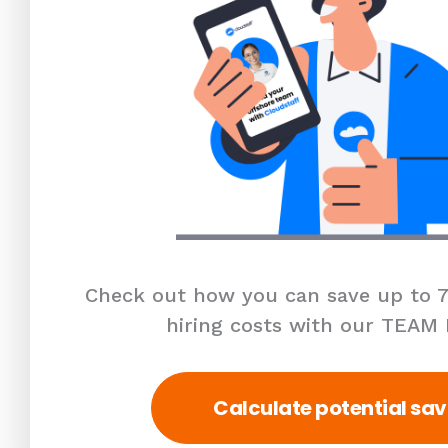
Check out how you can save up to 7
hiring costs with our TEAM
Calculate potential sav