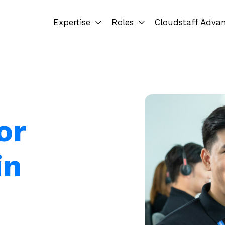
Expertise
Roles
Cloudstaff Adva
or
in