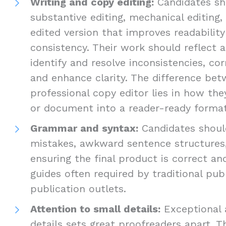
Writing and copy editing:
Candidates sho
substantive editing, mechanical editing,
edited version that improves readabilit
consistency. Their work should reflect a
identify and resolve inconsistencies, cor
and enhance clarity. The difference be
professional copy editor lies in how th
or document into a reader-ready format
Grammar and syntax:
Candidates should
mistakes, awkward sentence structures,
ensuring the final product is correct an
guides often required by traditional pub
publication outlets.
Attention to small details:
Exceptional 
details sets great proofreaders apart. T