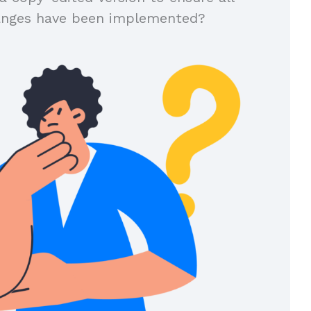
anges have been implemented?