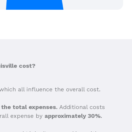
sville cost?
which all influence the overall cost.
f the total expenses.
Additional costs
erall expense by
approximately 30%.