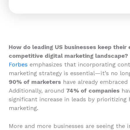
How do leading US businesses keep their 
competitive digital marketing landscape?
Forbes
emphasizes that incorporating cont
marketing strategy is essential—it’s no long
90% of marketers
have already embraced 
Additionally, around
74% of companies
hav
significant increase in leads by prioritizing
marketing.
More and more businesses are seeing the i