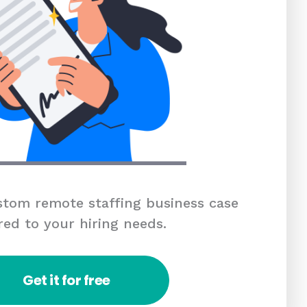
tom remote staffing business case
red to your hiring needs.
Get it for free