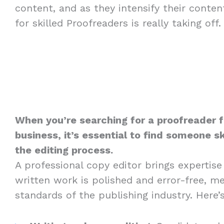
content, and as they intensify their conte
for skilled Proofreaders is really taking off.
When you’re searching for a proofreader fo
business, it’s essential to find someone sk
the editing process.
A professional copy editor brings expertise
written work is polished and error-free, m
standards of the publishing industry. Here’