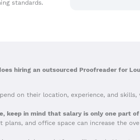
hing standards.
es hiring an outsourced Proofreader for Loui
end on their location, experience, and skills, 
lle, keep in mind that salary is only one part o
t plans, and office space can increase the ov