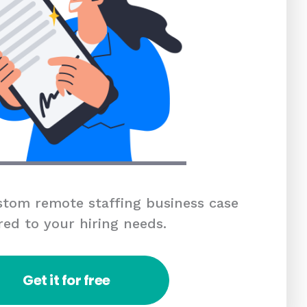
tom remote staffing business case
red to your hiring needs.
Get it for free