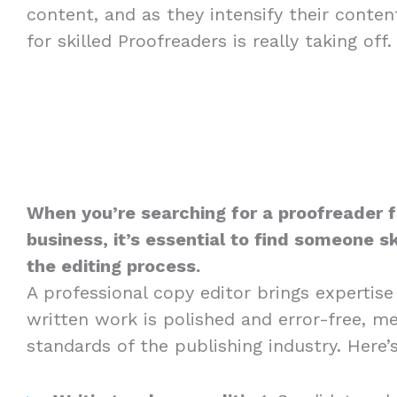
content, and as they intensify their conte
for skilled Proofreaders is really taking off.
When you’re searching for a proofreader 
business, it’s essential to find someone sk
the editing process.
A professional copy editor brings expertise
written work is polished and error-free, m
standards of the publishing industry. Here’