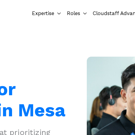
Expertise
Roles
Cloudstaff Adva
or
in Mesa
 prioritizing