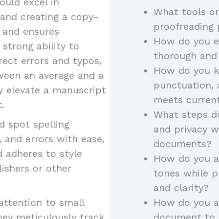
uld excel in
What tools or
 and creating a copy-
proofreading
y and ensures
How do you en
 strong ability to
thorough and
rect errors and typos,
How do you k
tween an average and a
punctuation, 
ey elevate a manuscript
meets curren
.
What steps do
 spot spelling
and privacy w
 and errors with ease,
documents?
d adheres to style
How do you ad
lishers or other
tones while p
and clarity?
attention to small
How do you a
hey meticulously track
document to a