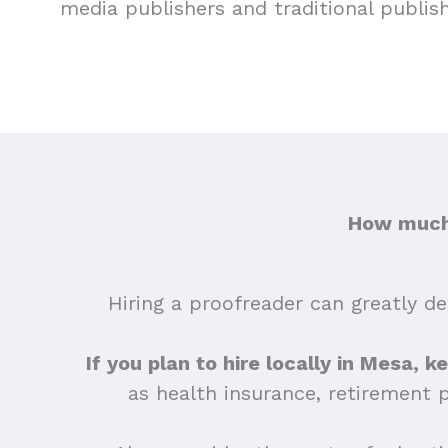
media publishers and traditional publis
How much 
Hiring a proofreader can greatly dep
If you plan to hire locally in Mesa, k
as health insurance, retirement 