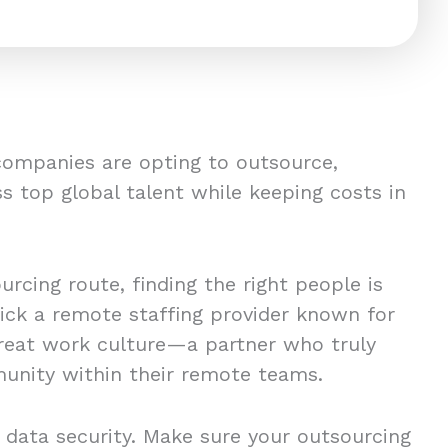
companies are opting to outsource,
s top global talent while keeping costs in
rcing route, finding the right people is
pick a remote staffing provider known for
great work culture—a partner who truly
unity within their remote teams.
 data security. Make sure your outsourcing