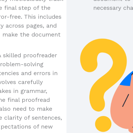
 final step of the
necessary ch
or-free. This includes
ty across pages, and
to make the document
A skilled proofreader
problem-solving
tencies and errors in
olves carefully
akes in grammar,
the final proofread
y also need to make
 clarity of sentences,
xpectations of new