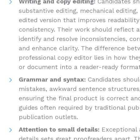
Writing and copy editing:
Candidates sho
substantive editing, mechanical editing,
edited version that improves readabilit
consistency. Their work should reflect a
identify and resolve inconsistencies, cor
and enhance clarity. The difference be
professional copy editor lies in how th
or document into a reader-ready format
Grammar and syntax:
Candidates should
mistakes, awkward sentence structures,
ensuring the final product is correct an
guides often required by traditional pub
publication outlets.
Attention to small details:
Exceptional 
details sets great proofreaders apart. T