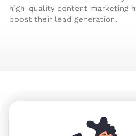
high-quality content marketing 
boost their lead generation.