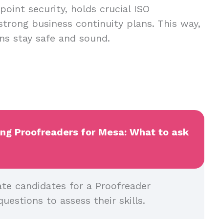
oint security, holds crucial ISO
 strong business continuity plans. This way,
ns stay safe and sound.
ing Proofreaders for Mesa: What to ask
ate candidates for a Proofreader
questions to assess their skills.