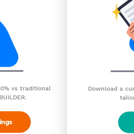
0% vs traditional
Download a cus
 BUILDER.
tailo
ings