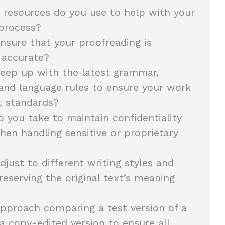
 resources do you use to help with your
 process?
sure that your proofreading is
 accurate?
eep up with the latest grammar,
and language rules to ensure your work
t standards?
 you take to maintain confidentiality
hen handling sensitive or proprietary
just to different writing styles and
reserving the original text’s meaning
pproach comparing a test version of a
 copy-edited version to ensure all