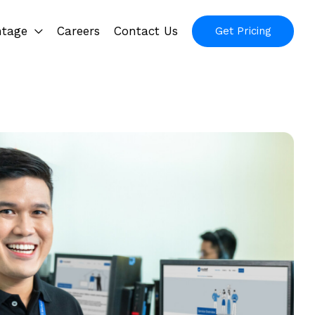
ntage
Careers
Contact Us
Get Pricing