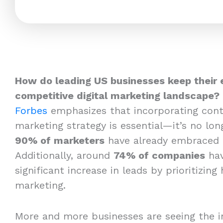
How do leading US businesses keep their 
competitive digital marketing landscape?
Forbes
emphasizes that incorporating cont
marketing strategy is essential—it’s no long
90% of marketers
have already embraced 
Additionally, around
74% of companies
hav
significant increase in leads by prioritizing
marketing.
More and more businesses are seeing the i