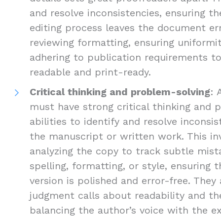
and resolve inconsistencies, ensuring the
editing process leaves the document err
reviewing formatting, ensuring uniformi
adhering to publication requirements 
readable and print-ready.
Critical thinking and problem-solving
: 
must have strong critical thinking and 
abilities to identify and resolve inconsis
the manuscript or written work. This inv
analyzing the copy to track subtle mist
spelling, formatting, or style, ensuring 
version is polished and error-free. The
judgment calls about readability and the
balancing the author’s voice with the e