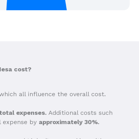
Mesa cost?
which all influence the overall cost.
 total expenses.
Additional costs such
ll expense by
approximately 30%.