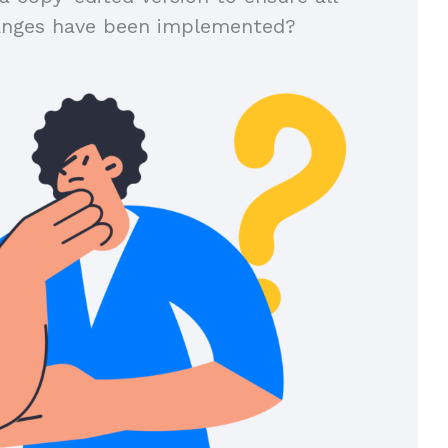
anges have been implemented?