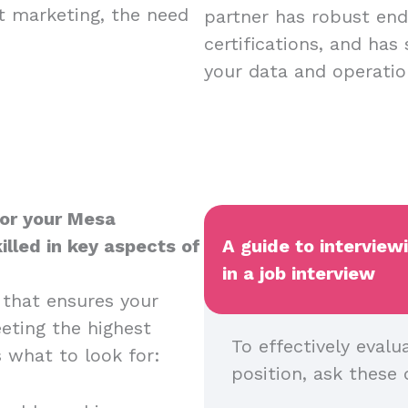
nt marketing, the need
partner has robust endp
certifications, and has
your data and operatio
for your Mesa
illed in key aspects of
A guide to interview
in a job interview
 that ensures your
eeting the highest
To effectively evalu
s what to look for:
position, ask these 