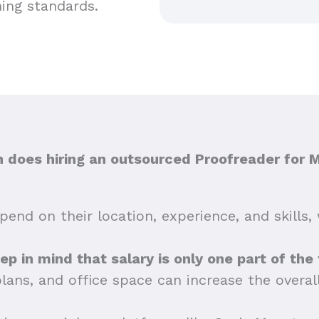
hing standards.
does hiring an outsourced Proofreader for 
end on their location, experience, and skills, 
eep in mind that salary is only one part of the
plans, and office space can increase the overa