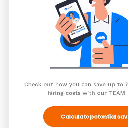
Check out how you can save up to 7
hiring costs with our TEAM
Calculate potential sav