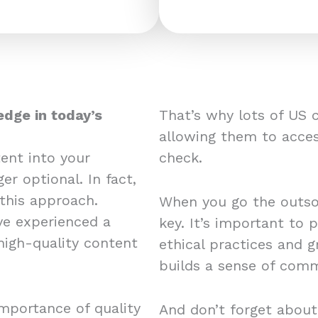
edge in today’s
That’s why lots of US 
allowing them to acces
ent into your
check.
er optional. In fact,
this approach.
When you go the outsou
e experienced a
key. It’s important to 
 high-quality content
ethical practices and 
builds a sense of comm
mportance of quality
And don’t forget about