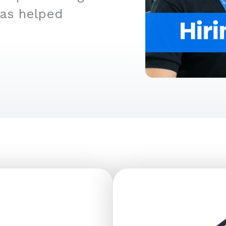
has helped