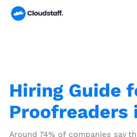
Skip
to
content
Hiring Guide f
Proofreaders 
Around 74% of companies say that