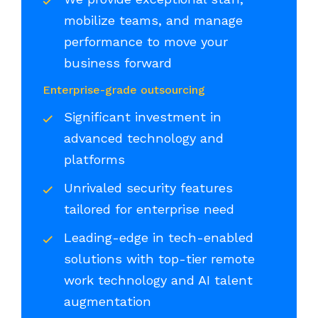
mobilize teams, and manage
performance to move your
business forward
Enterprise-grade outsourcing
Significant investment in
advanced technology and
platforms
Unrivaled security features
tailored for enterprise need
Leading-edge in tech-enabled
solutions with top-tier remote
work technology and AI talent
augmentation