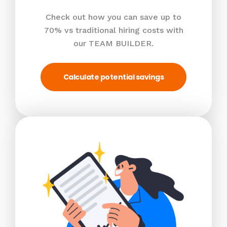
Check out how you can save up to
70% vs traditional hiring costs with
our TEAM BUILDER.
Calculate potential savings