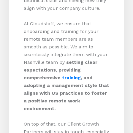
technical skills and seeing how they
align with your company culture.
At Cloudstaff, we ensure that
onboarding and training for your
remote team members are as
smooth as possible. We aim to
seamlessly integrate them with your
Nashville team by
setting clear
expectations, providing
comprehensive
training
, and
adopting a management style that
aligns with US practices to foster
a positive remote work
environment.
On top of that, our Client Growth
Partners will stay in touch, especially