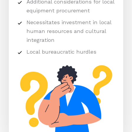
Additional considerations for local
equipment procurement
Necessitates investment in local
human resources and cultural
integration
Local bureaucratic hurdles