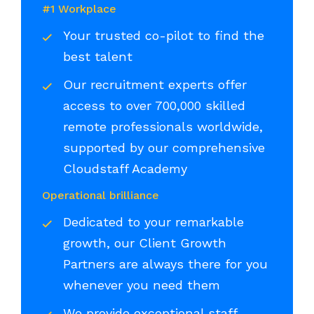
#1 Workplace
Your trusted co-pilot to find the
best talent
Our recruitment experts offer
access to over 700,000 skilled
remote professionals worldwide,
supported by our comprehensive
Cloudstaff Academy
Operational brilliance
Dedicated to your remarkable
growth, our Client Growth
Partners are always there for you
whenever you need them
We provide exceptional staff,