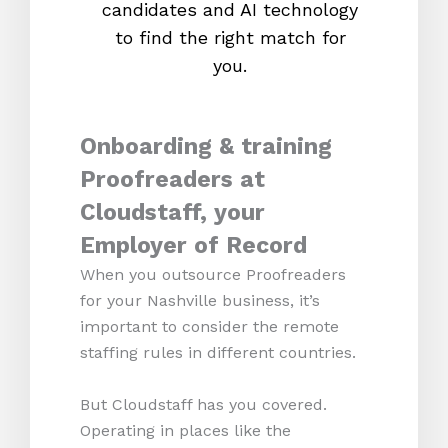
candidates and AI technology
proc
to find the right match for
onl
you.
Onboarding & training
Proofreaders at
Cloudstaff, your
Employer of Record
When you outsource Proofreaders
for your Nashville business, it’s
important to consider the remote
staffing rules in different countries.
But Cloudstaff has you covered.
Operating in places like the