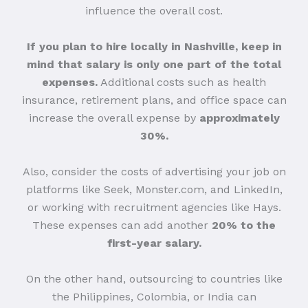
influence the overall cost.
If you plan to hire locally in Nashville, keep in
mind that salary is only one part of the total
expenses.
Additional costs such as health
insurance, retirement plans, and office space can
increase the overall expense by
approximately
30%.
Also, consider the costs of advertising your job on
platforms like Seek, Monster.com, and LinkedIn,
or working with recruitment agencies like Hays.
These expenses can add another
20% to the
first-year salary.
On the other hand, outsourcing to countries like
the Philippines, Colombia, or India can