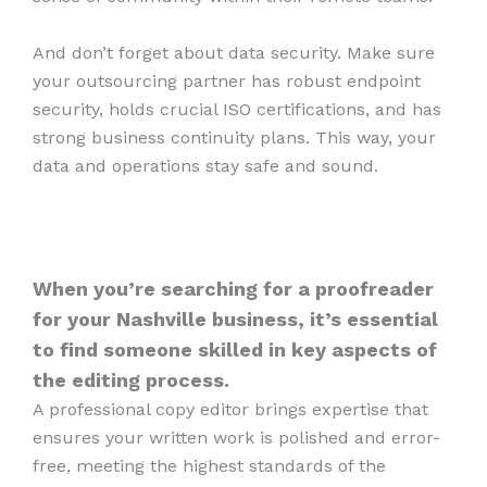
And don’t forget about data security. Make sure
your outsourcing partner has robust endpoint
security, holds crucial ISO certifications, and has
strong business continuity plans. This way, your
data and operations stay safe and sound.
When you’re searching for a proofreader
for your Nashville business, it’s essential
to find someone skilled in key aspects of
the editing process.
A professional copy editor brings expertise that
ensures your written work is polished and error-
free, meeting the highest standards of the