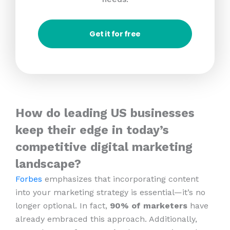
Get it for free
How do leading US businesses
keep their edge in today’s
competitive digital marketing
landscape?
Forbes
emphasizes that incorporating content
into your marketing strategy is essential—it’s no
longer optional. In fact,
90% of marketers
have
already embraced this approach. Additionally,