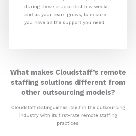
during those crucial first few weeks
and as your team grows, to ensure
you have all the support you need.
What makes Cloudstaff’s remote
staffing solutions different from
other outsourcing models?
Cloudstaff distinguishes itself in the outsourcing
industry with its first-rate remote staffing
practices.