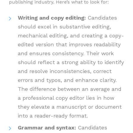
publishing industry. Here’s what to look for:
Writing and copy editing:
Candidates
should excel in substantive editing,
mechanical editing, and creating a copy-
edited version that improves readability
and ensures consistency. Their work
should reflect a strong ability to identify
and resolve inconsistencies, correct
errors and typos, and enhance clarity.
The difference between an average and
a professional copy editor lies in how
they elevate a manuscript or document
into a reader-ready format.
Grammar and syntax:
Candidates