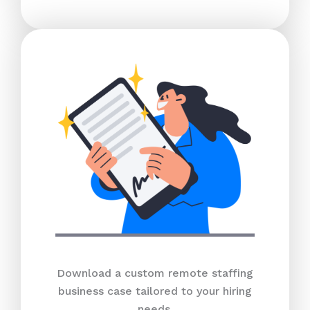
Download a custom remote staffing
business case tailored to your hiring
needs.