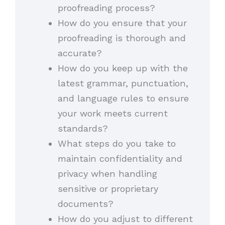
proofreading process?
How do you ensure that your
proofreading is thorough and
accurate?
How do you keep up with the
latest grammar, punctuation,
and language rules to ensure
your work meets current
standards?
What steps do you take to
maintain confidentiality and
privacy when handling
sensitive or proprietary
documents?
How do you adjust to different