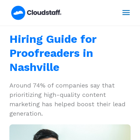
Skip
Mai
to
content
Men
Hiring Guide for
Proofreaders in
Nashville
Around 74% of companies say that
prioritizing high-quality content
marketing has helped boost their lead
generation.