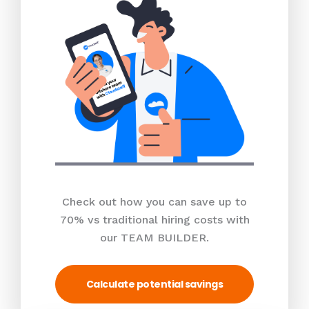
Check out how you can save up to
70% vs traditional hiring costs with
our TEAM BUILDER.
Calculate potential savings