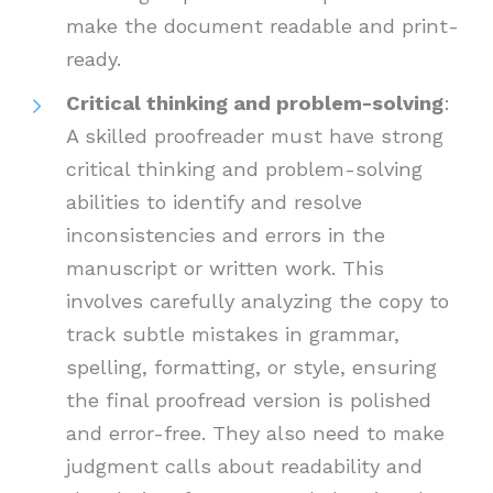
make the document readable and print-
ready.
Critical thinking and problem-solving
:
A skilled proofreader must have strong
critical thinking and problem-solving
abilities to identify and resolve
inconsistencies and errors in the
manuscript or written work. This
involves carefully analyzing the copy to
track subtle mistakes in grammar,
spelling, formatting, or style, ensuring
the final proofread version is polished
and error-free. They also need to make
judgment calls about readability and