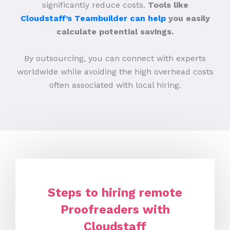
significantly reduce costs.
Tools like
Cloudstaff’s Teambuilder can help
you easily
calculate potential savings.
By outsourcing, you can connect with experts
worldwide while avoiding the high overhead costs
often associated with local hiring.
Steps to hiring remote
Proofreaders with
Cloudstaff