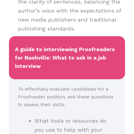
the clarity of sentences, balancing the
author’s voice with the expectations of
new media publishers and traditional
publishing standards.
A guide to interviewing Proofreaders
for Nashville: What to ask in a job
interview
To effectively evaluate candidates for a
Proofreader position, ask these questions
to assess their skills.
What tools or resources do
you use to help with your