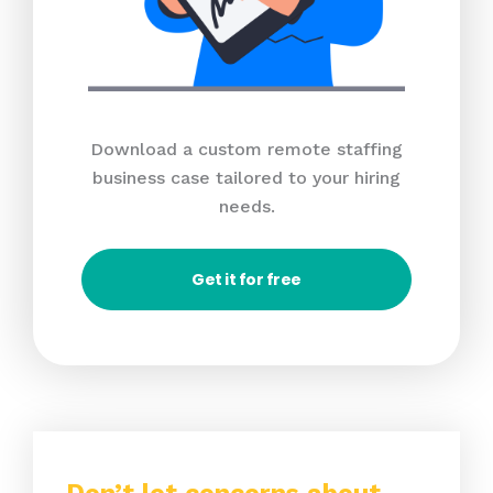
Download a custom remote staffing
business case tailored to your hiring
needs.
Get it for free