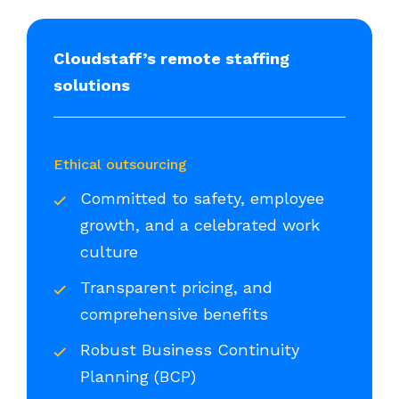
Cloudstaff’s remote staffing
solutions
Ethical outsourcing
Committed to safety, employee
growth, and a celebrated work
culture
Transparent pricing, and
comprehensive benefits
Robust Business Continuity
Planning (BCP)