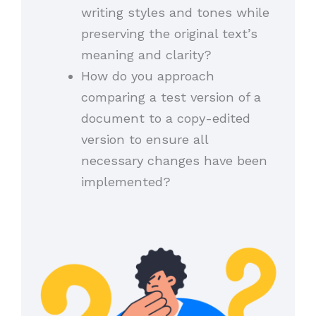
writing styles and tones while
preserving the original text’s
meaning and clarity?
How do you approach
comparing a test version of a
document to a copy-edited
version to ensure all
necessary changes have been
implemented?