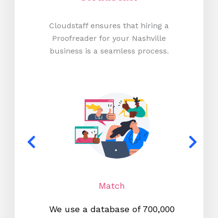
Cloudstaff ensures that hiring a
Proofreader for your Nashville
business is a seamless process.
Match
We use a database of 700,000
We s