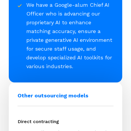
We have a Google-alum Chief AI
Officer who is advancing our
proprietary AI to enhance
matching accuracy, ensure a
private generative AI environment
for secure staff usage, and
develop specialized AI toolkits for
various industries.
Other outsourcing models
Direct contracting