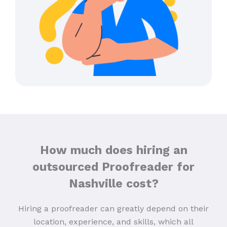
How much does hiring an
outsourced Proofreader for
Nashville cost?
Hiring a proofreader can greatly depend on their
location, experience, and skills, which all