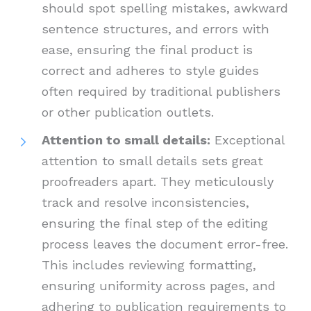
should spot spelling mistakes, awkward
sentence structures, and errors with
ease, ensuring the final product is
correct and adheres to style guides
often required by traditional publishers
or other publication outlets.
Attention to small details:
Exceptional
attention to small details sets great
proofreaders apart. They meticulously
track and resolve inconsistencies,
ensuring the final step of the editing
process leaves the document error-free.
This includes reviewing formatting,
ensuring uniformity across pages, and
adhering to publication requirements to