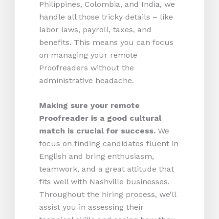
Philippines, Colombia, and India, we
handle all those tricky details – like
labor laws, payroll, taxes, and
benefits. This means you can focus
on managing your remote
Proofreaders without the
administrative headache.
Making sure your remote
Proofreader is a good cultural
match is crucial for success.
We
focus on finding candidates fluent in
English and bring enthusiasm,
teamwork, and a great attitude that
fits well with Nashville businesses.
Throughout the hiring process, we’ll
assist you in assessing their