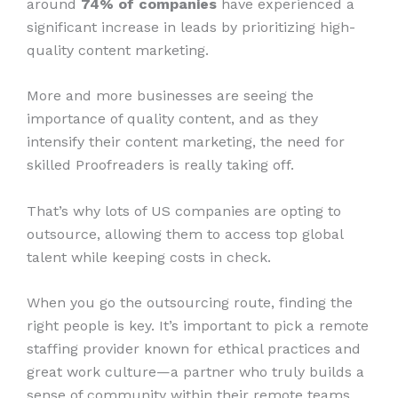
around
74% of companies
have experienced a
significant increase in leads by prioritizing high-
quality content marketing.
More and more businesses are seeing the
importance of quality content, and as they
intensify their content marketing, the need for
skilled Proofreaders is really taking off.
That’s why lots of US companies are opting to
outsource, allowing them to access top global
talent while keeping costs in check.
When you go the outsourcing route, finding the
right people is key. It’s important to pick a remote
staffing provider known for ethical practices and
great work culture—a partner who truly builds a
sense of community within their remote teams.