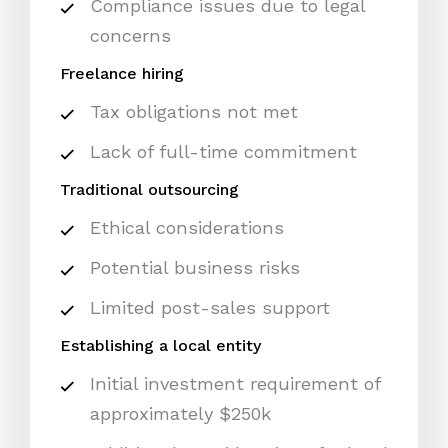
Compliance issues due to legal
concerns
Freelance hiring
Tax obligations not met
Lack of full-time commitment
Traditional outsourcing
Ethical considerations
Potential business risks
Limited post-sales support
Establishing a local entity
Initial investment requirement of
approximately $250k