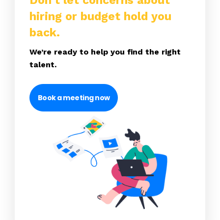
Don’t let concerns about
hiring or budget hold you
back.
We’re ready to help you find the right
talent.
Book a meeting now