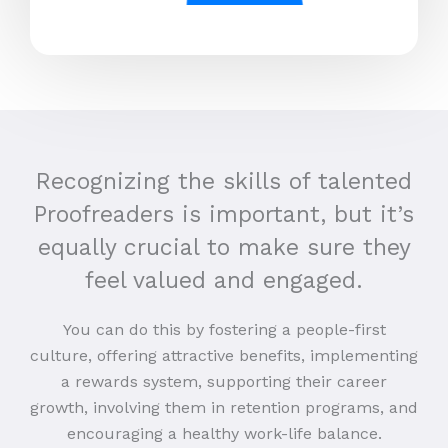
Recognizing the skills of talented
Proofreaders is important, but it’s
equally crucial to make sure they
feel valued and engaged.
You can do this by fostering a people-first
culture, offering attractive benefits, implementing
a rewards system, supporting their career
growth, involving them in retention programs, and
encouraging a healthy work-life balance.