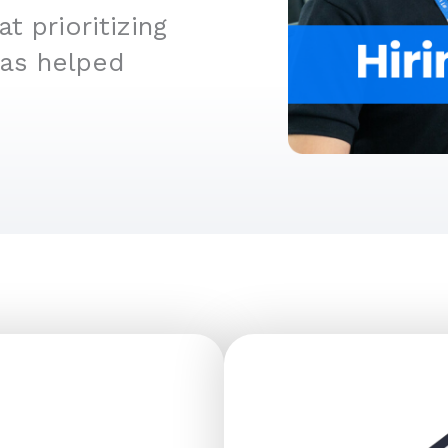
 prioritizing
has helped