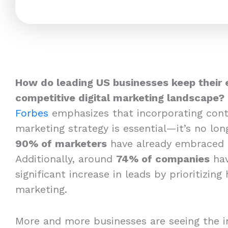
How do leading US businesses keep their 
competitive digital marketing landscape?
Forbes
emphasizes that incorporating cont
marketing strategy is essential—it’s no long
90% of marketers
have already embraced 
Additionally, around
74% of companies
hav
significant increase in leads by prioritizing
marketing.
More and more businesses are seeing the i