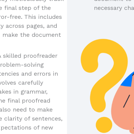
 final step of the
necessary ch
or-free. This includes
ty across pages, and
to make the document
A skilled proofreader
problem-solving
tencies and errors in
olves carefully
akes in grammar,
the final proofread
y also need to make
 clarity of sentences,
xpectations of new