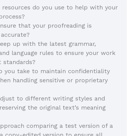
 resources do you use to help with your
 process?
sure that your proofreading is
 accurate?
eep up with the latest grammar,
and language rules to ensure your work
t standards?
 you take to maintain confidentiality
hen handling sensitive or proprietary
just to different writing styles and
reserving the original text’s meaning
pproach comparing a test version of a
 copy-edited version to ensure all