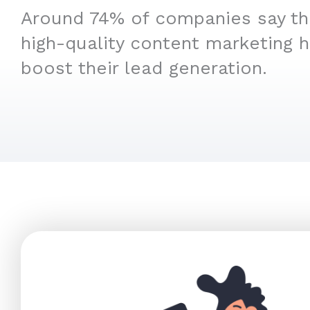
Around 74% of companies say that
high-quality content marketing 
boost their lead generation.