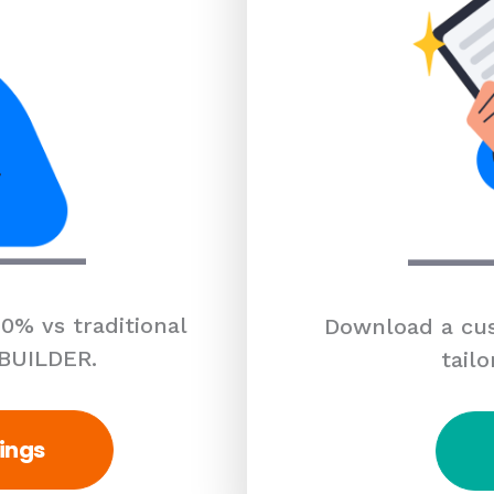
0% vs traditional
Download a cus
 BUILDER.
tailo
ings