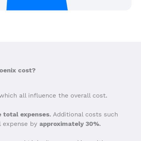
oenix cost?
which all influence the overall cost.
he total expenses.
Additional costs such
ll expense by
approximately 30%.