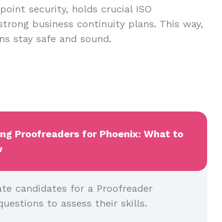
oint security, holds crucial ISO
 strong business continuity plans. This way,
ns stay safe and sound.
ing Proofreaders for Phoenix: What to
w
ate candidates for a Proofreader
questions to assess their skills.