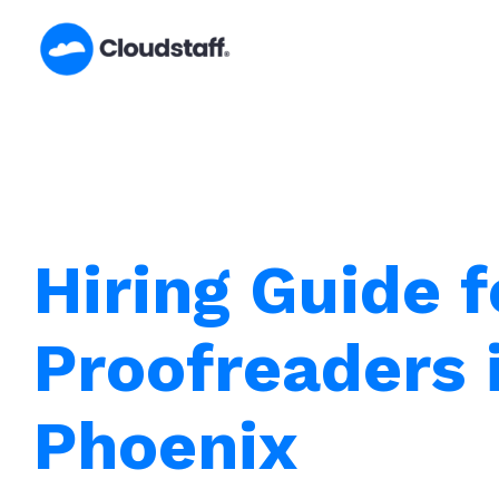
Skip
to
content
Hiring Guide f
Proofreaders 
Phoenix