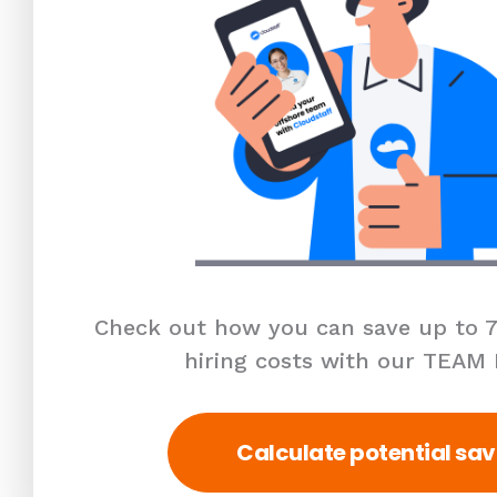
Check out how you can save up to 7
hiring costs with our TEAM
Calculate potential sav