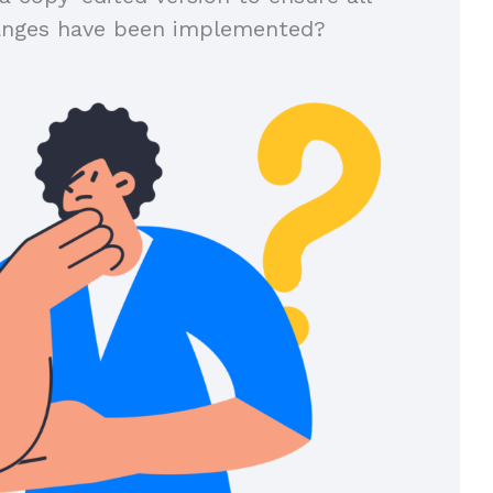
anges have been implemented?