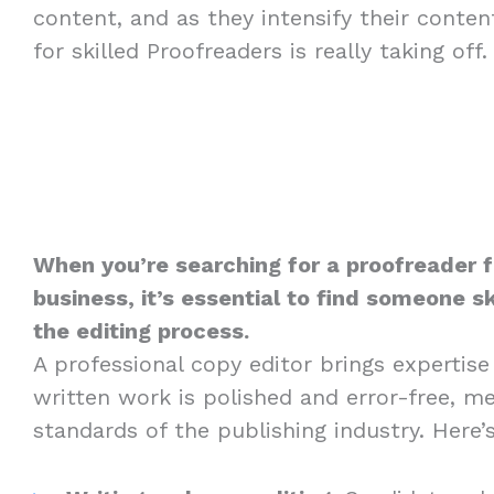
content, and as they intensify their conte
for skilled Proofreaders is really taking off.
When you’re searching for a proofreader f
business, it’s essential to find someone sk
the editing process.
A professional copy editor brings expertise
written work is polished and error-free, m
standards of the publishing industry. Here’