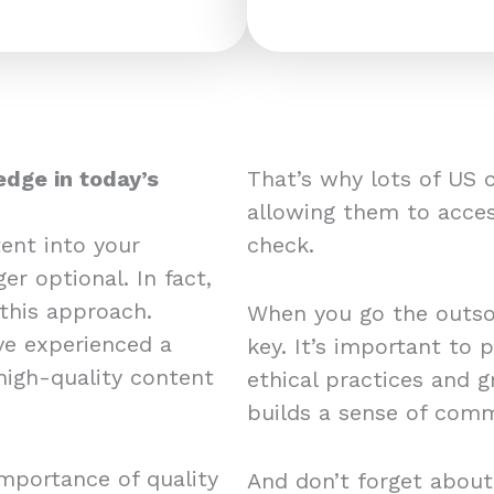
edge in today’s
That’s why lots of US 
allowing them to acces
ent into your
check.
er optional. In fact,
this approach.
When you go the outsou
e experienced a
key. It’s important to 
 high-quality content
ethical practices and 
builds a sense of comm
mportance of quality
And don’t forget about