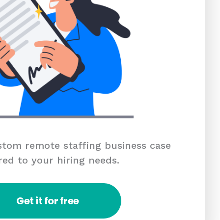
tom remote staffing business case
red to your hiring needs.
Get it for free