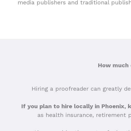
media publishers and traditional publis
How much d
Hiring a proofreader can greatly dep
If you plan to hire locally in Phoenix,
as health insurance, retirement 