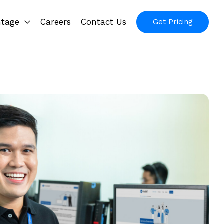
ntage
Careers
Contact Us
Get Pricing