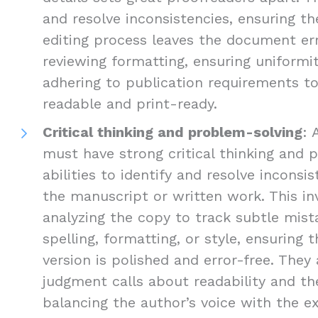
and resolve inconsistencies, ensuring the
editing process leaves the document err
reviewing formatting, ensuring uniformi
adhering to publication requirements 
readable and print-ready.
Critical thinking and problem-solving
: 
must have strong critical thinking and 
abilities to identify and resolve inconsis
the manuscript or written work. This inv
analyzing the copy to track subtle mist
spelling, formatting, or style, ensuring 
version is polished and error-free. The
judgment calls about readability and the
balancing the author’s voice with the e