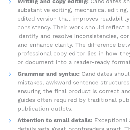
Writing and copy editing:
Candidates sho
substantive editing, mechanical editing,
edited version that improves readabilit
consistency. Their work should reflect a
identify and resolve inconsistencies, cor
and enhance clarity. The difference be
professional copy editor lies in how th
or document into a reader-ready format
Grammar and syntax:
Candidates should
mistakes, awkward sentence structures,
ensuring the final product is correct an
guides often required by traditional pub
publication outlets.
Attention to small details:
Exceptional 
details sets great proofreaders apart. T