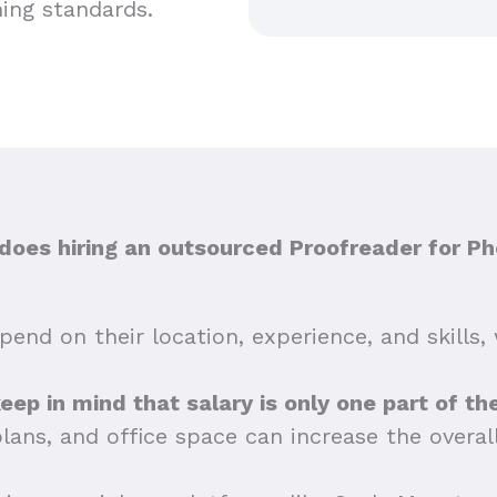
hing standards.
oes hiring an outsourced Proofreader for Ph
end on their location, experience, and skills, 
 keep in mind that salary is only one part of t
plans, and office space can increase the overa