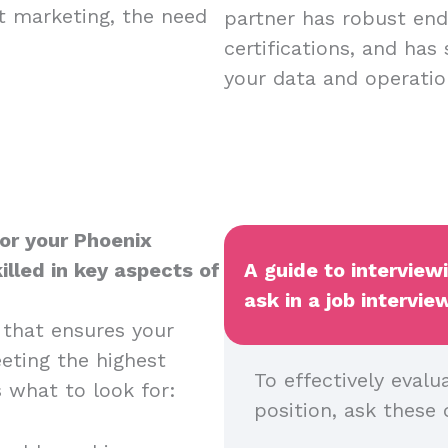
nt marketing, the need
partner has robust endp
certifications, and has
your data and operatio
or your Phoenix
illed in key aspects of
A guide to interview
ask in a job intervie
 that ensures your
eeting the highest
To effectively evalu
s what to look for:
position, ask these 