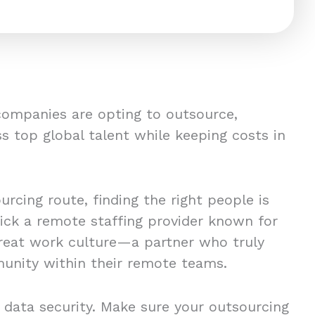
companies are opting to outsource,
s top global talent while keeping costs in
rcing route, finding the right people is
pick a remote staffing provider known for
great work culture—a partner who truly
unity within their remote teams.
 data security. Make sure your outsourcing