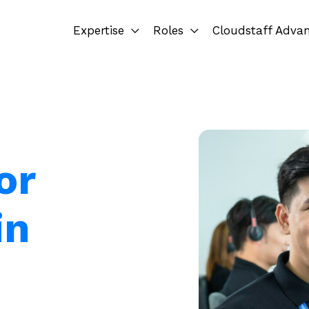
Expertise
Roles
Cloudstaff Adva
or
in