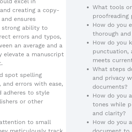
uld excel in
What tools or
 and creating a copy-
proofreading
y and ensures
How do you en
 strong ability to
thorough and
rect errors and typos,
How do you k
tween an average and a
punctuation, 
ey elevate a manuscript
meets curren
.
What steps do
 spot spelling
and privacy w
 and errors with ease,
documents?
d adheres to style
How do you ad
lishers or other
tones while p
and clarity?
attention to small
How do you a
hey meticulously track
document to a