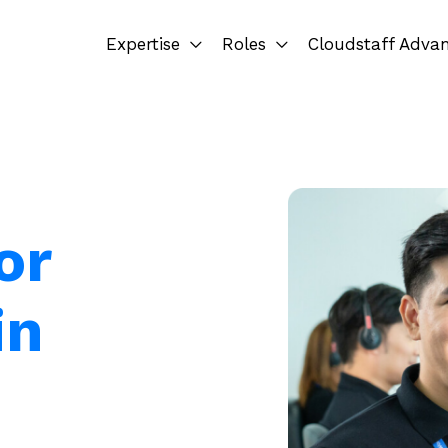
Expertise
Roles
Cloudstaff Adva
or
in