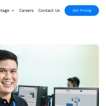
ntage
Careers
Contact Us
Get Pricing