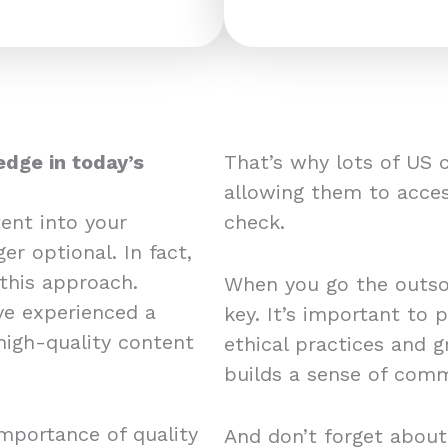
edge in today’s
That’s why lots of US 
allowing them to acces
ent into your
check.
er optional. In fact,
this approach.
When you go the outsou
e experienced a
key. It’s important to 
 high-quality content
ethical practices and 
builds a sense of comm
mportance of quality
And don’t forget about