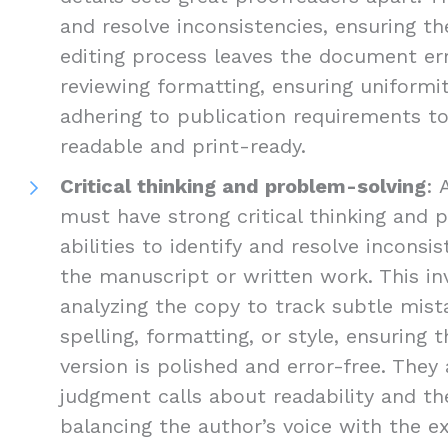
and resolve inconsistencies, ensuring the
editing process leaves the document err
reviewing formatting, ensuring uniformi
adhering to publication requirements 
readable and print-ready.
Critical thinking and problem-solving
: 
must have strong critical thinking and 
abilities to identify and resolve inconsis
the manuscript or written work. This inv
analyzing the copy to track subtle mist
spelling, formatting, or style, ensuring 
version is polished and error-free. The
judgment calls about readability and the
balancing the author’s voice with the e