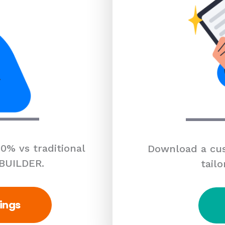
0% vs traditional
Download a cus
 BUILDER.
tailo
ings