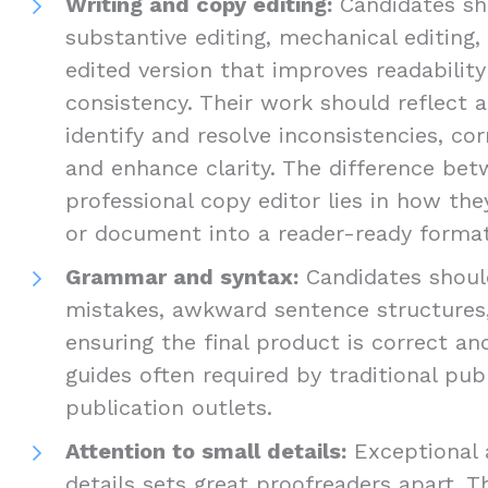
Writing and copy editing:
Candidates sho
substantive editing, mechanical editing,
edited version that improves readabilit
consistency. Their work should reflect a
identify and resolve inconsistencies, cor
and enhance clarity. The difference be
professional copy editor lies in how th
or document into a reader-ready format
Grammar and syntax:
Candidates should
mistakes, awkward sentence structures,
ensuring the final product is correct an
guides often required by traditional pub
publication outlets.
Attention to small details:
Exceptional 
details sets great proofreaders apart. T