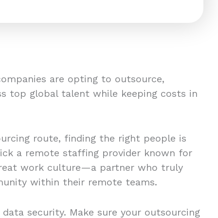
companies are opting to outsource,
s top global talent while keeping costs in
rcing route, finding the right people is
pick a remote staffing provider known for
great work culture—a partner who truly
unity within their remote teams.
 data security. Make sure your outsourcing