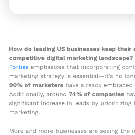
How do leading US businesses keep their 
competitive digital marketing landscape?
Forbes
emphasizes that incorporating cont
marketing strategy is essential—it’s no long
90% of marketers
have already embraced 
Additionally, around
74% of companies
hav
significant increase in leads by prioritizing
marketing.
More and more businesses are seeing the i