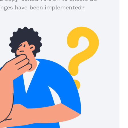
anges have been implemented?