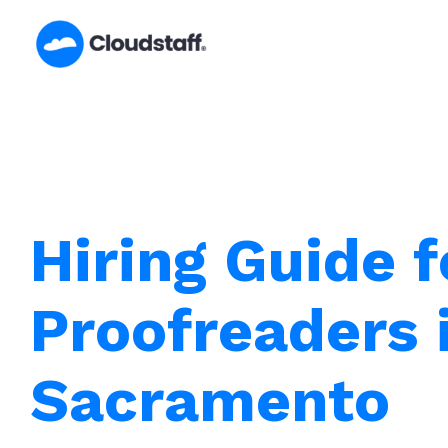
Skip
to
content
Hiring Guide f
Proofreaders 
Sacramento