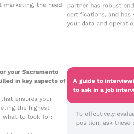
nt marketing, the need
partner has robust endp
certifications, and has
your data and operatio
for your Sacramento
illed in key aspects of
A guide to intervie
to ask in a job inter
 that ensures your
eeting the highest
To effectively evalu
s what to look for:
position, ask these 