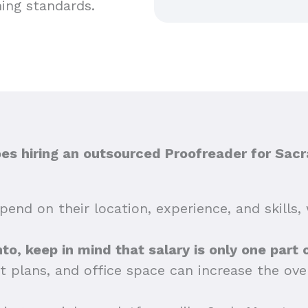
hing standards.
s hiring an outsourced Proofreader for Sac
end on their location, experience, and skills, 
nto, keep in mind that salary is only one part 
t plans, and office space can increase the ov