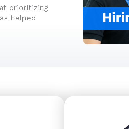
 prioritizing
has helped