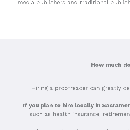
media publishers and traditional publis
How much doe
Hiring a proofreader can greatly dep
If you plan to hire locally in Sacrame
such as health insurance, retiremen