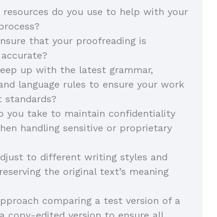
 resources do you use to help with your
 process?
sure that your proofreading is
 accurate?
eep up with the latest grammar,
and language rules to ensure your work
t standards?
 you take to maintain confidentiality
hen handling sensitive or proprietary
just to different writing styles and
reserving the original text’s meaning
pproach comparing a test version of a
 copy-edited version to ensure all