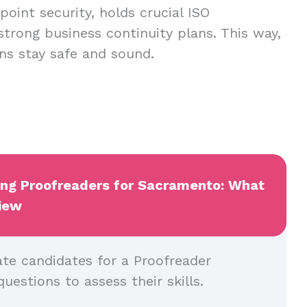
oint security, holds crucial ISO
 strong business continuity plans. This way,
ns stay safe and sound.
wing Proofreaders for Sacramento: What
view
ate candidates for a Proofreader
questions to assess their skills.