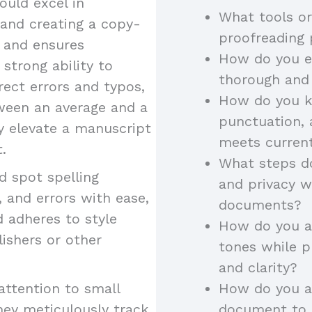
uld excel in
What tools or
 and creating a copy-
proofreading
y and ensures
How do you en
 strong ability to
thorough and
rect errors and typos,
How do you k
tween an average and a
punctuation, 
ey elevate a manuscript
meets curren
.
What steps do
 spot spelling
and privacy w
 and errors with ease,
documents?
d adheres to style
How do you ad
lishers or other
tones while p
and clarity?
attention to small
How do you a
hey meticulously track
document to a