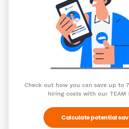
Check out how you can save up to 7
hiring costs with our TEAM
Calculate potential sav