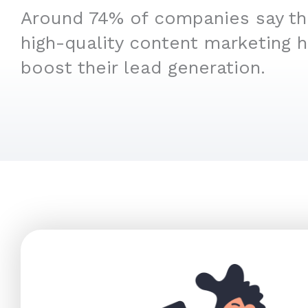
Around 74% of companies say that
high-quality content marketing 
boost their lead generation.