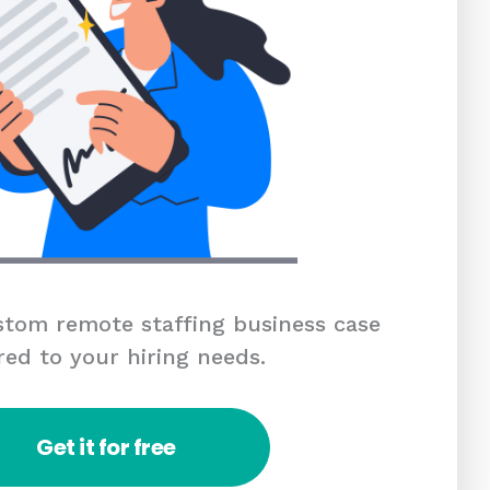
tom remote staffing business case
red to your hiring needs.
Get it for free