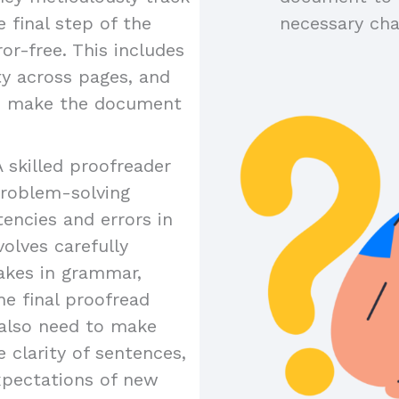
 final step of the
necessary ch
or-free. This includes
ty across pages, and
to make the document
A skilled proofreader
problem-solving
tencies and errors in
olves carefully
akes in grammar,
the final proofread
y also need to make
 clarity of sentences,
xpectations of new