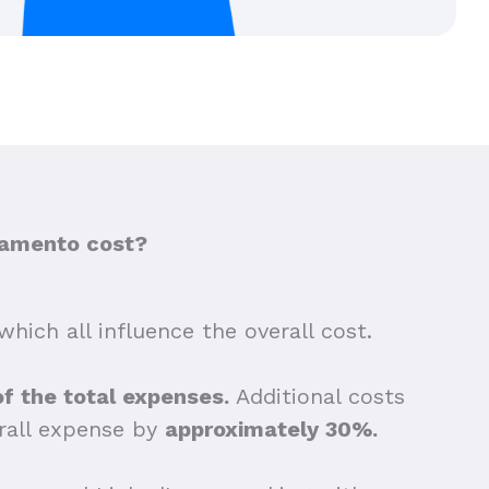
ramento cost?
which all influence the overall cost.
of the total expenses.
Additional costs
erall expense by
approximately 30%.