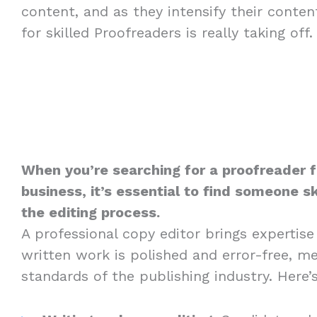
content, and as they intensify their conte
for skilled Proofreaders is really taking off.
When you’re searching for a proofreader 
business, it’s essential to find someone sk
the editing process.
A professional copy editor brings expertise
written work is polished and error-free, m
standards of the publishing industry. Here’