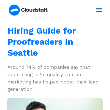
Skip
Mai
to
content
Men
Hiring Guide for
Proofreaders in
Seattle
Around 74% of companies say that
prioritizing high-quality content
marketing has helped boost their lead
generation.