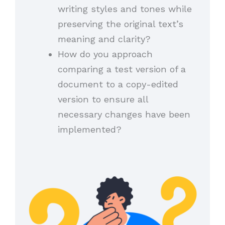
writing styles and tones while
preserving the original text’s
meaning and clarity?
How do you approach
comparing a test version of a
document to a copy-edited
version to ensure all
necessary changes have been
implemented?