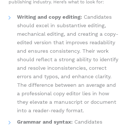
publishing industry. Here’s what to look for:
Writing and copy editing:
Candidates
should excel in substantive editing,
mechanical editing, and creating a copy-
edited version that improves readability
and ensures consistency. Their work
should reflect a strong ability to identify
and resolve inconsistencies, correct
errors and typos, and enhance clarity.
The difference between an average and
a professional copy editor lies in how
they elevate a manuscript or document
into a reader-ready format.
Grammar and syntax:
Candidates