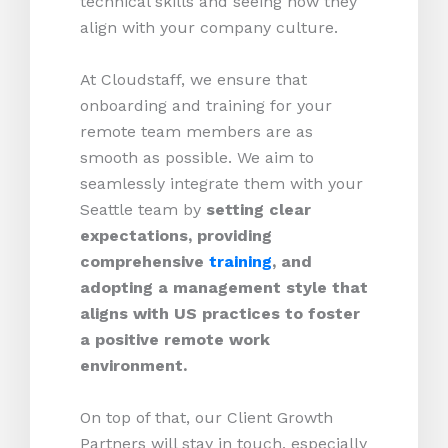
technical skills and seeing how they
align with your company culture.
At Cloudstaff, we ensure that
onboarding and training for your
remote team members are as
smooth as possible. We aim to
seamlessly integrate them with your
Seattle team by
setting clear
expectations, providing
comprehensive
training
, and
adopting a management style that
aligns with US practices to foster
a positive remote work
environment.
On top of that, our Client Growth
Partners will stay in touch, especially