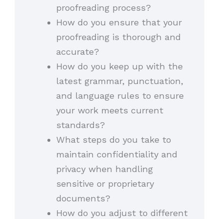
proofreading process?
How do you ensure that your
proofreading is thorough and
accurate?
How do you keep up with the
latest grammar, punctuation,
and language rules to ensure
your work meets current
standards?
What steps do you take to
maintain confidentiality and
privacy when handling
sensitive or proprietary
documents?
How do you adjust to different