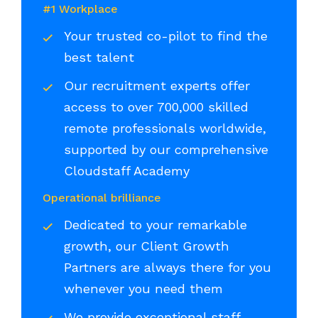
#1 Workplace
Your trusted co-pilot to find the
best talent
Our recruitment experts offer
access to over 700,000 skilled
remote professionals worldwide,
supported by our comprehensive
Cloudstaff Academy
Operational brilliance
Dedicated to your remarkable
growth, our Client Growth
Partners are always there for you
whenever you need them
We provide exceptional staff,