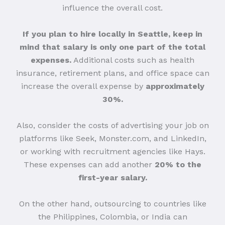
influence the overall cost.
If you plan to hire locally in Seattle, keep in
mind that salary is only one part of the total
expenses.
Additional costs such as health
insurance, retirement plans, and office space can
increase the overall expense by
approximately
30%.
Also, consider the costs of advertising your job on
platforms like Seek, Monster.com, and LinkedIn,
or working with recruitment agencies like Hays.
These expenses can add another
20% to the
first-year salary.
On the other hand, outsourcing to countries like
the Philippines, Colombia, or India can