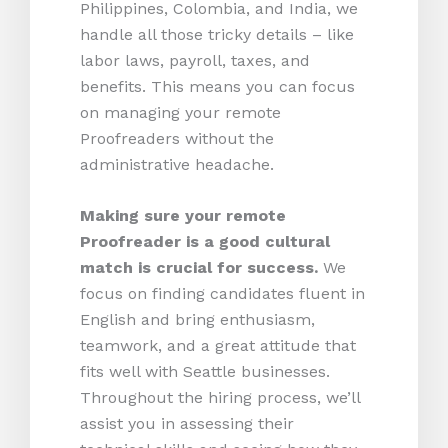
Philippines, Colombia, and India, we
handle all those tricky details – like
labor laws, payroll, taxes, and
benefits. This means you can focus
on managing your remote
Proofreaders without the
administrative headache.
Making sure your remote
Proofreader is a good cultural
match is crucial for success.
We
focus on finding candidates fluent in
English and bring enthusiasm,
teamwork, and a great attitude that
fits well with Seattle businesses.
Throughout the hiring process, we’ll
assist you in assessing their