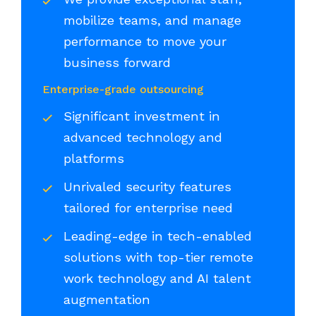
mobilize teams, and manage
performance to move your
business forward
Enterprise-grade outsourcing
Significant investment in
advanced technology and
platforms
Unrivaled security features
tailored for enterprise need
Leading-edge in tech-enabled
solutions with top-tier remote
work technology and AI talent
augmentation