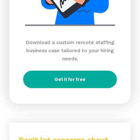
Download a custom remote staffing
business case tailored to your hiring
needs.
Get it for free