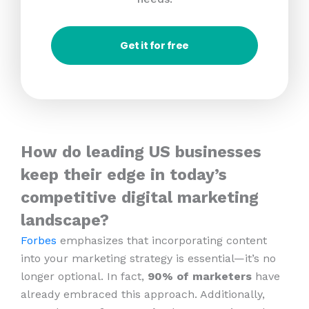
Get it for free
How do leading US businesses
keep their edge in today’s
competitive digital marketing
landscape?
Forbes
emphasizes that incorporating content
into your marketing strategy is essential—it’s no
longer optional. In fact,
90% of marketers
have
already embraced this approach. Additionally,