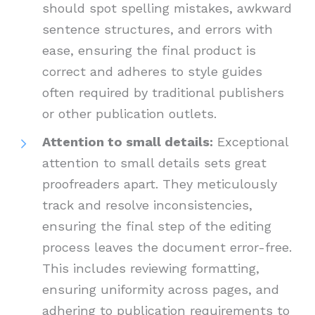
should spot spelling mistakes, awkward
sentence structures, and errors with
ease, ensuring the final product is
correct and adheres to style guides
often required by traditional publishers
or other publication outlets.
Attention to small details:
Exceptional
attention to small details sets great
proofreaders apart. They meticulously
track and resolve inconsistencies,
ensuring the final step of the editing
process leaves the document error-free.
This includes reviewing formatting,
ensuring uniformity across pages, and
adhering to publication requirements to