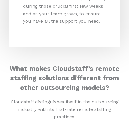
during those crucial first few weeks
and as your team grows, to ensure
you have all the support you need.
What makes Cloudstaff’s remote
staffing solutions different from
other outsourcing models?
Cloudstaff distinguishes itself in the outsourcing
industry with its first-rate remote staffing
practices.