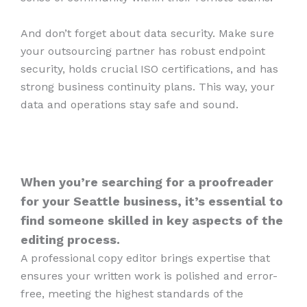
And don’t forget about data security. Make sure
your outsourcing partner has robust endpoint
security, holds crucial ISO certifications, and has
strong business continuity plans. This way, your
data and operations stay safe and sound.
When you’re searching for a proofreader
for your Seattle business, it’s essential to
find someone skilled in key aspects of the
editing process.
A professional copy editor brings expertise that
ensures your written work is polished and error-
free, meeting the highest standards of the