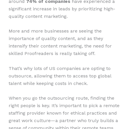
around
74% of companies
have experienced a
significant increase in leads by prioritizing high-
quality content marketing.
More and more businesses are seeing the
importance of quality content, and as they
intensify their content marketing, the need for
skilled Proofreaders is really taking off.
That’s why lots of US companies are opting to
outsource, allowing them to access top global
talent while keeping costs in check.
When you go the outsourcing route, finding the
right people is key. It’s important to pick a remote
staffing provider known for ethical practices and
great work culture—a partner who truly builds a
sense of community within their remote teams.