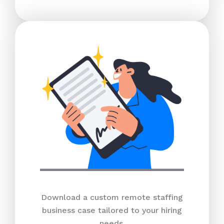
Download a custom remote staffing
business case tailored to your hiring
needs.