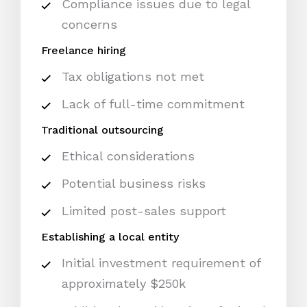
Compliance issues due to legal
concerns
Freelance hiring
Tax obligations not met
Lack of full-time commitment
Traditional outsourcing
Ethical considerations
Potential business risks
Limited post-sales support
Establishing a local entity
Initial investment requirement of
approximately $250k