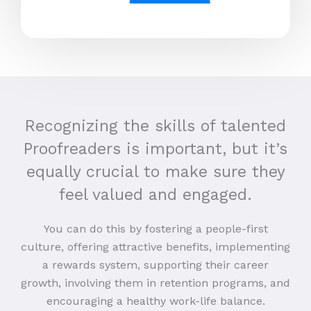
Recognizing the skills of talented
Proofreaders is important, but it’s
equally crucial to make sure they
feel valued and engaged.
You can do this by fostering a people-first
culture, offering attractive benefits, implementing
a rewards system, supporting their career
growth, involving them in retention programs, and
encouraging a healthy work-life balance.