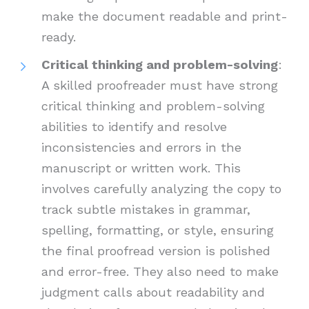
make the document readable and print-
ready.
Critical thinking and problem-solving
:
A skilled proofreader must have strong
critical thinking and problem-solving
abilities to identify and resolve
inconsistencies and errors in the
manuscript or written work. This
involves carefully analyzing the copy to
track subtle mistakes in grammar,
spelling, formatting, or style, ensuring
the final proofread version is polished
and error-free. They also need to make
judgment calls about readability and