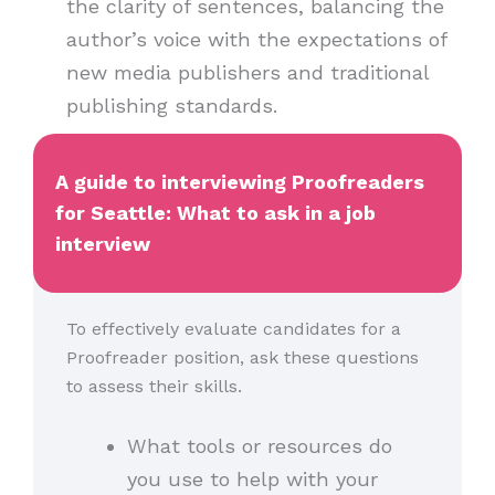
the clarity of sentences, balancing the
author’s voice with the expectations of
new media publishers and traditional
publishing standards.
A guide to interviewing Proofreaders
for Seattle: What to ask in a job
interview
To effectively evaluate candidates for a
Proofreader position, ask these questions
to assess their skills.
What tools or resources do
you use to help with your