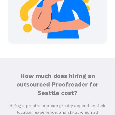
How much does hiring an
outsourced Proofreader for
Seattle cost?
Hiring a proofreader can greatly depend on their
location, experience, and skills, which all