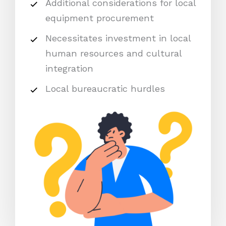
Additional considerations for local
equipment procurement
Necessitates investment in local
human resources and cultural
integration
Local bureaucratic hurdles