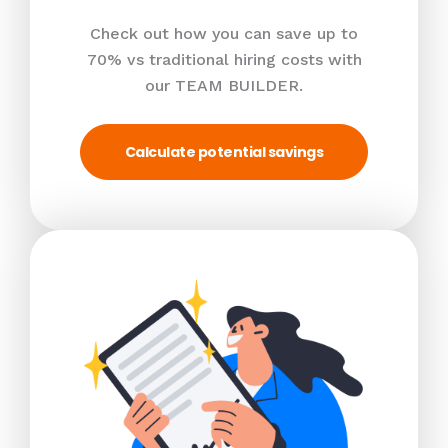
Check out how you can save up to
70% vs traditional hiring costs with
our TEAM BUILDER.
Calculate potential savings