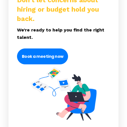
Don’t let concerns about
hiring or budget hold you
back.
We’re ready to help you find the right
talent.
Book a meeting now