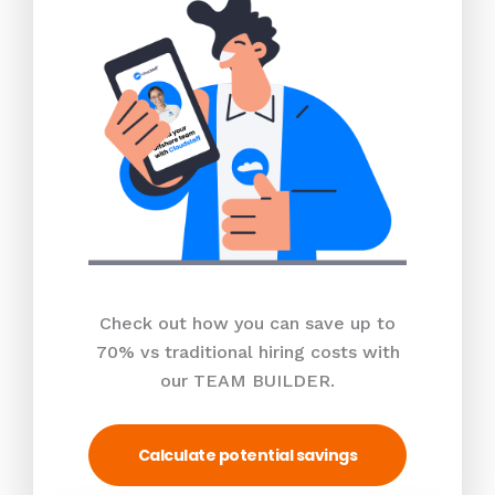
Check out how you can save up to
70% vs traditional hiring costs with
our TEAM BUILDER.
Calculate potential savings