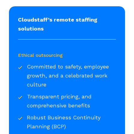
Cloudstaff’s remote staffing
solutions
Ethical outsourcing
Committed to safety, employee
growth, and a celebrated work
culture
Transparent pricing, and
comprehensive benefits
Robust Business Continuity
Planning (BCP)