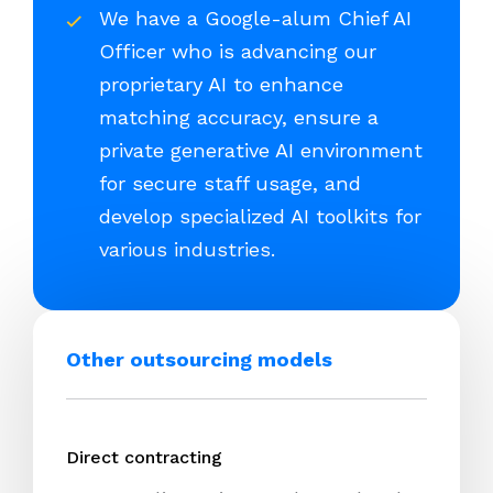
We have a Google-alum Chief AI
Officer who is advancing our
proprietary AI to enhance
matching accuracy, ensure a
private generative AI environment
for secure staff usage, and
develop specialized AI toolkits for
various industries.
Other outsourcing models
Direct contracting