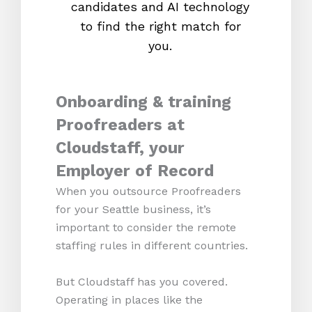
candidates and AI technology
proc
to find the right match for
onl
you.
Onboarding & training
Proofreaders at
Cloudstaff, your
Employer of Record
When you outsource Proofreaders
for your Seattle business, it’s
important to consider the remote
staffing rules in different countries.
But Cloudstaff has you covered.
Operating in places like the