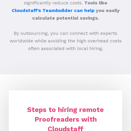
significantly reduce costs.
Tools like
Cloudstaff’s Teambuilder can help
you easily
calculate potential savings.
By outsourcing, you can connect with experts
worldwide while avoiding the high overhead costs
often associated with local hiring.
Steps to hiring remote
Proofreaders with
Cloudstaff