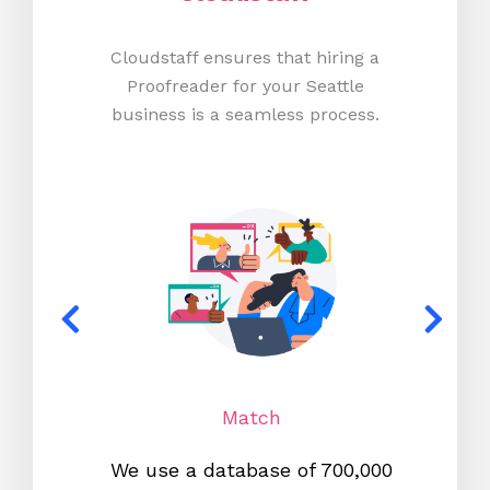
Cloudstaff ensures that hiring a
Proofreader for your Seattle
business is a seamless process.
Match
We use a database of 700,000
We s