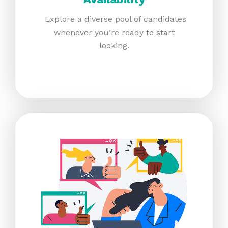
Explore a diverse pool of candidates
whenever you’re ready to start
looking.​