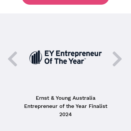
Ernst & Young Australia
HR As
Entrepreneur of the Year Finalist
2024