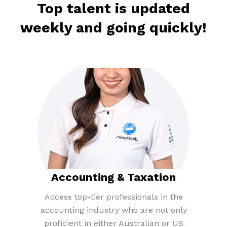
Top talent is updated
weekly and going quickly!​
Accounting & Taxation​
Access top-tier professionals in the
accounting industry who are not only
proficient in either Australian or US