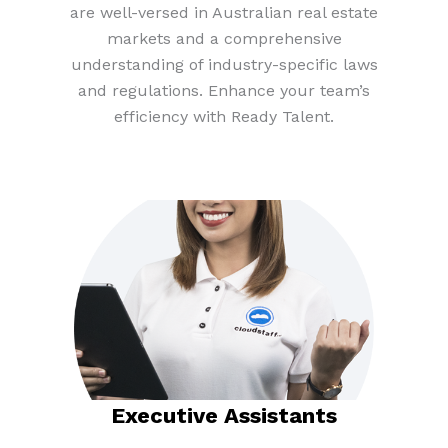
are well-versed in Australian real estate
markets and a comprehensive
understanding of industry-specific laws
and regulations. Enhance your team’s
efficiency with Ready Talent.
Executive Assistants​