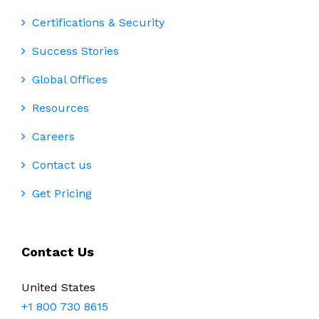
Certifications & Security
Success Stories
Global Offices
Resources
Careers
Contact us
Get Pricing
Contact Us
United States
+1 800 730 8615