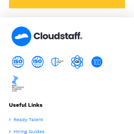
Useful Links
Ready Talent
Hiring Guides