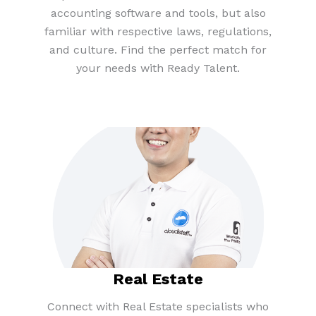
accounting software and tools, but also
familiar with respective laws, regulations,
and culture. Find the perfect match for
your needs with Ready Talent.
Real Estate​
Connect with Real Estate specialists who