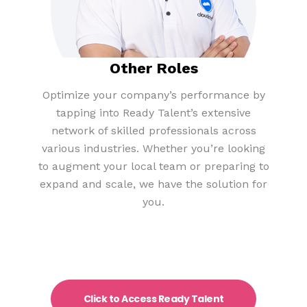
Other Roles​
Optimize your company’s performance by
tapping into Ready Talent’s extensive
network of skilled professionals across
various industries. Whether you’re looking
to augment your local team or preparing to
expand and scale, we have the solution for
you.
Click to Access Ready Talent