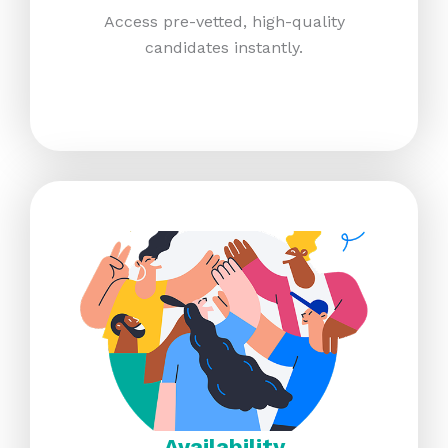
Access pre-vetted, high-quality
candidates instantly.​
Availability​