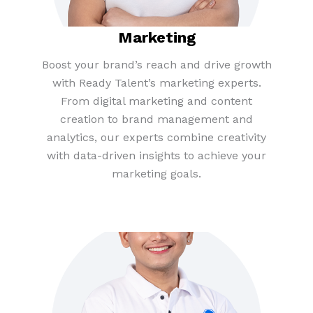
Marketing
Boost your brand’s reach and drive growth
with Ready Talent’s marketing experts.
From digital marketing and content
creation to brand management and
analytics, our experts combine creativity
with data-driven insights to achieve your
marketing goals.