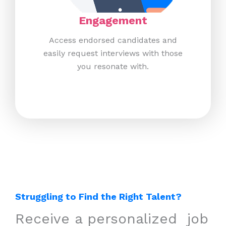
Engagement​
Access endorsed candidates and
easily request interviews with those
you resonate with.​
Struggling to Find the Right Talent?
Receive a personalized ​ job