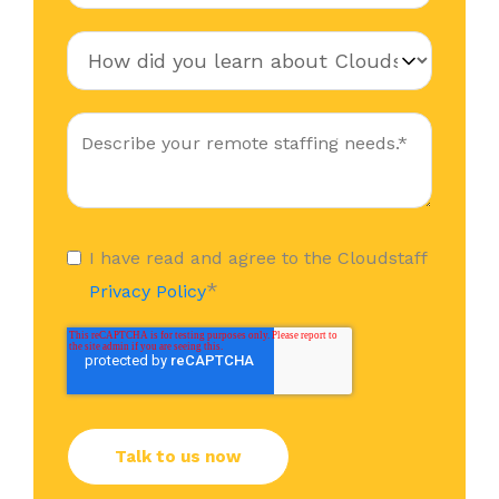
I have read and agree to the Cloudstaff
*
Privacy Policy