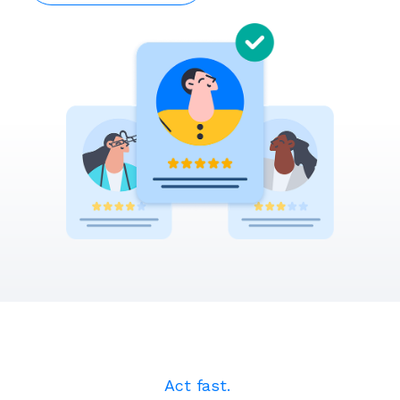
Act fast. ​