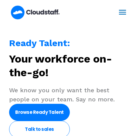
Skip
Mai
to
content
Men
Ready Talent:
Your workforce on-
the-go!​
We know you only want the best
people on your team. Say no more. ​
Browse Ready Talent
Talk to
sales