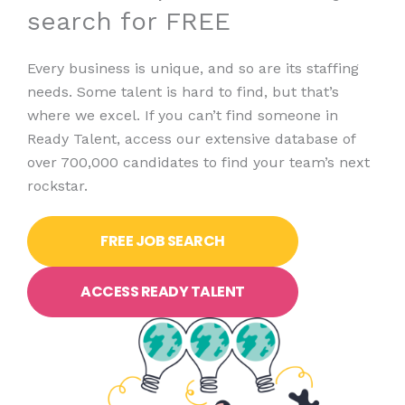
search for FREE​
Every business is unique, and so are its staffing
needs. Some talent is hard to find, but that’s
where we excel. If you can’t find someone in
Ready Talent, access our extensive database of
over 700,000 candidates to find your team’s next
rockstar.
FREE JOB SEARCH
ACCESS READY TALENT