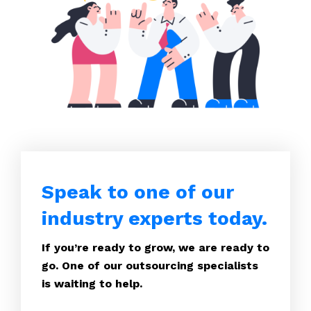
Speak to one of our
industry experts today.
If you’re ready to grow, we are ready to
go. One of our outsourcing specialists
is waiting to help.