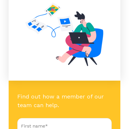
Find out how a member of our
team can help.