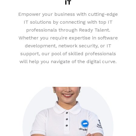
IT
Empower your business with cutting-edge
IT solutions by connecting with top IT
professionals through Ready Talent.
Whether you require expertise in software
development, network security, or IT
support, our pool of skilled professionals
will help you navigate of the digital curve.