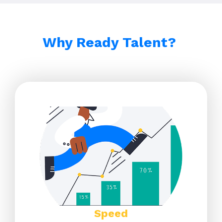
Why Ready Talent? ​
Speed​