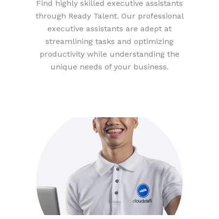
Find highly skilled executive assistants
through Ready Talent. Our professional
executive assistants are adept at
streamlining tasks and optimizing
productivity while understanding the
unique needs of your business.