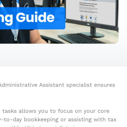
dministrative Assistant specialist ensures
t tasks allows you to focus on your core
ay-to-day bookkeeping or assisting with tax