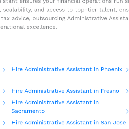
istant ensures your financial operations run sm
y, scalability, and access to top-tier talent, e
ax advice, outsourcing Administrative Assistan
rational excellence.
Hire Administrative Assistant in Phoenix
Hire Administrative Assistant in Fresno
Hire Administrative Assistant in
Sacramento
Hire Administrative Assistant in San Jose