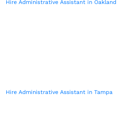
Hire Administrative Assistant in Oakland
Hire Administrative Assistant in Tampa