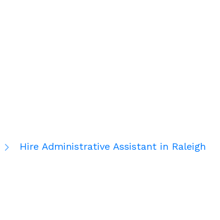
Hire Administrative Assistant in Raleigh