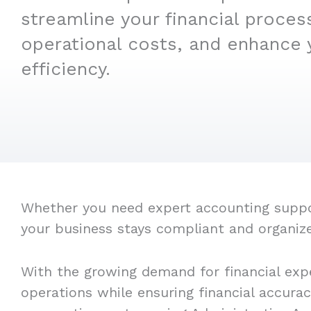
streamline your financial proces
operational costs, and enhance 
efficiency.
Whether you need expert accounting support
your business stays compliant and organiz
With the growing demand for financial expe
operations while ensuring financial accura