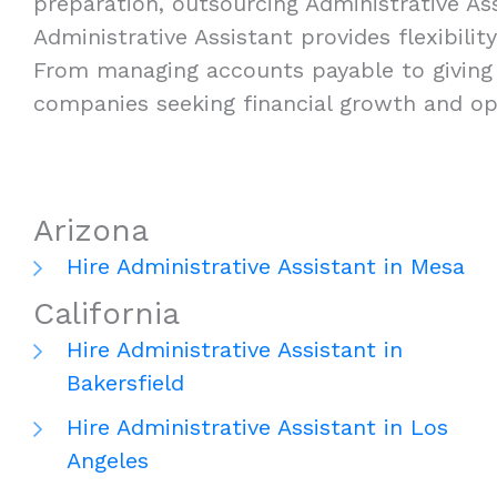
preparation, outsourcing Administrative Ass
Administrative Assistant provides flexibilit
From managing accounts payable to giving t
companies seeking financial growth and ope
Arizona
Hire Administrative Assistant in Mesa
California
Hire Administrative Assistant in
Bakersfield
Hire Administrative Assistant in Los
Angeles