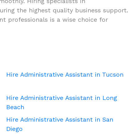
oothly. Hiring specialists in
nsuring the highest quality business support.
t professionals is a wise choice for
Hire Administrative Assistant in Tucson
Hire Administrative Assistant in Long
Beach
Hire Administrative Assistant in San
Diego