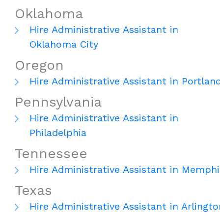
Oklahoma
Hire Administrative Assistant in
Oklahoma City
Oregon
Hire Administrative Assistant in Portlan
Pennsylvania
Hire Administrative Assistant in
Philadelphia
Tennessee
Hire Administrative Assistant in Memphi
Texas
Hire Administrative Assistant in Arlingto