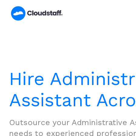
Skip
to
content
Hire Administr
Assistant Acr
Outsource your Administrative A
needs to experienced professio