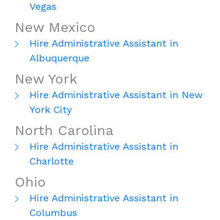
Vegas
New Mexico
Hire Administrative Assistant in
Albuquerque
New York
Hire Administrative Assistant in New
York City
North Carolina
Hire Administrative Assistant in
Charlotte
Ohio
Hire Administrative Assistant in
Columbus