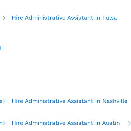
Hire Administrative Assistant in Tulsa
d
s
Hire Administrative Assistant in Nashville
n
Hire Administrative Assistant in Austin