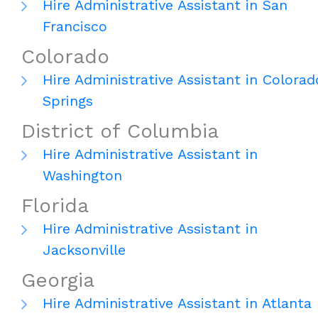
Hire Administrative Assistant in San
Francisco
Colorado
Hire Administrative Assistant in Colorad
Springs
District of Columbia
Hire Administrative Assistant in
Washington
Florida
Hire Administrative Assistant in
Jacksonville
Georgia
Hire Administrative Assistant in Atlanta