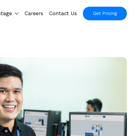
ntage
Careers
Contact Us
Get Pricing