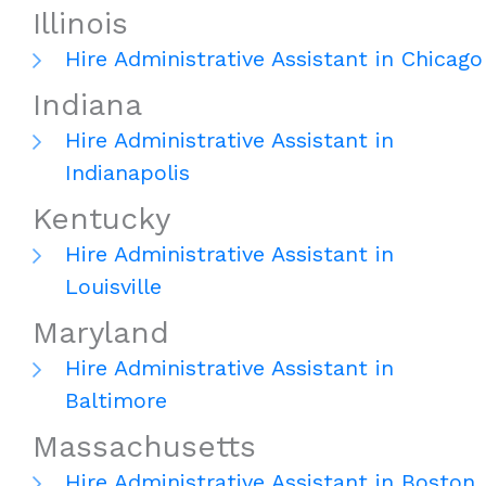
Illinois
Hire Administrative Assistant in Chicago
Indiana
Hire Administrative Assistant in
Indianapolis
Kentucky
Hire Administrative Assistant in
Louisville
Maryland
Hire Administrative Assistant in
Baltimore
Massachusetts
Hire Administrative Assistant in Boston