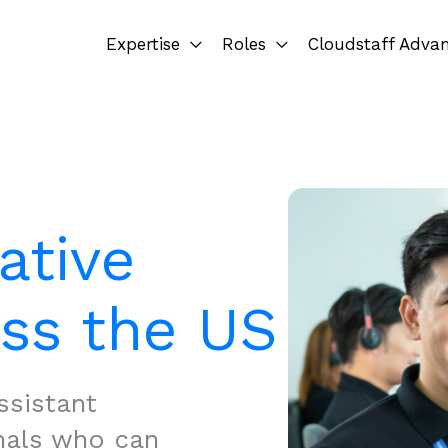
Expertise
Roles
Cloudstaff Adva
ative
oss the US
ssistant
nals who can