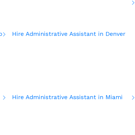
o
Hire Administrative Assistant in Denver
Hire Administrative Assistant in Miami