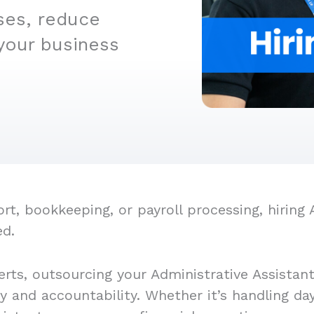
ses, reduce
your business
, bookkeeping, or payroll processing, hiring A
ed.
rts, outsourcing your Administrative Assistan
cy and accountability. Whether it’s handling d