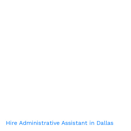
Hire Administrative Assistant in Dallas