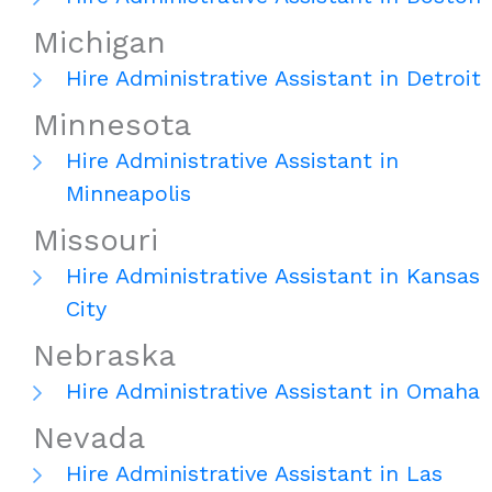
Michigan
Hire Administrative Assistant in Detroit
Minnesota
Hire Administrative Assistant in
Minneapolis
Missouri
Hire Administrative Assistant in Kansas
City
Nebraska
Hire Administrative Assistant in Omaha
Nevada
Hire Administrative Assistant in Las