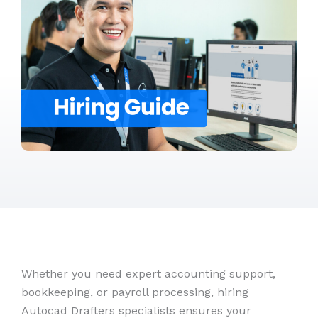
Whether you need expert accounting support,
bookkeeping, or payroll processing, hiring
Autocad Drafters specialists ensures your