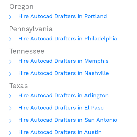
Oregon
Hire Autocad Drafters in Portland
Pennsylvania
Hire Autocad Drafters in Philadelphia
Tennessee
Hire Autocad Drafters in Memphis
Hire Autocad Drafters in Nashville
Texas
Hire Autocad Drafters in Arlington
Hire Autocad Drafters in El Paso
Hire Autocad Drafters in San Antonio
Hire Autocad Drafters in Austin