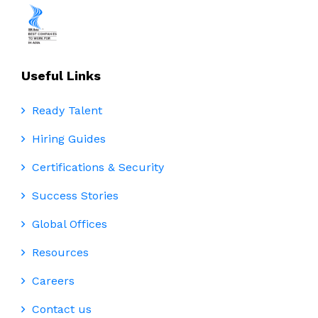
Useful Links
Ready Talent
Hiring Guides
Certifications & Security
Success Stories
Global Offices
Resources
Careers
Contact us