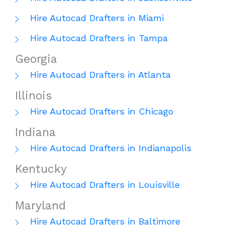
Hire Autocad Drafters in Miami
Hire Autocad Drafters in Tampa
Georgia
Hire Autocad Drafters in Atlanta
Illinois
Hire Autocad Drafters in Chicago
Indiana
Hire Autocad Drafters in Indianapolis
Kentucky
Hire Autocad Drafters in Louisville
Maryland
Hire Autocad Drafters in Baltimore