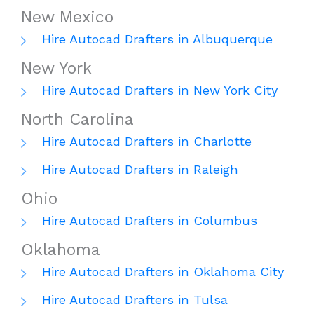
New Mexico
Hire Autocad Drafters in Albuquerque
New York
Hire Autocad Drafters in New York City
North Carolina
Hire Autocad Drafters in Charlotte
Hire Autocad Drafters in Raleigh
Ohio
Hire Autocad Drafters in Columbus
Oklahoma
Hire Autocad Drafters in Oklahoma City
Hire Autocad Drafters in Tulsa