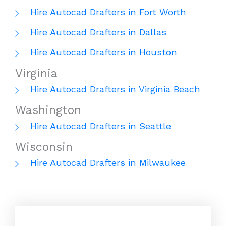
Hire Autocad Drafters in Fort Worth
Hire Autocad Drafters in Dallas
Hire Autocad Drafters in Houston
Virginia
Hire Autocad Drafters in Virginia Beach
Washington
Hire Autocad Drafters in Seattle
Wisconsin
Hire Autocad Drafters in Milwaukee