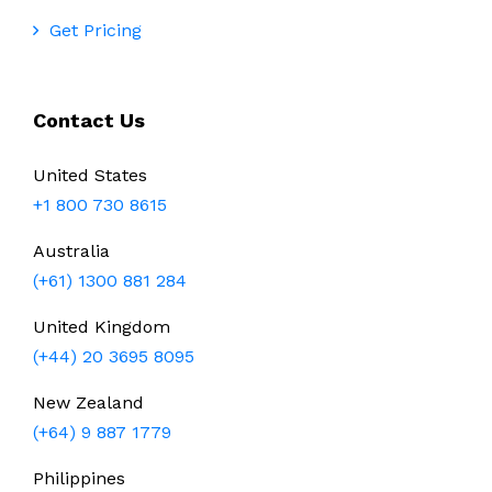
Get Pricing
Contact Us
United States
+1 800 730 8615
Australia
(+61) 1300 881 284
United Kingdom
(+44) 20 3695 8095
New Zealand
(+64) 9 887 1779
Philippines