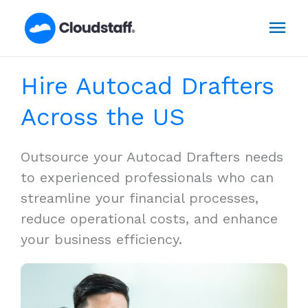
Skip
Mai
to
content
Men
Hire Autocad Drafters
Across the US
Outsource your Autocad Drafters needs
to experienced professionals who can
streamline your financial processes,
reduce operational costs, and enhance
your business efficiency.