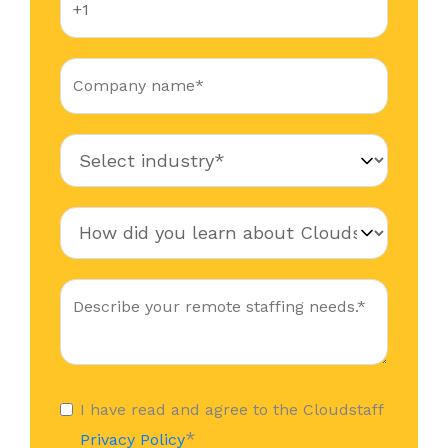
I have read and agree to the Cloudstaff
*
Privacy Policy