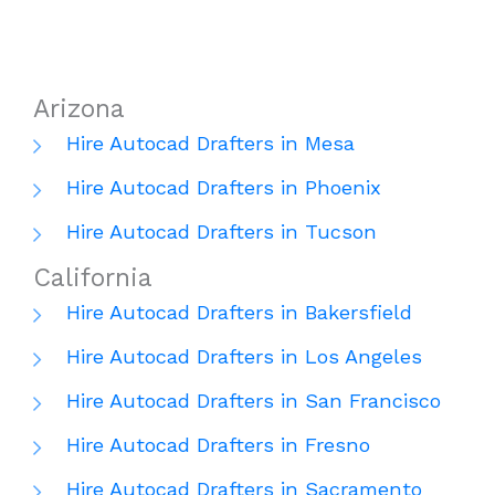
Arizona
Hire Autocad Drafters in Mesa
Hire Autocad Drafters in Phoenix
Hire Autocad Drafters in Tucson
California
Hire Autocad Drafters in Bakersfield
Hire Autocad Drafters in Los Angeles
Hire Autocad Drafters in San Francisco
Hire Autocad Drafters in Fresno
Hire Autocad Drafters in Sacramento