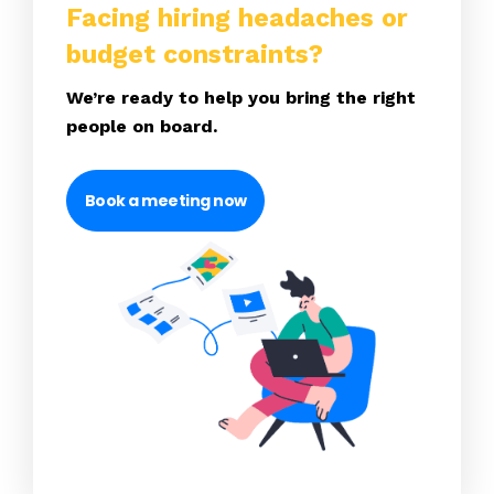
Facing hiring headaches or
budget constraints?
We’re ready to help you bring the right
people on board.
Book a meeting now