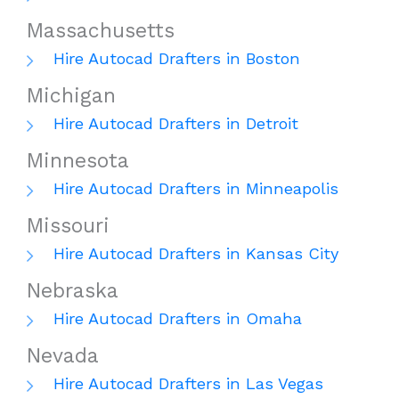
Massachusetts
Hire Autocad Drafters in Boston
Michigan
Hire Autocad Drafters in Detroit
Minnesota
Hire Autocad Drafters in Minneapolis
Missouri
Hire Autocad Drafters in Kansas City
Nebraska
Hire Autocad Drafters in Omaha
Nevada
Hire Autocad Drafters in Las Vegas