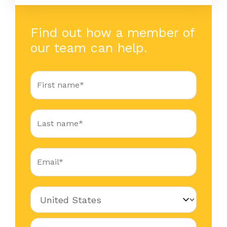
Find out how a member of
our team can help.