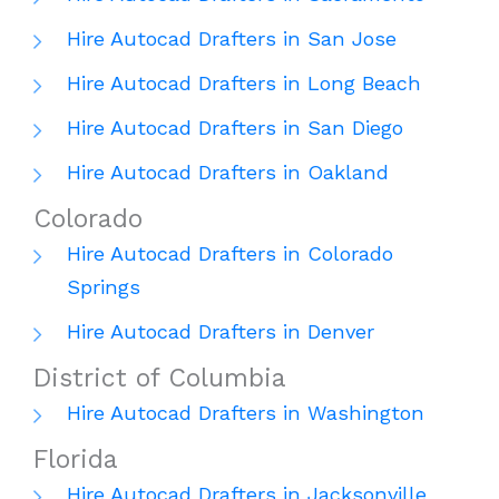
Hire Autocad Drafters in San Jose
Hire Autocad Drafters in Long Beach
Hire Autocad Drafters in San Diego
Hire Autocad Drafters in Oakland
Colorado
Hire Autocad Drafters in Colorado
Springs
Hire Autocad Drafters in Denver
District of Columbia
Hire Autocad Drafters in Washington
Florida
Hire Autocad Drafters in Jacksonville