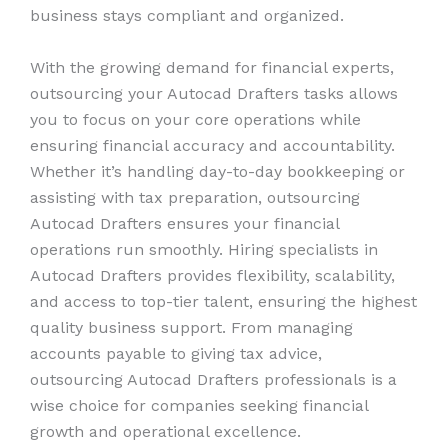
business stays compliant and organized.
With the growing demand for financial experts,
outsourcing your Autocad Drafters tasks allows
you to focus on your core operations while
ensuring financial accuracy and accountability.
Whether it’s handling day-to-day bookkeeping or
assisting with tax preparation, outsourcing
Autocad Drafters ensures your financial
operations run smoothly. Hiring specialists in
Autocad Drafters provides flexibility, scalability,
and access to top-tier talent, ensuring the highest
quality business support. From managing
accounts payable to giving tax advice,
outsourcing Autocad Drafters professionals is a
wise choice for companies seeking financial
growth and operational excellence.