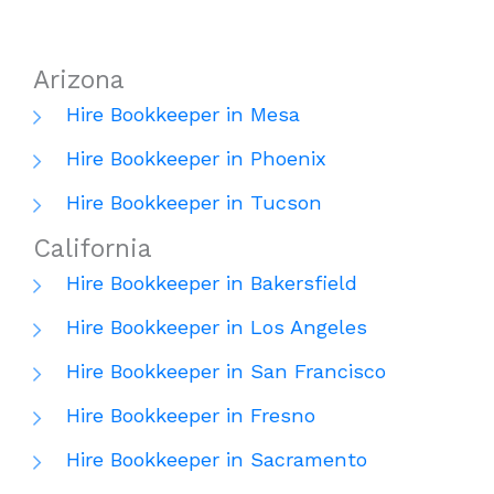
Arizona
Hire Bookkeeper in Mesa
Hire Bookkeeper in Phoenix
Hire Bookkeeper in Tucson
California
Hire Bookkeeper in Bakersfield
Hire Bookkeeper in Los Angeles
Hire Bookkeeper in San Francisco
Hire Bookkeeper in Fresno
Hire Bookkeeper in Sacramento