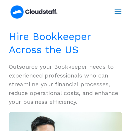
Skip
Mai
to
content
Men
Hire Bookkeeper
Across the US
Outsource your Bookkeeper needs to
experienced professionals who can
streamline your financial processes,
reduce operational costs, and enhance
your business efficiency.