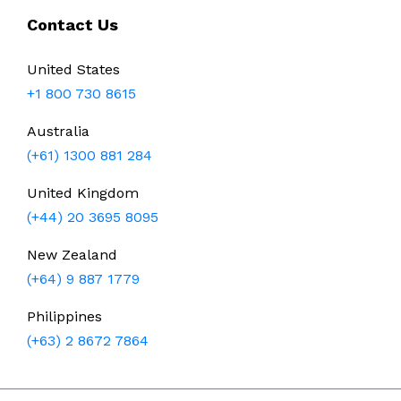
Contact Us
United States
+1 800 730 8615
Australia
(+61) 1300 881 284
United Kingdom
(+44) 20 3695 8095
New Zealand
(+64) 9 887 1779
Philippines
(+63) 2 8672 7864