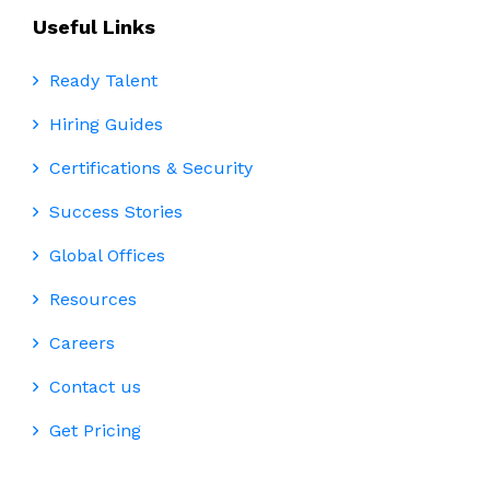
Useful Links
Ready Talent
Hiring Guides
Certifications & Security
Success Stories
Global Offices
Resources
Careers
Contact us
Get Pricing