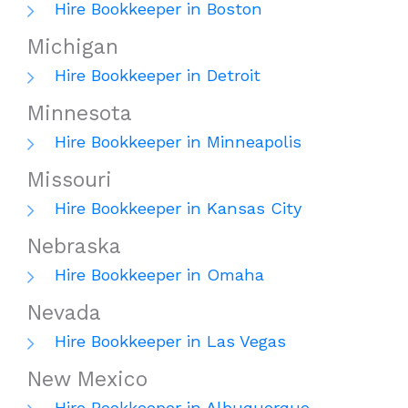
Hire Bookkeeper in Boston
Michigan
Hire Bookkeeper in Detroit
Minnesota
Hire Bookkeeper in Minneapolis
Missouri
Hire Bookkeeper in Kansas City
Nebraska
Hire Bookkeeper in Omaha
Nevada
Hire Bookkeeper in Las Vegas
New Mexico
Hire Bookkeeper in Albuquerque