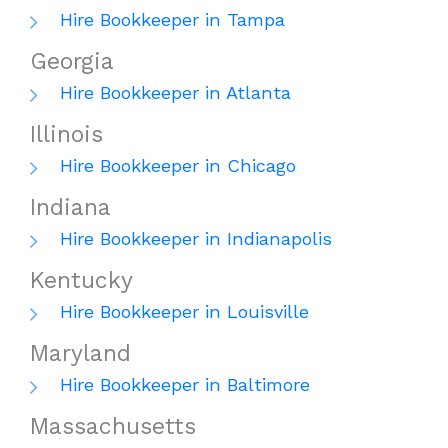
Hire Bookkeeper in Tampa
Georgia
Hire Bookkeeper in Atlanta
Illinois
Hire Bookkeeper in Chicago
Indiana
Hire Bookkeeper in Indianapolis
Kentucky
Hire Bookkeeper in Louisville
Maryland
Hire Bookkeeper in Baltimore
Massachusetts