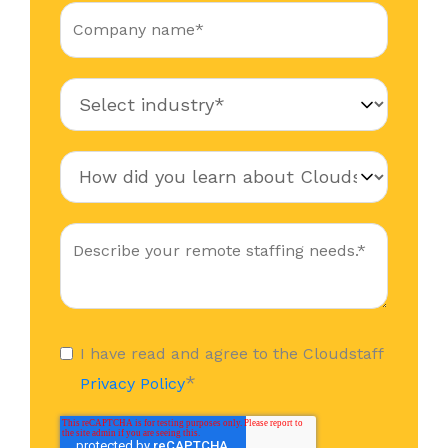
I have read and agree to the Cloudstaff
*
Privacy Policy