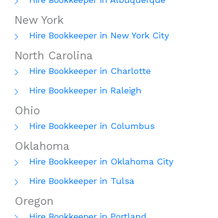
New York
Hire Bookkeeper in New York City
North Carolina
Hire Bookkeeper in Charlotte
Hire Bookkeeper in Raleigh
Ohio
Hire Bookkeeper in Columbus
Oklahoma
Hire Bookkeeper in Oklahoma City
Hire Bookkeeper in Tulsa
Oregon
Hire Bookkeeper in Portland