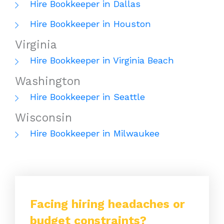
Hire Bookkeeper in Dallas
Hire Bookkeeper in Houston
Virginia
Hire Bookkeeper in Virginia Beach
Washington
Hire Bookkeeper in Seattle
Wisconsin
Hire Bookkeeper in Milwaukee
Facing hiring headaches or
budget constraints?