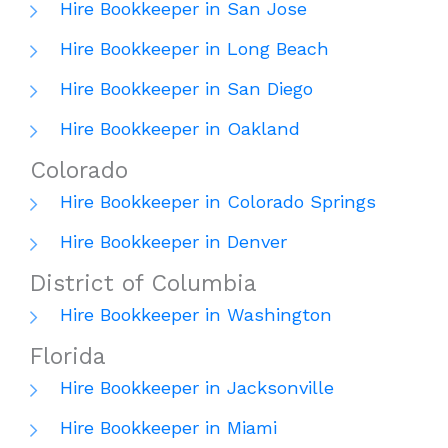
Hire Bookkeeper in San Jose
Hire Bookkeeper in Long Beach
Hire Bookkeeper in San Diego
Hire Bookkeeper in Oakland
Colorado
Hire Bookkeeper in Colorado Springs
Hire Bookkeeper in Denver
District of Columbia
Hire Bookkeeper in Washington
Florida
Hire Bookkeeper in Jacksonville
Hire Bookkeeper in Miami