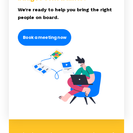
We’re ready to help you bring the right
people on board.
Book a meeting now