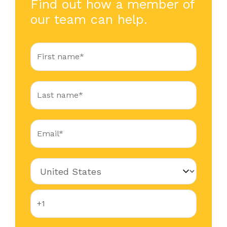
Find out how a member of
our team can help.