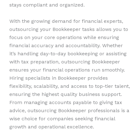
stays compliant and organized.
With the growing demand for financial experts,
outsourcing your Bookkeeper tasks allows you to
focus on your core operations while ensuring
financial accuracy and accountability. Whether
it’s handling day-to-day bookkeeping or assisting
with tax preparation, outsourcing Bookkeeper
ensures your financial operations run smoothly.
Hiring specialists in Bookkeeper provides
flexibility, scalability, and access to top-tier talent,
ensuring the highest quality business support.
From managing accounts payable to giving tax
advice, outsourcing Bookkeeper professionals is a
wise choice for companies seeking financial
growth and operational excellence.