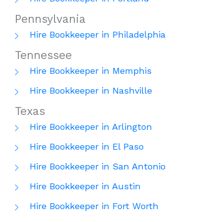
Pennsylvania
Hire Bookkeeper in Philadelphia
Tennessee
Hire Bookkeeper in Memphis
Hire Bookkeeper in Nashville
Texas
Hire Bookkeeper in Arlington
Hire Bookkeeper in El Paso
Hire Bookkeeper in San Antonio
Hire Bookkeeper in Austin
Hire Bookkeeper in Fort Worth