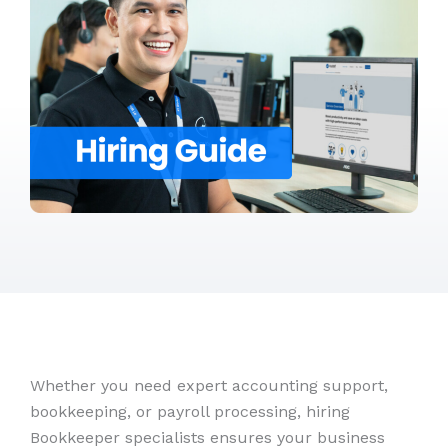
Whether you need expert accounting support,
bookkeeping, or payroll processing, hiring
Bookkeeper specialists ensures your business