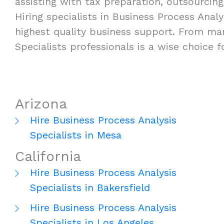
assisting with tax preparation, outsourcing
Hiring specialists in Business Process Analys
highest quality business support. From man
Specialists professionals is a wise choice 
Arizona
Hire Business Process Analysis
Specialists in Mesa
California
Hire Business Process Analysis
Specialists in Bakersfield
Hire Business Process Analysis
Specialists in Los Angeles