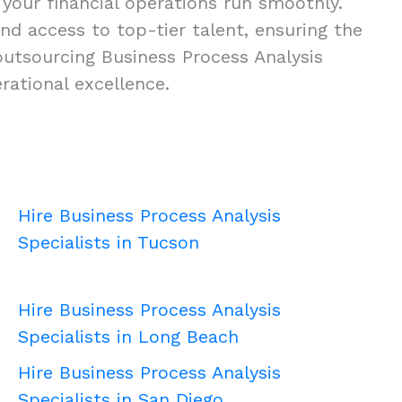
 your financial operations run smoothly.
 and access to top-tier talent, ensuring the
outsourcing Business Process Analysis
rational excellence.
Hire Business Process Analysis
Specialists in Tucson
Hire Business Process Analysis
Specialists in Long Beach
Hire Business Process Analysis
Specialists in San Diego