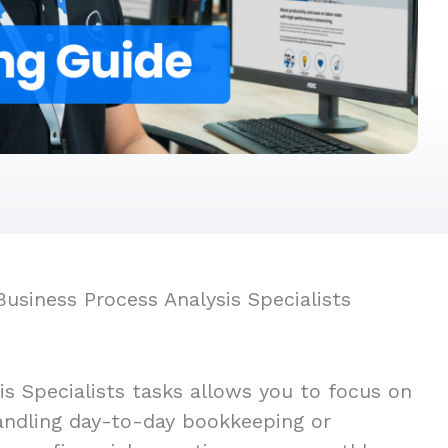
usiness Process Analysis Specialists
s Specialists tasks allows you to focus on
handling day-to-day bookkeeping or