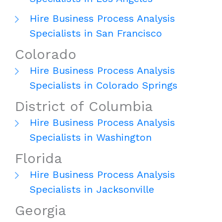
Hire Business Process Analysis
Specialists in San Francisco
Colorado
Hire Business Process Analysis
Specialists in Colorado Springs
District of Columbia
Hire Business Process Analysis
Specialists in Washington
Florida
Hire Business Process Analysis
Specialists in Jacksonville
Georgia