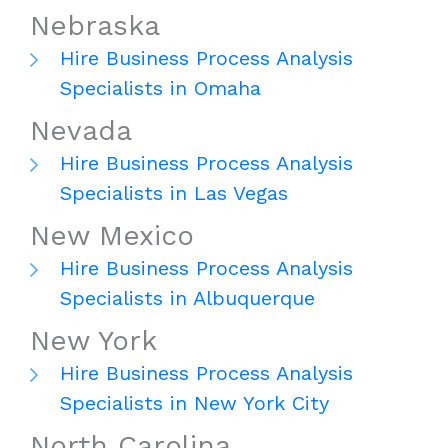
Nebraska
Hire Business Process Analysis
Specialists in Omaha
Nevada
Hire Business Process Analysis
Specialists in Las Vegas
New Mexico
Hire Business Process Analysis
Specialists in Albuquerque
New York
Hire Business Process Analysis
Specialists in New York City
North Carolina