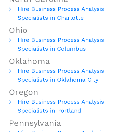
Hire Business Process Analysis
Specialists in Charlotte
Ohio
Hire Business Process Analysis
Specialists in Columbus
Oklahoma
Hire Business Process Analysis
Specialists in Oklahoma City
Oregon
Hire Business Process Analysis
Specialists in Portland
Pennsylvania