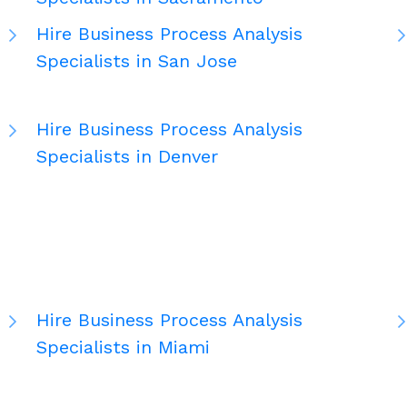
Hire Business Process Analysis
Specialists in San Jose
Hire Business Process Analysis
Specialists in Denver
Hire Business Process Analysis
Specialists in Miami