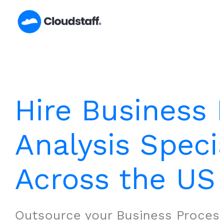
Skip
to
content
Hire Business
Analysis Speci
Across the US
Outsource your Business Proces