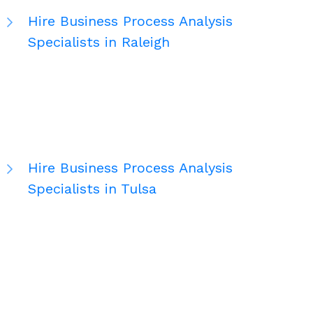
Hire Business Process Analysis
Specialists in Raleigh
Hire Business Process Analysis
Specialists in Tulsa