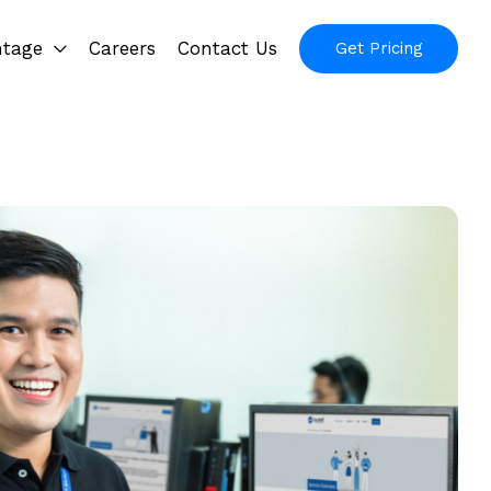
ntage
Careers
Contact Us
Get Pricing