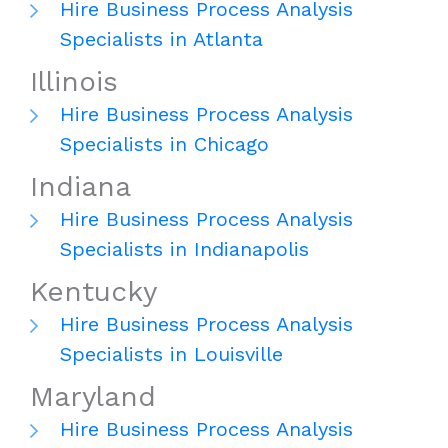
Hire Business Process Analysis
Specialists in Atlanta
Illinois
Hire Business Process Analysis
Specialists in Chicago
Indiana
Hire Business Process Analysis
Specialists in Indianapolis
Kentucky
Hire Business Process Analysis
Specialists in Louisville
Maryland
Hire Business Process Analysis