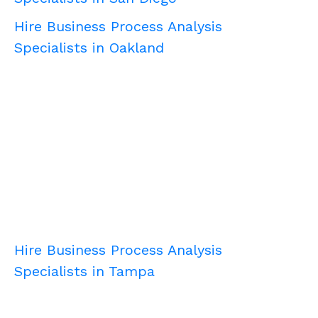
Hire Business Process Analysis
Specialists in Oakland
Hire Business Process Analysis
Specialists in Tampa