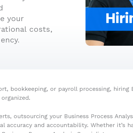
d
e your
ational costs,
iency.
, bookkeeping, or payroll processing, hiring B
 organized.
rts, outsourcing your Business Process Analysi
ial accuracy and accountability. Whether it’s 