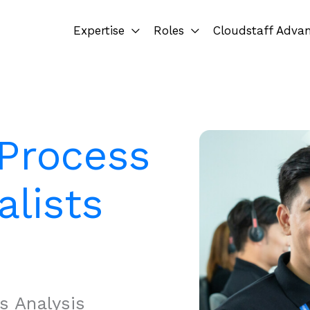
Expertise
Roles
Cloudstaff Adva
 Process
alists
s Analysis