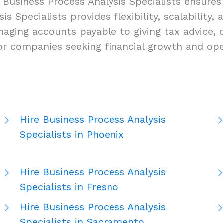
 Business Process Analysis Specialists ensures
is Specialists provides flexibility, scalability,
aging accounts payable to giving tax advice, 
for companies seeking financial growth and ope
Hire Business Process Analysis
Specialists in Phoenix
Hire Business Process Analysis
Specialists in Fresno
Hire Business Process Analysis
Specialists in Sacramento