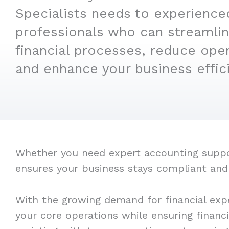
Specialists needs to experience
professionals who can streamlin
financial processes, reduce oper
and enhance your business effic
Whether you need expert accounting support
ensures your business stays compliant and
With the growing demand for financial expe
your core operations while ensuring financ