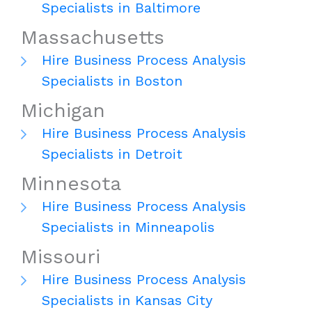
Specialists in Baltimore
Massachusetts
Hire Business Process Analysis
Specialists in Boston
Michigan
Hire Business Process Analysis
Specialists in Detroit
Minnesota
Hire Business Process Analysis
Specialists in Minneapolis
Missouri
Hire Business Process Analysis
Specialists in Kansas City