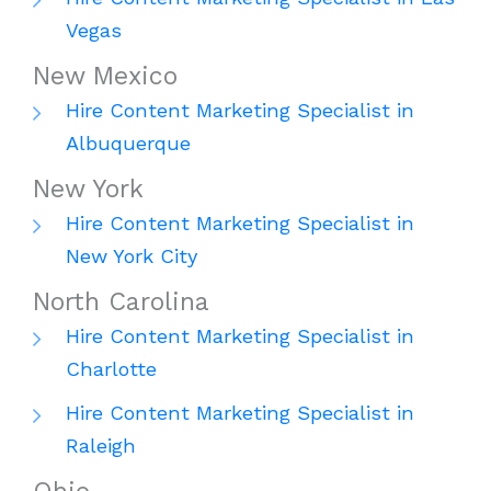
Vegas
New Mexico
Hire Content Marketing Specialist in
Albuquerque
New York
Hire Content Marketing Specialist in
New York City
North Carolina
Hire Content Marketing Specialist in
Charlotte
Hire Content Marketing Specialist in
Raleigh