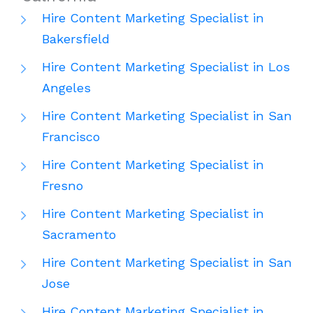
Hire Content Marketing Specialist in
Bakersfield
Hire Content Marketing Specialist in Los
Angeles
Hire Content Marketing Specialist in San
Francisco
Hire Content Marketing Specialist in
Fresno
Hire Content Marketing Specialist in
Sacramento
Hire Content Marketing Specialist in San
Jose
Hire Content Marketing Specialist in