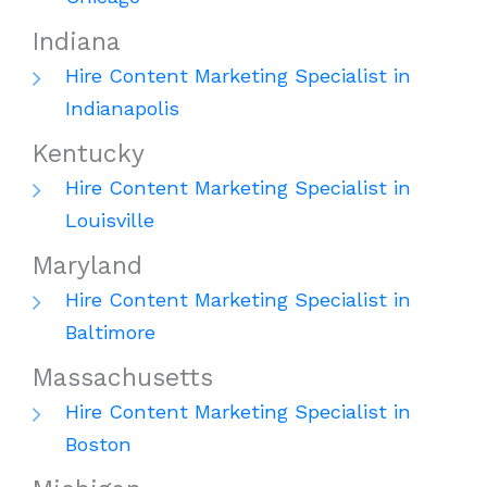
Indiana
Hire Content Marketing Specialist in
Indianapolis
Kentucky
Hire Content Marketing Specialist in
Louisville
Maryland
Hire Content Marketing Specialist in
Baltimore
Massachusetts
Hire Content Marketing Specialist in
Boston