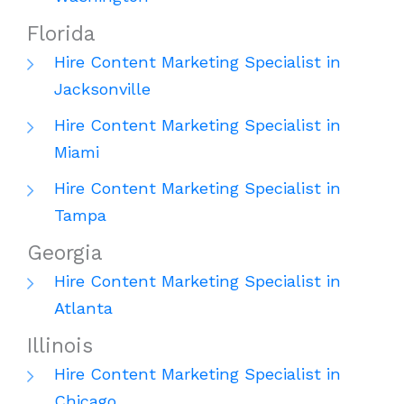
Florida
Hire Content Marketing Specialist in
Jacksonville
Hire Content Marketing Specialist in
Miami
Hire Content Marketing Specialist in
Tampa
Georgia
Hire Content Marketing Specialist in
Atlanta
Illinois
Hire Content Marketing Specialist in
Chicago