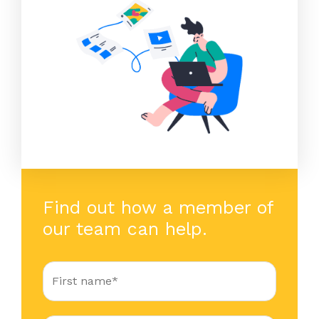
Find out how a member of
our team can help.