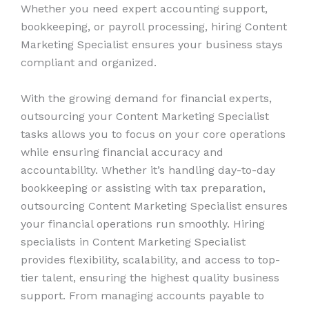
Whether you need expert accounting support,
bookkeeping, or payroll processing, hiring Content
Marketing Specialist ensures your business stays
compliant and organized.
With the growing demand for financial experts,
outsourcing your Content Marketing Specialist
tasks allows you to focus on your core operations
while ensuring financial accuracy and
accountability. Whether it’s handling day-to-day
bookkeeping or assisting with tax preparation,
outsourcing Content Marketing Specialist ensures
your financial operations run smoothly. Hiring
specialists in Content Marketing Specialist
provides flexibility, scalability, and access to top-
tier talent, ensuring the highest quality business
support. From managing accounts payable to