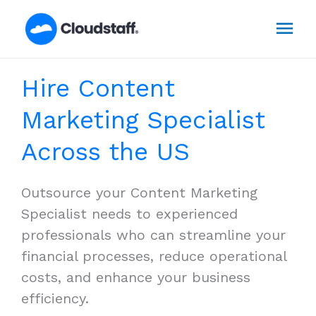
Skip
Mai
to
content
Men
Hire Content
Marketing Specialist
Across the US
Outsource your Content Marketing
Specialist needs to experienced
professionals who can streamline your
financial processes, reduce operational
costs, and enhance your business
efficiency.