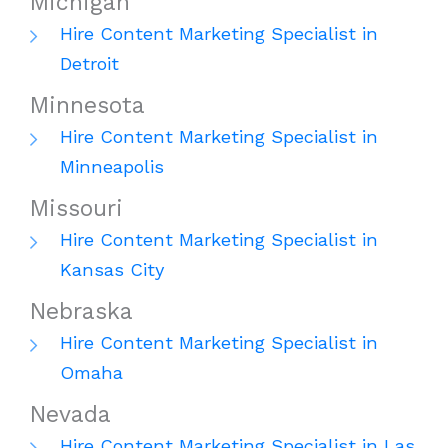
Michigan
Hire Content Marketing Specialist in
Detroit
Minnesota
Hire Content Marketing Specialist in
Minneapolis
Missouri
Hire Content Marketing Specialist in
Kansas City
Nebraska
Hire Content Marketing Specialist in
Omaha
Nevada
Hire Content Marketing Specialist in Las