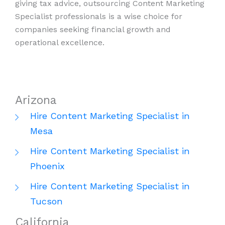
giving tax advice, outsourcing Content Marketing
Specialist professionals is a wise choice for
companies seeking financial growth and
operational excellence.
Arizona
Hire Content Marketing Specialist in
Mesa
Hire Content Marketing Specialist in
Phoenix
Hire Content Marketing Specialist in
Tucson
California