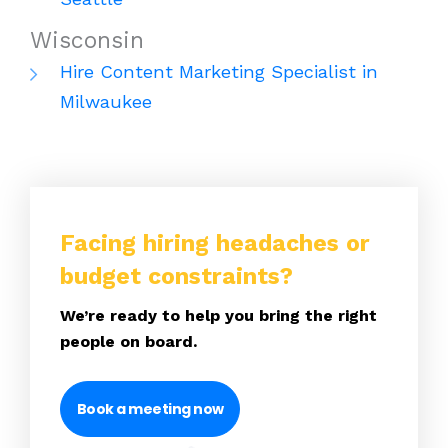
Wisconsin
Hire Content Marketing Specialist in
Milwaukee
Facing hiring headaches or
budget constraints?
We’re ready to help you bring the right
people on board.
Book a meeting now