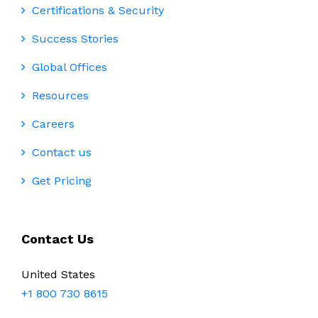
Certifications & Security
Success Stories
Global Offices
Resources
Careers
Contact us
Get Pricing
Contact Us
United States
+1 800 730 8615