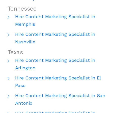
Tennessee
Hire Content Marketing Specialist in
Memphis
Hire Content Marketing Specialist in
Nashville
Texas
Hire Content Marketing Specialist in
Arlington
Hire Content Marketing Specialist in El
Paso
Hire Content Marketing Specialist in San
Antonio