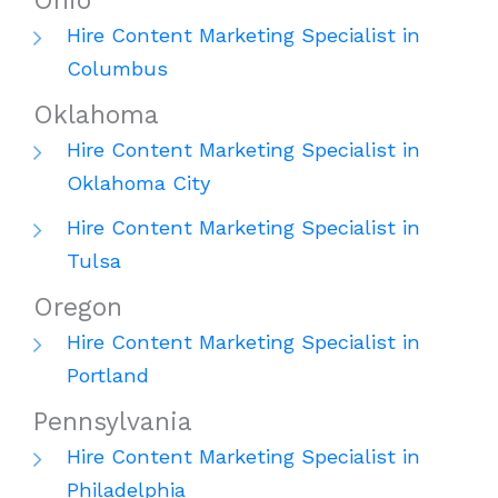
Ohio
Hire Content Marketing Specialist in
Columbus
Oklahoma
Hire Content Marketing Specialist in
Oklahoma City
Hire Content Marketing Specialist in
Tulsa
Oregon
Hire Content Marketing Specialist in
Portland
Pennsylvania
Hire Content Marketing Specialist in
Philadelphia