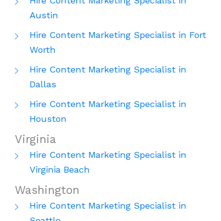
Hire Content Marketing Specialist in
Austin
Hire Content Marketing Specialist in Fort
Worth
Hire Content Marketing Specialist in
Dallas
Hire Content Marketing Specialist in
Houston
Virginia
Hire Content Marketing Specialist in
Virginia Beach
Washington
Hire Content Marketing Specialist in
Seattle