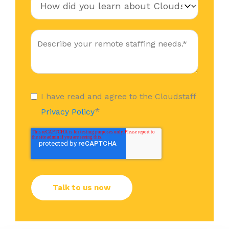
I have read and agree to the Cloudstaff
*
Privacy Policy