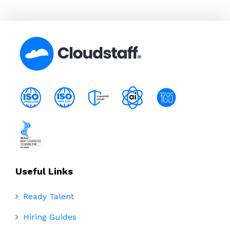
Useful Links
Ready Talent
Hiring Guides