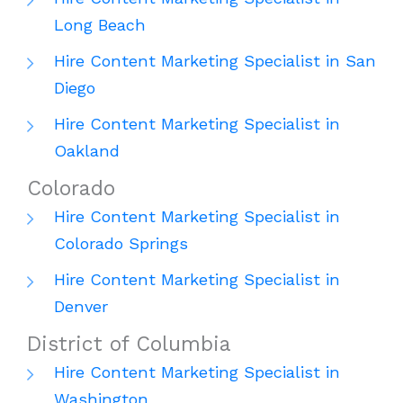
Long Beach
Hire Content Marketing Specialist in San
Diego
Hire Content Marketing Specialist in
Oakland
Colorado
Hire Content Marketing Specialist in
Colorado Springs
Hire Content Marketing Specialist in
Denver
District of Columbia
Hire Content Marketing Specialist in
Washington